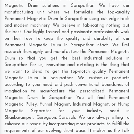
Magnetic Drum solutions in Sarupathar. We have our
manufacturing unit where we formulate the top-quality
Permanent Magnetic Drum In Sarupathar using cut-edge tools
and modern machinery. We believe in fabricating nothing but
the best. Our highly trained and passionate professionals work
on their toes to keep the quality and durability of our
Permanent Magnetic Drum In Sarupathar intact. We first
research thoroughly and manufacture the Permanent Magnetic
Drum so that you get the best industrial solutions in
Sarupathar. For us, innovation and detailing is the thing that
we want to blend to get the top-notch quality Permanent
Magnetic Drum In Sarupathar. We customize products
according to your need and push conventional boundaries of
imagination to manufacture the personalized Permanent
Magnetic Drum In Sarupathar. You will find Permanent
Magnetic Pulley, Funnel Magnet, Industrial Magnet, or Hump
Magnetic Separator for your industry need in
Shankarampet
,
Goregaon
,
Saravali
. We are always willing to
enhance our range by incorporating more products to fulfill the
requirements of our evolving client base. It makes us the talk