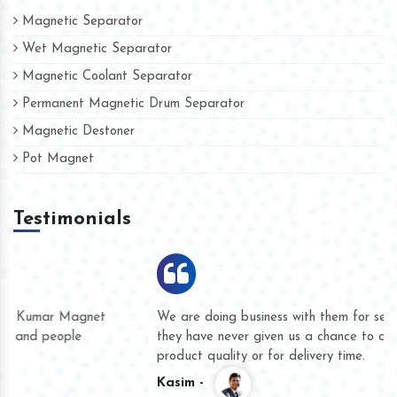
Magnetic Separator
Wet Magnetic Separator
Magnetic Coolant Separator
Permanent Magnetic Drum Separator
Magnetic Destoner
Pot Magnet
Testimonials
We are doing business with them for several years now and
they have never given us a chance to complain whether for
product quality or for delivery time.
Kasim -