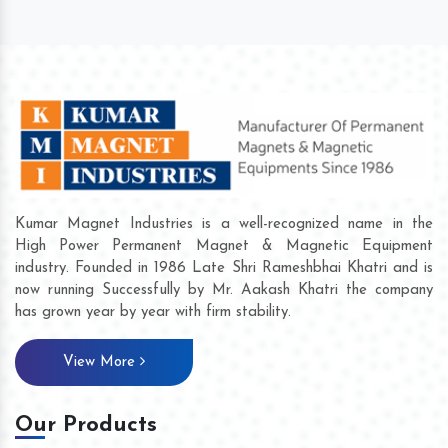
Kumar Magnet Industries is a well-recognized name in the
High Power Permanent Magnet & Magnetic Equipment
industry. Founded in 1986 Late Shri Rameshbhai Khatri and is
now running Successfully by Mr. Aakash Khatri the company
has grown year by year with firm stability.
View More
Our Products