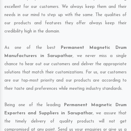
excellent for our customers. We always keep them and their
needs in our mind to step up with the same. The qualities of
our products and features they offer always keep their
credibility high in the domain.
As one of the best
Permanent Magnetic Drum
Manufacturers in Sarupathar
, we never miss a single
chance to hear out our customers and deliver the appropriate
solutions that match their customizations. For us, our customers
are our top-most priority and our products are according to
their taste and preferences while meeting industry standards.
Being one of the leading
Permanent Magnetic Drum
Exporters and Suppliers in Sarupathar
, we assure that
the timely delivery of quality products will not get
compromised at any point. Send us your enquiries or give us a