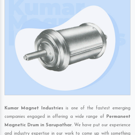
Kumar Magnet Industries
is one of the fastest emerging
companies engaged in offering a wide range of
Permanent
Magnetic Drum in Sarupathar
. We have put our experience
and industry expertise in our work to come up with something