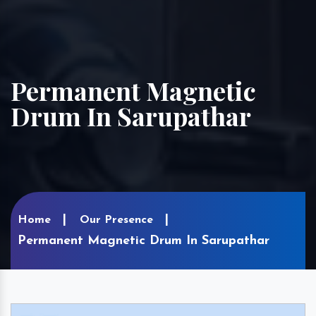
Permanent Magnetic
Drum In Sarupathar
Home
Our Presence
Permanent Magnetic Drum In Sarupathar