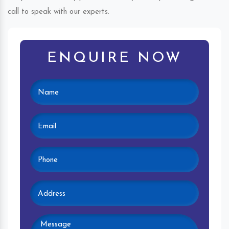
call to speak with our experts.
ENQUIRE NOW