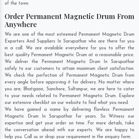
of the town.
Order Permanent Magnetic Drum From
Anywhere
We are one of the most esteemed Permanent Magnetic Drum
Exporters And Suppliers In Sarupathar who are there for you
in a call. We are available everywhere for you to offer the
best quality Permanent Magnetic Drum at a reasonable price.
We deliver the Permanent Magnetic Drum In Sarupathar
safely to our customers to attain maximum client satisfaction.
We check the perfection of Permanent Magnetic Drum from
every angle before approving it for delivery. No matter where
you are;
Bhatgaon
,
Sanchore
,
Sultanpur
, we are here to cater
to your needs related to Permanent Magnetic Drum. Explore
our extensive checklist on our website to find what you need.
We have gained a name by delivering flawless Permanent
Magnetic Drum In Sarupathar for years. So Witness our
expertise and get your order on time. For more details, take
the conversation ahead with our experts. We are happy to
help you. Call us or drop your requirement in the enquiry form.