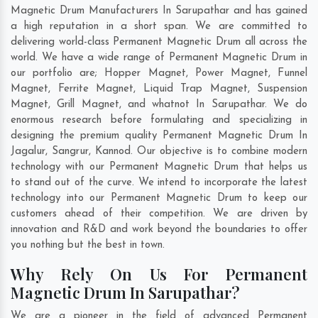
Magnetic Drum Manufacturers In Sarupathar and has gained
a high reputation in a short span. We are committed to
delivering world-class Permanent Magnetic Drum all across the
world. We have a wide range of Permanent Magnetic Drum in
our portfolio are; Hopper Magnet, Power Magnet, Funnel
Magnet, Ferrite Magnet, Liquid Trap Magnet, Suspension
Magnet, Grill Magnet, and whatnot In Sarupathar. We do
enormous research before formulating and specializing in
designing the premium quality Permanent Magnetic Drum In
Jagalur
,
Sangrur
,
Kannod
. Our objective is to combine modern
technology with our Permanent Magnetic Drum that helps us
to stand out of the curve. We intend to incorporate the latest
technology into our Permanent Magnetic Drum to keep our
customers ahead of their competition. We are driven by
innovation and R&D and work beyond the boundaries to offer
you nothing but the best in town.
Why Rely On Us For Permanent
Magnetic Drum In Sarupathar?
We are a pioneer in the field of advanced Permanent