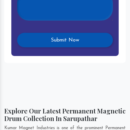
Explore Our Latest Permanent Magnetic
Drum Collection In Sarupathar
Kumar Magnet Industries is one of the prominent Permanent