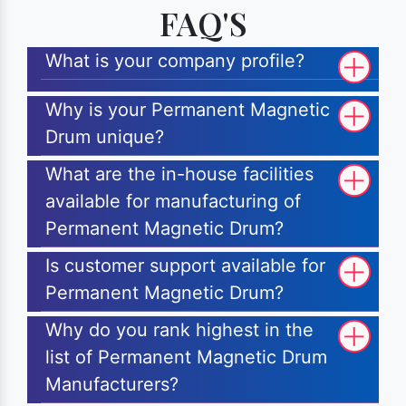
FAQ'S
What is your company profile?
Why is your Permanent Magnetic
Drum unique?
What are the in-house facilities
available for manufacturing of
Permanent Magnetic Drum?
Is customer support available for
Permanent Magnetic Drum?
Why do you rank highest in the
list of Permanent Magnetic Drum
Manufacturers?