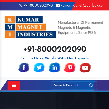
+91-8000202090
kumarmagnet@outlook.com
+91-8000202090
Call To Have Words With Our Experts
Menu