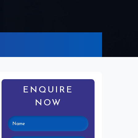
ENQUIRE
NOW