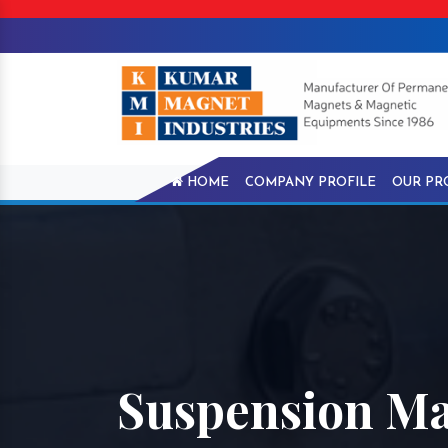
HOME
COMPANY PROFILE
OUR PR
Suspension Ma