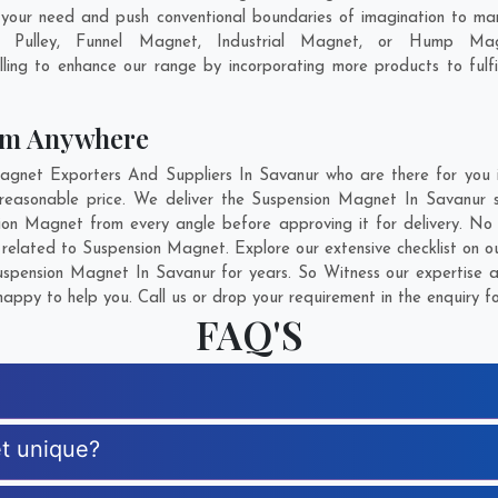
 your need and push conventional boundaries of imagination to ma
c Pulley, Funnel Magnet, Industrial Magnet, or Hump Mag
ling to enhance our range by incorporating more products to fulfil
om Anywhere
net Exporters And Suppliers In Savanur who are there for you in
reasonable price. We deliver the Suspension Magnet In Savanur s
sion Magnet from every angle before approving it for delivery. N
 related to Suspension Magnet. Explore our extensive checklist on o
spension Magnet In Savanur for years. So Witness our expertise an
appy to help you. Call us or drop your requirement in the enquiry f
FAQ'S
t unique?