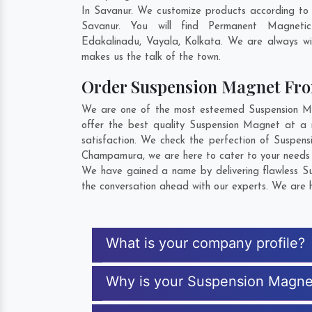
In Savanur. We customize products according to
Savanur. You will find Permanent Magneti
Edakalinadu
,
Vayala
,
Kolkata
. We are always wil
makes us the talk of the town.
Order Suspension Magnet Fr
We are one of the most esteemed Suspension Mag
offer the best quality Suspension Magnet at a 
satisfaction. We check the perfection of Suspen
Champamura
, we are here to cater to your needs
We have gained a name by delivering flawless Su
the conversation ahead with our experts. We are h
What is your company profile?
Why is your Suspension Magne