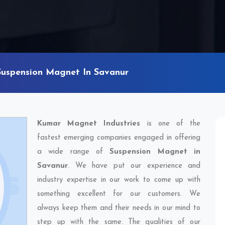
Suspension Magnet In Savanur
Kumar Magnet Industries
is one of the
fastest emerging companies engaged in offering
a wide range of
Suspension Magnet in
Savanur
. We have put our experience and
industry expertise in our work to come up with
something excellent for our customers. We
always keep them and their needs in our mind to
step up with the same. The qualities of our