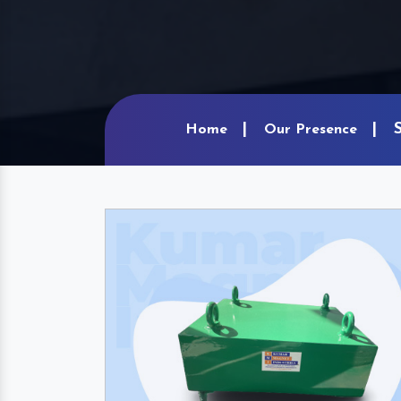
Home
Our Presence