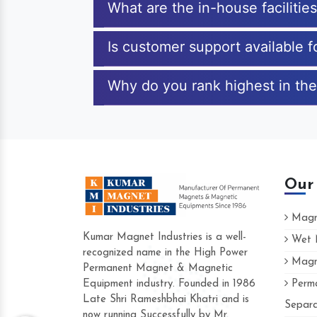
What are the in-house faciliti
Is customer support available 
Why do you rank highest in th
Our
Magne
Kumar Magnet Industries is a well-
Wet M
recognized name in the High Power
Magne
Hard to find a company as reliable as Kum
Permanent Magnet & Magnetic
Industries. Their products are amazing and p
Equipment industry. Founded in 1986
Perma
accommodating.
Late Shri Rameshbhai Khatri and is
Separa
now running Successfully by Mr.
Varun -