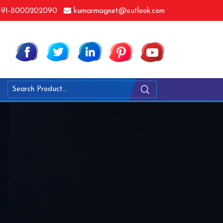
91-8000202090
kumarmagnet@outlook.com