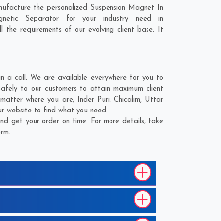
nufacture the personalized Suspension Magnet In
netic Separator for your industry need in
l the requirements of our evolving client base. It
 a call. We are available everywhere for you to
afely to our customers to attain maximum client
o matter where you are;
Inder Puri
,
Chicalim
,
Uttar
ur website to find what you need.
d get your order on time. For more details, take
orm.