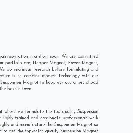
gh reputation in a short span. We are committed
 our portfolio are; Hopper Magnet, Power Magnet,
We do enormous research before formulating and
ective is to combine modern technology with our
ur Suspension Magnet to keep our customers ahead
the best in town.
it where we formulate the top-quality Suspension
 highly trained and passionate professionals work
oroughly and manufacture the Suspension Magnet so
lend to get the top-notch quality Suspension Magnet