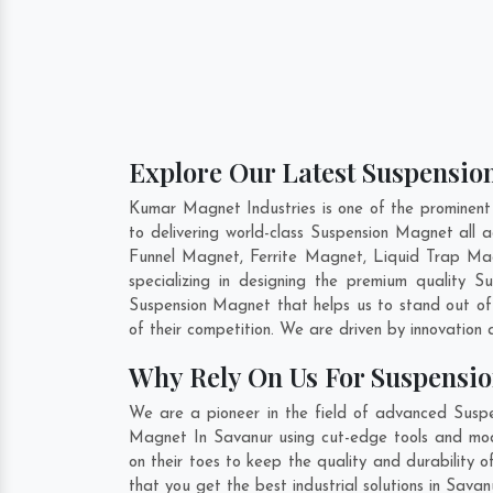
Explore Our Latest Suspensio
Kumar Magnet Industries is one of the prominen
to delivering world-class Suspension Magnet all
Funnel Magnet, Ferrite Magnet, Liquid Trap Ma
specializing in designing the premium quality 
Suspension Magnet that helps us to stand out of
of their competition. We are driven by innovatio
Why Rely On Us For Suspensi
We are a pioneer in the field of advanced Suspe
Magnet In Savanur using cut-edge tools and moder
on their toes to keep the quality and durability
that you get the best industrial solutions in Sava