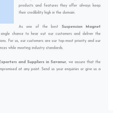
products and features they offer always keep
their credibility high in the domain.
As one of the best
Suspension Magnet
 single chance to hear out our customers and deliver the
ions. For us, our customers are our top-most priority and our
nces while meeting industry standards.
xporters and Suppliers in Savanur
, we assure that the
compromised at any point. Send us your enquiries or give us a