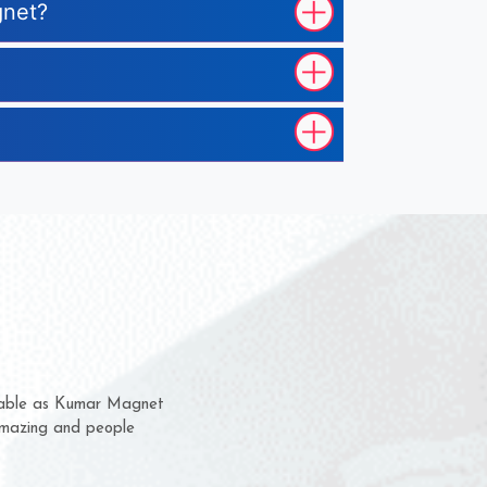
gnet?
m for several years now
 chance to complain
or delivery time.