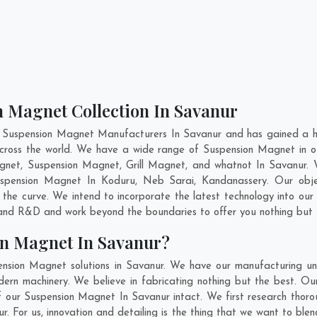
n Magnet Collection In Savanur
t Suspension Magnet Manufacturers In Savanur and has gained a hi
 across the world. We have a wide range of Suspension Magnet in
gnet, Suspension Magnet, Grill Magnet, and whatnot In Savanur. 
Suspension Magnet In
Koduru
,
Neb Sarai
,
Kandanassery
. Our obj
 the curve. We intend to incorporate the latest technology into o
n and R&D and work beyond the boundaries to offer you nothing but 
on Magnet In Savanur?
nsion Magnet solutions in Savanur. We have our manufacturing un
n machinery. We believe in fabricating nothing but the best. Our
 of our Suspension Magnet In Savanur intact. We first research th
nur. For us, innovation and detailing is the thing that we want to b