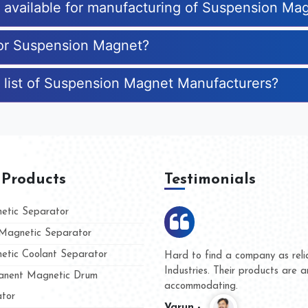
es available for manufacturing of Suspension Ma
for Suspension Magnet?
e list of Suspension Magnet Manufacturers?
 Products
Testimonials
tic Separator
agnetic Separator
tic Coolant Separator
ar Magnet
We are doing business with the
eople
and they have never given us a
nent Magnetic Drum
whether for product quality or f
tor
Kasim -