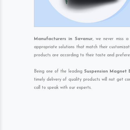
Manufacturers in Savanur
, we never miss a
appropriate solutions that match their customizat
products are according to their taste and prefere
Being one of the leading
Suspension Magnet E
timely delivery of quality products will not get 
call to speak with our experts.