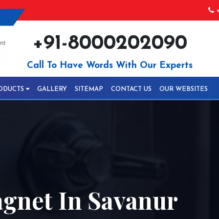
+
+91-8000202090
Call To Have Words With Our Experts
ODUCTS
GALLERY
SITEMAP
CONTACT US
OUR WEBSITES
gnet In Savanur