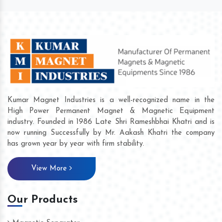
Kumar Magnet Industries is a well-recognized name in the
High Power Permanent Magnet & Magnetic Equipment
industry. Founded in 1986 Late Shri Rameshbhai Khatri and is
now running Successfully by Mr. Aakash Khatri the company
has grown year by year with firm stability.
View More
Our Products