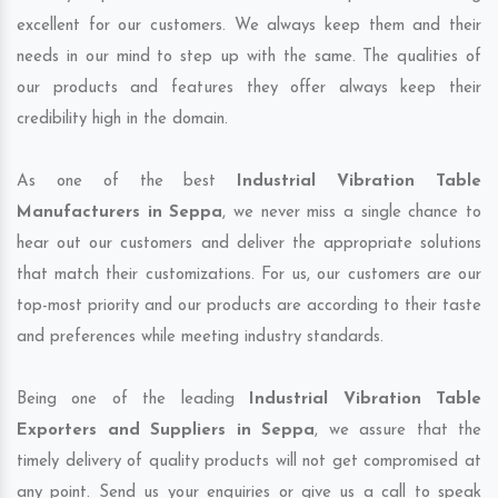
excellent for our customers. We always keep them and their
needs in our mind to step up with the same. The qualities of
our products and features they offer always keep their
credibility high in the domain.
As one of the best
Industrial Vibration Table
Manufacturers in Seppa
, we never miss a single chance to
hear out our customers and deliver the appropriate solutions
that match their customizations. For us, our customers are our
top-most priority and our products are according to their taste
and preferences while meeting industry standards.
Being one of the leading
Industrial Vibration Table
Exporters and Suppliers in Seppa
, we assure that the
timely delivery of quality products will not get compromised at
any point. Send us your enquiries or give us a call to speak