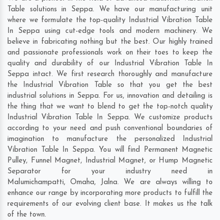
Table solutions in Seppa. We have our manufacturing unit
where we formulate the top-quality Industrial Vibration Table
In Seppa using cut-edge tools and modern machinery. We
believe in fabricating nothing but the best. Our highly trained
and passionate professionals work on their toes to keep the
quality and durability of our Industrial Vibration Table In
Seppa intact. We first research thoroughly and manufacture
the Industrial Vibration Table so that you get the best
industrial solutions in Seppa. For us, innovation and detailing is
the thing that we want to blend to get the top-notch quality
Industrial Vibration Table In Seppa. We customize products
according to your need and push conventional boundaries of
imagination to manufacture the personalized Industrial
Vibration Table In Seppa. You will find Permanent Magnetic
Pulley, Funnel Magnet, Industrial Magnet, or Hump Magnetic
Separator for your industry need in
Malumichampatti
,
Omaha
,
Jalna
. We are always willing to
enhance our range by incorporating more products to fulfill the
requirements of our evolving client base. It makes us the talk
of the town.