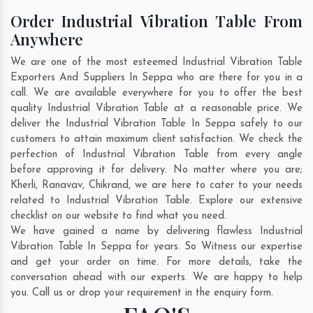
Order Industrial Vibration Table From
Anywhere
We are one of the most esteemed Industrial Vibration Table
Exporters And Suppliers In Seppa who are there for you in a
call. We are available everywhere for you to offer the best
quality Industrial Vibration Table at a reasonable price. We
deliver the Industrial Vibration Table In Seppa safely to our
customers to attain maximum client satisfaction. We check the
perfection of Industrial Vibration Table from every angle
before approving it for delivery. No matter where you are;
Kherli
,
Ranavav
,
Chikrand
, we are here to cater to your needs
related to Industrial Vibration Table. Explore our extensive
checklist on our website to find what you need.
We have gained a name by delivering flawless Industrial
Vibration Table In Seppa for years. So Witness our expertise
and get your order on time. For more details, take the
conversation ahead with our experts. We are happy to help
you. Call us or drop your requirement in the enquiry form.