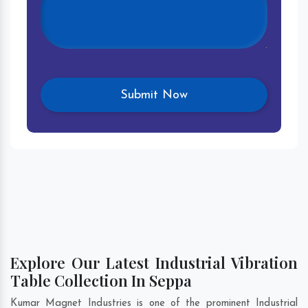
Explore Our Latest Industrial Vibration
Table Collection In Seppa
Kumar Magnet Industries is one of the prominent Industrial