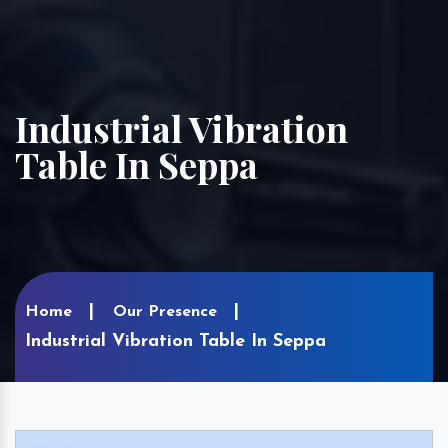
Industrial Vibration
Table In Seppa
Home
Our Presence
Industrial Vibration Table In Seppa