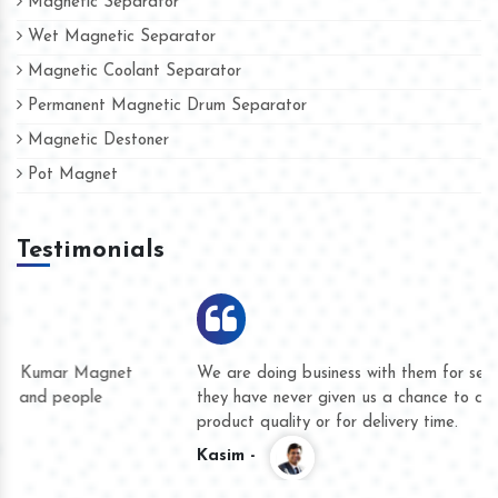
Magnetic Separator
Wet Magnetic Separator
Magnetic Coolant Separator
Permanent Magnetic Drum Separator
Magnetic Destoner
Pot Magnet
Testimonials
We are doing business with them for several years now and
they have never given us a chance to complain whether for
product quality or for delivery time.
Kasim -