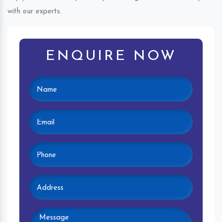
with our experts.
ENQUIRE NOW