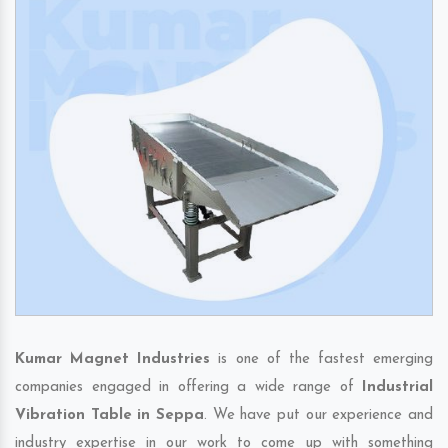
Kumar Magnet Industries
is one of the fastest emerging
companies engaged in offering a wide range of
Industrial
Vibration Table in Seppa
. We have put our experience and
industry expertise in our work to come up with something