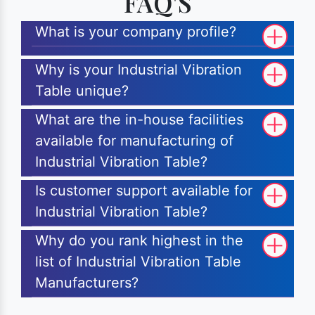
FAQ'S
What is your company profile?
Why is your Industrial Vibration
Table unique?
What are the in-house facilities
available for manufacturing of
Industrial Vibration Table?
Is customer support available for
Industrial Vibration Table?
Why do you rank highest in the
list of Industrial Vibration Table
Manufacturers?