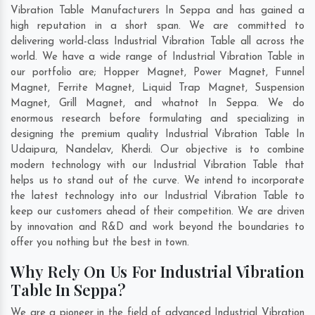
Vibration Table Manufacturers In Seppa and has gained a
high reputation in a short span. We are committed to
delivering world-class Industrial Vibration Table all across the
world. We have a wide range of Industrial Vibration Table in
our portfolio are; Hopper Magnet, Power Magnet, Funnel
Magnet, Ferrite Magnet, Liquid Trap Magnet, Suspension
Magnet, Grill Magnet, and whatnot In Seppa. We do
enormous research before formulating and specializing in
designing the premium quality Industrial Vibration Table In
Udaipura
,
Nandelav
,
Kherdi
. Our objective is to combine
modern technology with our Industrial Vibration Table that
helps us to stand out of the curve. We intend to incorporate
the latest technology into our Industrial Vibration Table to
keep our customers ahead of their competition. We are driven
by innovation and R&D and work beyond the boundaries to
offer you nothing but the best in town.
Why Rely On Us For Industrial Vibration
Table In Seppa?
We are a pioneer in the field of advanced Industrial Vibration