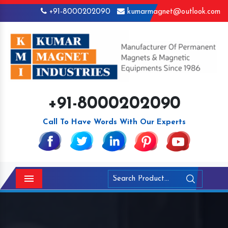
+91-8000202090
kumarmagnet@outlook.com
+91-8000202090
Call To Have Words With Our Experts
Menu