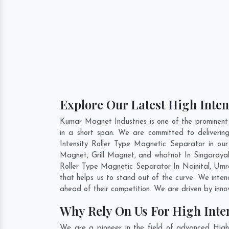
Explore Our Latest High Inten
Kumar Magnet Industries is one of the prominent
in a short span. We are committed to deliverin
Intensity Roller Type Magnetic Separator in o
Magnet, Grill Magnet, and whatnot In Singarayak
Roller Type Magnetic Separator In
Nainital
,
Umr
that helps us to stand out of the curve. We inte
ahead of their competition. We are driven by inn
Why Rely On Us For High Inte
We are a pioneer in the field of advanced High