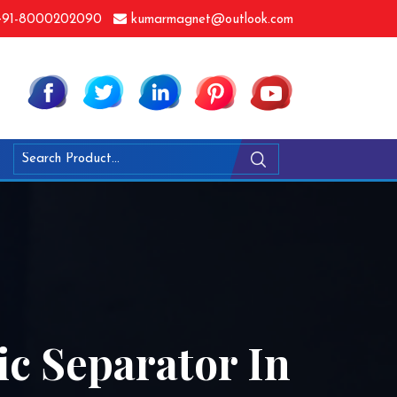
91-8000202090
kumarmagnet@outlook.com
ic Separator In