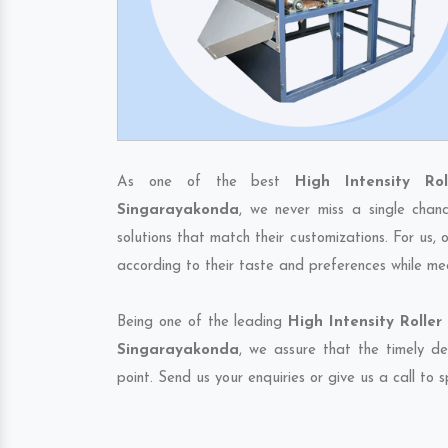
As one of the best
High Intensity Ro
Singarayakonda
, we never miss a single chan
solutions that match their customizations. For us,
according to their taste and preferences while me
Being one of the leading
High Intensity Rolle
Singarayakonda
, we assure that the timely de
point. Send us your enquiries or give us a call to 