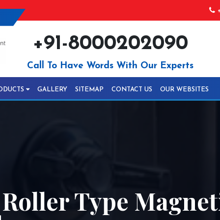
+
+91-8000202090
Call To Have Words With Our Experts
ODUCTS
GALLERY
SITEMAP
CONTACT US
OUR WEBSITES
 Roller Type Magnet