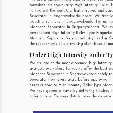
formulate the top-quality High Intensity Roller
nothing but the best. Our highly trained and pass
Separator In Singarayakonda intact. We first r
industrial solutions in Singarayakonda. For us, 
Magnetic Separator In Singarayakonda. We cus
personalized High Intensity Roller Type Magneti
Magnetic Separator for your industry need in
Ko
the requirements of our evolving client base. It ma
Order High Intensity Roller 
We are one of the most esteemed High Intensity 
available everywhere for you to offer the best qu
Magnetic Separator In Singarayakonda safely to o
Separator from every angle before approving it 
needs related to High Intensity Roller Type Magne
We have gained a name by delivering flawless H
order on time. For more details, take the convers