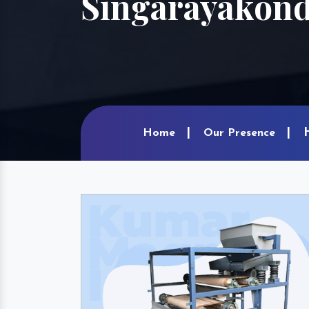
Singarayakon
Home
Our Presence