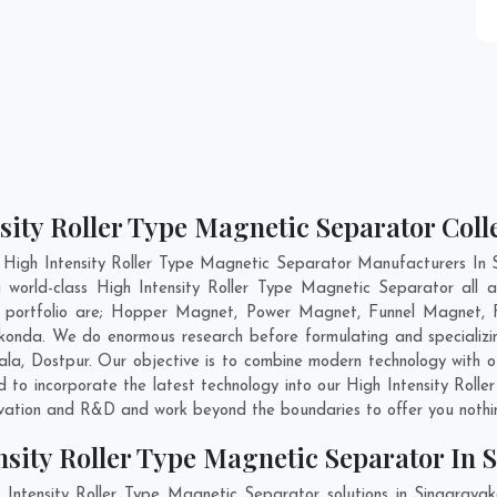
sity Roller Type Magnetic Separator Col
 High Intensity Roller Type Magnetic Separator Manufacturers In
g world-class High Intensity Roller Type Magnetic Separator all
ur portfolio are; Hopper Magnet, Power Magnet, Funnel Magnet, 
onda. We do enormous research before formulating and specializing
ala
,
Dostpur
. Our objective is to combine modern technology with 
nd to incorporate the latest technology into our High Intensity Rol
ovation and R&D and work beyond the boundaries to offer you nothi
nsity Roller Type Magnetic Separator In
 Intensity Roller Type Magnetic Separator solutions in Singaray