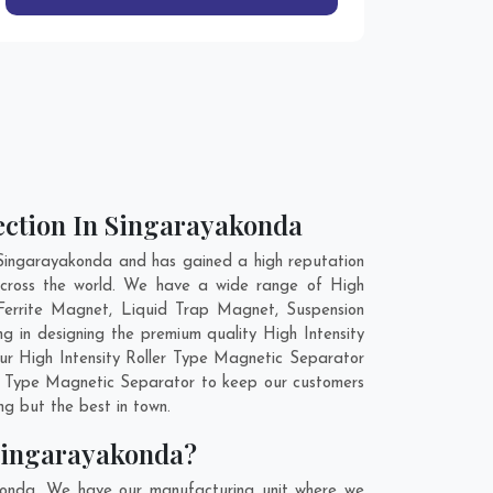
lection In Singarayakonda
 Singarayakonda and has gained a high reputation
 across the world. We have a wide range of High
Ferrite Magnet, Liquid Trap Magnet, Suspension
 in designing the premium quality High Intensity
our High Intensity Roller Type Magnetic Separator
ler Type Magnetic Separator to keep our customers
ng but the best in town.
 Singarayakonda?
akonda. We have our manufacturing unit where we