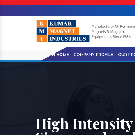
HOME
COMPANY PROFILE
OUR PR
High Intensity