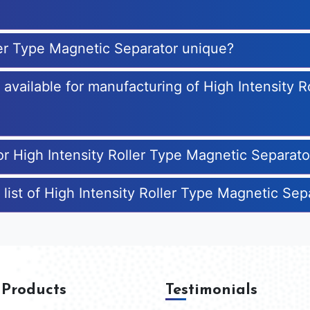
ler Type Magnetic Separator unique?
s available for manufacturing of High Intensity 
or High Intensity Roller Type Magnetic Separato
 list of High Intensity Roller Type Magnetic Se
 Products
Testimonials