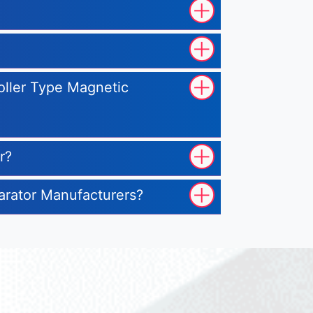
Roller Type Magnetic
r?
parator Manufacturers?