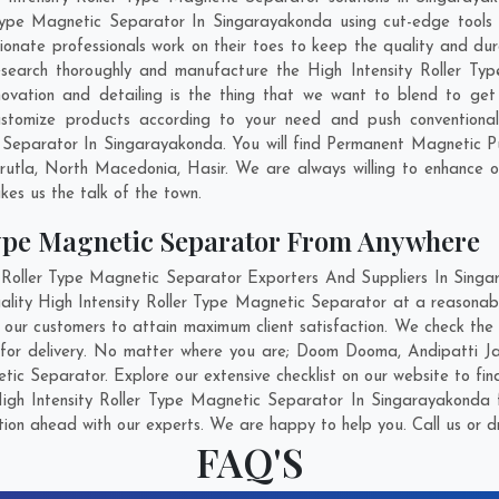
 Type Magnetic Separator In Singarayakonda using cut-edge tools
ionate professionals work on their toes to keep the quality and dur
esearch thoroughly and manufacture the High Intensity Roller T
innovation and detailing is the thing that we want to blend to get
tomize products according to your need and push conventional
c Separator In Singarayakonda. You will find Permanent Magnetic P
rutla
,
North Macedonia
,
Hasir
. We are always willing to enhance o
kes us the talk of the town.
Type Magnetic Separator From Anywhere
Roller Type Magnetic Separator Exporters And Suppliers In Singar
ality High Intensity Roller Type Magnetic Separator at a reasonabl
ur customers to attain maximum client satisfaction. We check the 
for delivery. No matter where you are;
Doom Dooma
,
Andipatti J
tic Separator. Explore our extensive checklist on our website to fi
igh Intensity Roller Type Magnetic Separator In Singarayakonda f
ation ahead with our experts. We are happy to help you. Call us or d
FAQ'S