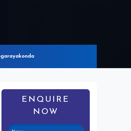
ingarayakonda
ENQUIRE
NOW