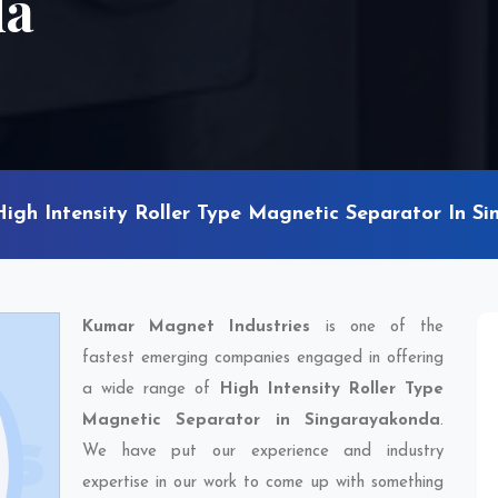
da
High Intensity Roller Type Magnetic Separator In S
Kumar Magnet Industries
is one of the
fastest emerging companies engaged in offering
a wide range of
High Intensity Roller Type
Magnetic Separator in Singarayakonda
.
We have put our experience and industry
expertise in our work to come up with something