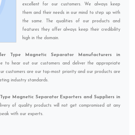
excellent for our customers. We always keep
them and their needs in our mind to step up with
the same. The qualities of our products and
features they offer always keep their credibility
high in the domain.
ller Type Magnetic Separator Manufacturers in
ce to hear out our customers and deliver the appropriate
 our customers are our top-most priority and our products are
eting industry standards.
r Type Magnetic Separator Exporters and Suppliers in
livery of quality products will not get compromised at any
speak with our experts.