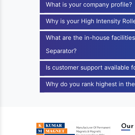
What is your company profile?
Why is your High Intensity Rol
What are the in-house facilitie
Separator?
Is customer support available f
Why do you rank highest in the
Our