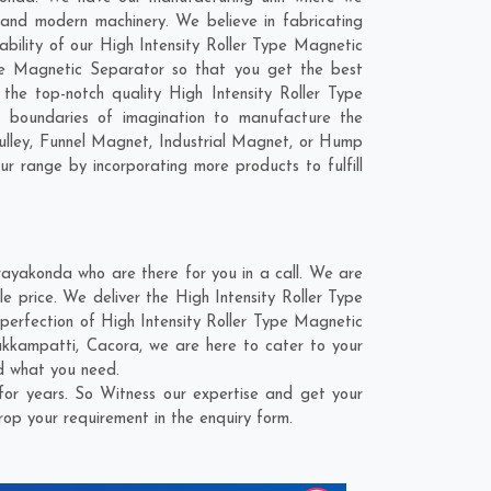
 and modern machinery. We believe in fabricating
ability of our High Intensity Roller Type Magnetic
ype Magnetic Separator so that you get the best
 the top-notch quality High Intensity Roller Type
 boundaries of imagination to manufacture the
ulley, Funnel Magnet, Industrial Magnet, or Hump
ur range by incorporating more products to fulfill
ayakonda who are there for you in a call. We are
e price. We deliver the High Intensity Roller Type
perfection of High Intensity Roller Type Magnetic
akkampatti
,
Cacora
, we are here to cater to your
nd what you need.
or years. So Witness our expertise and get your
rop your requirement in the enquiry form.