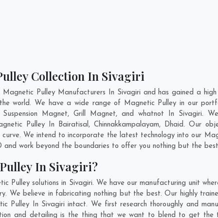
lley Collection In Sivagiri
 Magnetic Pulley Manufacturers In Sivagiri and has gained a high
ss the world. We have a wide range of Magnetic Pulley in our po
Suspension Magnet, Grill Magnet, and whatnot In Sivagiri. W
Magnetic Pulley In
Bairatisal
,
Chinnakkampalayam
,
Dhaid
. Our obj
 curve. We intend to incorporate the latest technology into our Ma
 and work beyond the boundaries to offer you nothing but the best
ulley In Sivagiri?
c Pulley solutions in Sivagiri. We have our manufacturing unit whe
y. We believe in fabricating nothing but the best. Our highly train
ic Pulley In Sivagiri intact. We first research thoroughly and ma
novation and detailing is the thing that we want to blend to get the