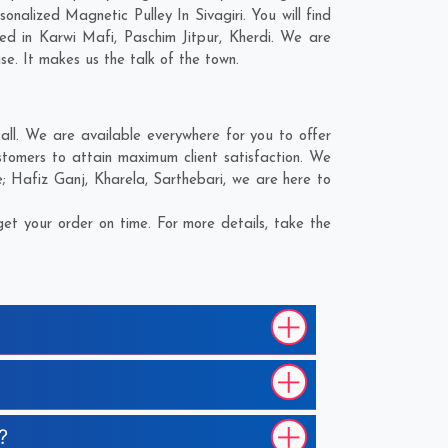
alized Magnetic Pulley In Sivagiri. You will find
eed in
Karwi Mafi
,
Paschim Jitpur
,
Kherdi
. We are
se. It makes us the talk of the town.
all. We are available everywhere for you to offer
stomers to attain maximum client satisfaction. We
e;
Hafiz Ganj
,
Kharela
,
Sarthebari
, we are here to
et your order on time. For more details, take the
?