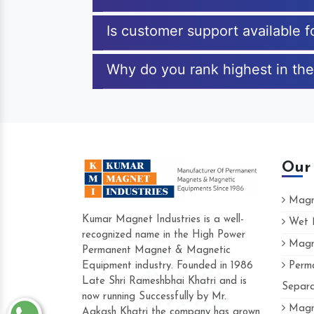
Is customer support available f
Why do you rank highest in the
Our
Magne
Kumar Magnet Industries is a well-
Wet M
recognized name in the High Power
Magne
Hard to find a company as reliable as K
Permanent Magnet & Magnetic
Industries. Their products are amazing an
Equipment industry. Founded in 1986
Perma
accommodating.
Late Shri Rameshbhai Khatri and is
Separa
now running Successfully by Mr.
Varun -
Magne
Aakash Khatri the company has grown