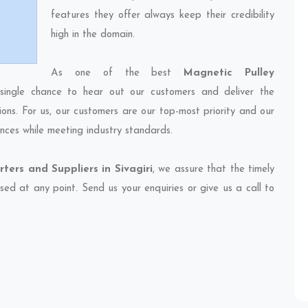
features they offer always keep their credibility
high in the domain.
As one of the best
Magnetic Pulley
single chance to hear out our customers and deliver the
ions. For us, our customers are our top-most priority and our
nces while meeting industry standards.
ters and Suppliers in Sivagiri
, we assure that the timely
sed at any point. Send us your enquiries or give us a call to