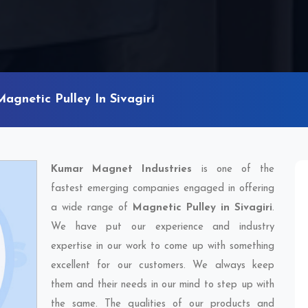
Magnetic Pulley In Sivagiri
Kumar Magnet Industries
is one of the
fastest emerging companies engaged in offering
a wide range of
Magnetic Pulley in Sivagiri
.
We have put our experience and industry
expertise in our work to come up with something
excellent for our customers. We always keep
them and their needs in our mind to step up with
the same. The qualities of our products and