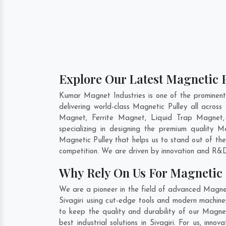
Explore Our Latest Magnetic Pu
Kumar Magnet Industries is one of the prominent
delivering world-class Magnetic Pulley all acro
Magnet, Ferrite Magnet, Liquid Trap Magnet, 
specializing in designing the premium quality 
Magnetic Pulley that helps us to stand out of the
competition. We are driven by innovation and R&D
Why Rely On Us For Magnetic P
We are a pioneer in the field of advanced Magneti
Sivagiri using cut-edge tools and modern machiner
to keep the quality and durability of our Magnet
best industrial solutions in Sivagiri. For us, in