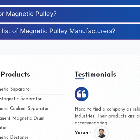
or Magnetic Pulley?
 list of Magnetic Pulley Manufacturers?
 Products
Testimonials
tic Separator
agnetic Separator
tic Coolant Separator
umar Magnet
We are doing business with t
d people
and they have never given u
nent Magnetic Drum
whether for product quality o
tor
Kasim -
tic Destoner