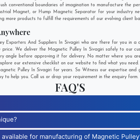
sh conventional boundaries of imagination to manufacture the person
ustrial Magnet, or Hump Magnetic Separator for your industry n
g more products to fulfill the requirements of our evolving client ba
Anywhere
Exporters And Suppliers In Sivagiri who are there for you in a c
 price. We deliver the Magnetic Pulley In Sivagiri safely to our cu
ry angle before approving it for delivery. No matter where you ar
xplore our extensive checklist on our website to find what you need.
netic Pulley In Sivagiri for years. So Witness our expertise and g
 to help you. Call us or drop your requirement in the enquiry form.
FAQ'S
nique?
s available for manufacturing of Magnetic Pulley