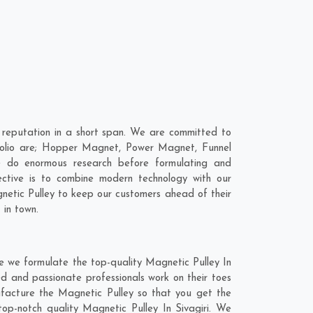
 reputation in a short span. We are committed to
rtfolio are; Hopper Magnet, Power Magnet, Funnel
e do enormous research before formulating and
ective is to combine modern technology with our
gnetic Pulley to keep our customers ahead of their
 in town.
re we formulate the top-quality Magnetic Pulley In
ed and passionate professionals work on their toes
nufacture the Magnetic Pulley so that you get the
 top-notch quality Magnetic Pulley In Sivagiri. We