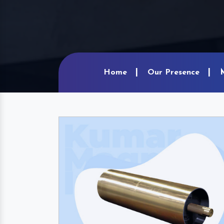
Home
Our Presence