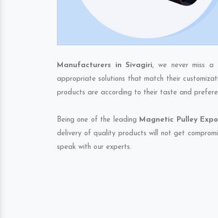
Manufacturers in Sivagiri
, we never miss a 
appropriate solutions that match their customizat
products are according to their taste and prefere
Being one of the leading
Magnetic Pulley Expor
delivery of quality products will not get compromi
speak with our experts.