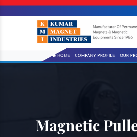
HOME
COMPANY PROFILE
OUR PR
Magnetic Pulle