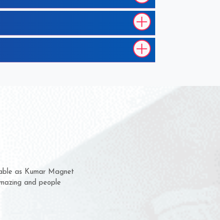
hem for several years now
s a chance to complain
r for delivery time.