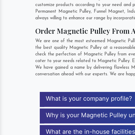
customize products according to your need and pu
Permanent Magnetic Pulley, Funnel Magnet, Ind
always willing to enhance our range by incorporatin
Order Magnetic Pulley From 
We are one of the most esteemed Magnetic Pulley 
the best quality Magnetic Pulley at a reasonable
check the perfection of Magnetic Pulley from eve
cater to your needs related to Magnetic Pulley. E
We have gained a name by delivering flawless Mag
conversation ahead with our experts. We are happy
What is your company profile?
Why is your Magnetic Pulley u
What are the in-house facilitie