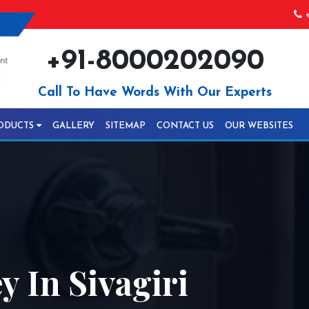
+
+91-8000202090
Call To Have Words With Our Experts
ODUCTS
GALLERY
SITEMAP
CONTACT US
OUR WEBSITES
y In Sivagiri