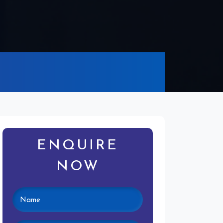
ENQUIRE
NOW