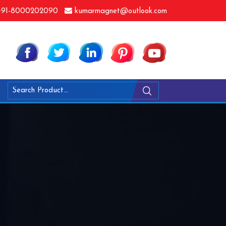
91-8000202090
kumarmagnet@outlook.com