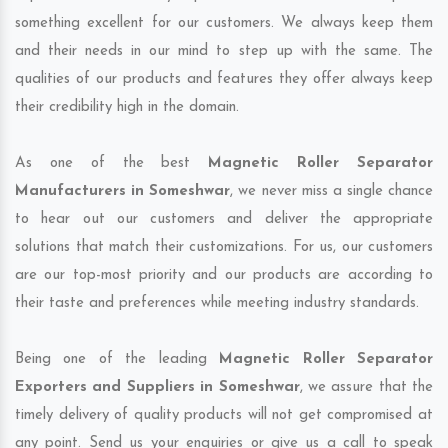
something excellent for our customers. We always keep them
and their needs in our mind to step up with the same. The
qualities of our products and features they offer always keep
their credibility high in the domain.
As one of the best
Magnetic Roller Separator
Manufacturers in Someshwar
, we never miss a single chance
to hear out our customers and deliver the appropriate
solutions that match their customizations. For us, our customers
are our top-most priority and our products are according to
their taste and preferences while meeting industry standards.
Being one of the leading
Magnetic Roller Separator
Exporters and Suppliers in Someshwar
, we assure that the
timely delivery of quality products will not get compromised at
any point. Send us your enquiries or give us a call to speak