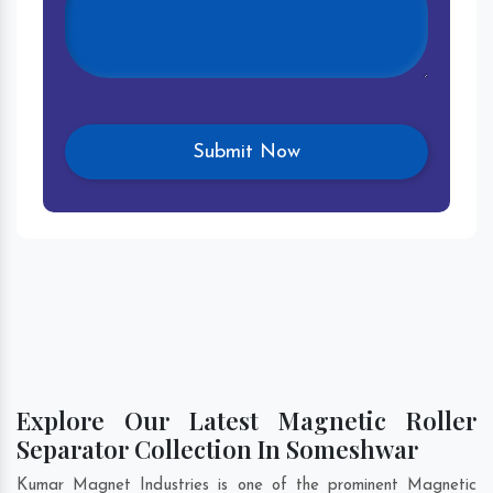
Explore Our Latest Magnetic Roller
Separator Collection In Someshwar
Kumar Magnet Industries is one of the prominent Magnetic