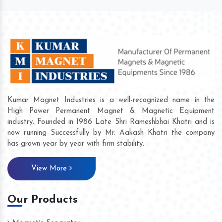
Kumar Magnet Industries is a well-recognized name in the
High Power Permanent Magnet & Magnetic Equipment
industry. Founded in 1986 Late Shri Rameshbhai Khatri and is
now running Successfully by Mr. Aakash Khatri the company
has grown year by year with firm stability.
View More
Our Products