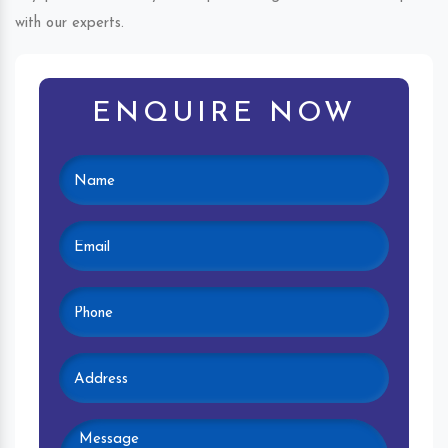
with our experts.
ENQUIRE NOW