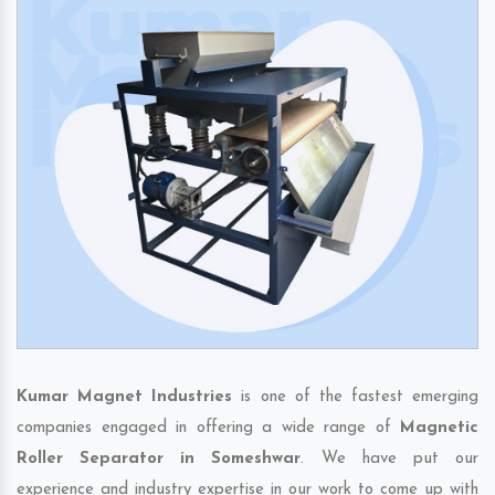
Kumar Magnet Industries
is one of the fastest emerging
companies engaged in offering a wide range of
Magnetic
Roller Separator in Someshwar
. We have put our
experience and industry expertise in our work to come up with