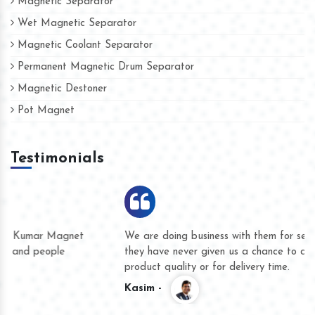
Magnetic Separator
Wet Magnetic Separator
Magnetic Coolant Separator
Permanent Magnetic Drum Separator
Magnetic Destoner
Pot Magnet
Testimonials
We are doing business with them for several years now and
they have never given us a chance to complain whether for
product quality or for delivery time.
Kasim -