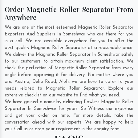
Order Magnetic Roller Separator From
Anywhere
We are one of the most esteemed Magnetic Roller Separator
Exporters And Suppliers In Someshwar who are there for you
in a call. We are available everywhere for you to offer the
best quality Magnetic Roller Separator at a reasonable price.
We deliver the Magnetic Roller Separator In Someshwar safely
to our customers to attain maximum client satisfaction. We
check the perfection of Magnetic Roller Separator from every
angle before approving it for delivery. No matter where you
are;
Austria
,
Dehu Road
,
Alofi
, we are here to cater to your
needs related to Magnetic Roller Separator. Explore our
extensive checklist on our website to find what you need.
We have gained a name by delivering flawless Magnetic Roller
Separator In Someshwar for years. So Witness our expertise
and get your order on time. For more details, take the
conversation ahead with our experts. We are happy to help
you. Call us or drop your requirement in the enquiry form.