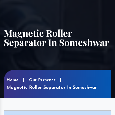
Magnetic Roller
Separator In Someshwar
Home
Our Presence
Magnetic Roller Separator In Someshwar