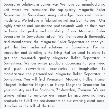
Separator solutions in Someshwar. We have our manufacturing
unit where we formulate the top-quality Magnetic Roller
Separator In Someshwar using cut-edge tools and modern
machinery. We believe in fabricating nothing but the best. Our
highly trained and passionate professionals work on their toes
to keep the quality and durability of our Magnetic Roller
Separator In Someshwar intact. We first research thoroughly
and manufacture the Magnetic Roller Separator so that you
get the best industrial solutions in Someshwar. For us,
innovation and detailing is the thing that we want to blend to
get the top-notch quality Magnetic Roller Separator In
Someshwar. We customize products according to your need
and push conventional boundaries of imagination to
manufacture the personalized Magnetic Roller Separator In
Someshwar. You will find Permanent Magnetic Pulley, Funnel
Magnet, Industrial Magnet, or Hump Magnetic Separator for
your industry need in
Saidpura
,
Zokhawthar
,
Gyanpur
. We are
always willing to enhance our range by incorporating more
products to fulfill the requirements of our evolving client base.
It makes us the talk of the town.