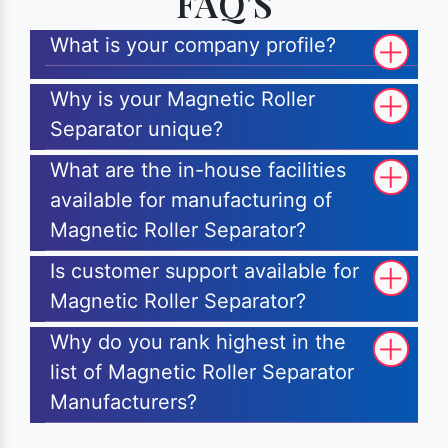
FAQ'S
What is your company profile?
Why is your Magnetic Roller
Separator unique?
What are the in-house facilities
available for manufacturing of
Magnetic Roller Separator?
Is customer support available for
Magnetic Roller Separator?
Why do you rank highest in the
list of Magnetic Roller Separator
Manufacturers?