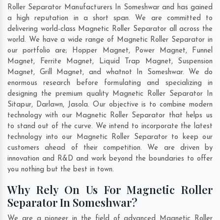
Roller Separator Manufacturers In Someshwar and has gained
a high reputation in a short span. We are committed to
delivering world-class Magnetic Roller Separator all across the
world. We have a wide range of Magnetic Roller Separator in
our portfolio are; Hopper Magnet, Power Magnet, Funnel
Magnet, Ferrite Magnet, Liquid Trap Magnet, Suspension
Magnet, Grill Magnet, and whatnot In Someshwar. We do
enormous research before formulating and specializing in
designing the premium quality Magnetic Roller Separator In
Sitapur
,
Darlawn
,
Jasola
. Our objective is to combine modern
technology with our Magnetic Roller Separator that helps us
to stand out of the curve. We intend to incorporate the latest
technology into our Magnetic Roller Separator to keep our
customers ahead of their competition. We are driven by
innovation and R&D and work beyond the boundaries to offer
you nothing but the best in town.
Why Rely On Us For Magnetic Roller
Separator In Someshwar?
We are a pioneer in the field of advanced Magnetic Roller