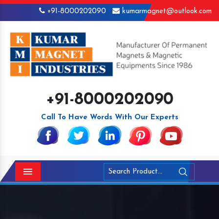
+91-8000202090
kumarmagnet@outlook.com
+91-8000202090
Call To Have Words With Our Experts
Menu