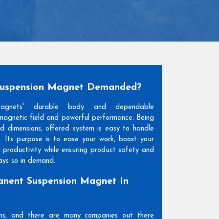
Suspension Magnet Demanded?
Magnets' durable body and dependable
agnetic field and powerful performance. Being
and dimensions, offered system is easy to handle
. Its purpose is to ease your work, boost your
l productivity while ensuring product safety and
days so in demand.
nent Suspension Magnet In
ons, and there are many companies out there