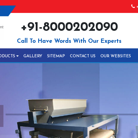
+
+91-8000202090
Call To Have Words With Our Experts
ODUCTS
GALLERY
SITEMAP
CONTACT US
OUR WEBSITES