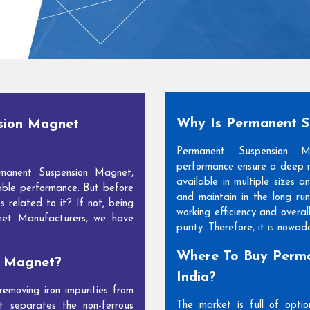
Why Is Permanent 
sion Magnet
Permanent Suspension 
performance ensure a deep m
manent Suspension Magnet,
available in multiple sizes 
able performance. But before
and maintain in the long run
s related to it? If not, being
working efficiency and overal
net Manufacturers, we have
purity. Therefore, it is nowa
Where To Buy Perma
n Magnet?
India?
moving iron impurities from
The market is full of opti
t separates the non-ferrous