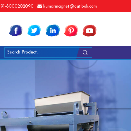
91-8000202090
kumarmagnet@outlook.com