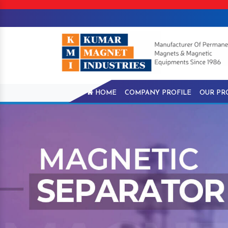
HOME
COMPANY PROFILE
OUR PR