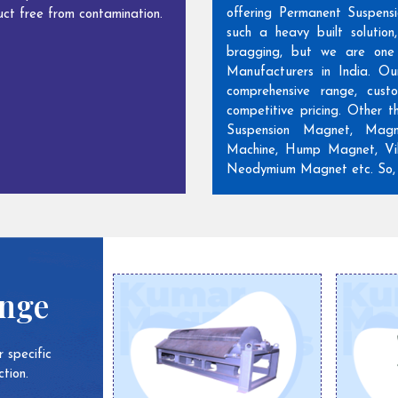
offering Permanent Suspens
ct free from contamination.
such a heavy built solutio
bragging, but we are one
Manufacturers in India. Ou
comprehensive range, cust
competitive pricing. Other 
Suspension Magnet, Magn
Machine, Hump Magnet, Vib
Neodymium Magnet etc. So, w
ange
 specific
tion.