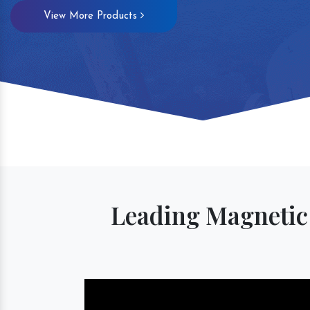
View More Products
Magnetic S
Leading Magnetic