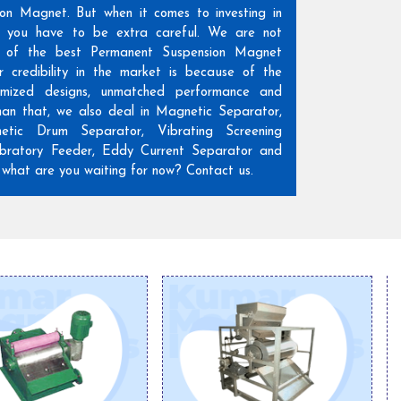
ion Magnet. But when it comes to investing in
n, you have to be extra careful. We are not
 of the best Permanent Suspension Magnet
r credibility in the market is because of the
omized designs, unmatched performance and
than that, we also deal in Magnetic Separator,
etic Drum Separator, Vibrating Screening
ratory Feeder, Eddy Current Separator and
hat are you waiting for now? Contact us.