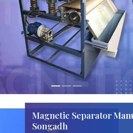
Magnetic Separator Manu
Songadh