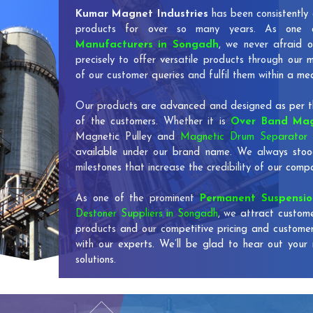
Kumar Magnet Industries
has been consistently 
products for over so many years. As one
Manufacturers in Songadh
, we never afraid o
precisely to offer versatile products through our
of our customer queries and fulfil them within a me
Our products are advanced and designed as per th
of the customers. Whether it is
Over Band Mag
Magnetic Pulley and
Magnetic Drum Separator 
available under our brand name. We always stoo
milestones that increase the credibility of our co
As one of the prominent
Permanent Suspensi
Destoner Suppliers in Songadh
, we attract custome
products and our competitive pricing and custome
with our experts. We’ll be glad to hear out your 
solutions.