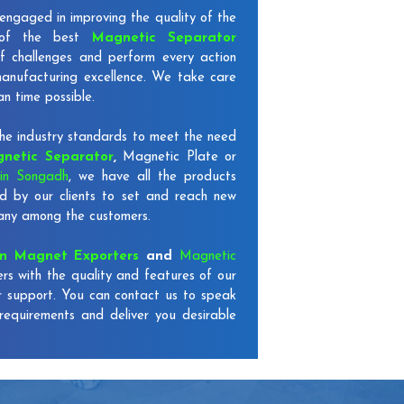
engaged in improving the quality of the
 of the best
Magnetic Separator
f challenges and perform every action
 manufacturing excellence. We take care
an time possible.
e industry standards to meet the need
netic Separator
,
Magnetic Plate or
in Songadh
, we have all the products
d by our clients to set and reach new
mpany among the customers.
on Magnet Exporters
and
Magnetic
rs with the quality and features of our
r support. You can contact us to speak
requirements and deliver you desirable