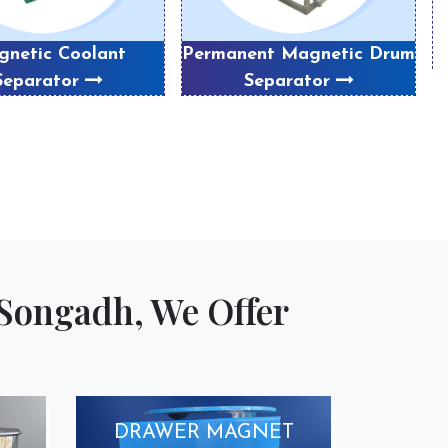
netic Coolant
Permanent Magnetic Drum
Separator
Separator
Songadh, We Offer
DRAWER MAGNET