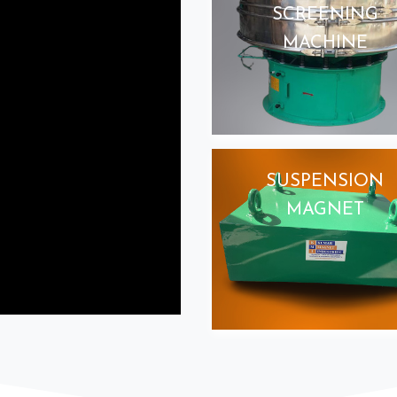
SCREENING
MACHINE
SUSPENSION
MAGNET