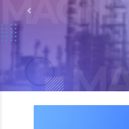
Previous