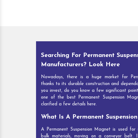
Searching For Permanent Suspen
Manufacturers? Look Here
Nowadays, there is a huge market for Per
thanks to its durable construction and depend
you invest, do you know a few significant point
one of the best Permanent Suspension Mag
clarified a few details here.
What Is A Permanent Suspensio
A Permanent Suspension Magnet is used for re
bulk materials, moving on a conveyor belt. I