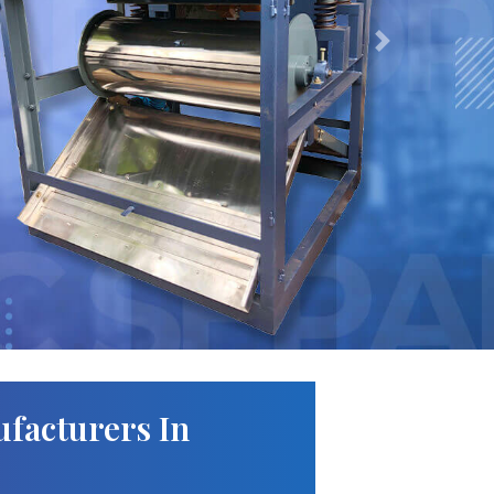
Next
facturers In