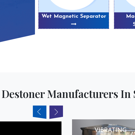
eparator
Wet Magnetic Separator
Mag
 Destoner Manufacturers In 
VIBRATING