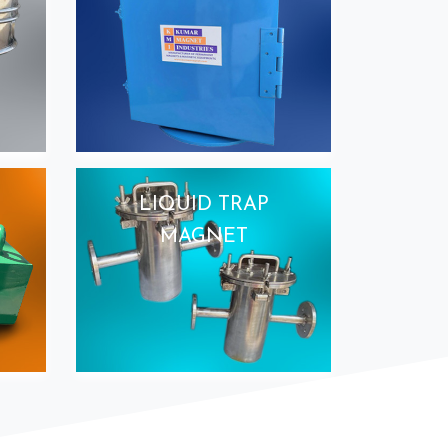
LIQUID TRAP
MAGNET