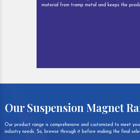
material from tramp metal and keeps the produ
Our Suspension Magnet R
Our product range is comprehensive and customized to meet your
industry needs. So, browse through it before making the final selec