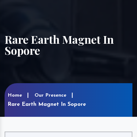
Rare Earth Magnet In
Sopore
Home
Our Presence
Rare Earth Magnet In Sopore