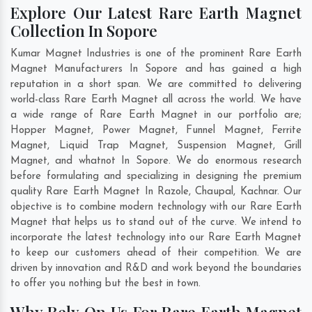
Explore Our Latest Rare Earth Magnet
Collection In Sopore
Kumar Magnet Industries is one of the prominent Rare Earth
Magnet Manufacturers In Sopore and has gained a high
reputation in a short span. We are committed to delivering
world-class Rare Earth Magnet all across the world. We have
a wide range of Rare Earth Magnet in our portfolio are;
Hopper Magnet, Power Magnet, Funnel Magnet, Ferrite
Magnet, Liquid Trap Magnet, Suspension Magnet, Grill
Magnet, and whatnot In Sopore. We do enormous research
before formulating and specializing in designing the premium
quality Rare Earth Magnet In
Razole
,
Chaupal
,
Kachnar
. Our
objective is to combine modern technology with our Rare Earth
Magnet that helps us to stand out of the curve. We intend to
incorporate the latest technology into our Rare Earth Magnet
to keep our customers ahead of their competition. We are
driven by innovation and R&D and work beyond the boundaries
to offer you nothing but the best in town.
Why Rely On Us For Rare Earth Magnet