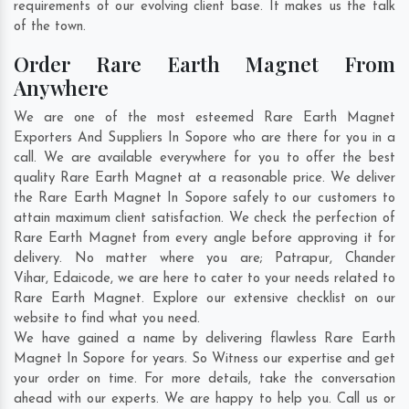
requirements of our evolving client base. It makes us the talk
of the town.
Order Rare Earth Magnet From
Anywhere
We are one of the most esteemed Rare Earth Magnet
Exporters And Suppliers In Sopore who are there for you in a
call. We are available everywhere for you to offer the best
quality Rare Earth Magnet at a reasonable price. We deliver
the Rare Earth Magnet In Sopore safely to our customers to
attain maximum client satisfaction. We check the perfection of
Rare Earth Magnet from every angle before approving it for
delivery. No matter where you are;
Patrapur
,
Chander
Vihar
,
Edaicode
, we are here to cater to your needs related to
Rare Earth Magnet. Explore our extensive checklist on our
website to find what you need.
We have gained a name by delivering flawless Rare Earth
Magnet In Sopore for years. So Witness our expertise and get
your order on time. For more details, take the conversation
ahead with our experts. We are happy to help you. Call us or