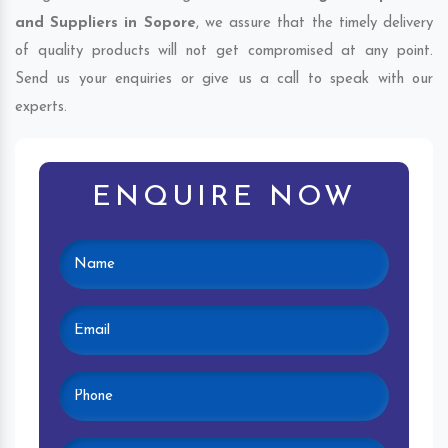
and Suppliers in Sopore
, we assure that the timely delivery
of quality products will not get compromised at any point.
Send us your enquiries or give us a call to speak with our
experts.
ENQUIRE NOW