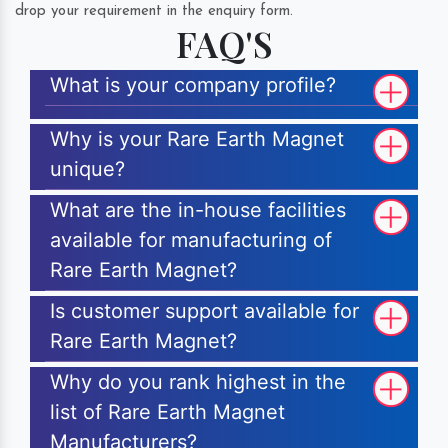
drop your requirement in the enquiry form.
FAQ'S
What is your company profile?
Why is your Rare Earth Magnet
unique?
What are the in-house facilities
available for manufacturing of
Rare Earth Magnet?
Is customer support available for
Rare Earth Magnet?
Why do you rank highest in the
list of Rare Earth Magnet
Manufacturers?