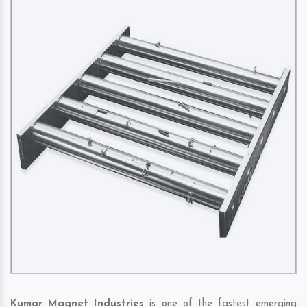
Kumar Magnet Industries
is one of the fastest emerging