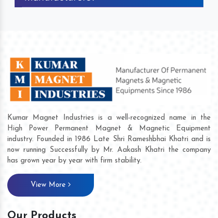
Kumar Magnet Industries is a well-recognized name in the
High Power Permanent Magnet & Magnetic Equipment
industry. Founded in 1986 Late Shri Rameshbhai Khatri and is
now running Successfully by Mr. Aakash Khatri the company
has grown year by year with firm stability.
View More
Our Products