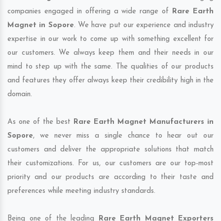
companies engaged in offering a wide range of
Rare Earth
Magnet in Sopore
. We have put our experience and industry
expertise in our work to come up with something excellent for
our customers. We always keep them and their needs in our
mind to step up with the same. The qualities of our products
and features they offer always keep their credibility high in the
domain.
As one of the best
Rare Earth Magnet Manufacturers in
Sopore
, we never miss a single chance to hear out our
customers and deliver the appropriate solutions that match
their customizations. For us, our customers are our top-most
priority and our products are according to their taste and
preferences while meeting industry standards.
Being one of the leading
Rare Earth Magnet Exporters