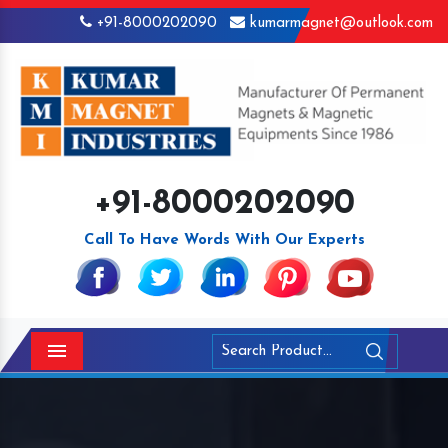
+91-8000202090
kumarmagnet@outlook.com
+91-8000202090
Call To Have Words With Our Experts
Menu