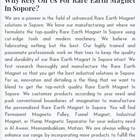
In Sopore?
We are a pioneer in the field of advanced Rare Earth Magnet
solutions in Sopore. We have our manufacturing unit where we
formulate the top-quality Rare Earth Magnet In Sopore using
cut-edge tools and modern machinery. We believe in
fabricating nothing but the best. Our highly trained and
passionate professionals work on their toes to keep the quality
and durability of our Rare Earth Magnet In Sopore intact. We
first research thoroughly and manufacture the Rare Earth
Magnet so that you get the best industrial solutions in Sopore.
For us, innovation and detailing is the thing that we want to
blend to get the top-notch quality Rare Earth Magnet In
Sopore. We customize products according to your need and
push conventional boundaries of imagination to manufacture
the personalized Rare Earth Magnet In Sopore. You will find
Permanent Magnetic Pulley, Funnel Magnet, Industrial
Magnet, or Hump Magnetic Separator for your industry need
in
Al Aweer
,
Meenambakkam
,
Matiari
. We are always willing to
enhance our range by incorporating more products to fulfill the