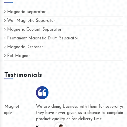
Magnetic Separator
Wet Magnetic Separator
Magnetic Coolant Separator
Permanent Magnetic Drum Separator
Magnetic Destoner
Pot Magnet
Testimonials
We are doing business with them for several years now and
they have never given us a chance to complain whether for
product quality or for delivery time.