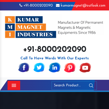
+91-8000202090
kumarmagnet@outlook.com
+91-8000202090
Call To Have Words With Our Experts
Menu