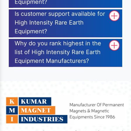
Equipment?
Is customer support available for
High Intensity Rare Earth
Equipment?
Why do you rank highest in the
list of High Intensity Rare Earth
Equipment Manufacturers?