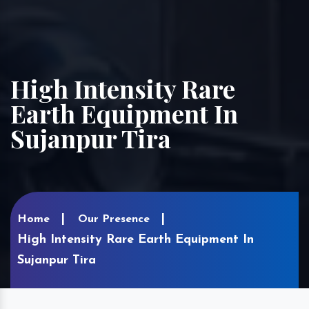
High Intensity Rare
Earth Equipment In
Sujanpur Tira
Home
Our Presence
High Intensity Rare Earth Equipment In
Sujanpur Tira