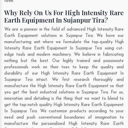
town.
Why Rely On Us For High Intensity Rare
Earth Equipment In Sujanpur Tira?
We are a pioneer in the field of advanced High Intensity Rare
Earth Equipment solutions in Sujanpur Tira. We have our
manufacturing unit where we formulate the top-quality High
Intensity Rare Earth Equipment In Sujanpur Tira using cut-
edge tools and modern machinery. We believe in fabricating
nothing but the best. Our highly trained and passionate
professionals work on their toes to keep the quality and
durability of our High Intensity Rare Earth Equipment In
Sujanpur Tira intact. We first research thoroughly and
manufacture the High Intensity Rare Earth Equipment so that
you get the best industrial solutions in Sujanpur Tira. For us,
innovation and detailing is the thing that we want to blend to
get the top-notch quality High Intensity Rare Earth Equipment
In Sujanpur Tira. We customize products according to your
need and push conventional boundaries of imagination to
manufacture the personalized High Intensity Rare Earth