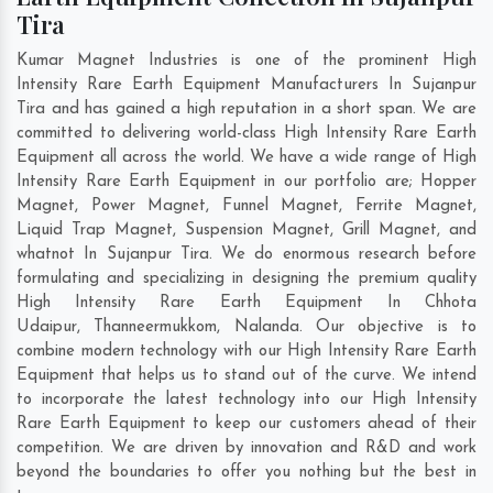
Tira
Kumar Magnet Industries is one of the prominent High
Intensity Rare Earth Equipment Manufacturers In Sujanpur
Tira and has gained a high reputation in a short span. We are
committed to delivering world-class High Intensity Rare Earth
Equipment all across the world. We have a wide range of High
Intensity Rare Earth Equipment in our portfolio are; Hopper
Magnet, Power Magnet, Funnel Magnet, Ferrite Magnet,
Liquid Trap Magnet, Suspension Magnet, Grill Magnet, and
whatnot In Sujanpur Tira. We do enormous research before
formulating and specializing in designing the premium quality
High Intensity Rare Earth Equipment In
Chhota
Udaipur
,
Thanneermukkom
,
Nalanda
. Our objective is to
combine modern technology with our High Intensity Rare Earth
Equipment that helps us to stand out of the curve. We intend
to incorporate the latest technology into our High Intensity
Rare Earth Equipment to keep our customers ahead of their
competition. We are driven by innovation and R&D and work
beyond the boundaries to offer you nothing but the best in