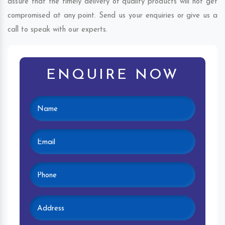
assure that the timely delivery of quality products will not get
compromised at any point. Send us your enquiries or give us a
call to speak with our experts.
ENQUIRE NOW