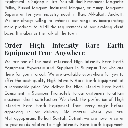
Equipment In Sujanpur Tira. You will find Permanent Magnetic
Pulley, Funnel Magnet, Industrial Magnet, or Hump Magnetic
Separator for your industry need in
Bari
,
Akkalkot
,
Andrott
.
We are always willing to enhance our range by incorporating
more products to fulfill the requirements of our evolving client
base. It makes us the talk of the town.
Order High Intensity Rare Earth
Equipment From Anywhere
We are one of the most esteemed High Intensity Rare Earth
Equipment Exporters And Suppliers In Sujanpur Tira who are
there for you in a call. We are available everywhere for you to
offer the best quality High Intensity Rare Earth Equipment at
a reasonable price. We deliver the High Intensity Rare Earth
Equipment In Sujanpur Tira safely to our customers to attain
maximum client satisfaction. We check the perfection of High
Intensity Rare Earth Equipment from every angle before
approving it for delivery. No matter where you are;
Muttayyapuram
,
Berhait Santali
,
Detroit
, we are here to cater
to your needs related to High Intensity Rare Earth Equipment.