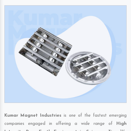
Kumar Magnet Industries
is one of the fastest emerging
companies engaged in offering a wide range of
High