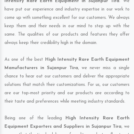
Intensity Rare Earth Equipment in Sujanpur Tira
. We
have put our experience and industry expertise in our work to
come up with something excellent for our customers. We always
keep them and their needs in our mind to step up with the
same. The qualities of our products and features they offer
always keep their credibility high in the domain.
As one of the best
High Intensity Rare Earth Equipment
Manufacturers in Sujanpur Tira
, we never miss a single
chance to hear out our customers and deliver the appropriate
solutions that match their customizations. For us, our customers
are our top-most priority and our products are according to
their taste and preferences while meeting industry standards.
Being one of the leading
High Intensity Rare Earth
Equipment Exporters and Suppliers in Sujanpur Tira
, we