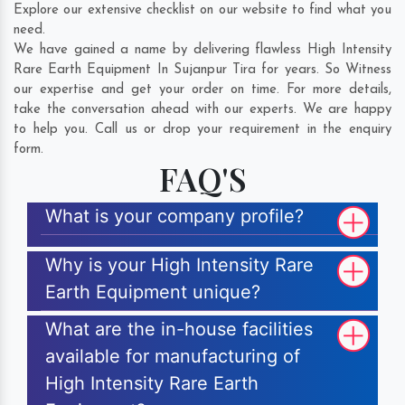
Explore our extensive checklist on our website to find what you
need.
We have gained a name by delivering flawless High Intensity
Rare Earth Equipment In Sujanpur Tira for years. So Witness
our expertise and get your order on time. For more details,
take the conversation ahead with our experts. We are happy
to help you. Call us or drop your requirement in the enquiry
form.
FAQ'S
What is your company profile?
Why is your High Intensity Rare
Earth Equipment unique?
What are the in-house facilities
available for manufacturing of
High Intensity Rare Earth