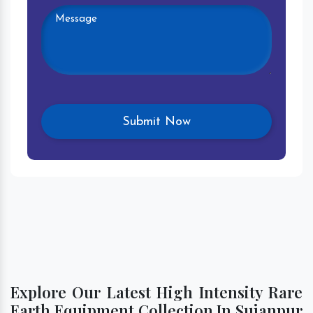
Explore Our Latest High Intensity Rare
Earth Equipment Collection In Sujanpur