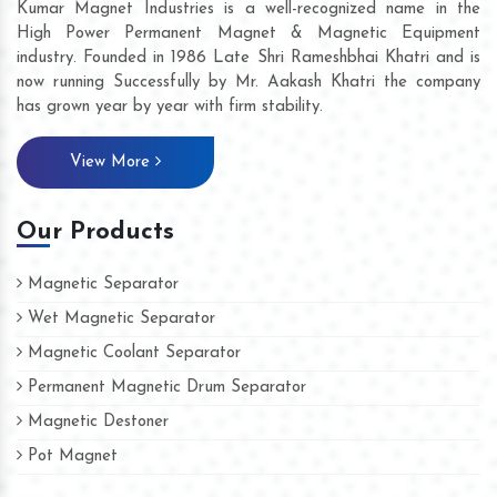
Kumar Magnet Industries is a well-recognized name in the
High Power Permanent Magnet & Magnetic Equipment
industry. Founded in 1986 Late Shri Rameshbhai Khatri and is
now running Successfully by Mr. Aakash Khatri the company
has grown year by year with firm stability.
View More
Our Products
Magnetic Separator
Wet Magnetic Separator
Magnetic Coolant Separator
Permanent Magnetic Drum Separator
Magnetic Destoner
Pot Magnet