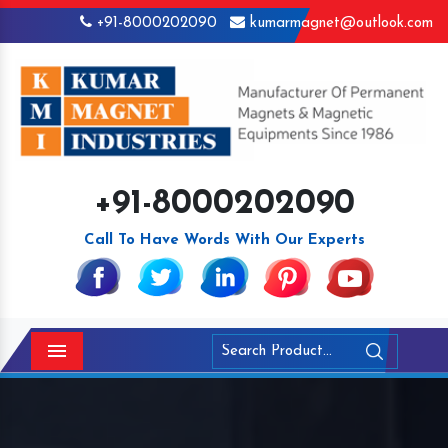
+91-8000202090
kumarmagnet@outlook.com
+91-8000202090
Call To Have Words With Our Experts
Menu