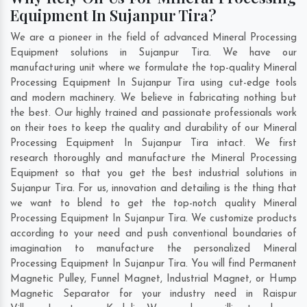
Equipment In Sujanpur Tira?
We are a pioneer in the field of advanced Mineral Processing
Equipment solutions in Sujanpur Tira. We have our
manufacturing unit where we formulate the top-quality Mineral
Processing Equipment In Sujanpur Tira using cut-edge tools
and modern machinery. We believe in fabricating nothing but
the best. Our highly trained and passionate professionals work
on their toes to keep the quality and durability of our Mineral
Processing Equipment In Sujanpur Tira intact. We first
research thoroughly and manufacture the Mineral Processing
Equipment so that you get the best industrial solutions in
Sujanpur Tira. For us, innovation and detailing is the thing that
we want to blend to get the top-notch quality Mineral
Processing Equipment In Sujanpur Tira. We customize products
according to your need and push conventional boundaries of
imagination to manufacture the personalized Mineral
Processing Equipment In Sujanpur Tira. You will find Permanent
Magnetic Pulley, Funnel Magnet, Industrial Magnet, or Hump
Magnetic Separator for your industry need in
Raispur