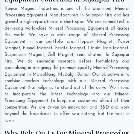
Kumar Magnet Industries is one of the prominent Mineral
Processing Equipment Manufacturers In Sujanpur Tira and has
gained a high reputation in a short span. We are committed to
delivering world-class Mineral Processing Equipment all across
the world. We have a wide range of Mineral Processing
Equipment in our portfolio are; Hopper Magnet, Power
Magnet, Funnel Magnet, Ferrite Magnet, Liquid Trap Magnet,
Suspension Magnet, Grill Magnet, and whatnot In Sujanpur
Tira. We do enormous research before formulating and
specializing in designing the premium quality Mineral Processing
Equipment In
Mawphlang
,
Mudalgi
,
Banjar
. Our objective is to
combine modern technology with our Mineral Processing
Equipment that helps us to stand out of the curve. We intend
to incorporate the latest technology into our Mineral
Processing Equipment to keep our customers ahead of their
competition. We are driven by innovation and R&D and work
beyond the boundaries to offer you nothing but the best in
town.
Why Rely On Us For Mineral Processing