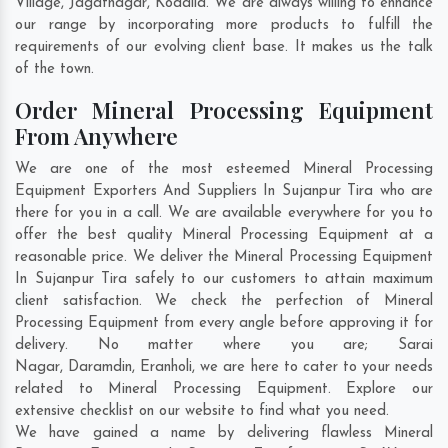
Village
,
Jagatnagar
,
Kodalia
. We are always willing to enhance
our range by incorporating more products to fulfill the
requirements of our evolving client base. It makes us the talk
of the town.
Order Mineral Processing Equipment
From Anywhere
We are one of the most esteemed Mineral Processing
Equipment Exporters And Suppliers In Sujanpur Tira who are
there for you in a call. We are available everywhere for you to
offer the best quality Mineral Processing Equipment at a
reasonable price. We deliver the Mineral Processing Equipment
In Sujanpur Tira safely to our customers to attain maximum
client satisfaction. We check the perfection of Mineral
Processing Equipment from every angle before approving it for
delivery. No matter where you are;
Sarai
Nagar
,
Daramdin
,
Eranholi
, we are here to cater to your needs
related to Mineral Processing Equipment. Explore our
extensive checklist on our website to find what you need.
We have gained a name by delivering flawless Mineral