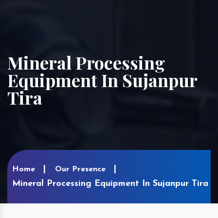
Mineral Processing
Equipment In Sujanpur
Tira
Home
Our Presence
Mineral Processing Equipment In Sujanpur Tira