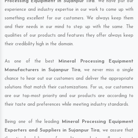
Processing Equipment in Sujanpur Tira
. We have put our
experience and industry expertise in our work to come up with
something excellent for our customers. We always keep them
and their needs in our mind to step up with the same. The
qualities of our products and features they offer always keep
their credibility high in the domain.
As one of the best
Mineral Processing Equipment
Manufacturers in Sujanpur Tira
, we never miss a single
chance to hear out our customers and deliver the appropriate
solutions that match their customizations. For us, our customers
are our top-most priority and our products are according to
their taste and preferences while meeting industry standards.
Being one of the leading
Mineral Processing Equipment
Exporters and Suppliers in Sujanpur Tira
, we assure that