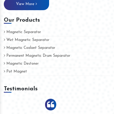
View More
Our Products
Magnetic Separator
Wet Magnetic Separator
Magnetic Coolant Separator
Permanent Magnetic Drum Separator
Magnetic Destoner
Pot Magnet
Testimonials