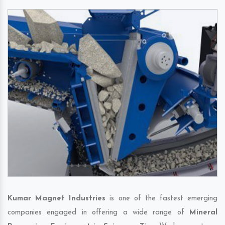
Kumar Magnet Industries
is one of the fastest emerging
companies engaged in offering a wide range of
Mineral