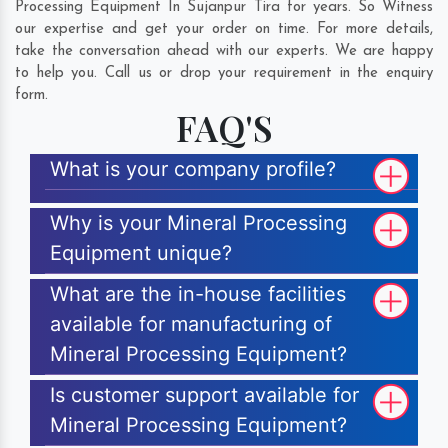
Processing Equipment In Sujanpur Tira for years. So Witness
our expertise and get your order on time. For more details,
take the conversation ahead with our experts. We are happy
to help you. Call us or drop your requirement in the enquiry
form.
FAQ'S
What is your company profile?
Why is your Mineral Processing
Equipment unique?
What are the in-house facilities
available for manufacturing of
Mineral Processing Equipment?
Is customer support available for
Mineral Processing Equipment?