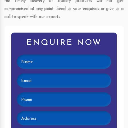
the timely delivery of quality products will not get
compromised at any point. Send us your enquiries or give us a
call to speak with our experts.
ENQUIRE NOW