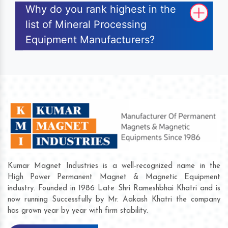
Why do you rank highest in the
list of Mineral Processing
Equipment Manufacturers?
Kumar Magnet Industries is a well-recognized name in the
High Power Permanent Magnet & Magnetic Equipment
industry. Founded in 1986 Late Shri Rameshbhai Khatri and is
now running Successfully by Mr. Aakash Khatri the company
has grown year by year with firm stability.