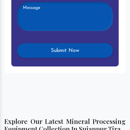
Explore Our Latest Mineral Processing
Equipment Collection In Sujanpur Tira