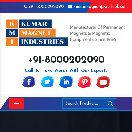
+91-8000202090
kumarmagnet@outlook.com
+91-8000202090
Call To Have Words With Our Experts
Menu