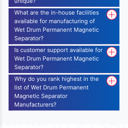
unique?
What are the in-house facilities
available for manufacturing of
Wet Drum Permanent Magnetic
Separator?
Is customer support available for
Wet Drum Permanent Magnetic
Separator?
Why do you rank highest in the
list of Wet Drum Permanent
Magnetic Separator
Manufacturers?