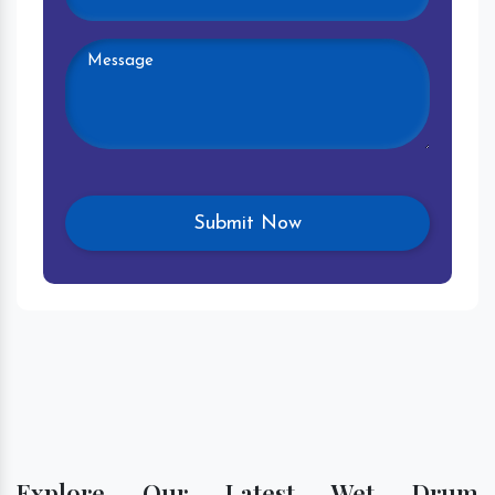
Explore Our Latest Wet Drum