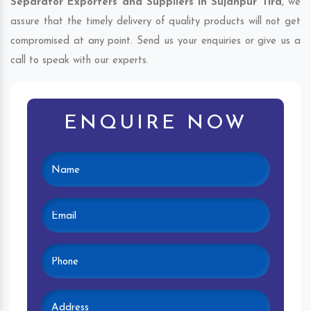
Separator Exporters and Suppliers in Sujanpur Tira
, we
assure that the timely delivery of quality products will not get
compromised at any point. Send us your enquiries or give us a
call to speak with our experts.
ENQUIRE NOW