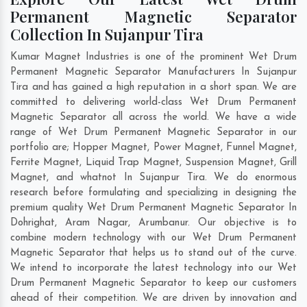
Permanent Magnetic Separator
Collection In Sujanpur Tira
Kumar Magnet Industries is one of the prominent Wet Drum
Permanent Magnetic Separator Manufacturers In Sujanpur
Tira and has gained a high reputation in a short span. We are
committed to delivering world-class Wet Drum Permanent
Magnetic Separator all across the world. We have a wide
range of Wet Drum Permanent Magnetic Separator in our
portfolio are; Hopper Magnet, Power Magnet, Funnel Magnet,
Ferrite Magnet, Liquid Trap Magnet, Suspension Magnet, Grill
Magnet, and whatnot In Sujanpur Tira. We do enormous
research before formulating and specializing in designing the
premium quality Wet Drum Permanent Magnetic Separator In
Dohrighat
,
Aram Nagar
,
Arumbanur
. Our objective is to
combine modern technology with our Wet Drum Permanent
Magnetic Separator that helps us to stand out of the curve.
We intend to incorporate the latest technology into our Wet
Drum Permanent Magnetic Separator to keep our customers
ahead of their competition. We are driven by innovation and