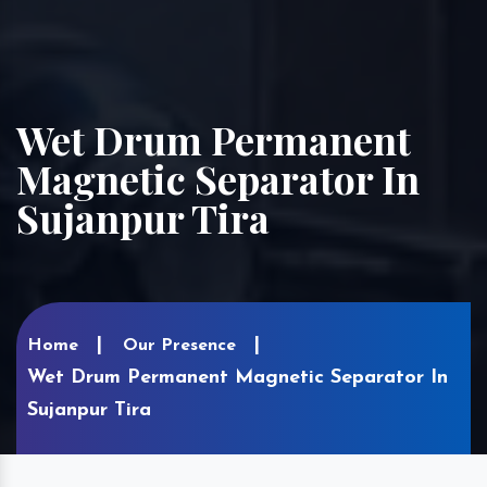
Wet Drum Permanent
Magnetic Separator In
Sujanpur Tira
Home
Our Presence
Wet Drum Permanent Magnetic Separator In
Sujanpur Tira