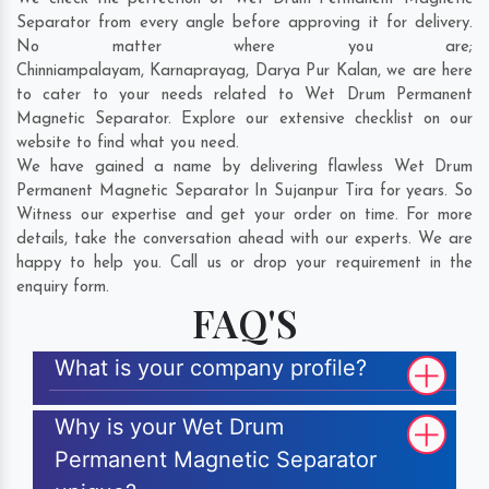
Separator from every angle before approving it for delivery.
No matter where you are;
Chinniampalayam
,
Karnaprayag
,
Darya Pur Kalan
, we are here
to cater to your needs related to Wet Drum Permanent
Magnetic Separator. Explore our extensive checklist on our
website to find what you need.
We have gained a name by delivering flawless Wet Drum
Permanent Magnetic Separator In Sujanpur Tira for years. So
Witness our expertise and get your order on time. For more
details, take the conversation ahead with our experts. We are
happy to help you. Call us or drop your requirement in the
enquiry form.
FAQ'S
What is your company profile?
Why is your Wet Drum
Permanent Magnetic Separator