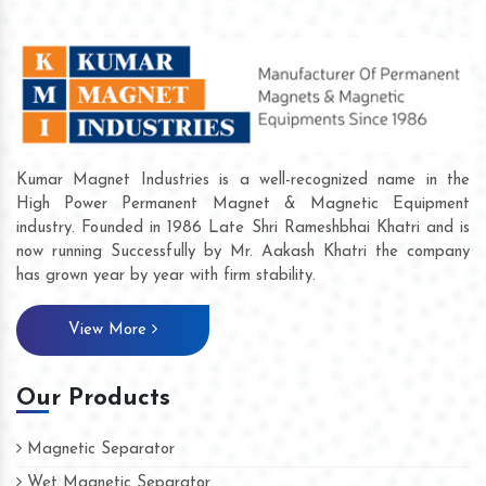
Kumar Magnet Industries is a well-recognized name in the
High Power Permanent Magnet & Magnetic Equipment
industry. Founded in 1986 Late Shri Rameshbhai Khatri and is
now running Successfully by Mr. Aakash Khatri the company
has grown year by year with firm stability.
View More
Our Products
Magnetic Separator
Wet Magnetic Separator