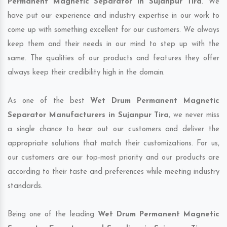
Permanent Magnetic Separator in Sujanpur Tira
. We
have put our experience and industry expertise in our work to
come up with something excellent for our customers. We always
keep them and their needs in our mind to step up with the
same. The qualities of our products and features they offer
always keep their credibility high in the domain.
As one of the best
Wet Drum Permanent Magnetic
Separator Manufacturers in Sujanpur Tira
, we never miss
a single chance to hear out our customers and deliver the
appropriate solutions that match their customizations. For us,
our customers are our top-most priority and our products are
according to their taste and preferences while meeting industry
standards.
Being one of the leading
Wet Drum Permanent Magnetic