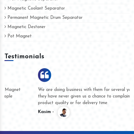
Magnetic Coolant Separator
Permanent Magnetic Drum Separator
Magnetic Destoner
Pot Magnet
Testimonials
We are doing business with them for several years now and
they have never given us a chance to complain whether for
product quality or for delivery time.
Kasim -