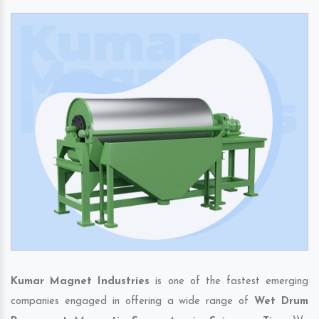
Kumar Magnet Industries
is one of the fastest emerging
companies engaged in offering a wide range of
Wet Drum