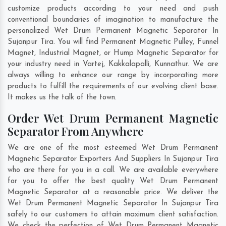
customize products according to your need and push
conventional boundaries of imagination to manufacture the
personalized Wet Drum Permanent Magnetic Separator In
Sujanpur Tira. You will find Permanent Magnetic Pulley, Funnel
Magnet, Industrial Magnet, or Hump Magnetic Separator for
your industry need in
Vartej
,
Kakkalapalli
,
Kunnathur
. We are
always willing to enhance our range by incorporating more
products to fulfill the requirements of our evolving client base.
It makes us the talk of the town.
Order Wet Drum Permanent Magnetic
Separator From Anywhere
We are one of the most esteemed Wet Drum Permanent
Magnetic Separator Exporters And Suppliers In Sujanpur Tira
who are there for you in a call. We are available everywhere
for you to offer the best quality Wet Drum Permanent
Magnetic Separator at a reasonable price. We deliver the
Wet Drum Permanent Magnetic Separator In Sujanpur Tira
safely to our customers to attain maximum client satisfaction.
We check the perfection of Wet Drum Permanent Magnetic