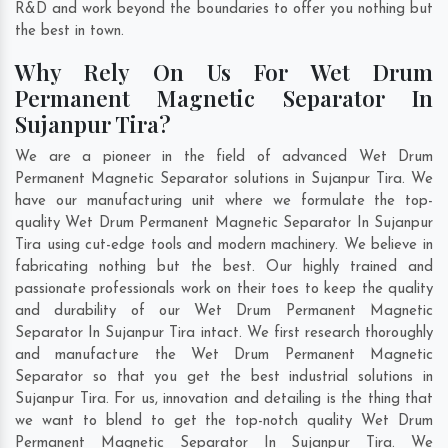
R&D and work beyond the boundaries to offer you nothing but
the best in town.
Why Rely On Us For Wet Drum
Permanent Magnetic Separator In
Sujanpur Tira?
We are a pioneer in the field of advanced Wet Drum
Permanent Magnetic Separator solutions in Sujanpur Tira. We
have our manufacturing unit where we formulate the top-
quality Wet Drum Permanent Magnetic Separator In Sujanpur
Tira using cut-edge tools and modern machinery. We believe in
fabricating nothing but the best. Our highly trained and
passionate professionals work on their toes to keep the quality
and durability of our Wet Drum Permanent Magnetic
Separator In Sujanpur Tira intact. We first research thoroughly
and manufacture the Wet Drum Permanent Magnetic
Separator so that you get the best industrial solutions in
Sujanpur Tira. For us, innovation and detailing is the thing that
we want to blend to get the top-notch quality Wet Drum
Permanent Magnetic Separator In Sujanpur Tira. We