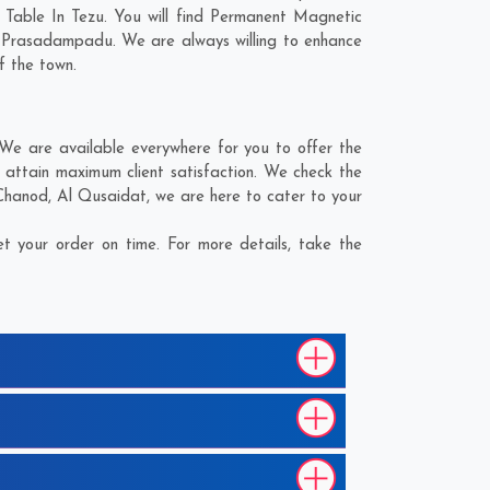
 Table In Tezu. You will find Permanent Magnetic
,
Prasadampadu
. We are always willing to enhance
f the town.
We are available everywhere for you to offer the
 attain maximum client satisfaction. We check the
Chanod
,
Al Qusaidat
, we are here to cater to your
t your order on time. For more details, take the