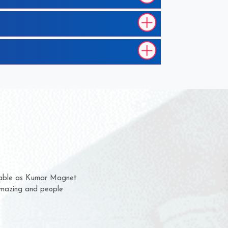
them for several years now
s a chance to complain
r for delivery time.