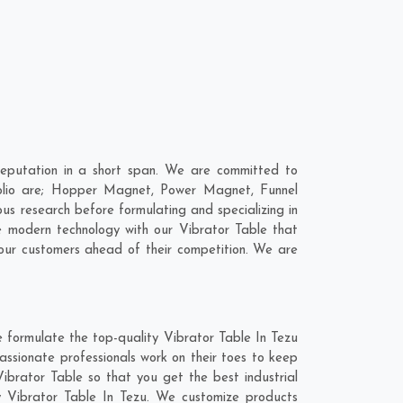
eputation in a short span. We are committed to
tfolio are; Hopper Magnet, Power Magnet, Funnel
 research before formulating and specializing in
e modern technology with our Vibrator Table that
 our customers ahead of their competition. We are
 formulate the top-quality Vibrator Table In Tezu
assionate professionals work on their toes to keep
ibrator Table so that you get the best industrial
ity Vibrator Table In Tezu. We customize products