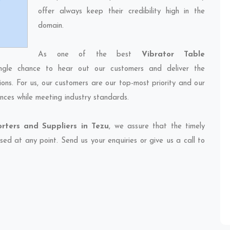
offer always keep their credibility high in the
domain.
As one of the best
Vibrator Table
ngle chance to hear out our customers and deliver the
ions. For us, our customers are our top-most priority and our
nces while meeting industry standards.
rters and Suppliers in Tezu
, we assure that the timely
sed at any point. Send us your enquiries or give us a call to