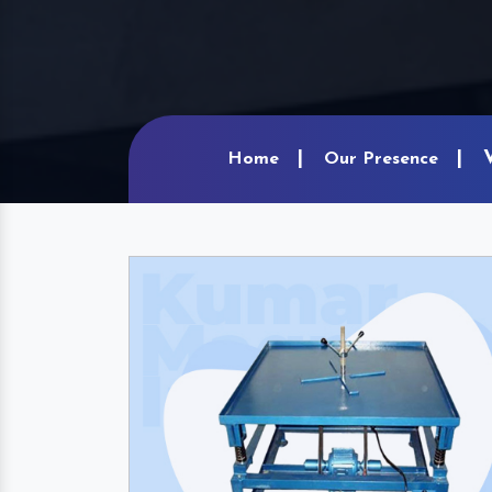
Home
Our Presence