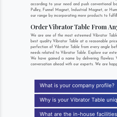
according to your need and push conventional bo
Pulley, Funnel Magnet, Industrial Magnet, or Hu
our range by incorporating more products to fulfill
Order Vibrator Table From A
We are one of the most esteemed Vibrator Table 
best quality Vibrator Table at a reasonable pric
perfection of Vibrator Table from every angle bef
needs related to Vibrator Table. Explore our exten
We have gained a name by delivering flawless Vi
conversation ahead with our experts. We are happy
What is your company profile?
Why is your Vibrator Table uni
What are the in-house facilitie