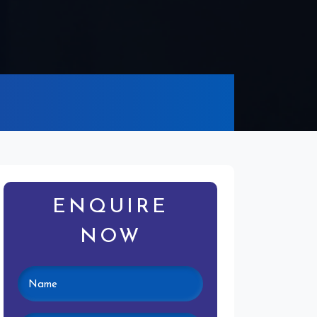
ENQUIRE
NOW