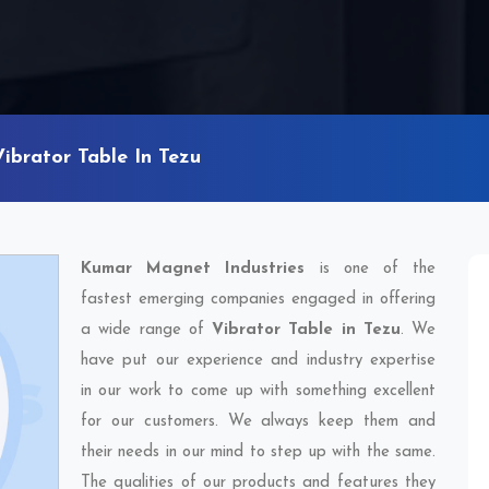
Vibrator Table In Tezu
Kumar Magnet Industries
is one of the
fastest emerging companies engaged in offering
a wide range of
Vibrator Table in Tezu
. We
have put our experience and industry expertise
in our work to come up with something excellent
for our customers. We always keep them and
their needs in our mind to step up with the same.
The qualities of our products and features they