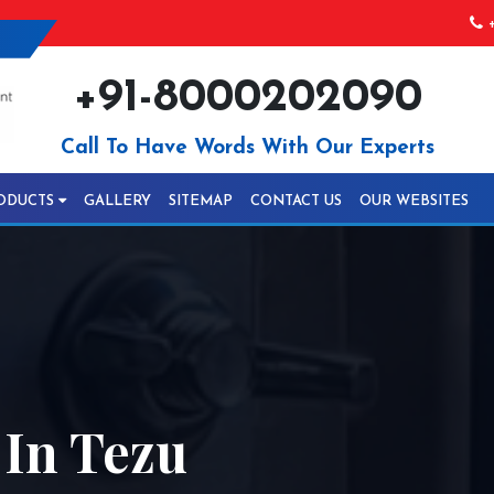
+
+91-8000202090
Call To Have Words With Our Experts
ODUCTS
GALLERY
SITEMAP
CONTACT US
OUR WEBSITES
 In Tezu