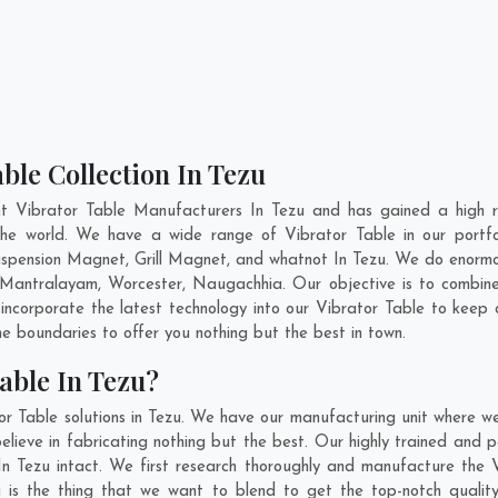
ble Collection In Tezu
nt Vibrator Table Manufacturers In Tezu and has gained a high r
ss the world. We have a wide range of Vibrator Table in our por
pension Magnet, Grill Magnet, and whatnot In Tezu. We do enormous
Mantralayam
,
Worcester
,
Naugachhia
. Our objective is to combin
 incorporate the latest technology into our Vibrator Table to keep
 boundaries to offer you nothing but the best in town.
able In Tezu?
or Table solutions in Tezu. We have our manufacturing unit where we
ieve in fabricating nothing but the best. Our highly trained and p
 In Tezu intact. We first research thoroughly and manufacture the V
ing is the thing that we want to blend to get the top-notch qual