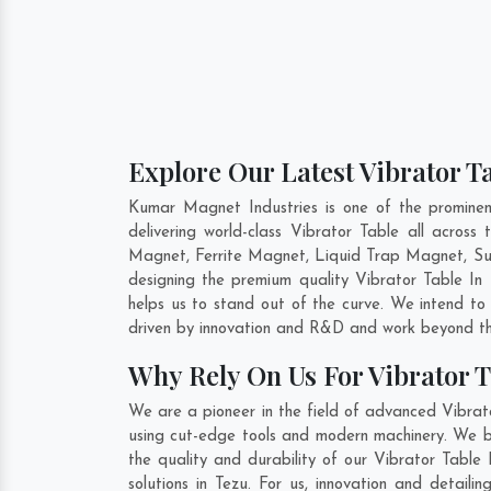
Explore Our Latest Vibrator Ta
Kumar Magnet Industries is one of the promine
delivering world-class Vibrator Table all acro
Magnet, Ferrite Magnet, Liquid Trap Magnet, Sus
designing the premium quality Vibrator Table In
helps us to stand out of the curve. We intend to
driven by innovation and R&D and work beyond the
Why Rely On Us For Vibrator T
We are a pioneer in the field of advanced Vibrat
using cut-edge tools and modern machinery. We bel
the quality and durability of our Vibrator Table
solutions in Tezu. For us, innovation and detail