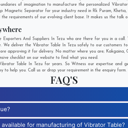
undaries of imagination to manufacture the personalized Vibrator
mp Magnetic Separator for your industry need in
Rk Puram
,
Khetia
 the requirements of our evolving client base. It makes us the talk o
nywhere
Exporters And Suppliers In Tezu who are there for you in a call. 
e. We deliver the Vibrator Table In Tezu safely to our customers to
ore approving it for delivery. No matter where you are;
Kakgaina
,
sive checklist on our website to find what you need.
brator Table In Tezu for years. So Witness our expertise and ge
 to help you. Call us or drop your requirement in the enquiry form.
FAQ'S
que?
s available for manufacturing of Vibrator Table?