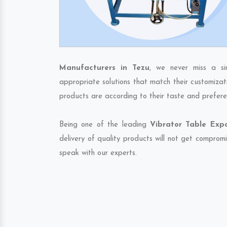
Manufacturers in Tezu
, we never miss a si
appropriate solutions that match their customizat
products are according to their taste and prefere
Being one of the leading
Vibrator Table Expo
delivery of quality products will not get compromi
speak with our experts.