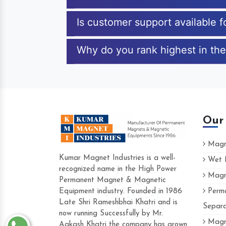
Is customer support available f
Why do you rank highest in the 
Our
Magne
Kumar Magnet Industries is a well-
Wet M
recognized name in the High Power
Magne
Hard to find a company as reliable as 
Permanent Magnet & Magnetic
Industries. Their products are amazing an
Equipment industry. Founded in 1986
Perma
accommodating.
Late Shri Rameshbhai Khatri and is
Separa
now running Successfully by Mr.
Varun -
Magne
Aakash Khatri the company has grown