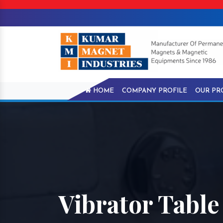
HOME
COMPANY PROFILE
OUR PR
Vibrator Table