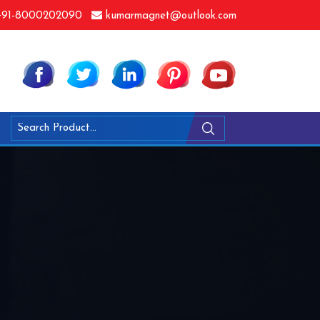
91-8000202090
kumarmagnet@outlook.com