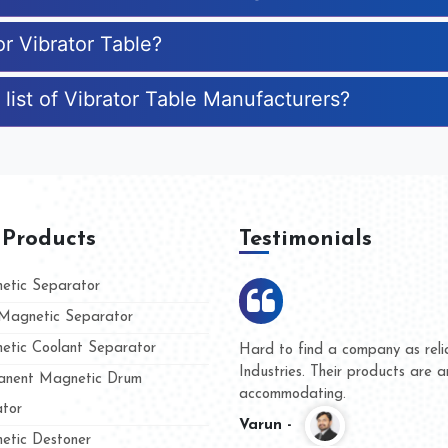
or Vibrator Table?
list of Vibrator Table Manufacturers?
 Products
Testimonials
tic Separator
agnetic Separator
tic Coolant Separator
Kumar Magnet
We are doing business with 
d people
and they have never given u
nent Magnetic Drum
whether for product quality o
tor
Kasim -
tic Destoner