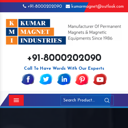
+91-8000202090
kumarmagnet@outlook.com
+91-8000202090
Call To Have Words With Our Experts
Menu