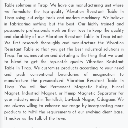
Table solutions in Tirap. We have our manufacturing unit where
we formulate the top-quality Vibration Resistant Table In
Tirap using cut-edge tools and modern machinery. We believe
in fabricating nothing but the best. Our highly trained and
passionate professionals work on their toes to keep the quality
and durability of our Vibration Resistant Table In Tirap intact.
We first research thoroughly and manufacture the Vibration
Resistant Table so that you get the best industrial solutions in
Tirap. For us, innovation and detailing is the thing that we want
to blend to get the top-notch quality Vibration Resistant
Table In Tirap. We customize products according to your need
and push conventional boundaries of imagination to
manufacture the personalized Vibration Resistant Table In
Tirap. You will find Permanent Magnetic Pulley, Funnel
Magnet, Industrial Magnet, or Hump Magnetic Separator for
your industry need in
Tentulkuli
,
Lavkush Nagar
,
Odagaon
. We
are always willing to enhance our range by incorporating more
products to fulfill the requirements of our evolving client base.
It makes us the talk of the town.