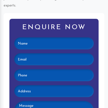
experts.
ENQUIRE NOW