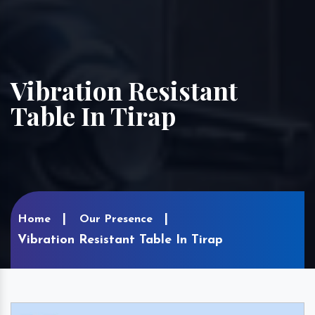
Vibration Resistant
Table In Tirap
Home
Our Presence
Vibration Resistant Table In Tirap