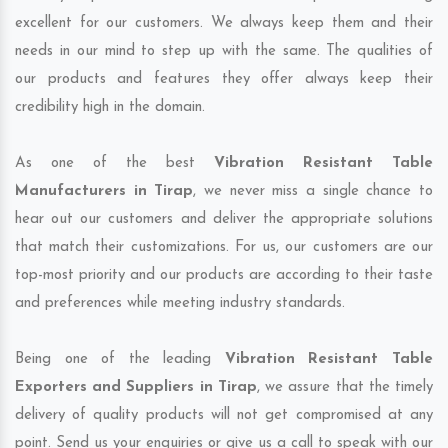
excellent for our customers. We always keep them and their
needs in our mind to step up with the same. The qualities of
our products and features they offer always keep their
credibility high in the domain.
As one of the best
Vibration Resistant Table
Manufacturers in Tirap
, we never miss a single chance to
hear out our customers and deliver the appropriate solutions
that match their customizations. For us, our customers are our
top-most priority and our products are according to their taste
and preferences while meeting industry standards.
Being one of the leading
Vibration Resistant Table
Exporters and Suppliers in Tirap
, we assure that the timely
delivery of quality products will not get compromised at any
point. Send us your enquiries or give us a call to speak with our