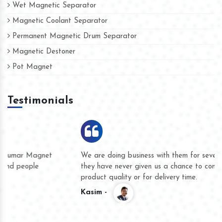
Wet Magnetic Separator
Magnetic Coolant Separator
Permanent Magnetic Drum Separator
Magnetic Destoner
Pot Magnet
Testimonials
We are doing business with them for several years now and
they have never given us a chance to complain whether for
product quality or for delivery time.
Kasim -