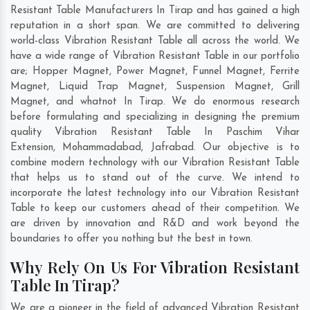
Resistant Table Manufacturers In Tirap and has gained a high
reputation in a short span. We are committed to delivering
world-class Vibration Resistant Table all across the world. We
have a wide range of Vibration Resistant Table in our portfolio
are; Hopper Magnet, Power Magnet, Funnel Magnet, Ferrite
Magnet, Liquid Trap Magnet, Suspension Magnet, Grill
Magnet, and whatnot In Tirap. We do enormous research
before formulating and specializing in designing the premium
quality Vibration Resistant Table In
Paschim Vihar
Extension
,
Mohammadabad
,
Jafrabad
. Our objective is to
combine modern technology with our Vibration Resistant Table
that helps us to stand out of the curve. We intend to
incorporate the latest technology into our Vibration Resistant
Table to keep our customers ahead of their competition. We
are driven by innovation and R&D and work beyond the
boundaries to offer you nothing but the best in town.
Why Rely On Us For Vibration Resistant
Table In Tirap?
We are a pioneer in the field of advanced Vibration Resistant