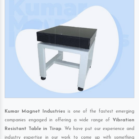
Kumar Magnet Industries
is one of the fastest emerging
companies engaged in offering a wide range of
Vibration
Resistant Table in Tirap
. We have put our experience and
industry expertise in our work to come up with something