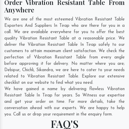
Order Vibration Resistant Table From
Anywhere
We are one of the most esteemed Vibration Resistant Table
Exporters And Suppliers In Tirap who are there for you in a
call. We are available everywhere for you to offer the best
quality Vibration Resistant Table at a reasonable price. We
deliver the Vibration Resistant Table In Tirap safely to our
customers to attain maximum client satisfaction. We check the
perfection of Vibration Resistant Table from every angle
before approving it for delivery. No matter where you are;
Debipur
,
Chichli
,
Sikandra
, we are here to cater to your needs
related to Vibration Resistant Table. Explore our extensive
checklist on our website to find what you need.
We have gained a name by delivering flawless Vibration
Resistant Table In Tirap for years. So Witness our expertise
and get your order on time. For more details, take the
conversation ahead with our experts. We are happy to help
you. Call us or drop your requirement in the enquiry form.
FAQ'S