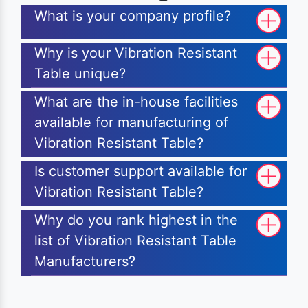
What is your company profile?
Why is your Vibration Resistant
Table unique?
What are the in-house facilities
available for manufacturing of
Vibration Resistant Table?
Is customer support available for
Vibration Resistant Table?
Why do you rank highest in the
list of Vibration Resistant Table
Manufacturers?