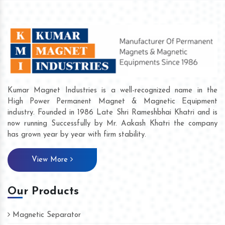
Kumar Magnet Industries is a well-recognized name in the
High Power Permanent Magnet & Magnetic Equipment
industry. Founded in 1986 Late Shri Rameshbhai Khatri and is
now running Successfully by Mr. Aakash Khatri the company
has grown year by year with firm stability.
View More
Our Products
Magnetic Separator