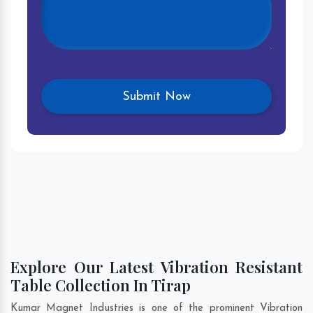
Explore Our Latest Vibration Resistant
Table Collection In Tirap
Kumar Magnet Industries is one of the prominent Vibration