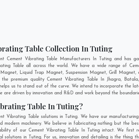
rating Table Collection In Tuting
nt Cement Vibrating Table Manufacturers In Tuting and has ga
rating Table all across the world. We have a wide range of Ceme
Magnet, Liquid Trap Magnet, Suspension Magnet, Grill Magnet, 
ng the premium quality Cement Vibrating Table In
Jhagra
,
Batala
elps us to stand out of the curve. We intend to incorporate the la
e are driven by innovation and R&D and work beyond the boundaries
brating Table In Tuting?
t Vibrating Table solutions in Tuting. We have our manufacturin
nd modern machinery. We believe in fabricating nothing but the best
ability of our Cement Vibrating Table In Tuting intact. We first
l solutions in Tuting. For us, innovation and detailing is the thing