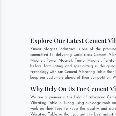
Explore Our Latest Cement Vib
Kumar Magnet Industries is one of the promine
committed to delivering world-class Cement Vib
Magnet, Power Magnet, Funnel Magnet, Ferrite 
before formulating and specializing in designi
technology with our Cement Vibrating Table that h
keep our customers ahead of their competition. W
Why Rely On Us For Cement Vi
We are a pioneer in the field of advanced Cemen
Vibrating Table In Tuting using cut-edge tools a
work on their toes to keep the quality and dur
Vibrating Table so that you get the best industria