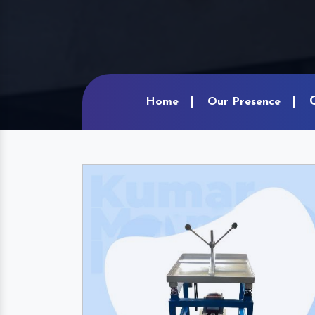
Home
Our Presence