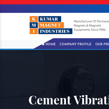
HOME
COMPANY PROFILE
OUR PR
Cement Vibrati