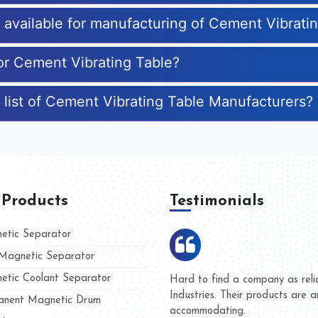
s available for manufacturing of Cement Vibrati
for Cement Vibrating Table?
 list of Cement Vibrating Table Manufacturers?
 Products
Testimonials
tic Separator
agnetic Separator
tic Coolant Separator
mar Magnet
We are doing business with th
 people
and they have never given us
nent Magnetic Drum
whether for product quality or