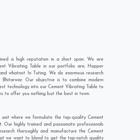
ined a high reputation in a short span. We are
nt Vibrating Table in our portfolio are; Hopper
and whatnot In Tuting. We do enormous research
,
Bhitarwar
. Our objective is to combine modern
test technology into our Cement Vibrating Table to
 to offer you nothing but the best in town.
g unit where we formulate the top-quality Cement
. Our highly trained and passionate professionals
 research thoroughly and manufacture the Cement
 that we want to blend to get the top-notch quality