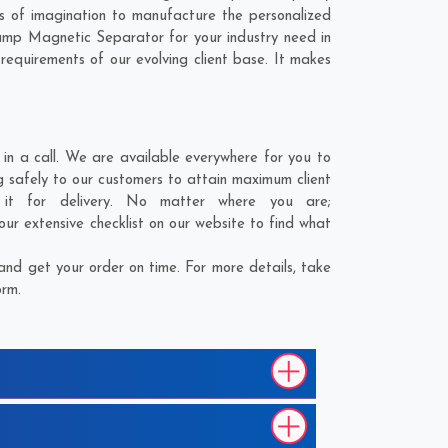
s of imagination to manufacture the personalized
Hump Magnetic Separator for your industry need in
 requirements of our evolving client base. It makes
n a call. We are available everywhere for you to
g safely to our customers to attain maximum client
 it for delivery. No matter where you are;
ur extensive checklist on our website to find what
nd get your order on time. For more details, take
orm.