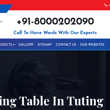
+
+91-8000202090
Call To Have Words With Our Experts
ODUCTS
GALLERY
SITEMAP
CONTACT US
OUR WEBSITES
ng Table In Tuting