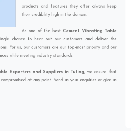
products and features they offer always keep
their credibility high in the domain.
As one of the best
Cement Vibrating Table
ingle chance to hear out our customers and deliver the
ions. For us, our customers are our top-most priority and our
nces while meeting industry standards.
ble Exporters and Suppliers in Tuting
, we assure that
et compromised at any point. Send us your enquiries or give us