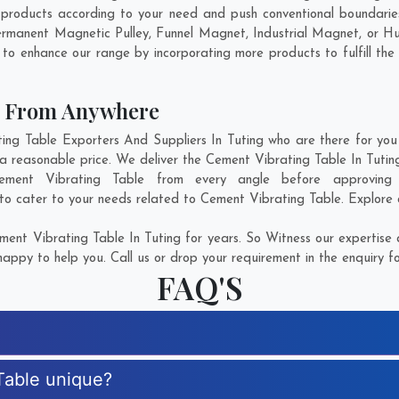
products according to your need and push conventional boundarie
Permanent Magnetic Pulley, Funnel Magnet, Industrial Magnet, or 
 to enhance our range by incorporating more products to fulfill the
e From Anywhere
g Table Exporters And Suppliers In Tuting who are there for you i
a reasonable price. We deliver the Cement Vibrating Table In Tutin
Cement Vibrating Table from every angle before approving
 to cater to your needs related to Cement Vibrating Table. Explore o
ent Vibrating Table In Tuting for years. So Witness our expertise a
appy to help you. Call us or drop your requirement in the enquiry f
FAQ'S
Table unique?