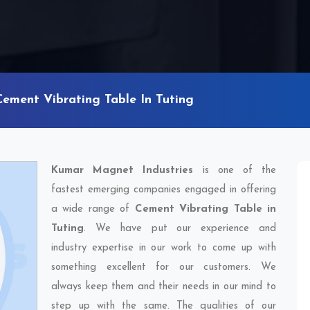
Cement Vibrating Table In Tuting
Kumar Magnet Industries
is one of the
fastest emerging companies engaged in offering
a wide range of
Cement Vibrating Table in
Tuting
. We have put our experience and
industry expertise in our work to come up with
something excellent for our customers. We
always keep them and their needs in our mind to
step up with the same. The qualities of our