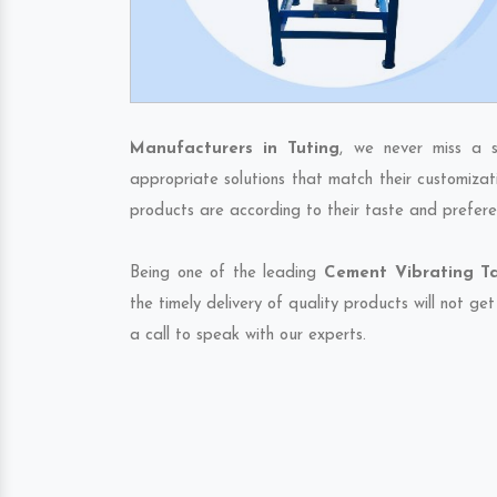
Manufacturers in Tuting
, we never miss a s
appropriate solutions that match their customizat
products are according to their taste and prefere
Being one of the leading
Cement Vibrating Ta
the timely delivery of quality products will not g
a call to speak with our experts.