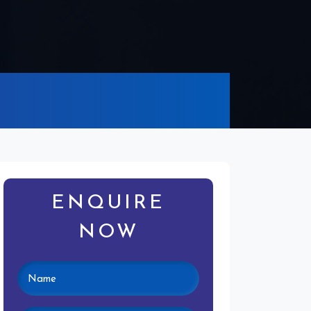
ENQUIRE
NOW