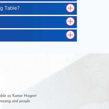
ng Table?
em for several years now
 a chance to complain
 for delivery time.