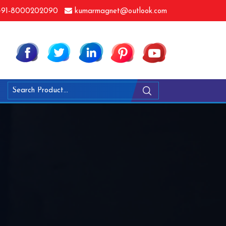
91-8000202090
kumarmagnet@outlook.com