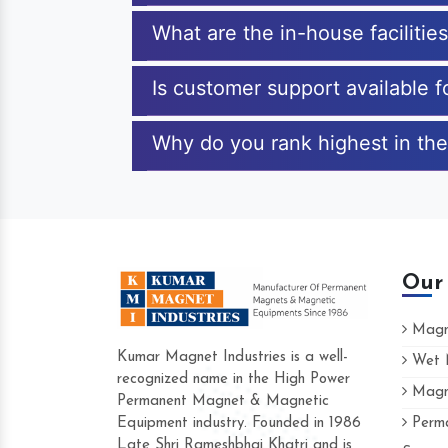
What are the in-house facilitie
Is customer support available 
Why do you rank highest in the
Our
Magne
Kumar Magnet Industries is a well-
Wet M
recognized name in the High Power
Magne
Hard to find a company as reliable as Ku
Permanent Magnet & Magnetic
Industries. Their products are amazing and
Equipment industry. Founded in 1986
Perma
accommodating.
Late Shri Rameshbhai Khatri and is