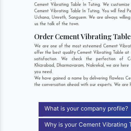
Cement Vibrating Table In Tuting. We customize 
Cement Vibrating Table In Tuting. You will find 
Uchana
,
Umreth
,
Sanguem
. We are always willing
us the talk of the town.
Order Cement Vibrating Tabl
We are one of the most esteemed Cement Vibratin
offer the best quality Cement Vibrating Table at 
satisfaction. We check the perfection of 
Khizrabad
,
Dharmavaram
,
Nakrekal
, we are here
you need.
We have gained a name by delivering flawless Cem
the conversation ahead with our experts. We are h
What is your company profile?
Why is your Cement Vibrating 