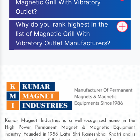
Magnetic Grill With Vibratory
Outlet?
Why do you rank highest in the
list of Magnetic Grill With
Vibratory Outlet Manufacturers?
Kumar Magnet Industries is a well-recognized name in the
High Power Permanent Magnet & Magnetic Equipment
industry. Founded in 1986 Late Shri Rameshbhai Khatri and is