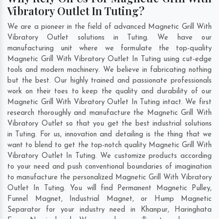
Vibratory Outlet In Tuting?
We are a pioneer in the field of advanced Magnetic Grill With
Vibratory Outlet solutions in Tuting. We have our
manufacturing unit where we formulate the top-quality
Magnetic Grill With Vibratory Outlet In Tuting using cut-edge
tools and modern machinery. We believe in fabricating nothing
but the best. Our highly trained and passionate professionals
work on their toes to keep the quality and durability of our
Magnetic Grill With Vibratory Outlet In Tuting intact. We first
research thoroughly and manufacture the Magnetic Grill With
Vibratory Outlet so that you get the best industrial solutions
in Tuting. For us, innovation and detailing is the thing that we
want to blend to get the top-notch quality Magnetic Grill With
Vibratory Outlet In Tuting. We customize products according
to your need and push conventional boundaries of imagination
to manufacture the personalized Magnetic Grill With Vibratory
Outlet In Tuting. You will find Permanent Magnetic Pulley,
Funnel Magnet, Industrial Magnet, or Hump Magnetic
Separator for your industry need in
Khanpur
,
Haringhata