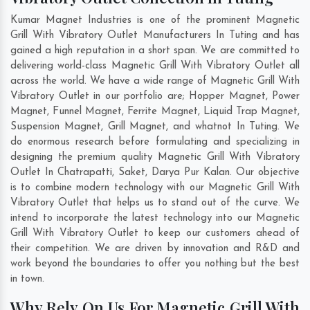
Kumar Magnet Industries is one of the prominent Magnetic
Grill With Vibratory Outlet Manufacturers In Tuting and has
gained a high reputation in a short span. We are committed to
delivering world-class Magnetic Grill With Vibratory Outlet all
across the world. We have a wide range of Magnetic Grill With
Vibratory Outlet in our portfolio are; Hopper Magnet, Power
Magnet, Funnel Magnet, Ferrite Magnet, Liquid Trap Magnet,
Suspension Magnet, Grill Magnet, and whatnot In Tuting. We
do enormous research before formulating and specializing in
designing the premium quality Magnetic Grill With Vibratory
Outlet In
Chatrapatti
,
Saket
,
Darya Pur Kalan
. Our objective
is to combine modern technology with our Magnetic Grill With
Vibratory Outlet that helps us to stand out of the curve. We
intend to incorporate the latest technology into our Magnetic
Grill With Vibratory Outlet to keep our customers ahead of
their competition. We are driven by innovation and R&D and
work beyond the boundaries to offer you nothing but the best
in town.
Why Rely On Us For Magnetic Grill With