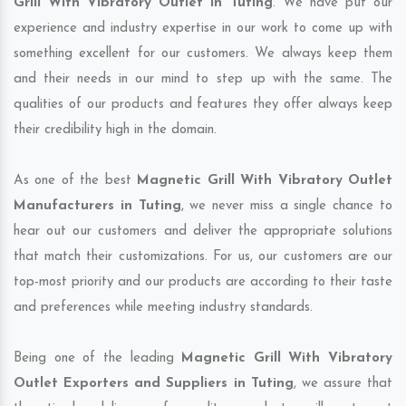
Grill With Vibratory Outlet in Tuting
. We have put our
experience and industry expertise in our work to come up with
something excellent for our customers. We always keep them
and their needs in our mind to step up with the same. The
qualities of our products and features they offer always keep
their credibility high in the domain.
As one of the best
Magnetic Grill With Vibratory Outlet
Manufacturers in Tuting
, we never miss a single chance to
hear out our customers and deliver the appropriate solutions
that match their customizations. For us, our customers are our
top-most priority and our products are according to their taste
and preferences while meeting industry standards.
Being one of the leading
Magnetic Grill With Vibratory
Outlet Exporters and Suppliers in Tuting
, we assure that