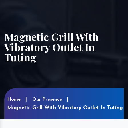
Magnetic Grill With
Vibratory Outlet In
Tuting
Home
Our Presence
Magnetic Grill With Vibratory Outlet In Tuting