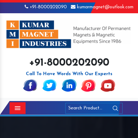
+91-8000202090
kumarmagnet@outlook.com
+91-8000202090
Call To Have Words With Our Experts
Menu