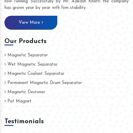
now running Successfully by Mr. Aakash Khatri the company
has grown year by year with firm stability.
View More
Our Products
Magnetic Separator
Wet Magnetic Separator
Magnetic Coolant Separator
Permanent Magnetic Drum Separator
Magnetic Destoner
Pot Magnet
Testimonials