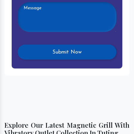
Explore Our Latest Magnetic Grill With
Vibratory Outlet Collection In Tuting