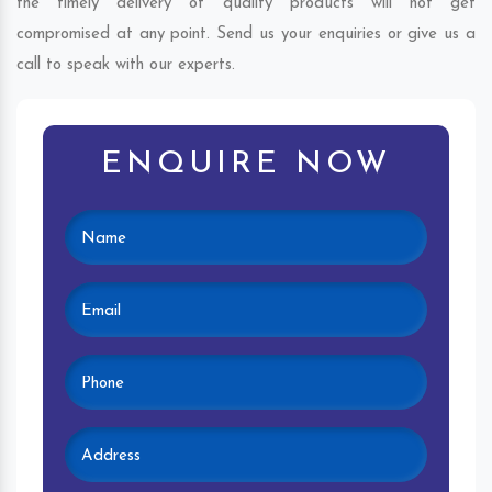
the timely delivery of quality products will not get
compromised at any point. Send us your enquiries or give us a
call to speak with our experts.
ENQUIRE NOW