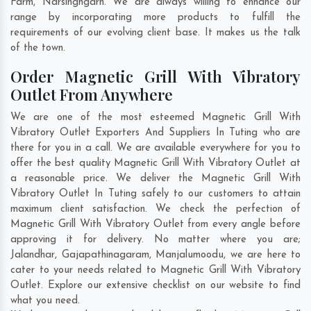
Farm
,
Narsinghgarh
. We are always willing to enhance our
range by incorporating more products to fulfill the
requirements of our evolving client base. It makes us the talk
of the town.
Order Magnetic Grill With Vibratory
Outlet From Anywhere
We are one of the most esteemed Magnetic Grill With
Vibratory Outlet Exporters And Suppliers In Tuting who are
there for you in a call. We are available everywhere for you to
offer the best quality Magnetic Grill With Vibratory Outlet at
a reasonable price. We deliver the Magnetic Grill With
Vibratory Outlet In Tuting safely to our customers to attain
maximum client satisfaction. We check the perfection of
Magnetic Grill With Vibratory Outlet from every angle before
approving it for delivery. No matter where you are;
Jalandhar
,
Gajapathinagaram
,
Manjalumoodu
, we are here to
cater to your needs related to Magnetic Grill With Vibratory
Outlet. Explore our extensive checklist on our website to find
what you need.