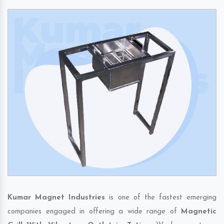
Kumar Magnet Industries
is one of the fastest emerging
companies engaged in offering a wide range of
Magnetic