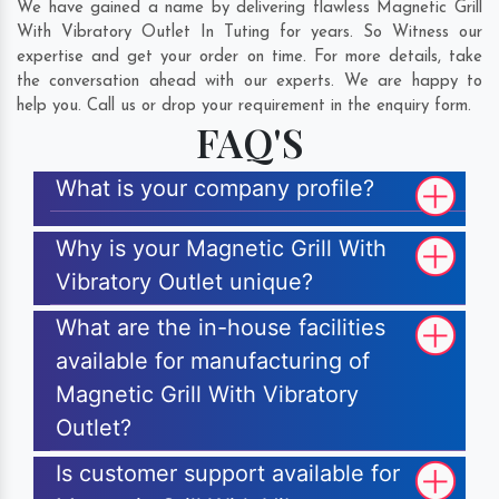
We have gained a name by delivering flawless Magnetic Grill
With Vibratory Outlet In Tuting for years. So Witness our
expertise and get your order on time. For more details, take
the conversation ahead with our experts. We are happy to
help you. Call us or drop your requirement in the enquiry form.
FAQ'S
What is your company profile?
Why is your Magnetic Grill With
Vibratory Outlet unique?
What are the in-house facilities
available for manufacturing of
Magnetic Grill With Vibratory
Outlet?
Is customer support available for