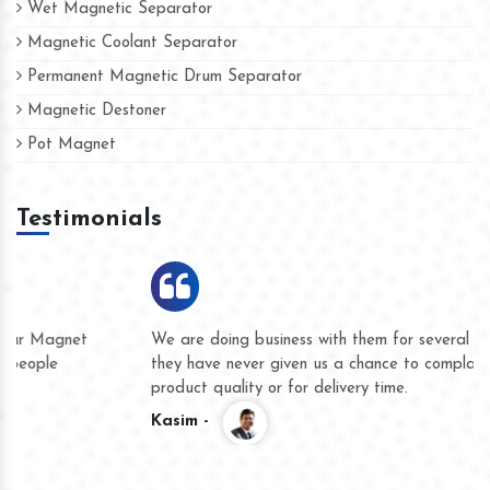
Wet Magnetic Separator
Magnetic Coolant Separator
Permanent Magnetic Drum Separator
Magnetic Destoner
Pot Magnet
Testimonials
We are doing business with them for several years now and
they have never given us a chance to complain whether for
product quality or for delivery time.
Kasim -