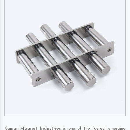
Kumar Magnet Industries
is one of the fastest emerging