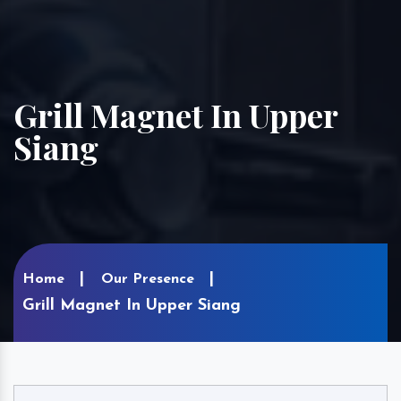
Grill Magnet In Upper
Siang
Home
Our Presence
Grill Magnet In Upper Siang