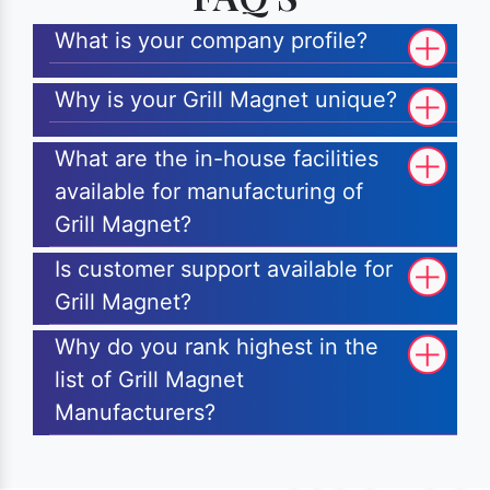
What is your company profile?
Why is your Grill Magnet unique?
What are the in-house facilities
available for manufacturing of
Grill Magnet?
Is customer support available for
Grill Magnet?
Why do you rank highest in the
list of Grill Magnet
Manufacturers?