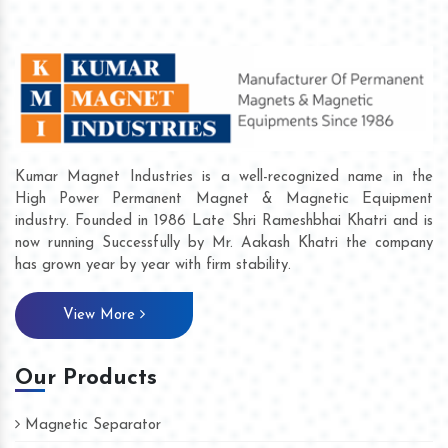
Kumar Magnet Industries is a well-recognized name in the
High Power Permanent Magnet & Magnetic Equipment
industry. Founded in 1986 Late Shri Rameshbhai Khatri and is
now running Successfully by Mr. Aakash Khatri the company
has grown year by year with firm stability.
View More
Our Products
Magnetic Separator