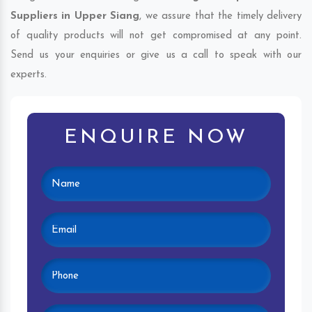
Suppliers in Upper Siang
, we assure that the timely delivery
of quality products will not get compromised at any point.
Send us your enquiries or give us a call to speak with our
experts.
ENQUIRE NOW