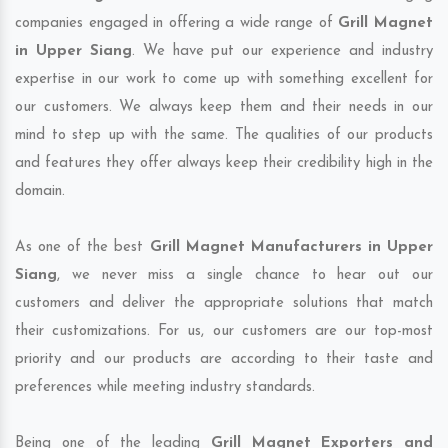
companies engaged in offering a wide range of
Grill Magnet
in Upper Siang
. We have put our experience and industry
expertise in our work to come up with something excellent for
our customers. We always keep them and their needs in our
mind to step up with the same. The qualities of our products
and features they offer always keep their credibility high in the
domain.
As one of the best
Grill Magnet Manufacturers in Upper
Siang
, we never miss a single chance to hear out our
customers and deliver the appropriate solutions that match
their customizations. For us, our customers are our top-most
priority and our products are according to their taste and
preferences while meeting industry standards.
Being one of the leading
Grill Magnet Exporters and