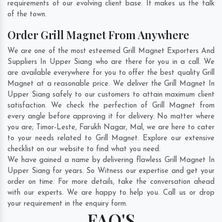
requirements of our evolving client base. It makes us the talk
of the town.
Order Grill Magnet From Anywhere
We are one of the most esteemed Grill Magnet Exporters And
Suppliers In Upper Siang who are there for you in a call. We
are available everywhere for you to offer the best quality Grill
Magnet at a reasonable price. We deliver the Grill Magnet In
Upper Siang safely to our customers to attain maximum client
satisfaction. We check the perfection of Grill Magnet from
every angle before approving it for delivery. No matter where
you are;
Timor-Leste
,
Farukh Nagar
,
Mal
, we are here to cater
to your needs related to Grill Magnet. Explore our extensive
checklist on our website to find what you need.
We have gained a name by delivering flawless Grill Magnet In
Upper Siang for years. So Witness our expertise and get your
order on time. For more details, take the conversation ahead
with our experts. We are happy to help you. Call us or drop
your requirement in the enquiry form.
FAQ'S