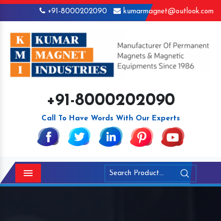
+91-8000202090
kumarmagnet@outlook.com
+91-8000202090
Call To Have Words With Our Experts
Menu