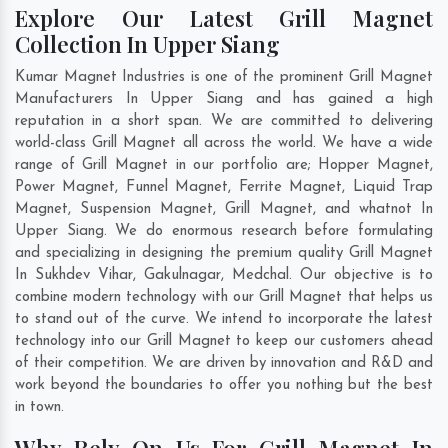
Explore Our Latest Grill Magnet
Collection In Upper Siang
Kumar Magnet Industries is one of the prominent Grill Magnet
Manufacturers In Upper Siang and has gained a high
reputation in a short span. We are committed to delivering
world-class Grill Magnet all across the world. We have a wide
range of Grill Magnet in our portfolio are; Hopper Magnet,
Power Magnet, Funnel Magnet, Ferrite Magnet, Liquid Trap
Magnet, Suspension Magnet, Grill Magnet, and whatnot In
Upper Siang. We do enormous research before formulating
and specializing in designing the premium quality Grill Magnet
In
Sukhdev Vihar
,
Gakulnagar
,
Medchal
. Our objective is to
combine modern technology with our Grill Magnet that helps us
to stand out of the curve. We intend to incorporate the latest
technology into our Grill Magnet to keep our customers ahead
of their competition. We are driven by innovation and R&D and
work beyond the boundaries to offer you nothing but the best
in town.
Why Rely On Us For Grill Magnet In