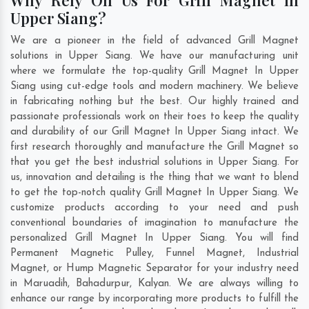
Upper Siang?
We are a pioneer in the field of advanced Grill Magnet
solutions in Upper Siang. We have our manufacturing unit
where we formulate the top-quality Grill Magnet In Upper
Siang using cut-edge tools and modern machinery. We believe
in fabricating nothing but the best. Our highly trained and
passionate professionals work on their toes to keep the quality
and durability of our Grill Magnet In Upper Siang intact. We
first research thoroughly and manufacture the Grill Magnet so
that you get the best industrial solutions in Upper Siang. For
us, innovation and detailing is the thing that we want to blend
to get the top-notch quality Grill Magnet In Upper Siang. We
customize products according to your need and push
conventional boundaries of imagination to manufacture the
personalized Grill Magnet In Upper Siang. You will find
Permanent Magnetic Pulley, Funnel Magnet, Industrial
Magnet, or Hump Magnetic Separator for your industry need
in
Maruadih
,
Bahadurpur
,
Kalyan
. We are always willing to
enhance our range by incorporating more products to fulfill the