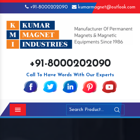
+91-8000202090
kumarmagnet@outlook.com
+91-8000202090
Call To Have Words With Our Experts
Menu