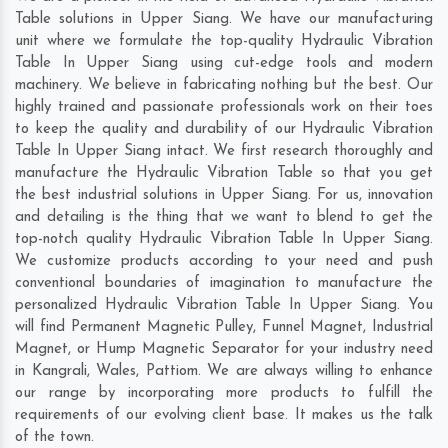
Table solutions in Upper Siang. We have our manufacturing
unit where we formulate the top-quality Hydraulic Vibration
Table In Upper Siang using cut-edge tools and modern
machinery. We believe in fabricating nothing but the best. Our
highly trained and passionate professionals work on their toes
to keep the quality and durability of our Hydraulic Vibration
Table In Upper Siang intact. We first research thoroughly and
manufacture the Hydraulic Vibration Table so that you get
the best industrial solutions in Upper Siang. For us, innovation
and detailing is the thing that we want to blend to get the
top-notch quality Hydraulic Vibration Table In Upper Siang.
We customize products according to your need and push
conventional boundaries of imagination to manufacture the
personalized Hydraulic Vibration Table In Upper Siang. You
will find Permanent Magnetic Pulley, Funnel Magnet, Industrial
Magnet, or Hump Magnetic Separator for your industry need
in
Kangrali
,
Wales
,
Pattiom
. We are always willing to enhance
our range by incorporating more products to fulfill the
requirements of our evolving client base. It makes us the talk
of the town.