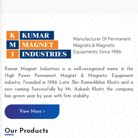
Kumar Magnet Industries is a well-recognized name in the
High Power Permanent Magnet & Magnetic Equipment
industry. Founded in 1986 Late Shri Rameshbhai Khatri and is
now running Successfully by Mr. Aakash Khatri the company
has grown year by year with firm stability.
View More
Our Products