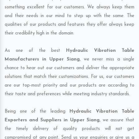
something excellent for our customers. We always keep them
and their needs in our mind to step up with the same. The
qualities of our products and features they offer always keep
their credibility high in the domain.
As one of the best
Hydraulic Vibration Table
Manufacturers in Upper Siang
, we never miss a single
chance to hear out our customers and deliver the appropriate
solutions that match their customizations. For us, our customers
are our top-most priority and our products are according to
their taste and preferences while meeting industry standards.
Being one of the leading
Hydraulic Vibration Table
Exporters and Suppliers in Upper Siang
, we assure that
the timely delivery of quality products will not get
compromised at any point. Send us your enquiries or give us a