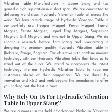
Vibration Table Manufacturers In Upper Siang and has
gained a high reputation in a short span. We are committed to
delivering world-class Hydraulic Vibration Table all across the
world. We have a wide range of Hydraulic Vibration Table in
our portfolio are; Hopper Magnet, Power Magnet, Funnel
Magnet, Ferrite Magnet, Liquid Trap Magnet, Suspension
Magnet, Grill Magnet, and whatnot In Upper Siang. We do
enormous research before formulating and specializing in
designing the premium quality Hydraulic Vibration Table In
Jhabrera
,
Bhinga
,
Bogmalo
. Our objective is to combine modern
technology with our Hydraulic Vibration Table that helps us to
stand out of the curve. We intend to incorporate the latest
technology into our Hydraulic Vibration Table to keep our
customers ahead of their competition. We are driven by
innovation and R&D and work beyond the boundaries to offer
you nothing but the best in town.
Why Rely On Us For Hydraulic Vibration
Table In Upper Siang?
We are a pioneer in the field of advanced Hydraulic Vibration