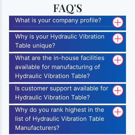
FAQ'S
What is your company profile?
Why is your Hydraulic Vibration
Table unique?
What are the in-house facilities
available for manufacturing of
Hydraulic Vibration Table?
Is customer support available for
Hydraulic Vibration Table?
Why do you rank highest in the
list of Hydraulic Vibration Table
Manufacturers?