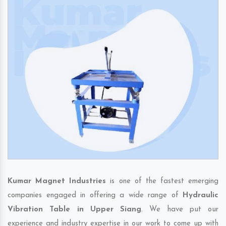
Kumar Magnet Industries
is one of the fastest emerging
companies engaged in offering a wide range of
Hydraulic
Vibration Table in Upper Siang
. We have put our
experience and industry expertise in our work to come up with