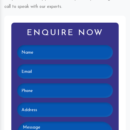
call to speak with our experts.
ENQUIRE NOW