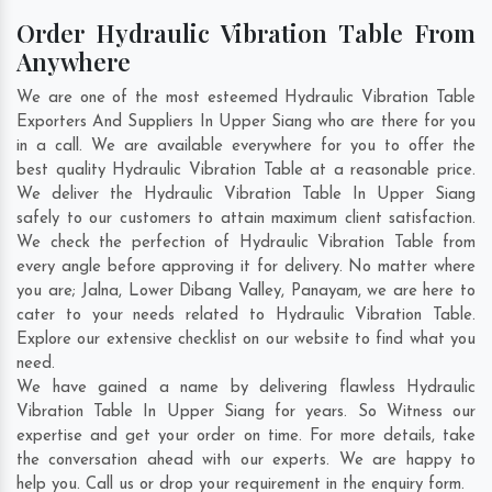
Order Hydraulic Vibration Table From
Anywhere
We are one of the most esteemed Hydraulic Vibration Table
Exporters And Suppliers In Upper Siang who are there for you
in a call. We are available everywhere for you to offer the
best quality Hydraulic Vibration Table at a reasonable price.
We deliver the Hydraulic Vibration Table In Upper Siang
safely to our customers to attain maximum client satisfaction.
We check the perfection of Hydraulic Vibration Table from
every angle before approving it for delivery. No matter where
you are;
Jalna
,
Lower Dibang Valley
,
Panayam
, we are here to
cater to your needs related to Hydraulic Vibration Table.
Explore our extensive checklist on our website to find what you
need.
We have gained a name by delivering flawless Hydraulic
Vibration Table In Upper Siang for years. So Witness our
expertise and get your order on time. For more details, take
the conversation ahead with our experts. We are happy to
help you. Call us or drop your requirement in the enquiry form.