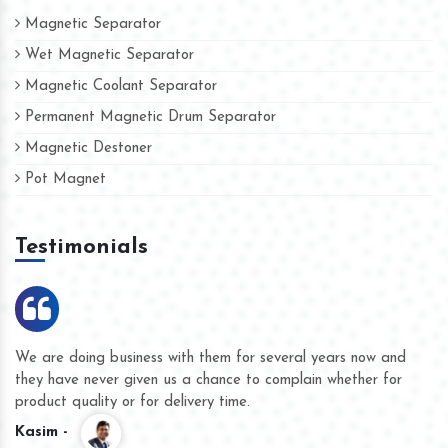
Magnetic Separator
Wet Magnetic Separator
Magnetic Coolant Separator
Permanent Magnetic Drum Separator
Magnetic Destoner
Pot Magnet
Testimonials
We are doing business with them for several years now and
they have never given us a chance to complain whether for
product quality or for delivery time.
Kasim -