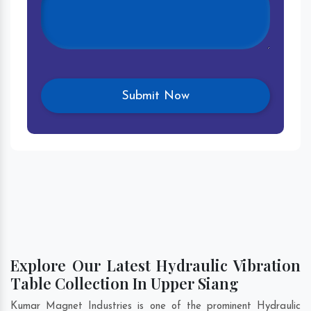
Explore Our Latest Hydraulic Vibration
Table Collection In Upper Siang
Kumar Magnet Industries is one of the prominent Hydraulic