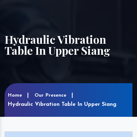
Hydraulic Vibration
Table In Upper Siang
Home
Our Presence
Hydraulic Vibration Table In Upper Siang