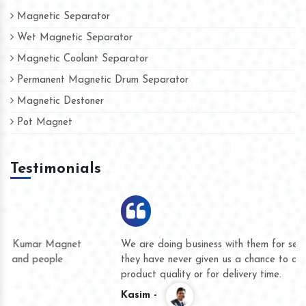
Magnetic Separator
Wet Magnetic Separator
Magnetic Coolant Separator
Permanent Magnetic Drum Separator
Magnetic Destoner
Pot Magnet
Testimonials
We are doing business with them for several years now and
they have never given us a chance to complain whether for
product quality or for delivery time.
Kasim -