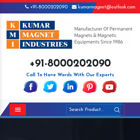
+91-8000202090
kumarmagnet@outlook.com
+91-8000202090
Call To Have Words With Our Experts
Menu