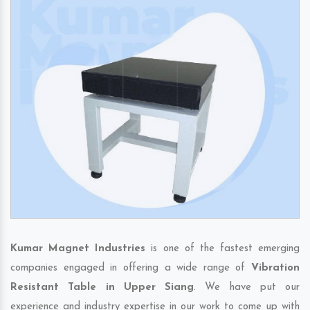
Kumar Magnet Industries
is one of the fastest emerging
companies engaged in offering a wide range of
Vibration
Resistant Table in Upper Siang
. We have put our
experience and industry expertise in our work to come up with