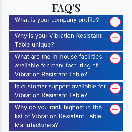
FAQ'S
What is your company profile?
Why is your Vibration Resistant
Table unique?
What are the in-house facilities
available for manufacturing of
Vibration Resistant Table?
Is customer support available for
Vibration Resistant Table?
Why do you rank highest in the
list of Vibration Resistant Table
Manufacturers?