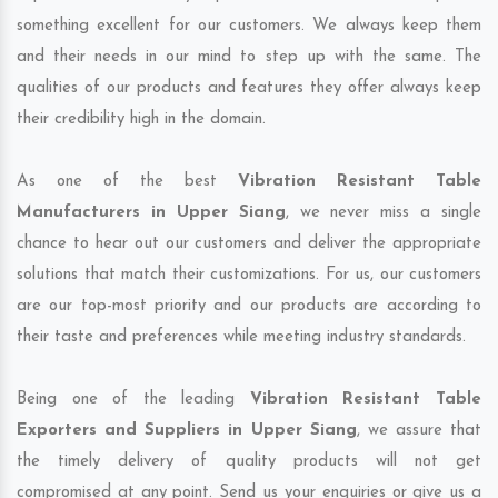
something excellent for our customers. We always keep them
and their needs in our mind to step up with the same. The
qualities of our products and features they offer always keep
their credibility high in the domain.
As one of the best
Vibration Resistant Table
Manufacturers in Upper Siang
, we never miss a single
chance to hear out our customers and deliver the appropriate
solutions that match their customizations. For us, our customers
are our top-most priority and our products are according to
their taste and preferences while meeting industry standards.
Being one of the leading
Vibration Resistant Table
Exporters and Suppliers in Upper Siang
, we assure that
the timely delivery of quality products will not get
compromised at any point. Send us your enquiries or give us a