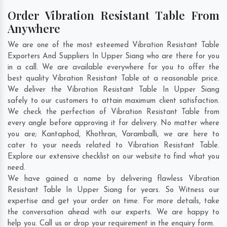
Order Vibration Resistant Table From
Anywhere
We are one of the most esteemed Vibration Resistant Table
Exporters And Suppliers In Upper Siang who are there for you
in a call. We are available everywhere for you to offer the
best quality Vibration Resistant Table at a reasonable price.
We deliver the Vibration Resistant Table In Upper Siang
safely to our customers to attain maximum client satisfaction.
We check the perfection of Vibration Resistant Table from
every angle before approving it for delivery. No matter where
you are;
Kantaphod
,
Khothran
,
Varamballi
, we are here to
cater to your needs related to Vibration Resistant Table.
Explore our extensive checklist on our website to find what you
need.
We have gained a name by delivering flawless Vibration
Resistant Table In Upper Siang for years. So Witness our
expertise and get your order on time. For more details, take
the conversation ahead with our experts. We are happy to
help you. Call us or drop your requirement in the enquiry form.