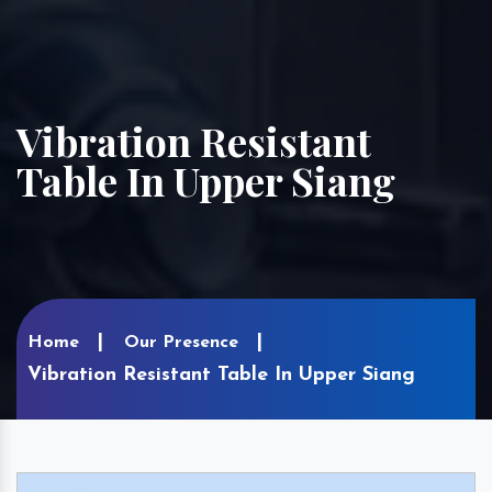
Vibration Resistant
Table In Upper Siang
Home
Our Presence
Vibration Resistant Table In Upper Siang