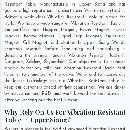
Resistant Table Manufacturers In Upper Siang and has
gained a high reputation in a short span. We are committed to
delivering world-class Vibration Resistant Table all across the
world. We have a wide range of Vibration Resistant Table in
our portfolio are; Hopper Magnet, Power Magnet, Funnel
Magnet, Ferrite Magnet, Liquid Trap Magnet, Suspension
Magnet, Grill Magnet, and whatnot In Upper Siang. We do
enormous research before formulating and specializing in
designing the premium quality Vibration Resistant Table In
Durgapur
,
Xeldem
,
Shyamdhan
. Our objective is to combine
modern technology with our Vibration Resistant Table that
helps us to stand out of the curve. We intend to incorporate
the latest technology into our Vibration Resistant Table to
keep our customers ahead of their competition. We are driven
by innovation and R&D and work beyond the boundaries to
offer you nothing but the best in town.
Why Rely On Us For Vibration Resistant
Table In Upper Siang?
We are a pioneer in the field of advanced Vibration Resistant