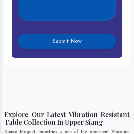
Explore Our Latest Vibration Resistant
Table Collection In Upper Siang
Kumar Magnet Industries is one of the prominent Vibration