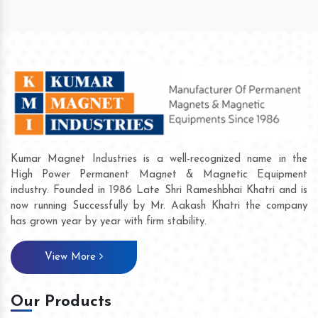
Kumar Magnet Industries is a well-recognized name in the
High Power Permanent Magnet & Magnetic Equipment
industry. Founded in 1986 Late Shri Rameshbhai Khatri and is
now running Successfully by Mr. Aakash Khatri the company
has grown year by year with firm stability.
View More
Our Products