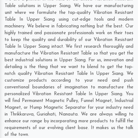
Table solutions in Upper Siang. We have our manufacturing
unit where we formulate the top-quality Vibration Resistant
Table In Upper Siang using cut-edge tools and modern
machinery. We believe in fabricating nothing but the best. Our
highly trained and passionate professionals work on their toes
to keep the quality and durability of our Vibration Resistant
Table In Upper Siang intact. We first research thoroughly and
manufacture the Vibration Resistant Table so that you get the
best industrial solutions in Upper Siang. For us, innovation and
detailing is the thing that we want to blend to get the top-
notch quality Vibration Resistant Table In Upper Siang. We
customize products according to your need and push
conventional boundaries of imagination to manufacture the
personalized Vibration Resistant Table In Upper Siang. You
will find Permanent Magnetic Pulley, Funnel Magnet, Industrial
Magnet, or Hump Magnetic Separator for your industry need
in
Thrikkaruva
,
Guriahati
,
Nanauta
. We are always willing to
enhance our range by incorporating more products to fulfill the
requirements of our evolving client base. It makes us the talk
of the town.