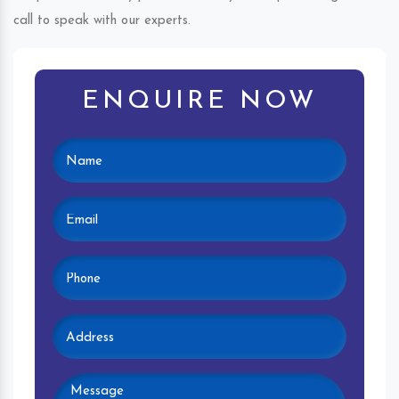
call to speak with our experts.
ENQUIRE NOW