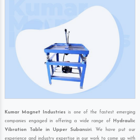
Kumar Magnet Industries
is one of the fastest emerging
companies engaged in offering a wide range of
Hydraulic
Vibration Table in Upper Subansiri
. We have put our
experience and industry expertise in our work to come up with