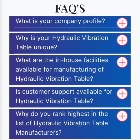
FAQ'S
What is your company profile?
Why is your Hydraulic Vibration
Table unique?
What are the in-house facilities
available for manufacturing of
Hydraulic Vibration Table?
Is customer support available for
Hydraulic Vibration Table?
Why do you rank highest in the
list of Hydraulic Vibration Table
Manufacturers?