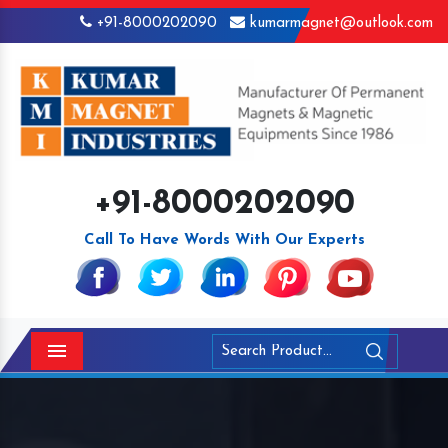
+91-8000202090
kumarmagnet@outlook.com
+91-8000202090
Call To Have Words With Our Experts
Menu