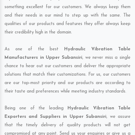
something excellent for our customers. We always keep them
and their needs in our mind to step up with the same. The
qualities of our products and features they offer always keep
their credibility high in the domain.
As one of the best
Hydraulic Vibration Table
Manufacturers in Upper Subansiri
, we never miss a single
chance to hear out our customers and deliver the appropriate
solutions that match their customizations. For us, our customers
are our top-most priority and our products are according to
their taste and preferences while meeting industry standards.
Being one of the leading
Hydraulic Vibration Table
Exporters and Suppliers in Upper Subansiri
, we assure
that the timely delivery of quality products will not get
compromised at any point. Send us your enquiries or give us a