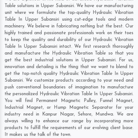
Table solutions in Upper Subansiri. We have our manufacturing
unit where we formulate the top-quality Hydraulic Vibration
Table In Upper Subansiri using cut-edge tools and modern
machinery. We believe in fabricating nothing but the best. Our
highly trained and passionate professionals work on their toes
to keep the quality and durability of our Hydraulic Vibration
Table In Upper Subansiri intact. We first research thoroughly
and manufacture the Hydraulic Vibration Table so that you
get the best industrial solutions in Upper Subansiri. For us,
innovation and detailing is the thing that we want to blend to
get the top-notch quality Hydraulic Vibration Table In Upper
Subansiri. We customize products according to your need and
push conventional boundaries of imagination to manufacture
the personalized Hydraulic Vibration Table In Upper Subansiri.
You will find Permanent Magnetic Pulley, Funnel Magnet,
Industrial Magnet, or Hump Magnetic Separator for your
industry need in
Kanpur Nagar
,
Sehore
,
Mundwa
. We are
always willing to enhance our range by incorporating more
products to fulfill the requirements of our evolving client base.
It makes us the talk of the town.