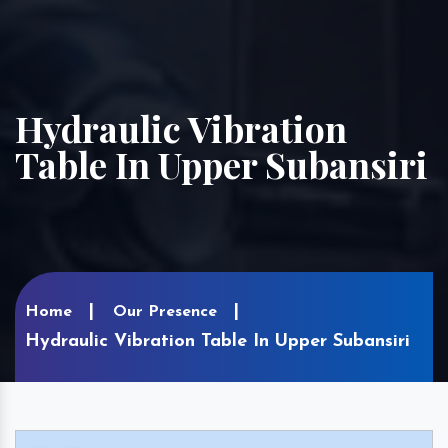
Hydraulic Vibration
Table In Upper Subansiri
Home
Our Presence
Hydraulic Vibration Table In Upper Subansiri