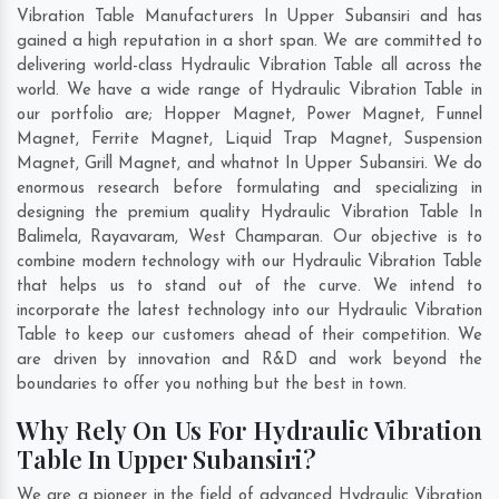
Vibration Table Manufacturers In Upper Subansiri and has
gained a high reputation in a short span. We are committed to
delivering world-class Hydraulic Vibration Table all across the
world. We have a wide range of Hydraulic Vibration Table in
our portfolio are; Hopper Magnet, Power Magnet, Funnel
Magnet, Ferrite Magnet, Liquid Trap Magnet, Suspension
Magnet, Grill Magnet, and whatnot In Upper Subansiri. We do
enormous research before formulating and specializing in
designing the premium quality Hydraulic Vibration Table In
Balimela
,
Rayavaram
,
West Champaran
. Our objective is to
combine modern technology with our Hydraulic Vibration Table
that helps us to stand out of the curve. We intend to
incorporate the latest technology into our Hydraulic Vibration
Table to keep our customers ahead of their competition. We
are driven by innovation and R&D and work beyond the
boundaries to offer you nothing but the best in town.
Why Rely On Us For Hydraulic Vibration
Table In Upper Subansiri?
We are a pioneer in the field of advanced Hydraulic Vibration