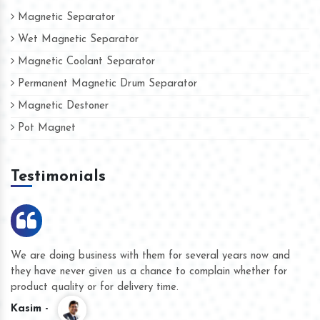
Magnetic Separator
Wet Magnetic Separator
Magnetic Coolant Separator
Permanent Magnetic Drum Separator
Magnetic Destoner
Pot Magnet
Testimonials
We are doing business with them for several years now and
they have never given us a chance to complain whether for
product quality or for delivery time.
Kasim -