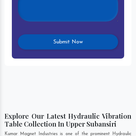
Explore Our Latest Hydraulic Vibration
Table Collection In Upper Subansiri
Kumar Magnet Industries is one of the prominent Hydraulic