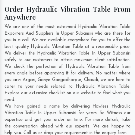
Order Hydraulic Vibration Table From
Anywhere
We are one of the most esteemed Hydraulic Vibration Table
Exporters And Suppliers In Upper Subansiri who are there for
you in a call. We are available everywhere for you to offer the
best quality Hydraulic Vibration Table at a reasonable price.
We deliver the Hydraulic Vibration Table In Upper Subansiri
safely to our customers to attain maximum client satisfaction.
We check the perfection of Hydraulic Vibration Table from
every angle before approving it for delivery. No matter where
you are;
Argari
,
Ganye Gangadharpur
,
Chaudi
, we are here to
cater to your needs related to Hydraulic Vibration Table.
Explore our extensive checklist on our website to find what you
need.
We have gained a name by delivering flawless Hydraulic
Vibration Table In Upper Subansiri for years. So Witness our
expertise and get your order on time. For more details, take
the conversation ahead with our experts. We are happy to
help you. Call us or drop your requirement in the enquiry form.