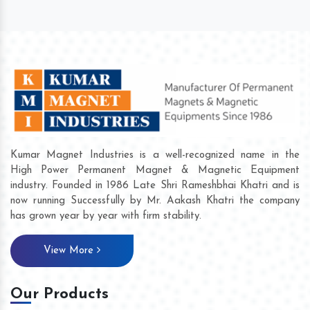
Kumar Magnet Industries is a well-recognized name in the
High Power Permanent Magnet & Magnetic Equipment
industry. Founded in 1986 Late Shri Rameshbhai Khatri and is
now running Successfully by Mr. Aakash Khatri the company
has grown year by year with firm stability.
View More
Our Products