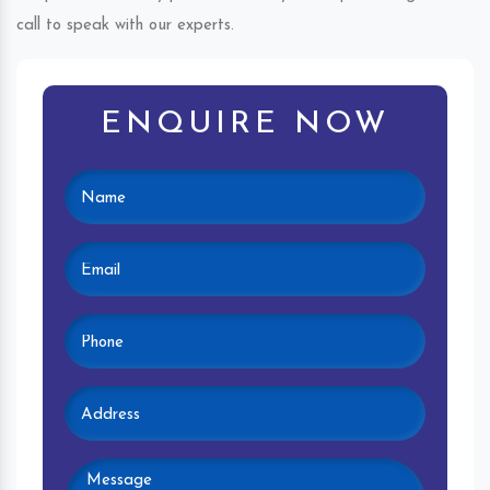
call to speak with our experts.
ENQUIRE NOW