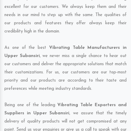
excellent for our customers. We always keep them and their
needs in our mind to step up with the same. The qualities of
our products and features they offer always keep their
credibility high in the domain.
As one of the best
Vibrating Table Manufacturers in
Upper Subansiri
, we never miss a single chance to hear out
our customers and deliver the appropriate solutions that match
their customizations. For us, our customers are our top-most
priority and our products are according to their taste and
preferences while meeting industry standards.
Being one of the leading
Vibrating Table Exporters and
Suppliers in Upper Subansiri
, we assure that the timely
delivery of quality products will not get compromised at any
point. Send us your enquiries or give us a call to speak with our