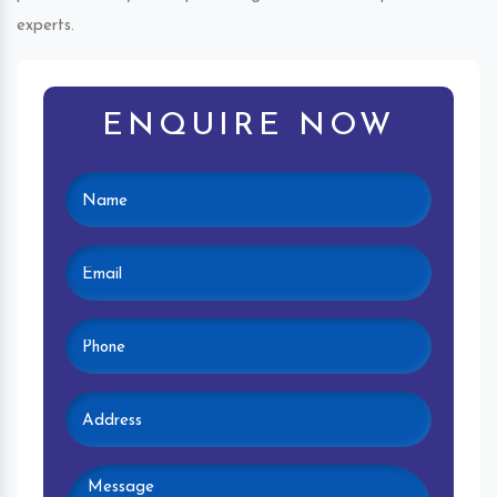
experts.
ENQUIRE NOW