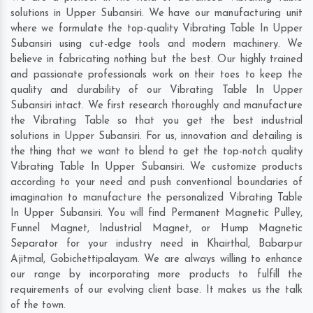
solutions in Upper Subansiri. We have our manufacturing unit
where we formulate the top-quality Vibrating Table In Upper
Subansiri using cut-edge tools and modern machinery. We
believe in fabricating nothing but the best. Our highly trained
and passionate professionals work on their toes to keep the
quality and durability of our Vibrating Table In Upper
Subansiri intact. We first research thoroughly and manufacture
the Vibrating Table so that you get the best industrial
solutions in Upper Subansiri. For us, innovation and detailing is
the thing that we want to blend to get the top-notch quality
Vibrating Table In Upper Subansiri. We customize products
according to your need and push conventional boundaries of
imagination to manufacture the personalized Vibrating Table
In Upper Subansiri. You will find Permanent Magnetic Pulley,
Funnel Magnet, Industrial Magnet, or Hump Magnetic
Separator for your industry need in
Khairthal
,
Babarpur
Ajitmal
,
Gobichettipalayam
. We are always willing to enhance
our range by incorporating more products to fulfill the
requirements of our evolving client base. It makes us the talk
of the town.