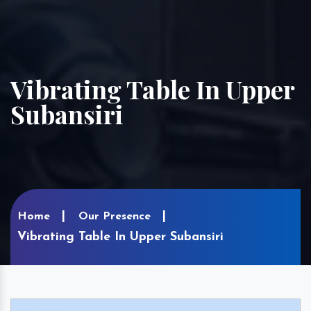
Vibrating Table In Upper
Subansiri
Home
Our Presence
Vibrating Table In Upper Subansiri