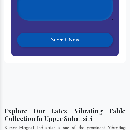
Explore Our Latest Vibrating Table
Collection In Upper Subansiri
Kumar Magnet Industries is one of the prominent Vibrating