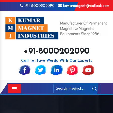
+91-8000202090
kumarmagnet@outlook.com
+91-8000202090
Call To Have Words With Our Experts
Menu