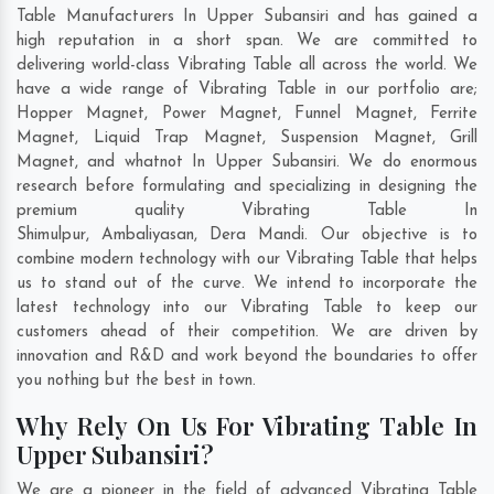
Table Manufacturers In Upper Subansiri and has gained a
high reputation in a short span. We are committed to
delivering world-class Vibrating Table all across the world. We
have a wide range of Vibrating Table in our portfolio are;
Hopper Magnet, Power Magnet, Funnel Magnet, Ferrite
Magnet, Liquid Trap Magnet, Suspension Magnet, Grill
Magnet, and whatnot In Upper Subansiri. We do enormous
research before formulating and specializing in designing the
premium quality Vibrating Table In
Shimulpur
,
Ambaliyasan
,
Dera Mandi
. Our objective is to
combine modern technology with our Vibrating Table that helps
us to stand out of the curve. We intend to incorporate the
latest technology into our Vibrating Table to keep our
customers ahead of their competition. We are driven by
innovation and R&D and work beyond the boundaries to offer
you nothing but the best in town.
Why Rely On Us For Vibrating Table In
Upper Subansiri?
We are a pioneer in the field of advanced Vibrating Table