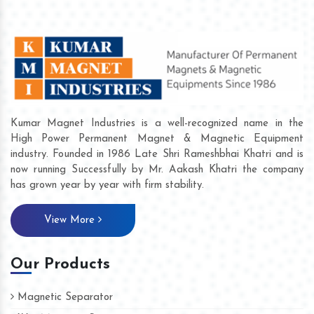
Kumar Magnet Industries is a well-recognized name in the
High Power Permanent Magnet & Magnetic Equipment
industry. Founded in 1986 Late Shri Rameshbhai Khatri and is
now running Successfully by Mr. Aakash Khatri the company
has grown year by year with firm stability.
View More
Our Products
Magnetic Separator