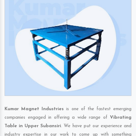
Kumar Magnet Industries
is one of the fastest emerging
companies engaged in offering a wide range of
Vibrating
Table in Upper Subansiri
. We have put our experience and
industry expertise in our work to come up with something