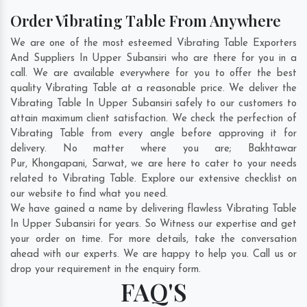
Order Vibrating Table From Anywhere
We are one of the most esteemed Vibrating Table Exporters
And Suppliers In Upper Subansiri who are there for you in a
call. We are available everywhere for you to offer the best
quality Vibrating Table at a reasonable price. We deliver the
Vibrating Table In Upper Subansiri safely to our customers to
attain maximum client satisfaction. We check the perfection of
Vibrating Table from every angle before approving it for
delivery. No matter where you are;
Bakhtawar
Pur
,
Khongapani
,
Sarwat
, we are here to cater to your needs
related to Vibrating Table. Explore our extensive checklist on
our website to find what you need.
We have gained a name by delivering flawless Vibrating Table
In Upper Subansiri for years. So Witness our expertise and get
your order on time. For more details, take the conversation
ahead with our experts. We are happy to help you. Call us or
drop your requirement in the enquiry form.
FAQ'S