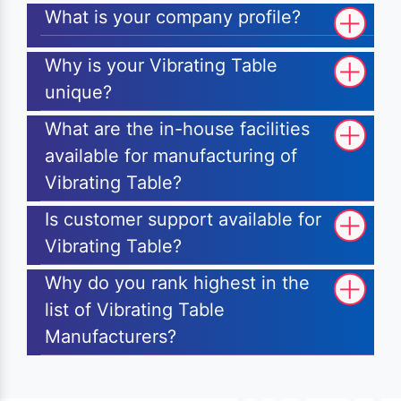
What is your company profile?
Why is your Vibrating Table
unique?
What are the in-house facilities
available for manufacturing of
Vibrating Table?
Is customer support available for
Vibrating Table?
Why do you rank highest in the
list of Vibrating Table
Manufacturers?