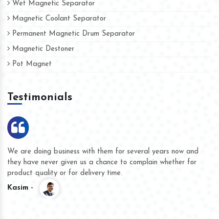
Wet Magnetic Separator
Magnetic Coolant Separator
Permanent Magnetic Drum Separator
Magnetic Destoner
Pot Magnet
Testimonials
We are doing business with them for several years now and
they have never given us a chance to complain whether for
product quality or for delivery time.
Kasim -