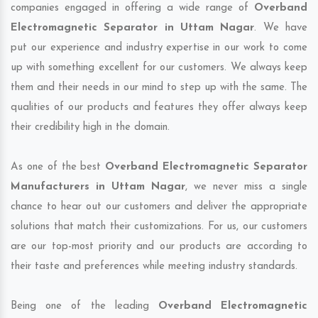
companies engaged in offering a wide range of
Overband
Electromagnetic Separator in Uttam Nagar
. We have
put our experience and industry expertise in our work to come
up with something excellent for our customers. We always keep
them and their needs in our mind to step up with the same. The
qualities of our products and features they offer always keep
their credibility high in the domain.
As one of the best
Overband Electromagnetic Separator
Manufacturers in Uttam Nagar
, we never miss a single
chance to hear out our customers and deliver the appropriate
solutions that match their customizations. For us, our customers
are our top-most priority and our products are according to
their taste and preferences while meeting industry standards.
Being one of the leading
Overband Electromagnetic