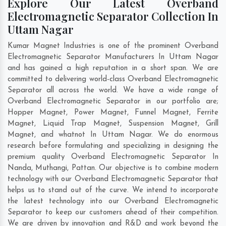
Explore Our Latest Overband
Electromagnetic Separator Collection In
Uttam Nagar
Kumar Magnet Industries is one of the prominent Overband
Electromagnetic Separator Manufacturers In Uttam Nagar
and has gained a high reputation in a short span. We are
committed to delivering world-class Overband Electromagnetic
Separator all across the world. We have a wide range of
Overband Electromagnetic Separator in our portfolio are;
Hopper Magnet, Power Magnet, Funnel Magnet, Ferrite
Magnet, Liquid Trap Magnet, Suspension Magnet, Grill
Magnet, and whatnot In Uttam Nagar. We do enormous
research before formulating and specializing in designing the
premium quality Overband Electromagnetic Separator In
Nanda
,
Muthangi
,
Pattan
. Our objective is to combine modern
technology with our Overband Electromagnetic Separator that
helps us to stand out of the curve. We intend to incorporate
the latest technology into our Overband Electromagnetic
Separator to keep our customers ahead of their competition.
We are driven by innovation and R&D and work beyond the