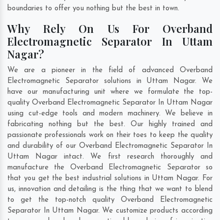
boundaries to offer you nothing but the best in town.
Why Rely On Us For Overband
Electromagnetic Separator In Uttam
Nagar?
We are a pioneer in the field of advanced Overband
Electromagnetic Separator solutions in Uttam Nagar. We
have our manufacturing unit where we formulate the top-
quality Overband Electromagnetic Separator In Uttam Nagar
using cut-edge tools and modern machinery. We believe in
fabricating nothing but the best. Our highly trained and
passionate professionals work on their toes to keep the quality
and durability of our Overband Electromagnetic Separator In
Uttam Nagar intact. We first research thoroughly and
manufacture the Overband Electromagnetic Separator so
that you get the best industrial solutions in Uttam Nagar. For
us, innovation and detailing is the thing that we want to blend
to get the top-notch quality Overband Electromagnetic
Separator In Uttam Nagar. We customize products according