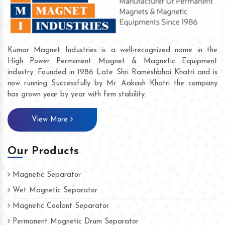
Kumar Magnet Industries is a well-recognized name in the
High Power Permanent Magnet & Magnetic Equipment
industry. Founded in 1986 Late Shri Rameshbhai Khatri and is
now running Successfully by Mr. Aakash Khatri the company
has grown year by year with firm stability.
View More
Our Products
Magnetic Separator
Wet Magnetic Separator
Magnetic Coolant Separator
Permanent Magnetic Drum Separator