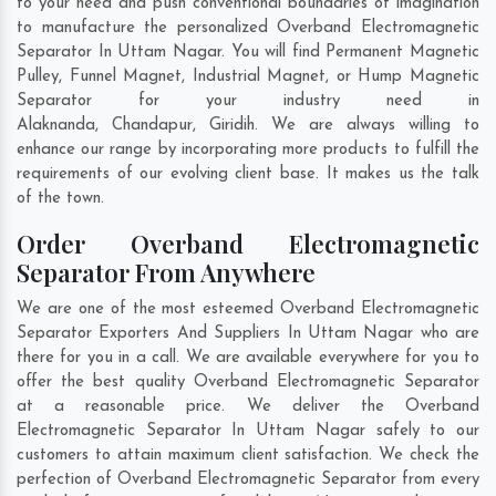
to your need and push conventional boundaries of imagination
to manufacture the personalized Overband Electromagnetic
Separator In Uttam Nagar. You will find Permanent Magnetic
Pulley, Funnel Magnet, Industrial Magnet, or Hump Magnetic
Separator for your industry need in
Alaknanda
,
Chandapur
,
Giridih
. We are always willing to
enhance our range by incorporating more products to fulfill the
requirements of our evolving client base. It makes us the talk
of the town.
Order Overband Electromagnetic
Separator From Anywhere
We are one of the most esteemed Overband Electromagnetic
Separator Exporters And Suppliers In Uttam Nagar who are
there for you in a call. We are available everywhere for you to
offer the best quality Overband Electromagnetic Separator
at a reasonable price. We deliver the Overband
Electromagnetic Separator In Uttam Nagar safely to our
customers to attain maximum client satisfaction. We check the
perfection of Overband Electromagnetic Separator from every