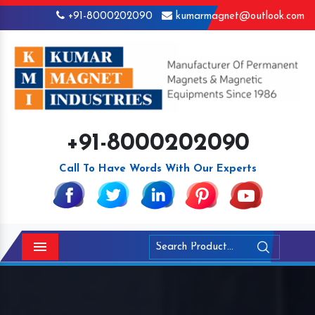
+91-8000202090
kumarmagnet@outlook.com
+91-8000202090
Call To Have Words With Our Experts
Menu