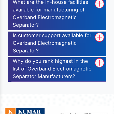
What are the in-house facilities
available for manufacturing of
Overband Electromagnetic
Separator?
Is customer support available for
Overband Electromagnetic
Separator?
Why do you rank highest in the
list of Overband Electromagnetic
Separator Manufacturers?