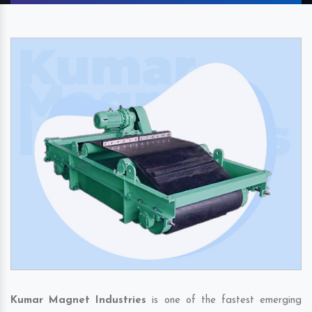
Kumar Magnet Industries
is one of the fastest emerging