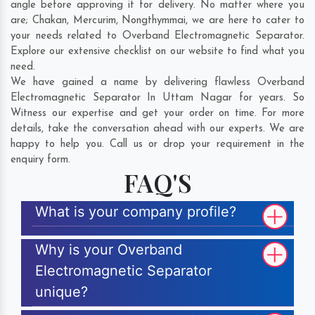
angle before approving it for delivery. No matter where you
are;
Chakan
,
Mercurim
,
Nongthymmai
, we are here to cater to
your needs related to Overband Electromagnetic Separator.
Explore our extensive checklist on our website to find what you
need.
We have gained a name by delivering flawless Overband
Electromagnetic Separator In Uttam Nagar for years. So
Witness our expertise and get your order on time. For more
details, take the conversation ahead with our experts. We are
happy to help you. Call us or drop your requirement in the
enquiry form.
FAQ'S
What is your company profile?
Why is your Overband
Electromagnetic Separator
unique?