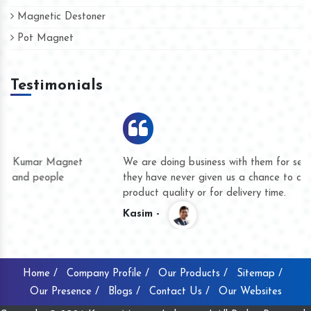
Magnetic Destoner
Pot Magnet
Testimonials
We are doing business with them for several years now and
they have never given us a chance to complain whether for
product quality or for delivery time.
Kasim -
Home /
Company Profile /
Our Products /
Sitemap /
Our Presence /
Blogs /
Contact Us /
Our Websites