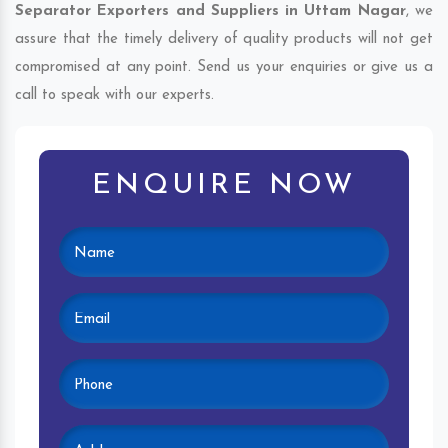
Separator Exporters and Suppliers in Uttam Nagar
, we
assure that the timely delivery of quality products will not get
compromised at any point. Send us your enquiries or give us a
call to speak with our experts.
ENQUIRE NOW