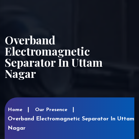
Overband
Electromagnetic
Separator In Uttam
Nagar
Home
Our Presence
Overband Electromagnetic Separator In Uttam
Nagar