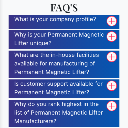
FAQ'S
What is your company profile?
Why is your Permanent Magnetic
Lifter unique?
What are the in-house facilities
available for manufacturing of
Permanent Magnetic Lifter?
Is customer support available for
Permanent Magnetic Lifter?
Why do you rank highest in the
list of Permanent Magnetic Lifter
Manufacturers?