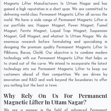
Magnetic Lifter Manufacturers In Uttam Nagar and has
gained a high reputation in a short span. We are committed to
delivering world-class Permanent Magnetic Lifter all across the
world. We have a wide range of Permanent Magnetic Lifter in
our portfolio are; Hopper Magnet, Power Magnet, Funnel
Magnet, Ferrite Magnet, Liquid Trap Magnet, Suspension
Magnet, Grill Magnet, and whatnot In Uttam Nagar. We do
enormous research before formulating and specializing in
designing the premium quality Permanent Magnetic Lifter In
Pilkhuwa
,
Barua
,
Chichli
. Our objective is to combine modern
technology with our Permanent Magnetic Lifter that helps us
to stand out of the curve. We intend to incorporate the latest
technology into our Permanent Magnetic Lifter to keep our
customers ahead of their competition. We are driven by
innovation and R&D and work beyond the boundaries to offer
you nothing but the best in town.
Why Rely On Us For Permanent
Magnetic Lifter In Uttam Nagar?
We are a pioneer in the field of advanced Permanent