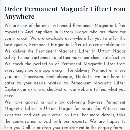
Order Permanent Magnetic Lifter From
Anywhere
We are one of the most esteemed Permanent Magnetic Lifter
Exporters And Suppliers In Uttam Nagar who are there for
you in a call. We are available everywhere for you to offer the
best quality Permanent Magnetic Lifter at a reasonable price.
We deliver the Permanent Magnetic Lifter In Uttam Nagar
safely to our customers to attain maximum client satisfaction.
We check the perfection of Permanent Magnetic Lifter from
every angle before approving it for delivery. No matter where
you are;
Thanniyam
,
Shahjahanpur
,
Hoskote
, we are here to
cater to your needs related to Permanent Magnetic Lifter.
Explore our extensive checklist on our website to find what you
need.
We have gained a name by delivering flawless Permanent
Magnetic Lifter In Uttam Nagar for years. So Witness our
expertise and get your order on time. For more details, take
the conversation ahead with our experts. We are happy to
help you. Call us or drop your requirement in the enquiry form.