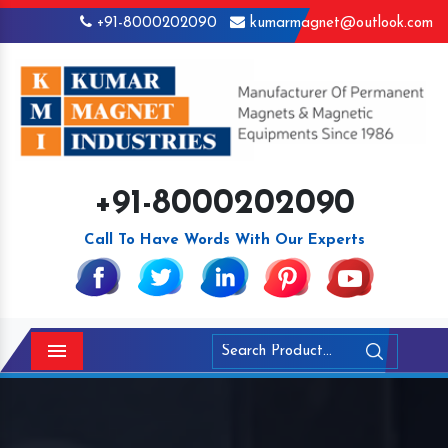
+91-8000202090
kumarmagnet@outlook.com
+91-8000202090
Call To Have Words With Our Experts
Menu