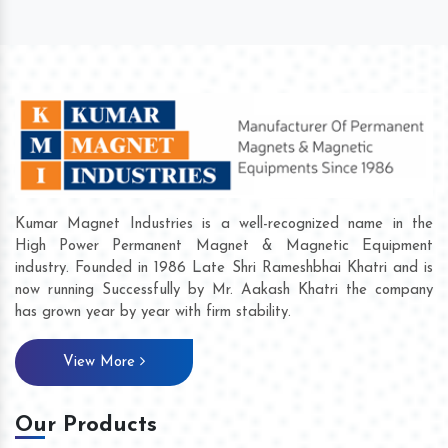
Kumar Magnet Industries is a well-recognized name in the
High Power Permanent Magnet & Magnetic Equipment
industry. Founded in 1986 Late Shri Rameshbhai Khatri and is
now running Successfully by Mr. Aakash Khatri the company
has grown year by year with firm stability.
View More
Our Products