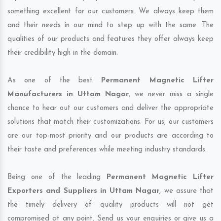
something excellent for our customers. We always keep them
and their needs in our mind to step up with the same. The
qualities of our products and features they offer always keep
their credibility high in the domain.
As one of the best
Permanent Magnetic Lifter
Manufacturers in Uttam Nagar
, we never miss a single
chance to hear out our customers and deliver the appropriate
solutions that match their customizations. For us, our customers
are our top-most priority and our products are according to
their taste and preferences while meeting industry standards.
Being one of the leading
Permanent Magnetic Lifter
Exporters and Suppliers in Uttam Nagar
, we assure that
the timely delivery of quality products will not get
compromised at any point. Send us your enquiries or give us a