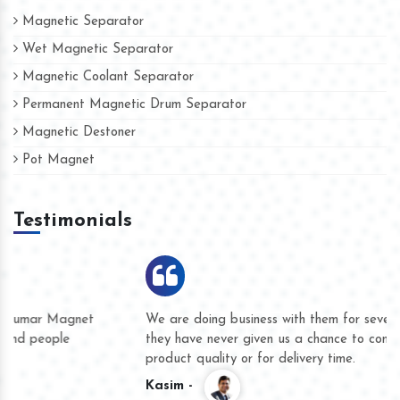
Magnetic Separator
Wet Magnetic Separator
Magnetic Coolant Separator
Permanent Magnetic Drum Separator
Magnetic Destoner
Pot Magnet
Testimonials
We are doing business with them for several years now and
they have never given us a chance to complain whether for
product quality or for delivery time.
Kasim -