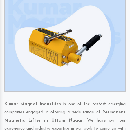
Kumar Magnet Industries
is one of the fastest emerging
companies engaged in offering a wide range of
Permanent
Magnetic Lifter in Uttam Nagar
. We have put our
experience and industry expertise in our work to come up with