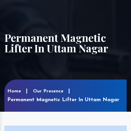
Permanent Magnetic
Lifter In Uttam Nagar
Home
Our Presence
Permanent Magnetic Lifter In Uttam Nagar