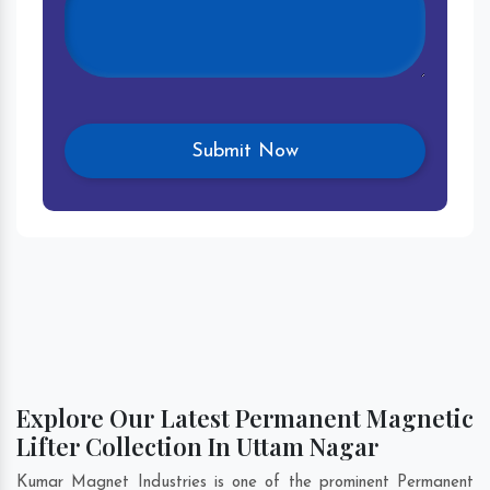
Explore Our Latest Permanent Magnetic
Lifter Collection In Uttam Nagar
Kumar Magnet Industries is one of the prominent Permanent