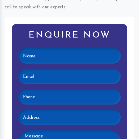
call to speak with our experts.
ENQUIRE NOW