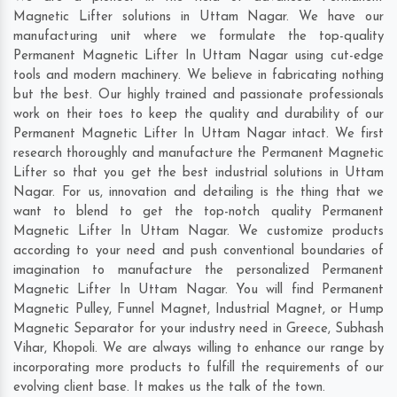
Magnetic Lifter solutions in Uttam Nagar. We have our
manufacturing unit where we formulate the top-quality
Permanent Magnetic Lifter In Uttam Nagar using cut-edge
tools and modern machinery. We believe in fabricating nothing
but the best. Our highly trained and passionate professionals
work on their toes to keep the quality and durability of our
Permanent Magnetic Lifter In Uttam Nagar intact. We first
research thoroughly and manufacture the Permanent Magnetic
Lifter so that you get the best industrial solutions in Uttam
Nagar. For us, innovation and detailing is the thing that we
want to blend to get the top-notch quality Permanent
Magnetic Lifter In Uttam Nagar. We customize products
according to your need and push conventional boundaries of
imagination to manufacture the personalized Permanent
Magnetic Lifter In Uttam Nagar. You will find Permanent
Magnetic Pulley, Funnel Magnet, Industrial Magnet, or Hump
Magnetic Separator for your industry need in
Greece
,
Subhash
Vihar
,
Khopoli
. We are always willing to enhance our range by
incorporating more products to fulfill the requirements of our
evolving client base. It makes us the talk of the town.