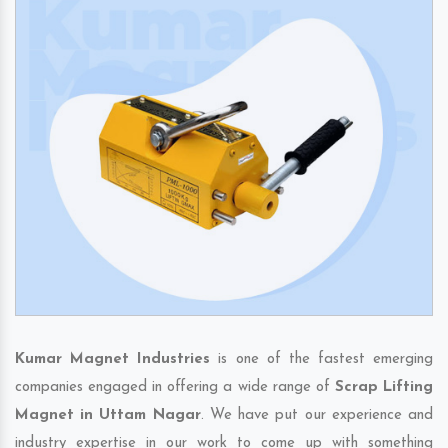
Kumar Magnet Industries
is one of the fastest emerging
companies engaged in offering a wide range of
Scrap Lifting
Magnet in Uttam Nagar
. We have put our experience and
industry expertise in our work to come up with something