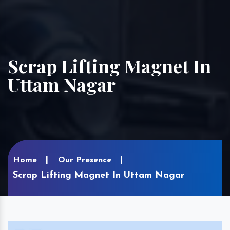
Scrap Lifting Magnet In
Uttam Nagar
Home
Our Presence
Scrap Lifting Magnet In Uttam Nagar