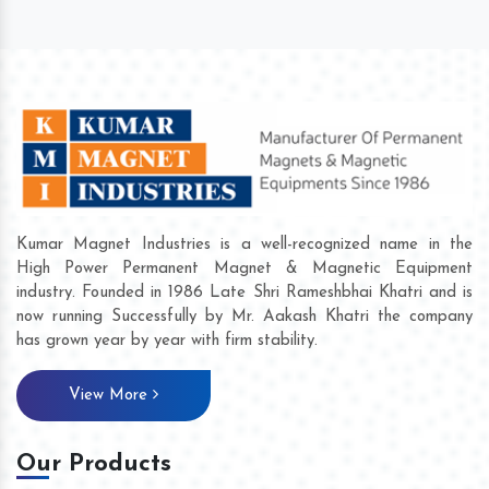
Kumar Magnet Industries is a well-recognized name in the
High Power Permanent Magnet & Magnetic Equipment
industry. Founded in 1986 Late Shri Rameshbhai Khatri and is
now running Successfully by Mr. Aakash Khatri the company
has grown year by year with firm stability.
View More
Our Products