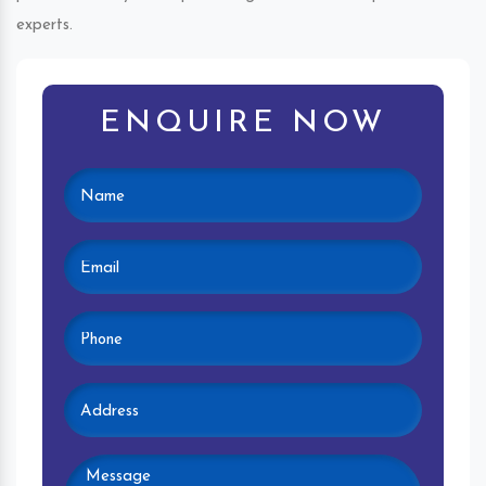
experts.
ENQUIRE NOW