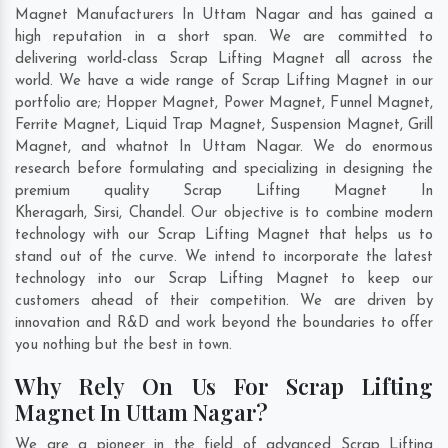
Magnet Manufacturers In Uttam Nagar and has gained a
high reputation in a short span. We are committed to
delivering world-class Scrap Lifting Magnet all across the
world. We have a wide range of Scrap Lifting Magnet in our
portfolio are; Hopper Magnet, Power Magnet, Funnel Magnet,
Ferrite Magnet, Liquid Trap Magnet, Suspension Magnet, Grill
Magnet, and whatnot In Uttam Nagar. We do enormous
research before formulating and specializing in designing the
premium quality Scrap Lifting Magnet In
Kheragarh
,
Sirsi
,
Chandel
. Our objective is to combine modern
technology with our Scrap Lifting Magnet that helps us to
stand out of the curve. We intend to incorporate the latest
technology into our Scrap Lifting Magnet to keep our
customers ahead of their competition. We are driven by
innovation and R&D and work beyond the boundaries to offer
you nothing but the best in town.
Why Rely On Us For Scrap Lifting
Magnet In Uttam Nagar?
We are a pioneer in the field of advanced Scrap Lifting