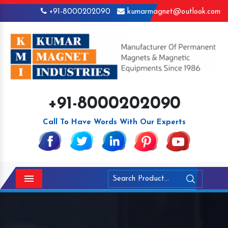
+91-8000202090
kumarmagnet@outlook.com
+91-8000202090
Call To Have Words With Our Experts
Menu