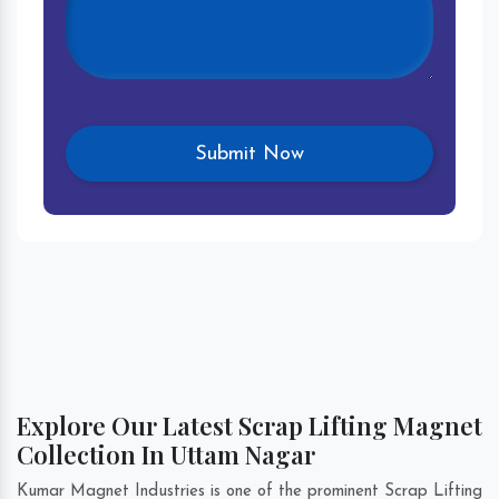
Explore Our Latest Scrap Lifting Magnet
Collection In Uttam Nagar
Kumar Magnet Industries is one of the prominent Scrap Lifting