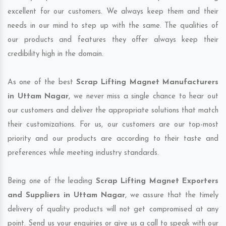
excellent for our customers. We always keep them and their
needs in our mind to step up with the same. The qualities of
our products and features they offer always keep their
credibility high in the domain.
As one of the best
Scrap Lifting Magnet Manufacturers
in Uttam Nagar
, we never miss a single chance to hear out
our customers and deliver the appropriate solutions that match
their customizations. For us, our customers are our top-most
priority and our products are according to their taste and
preferences while meeting industry standards.
Being one of the leading
Scrap Lifting Magnet Exporters
and Suppliers in Uttam Nagar
, we assure that the timely
delivery of quality products will not get compromised at any
point. Send us your enquiries or give us a call to speak with our