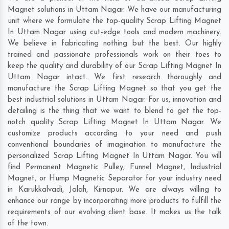
Magnet solutions in Uttam Nagar. We have our manufacturing
unit where we formulate the top-quality Scrap Lifting Magnet
In Uttam Nagar using cut-edge tools and modern machinery.
We believe in fabricating nothing but the best. Our highly
trained and passionate professionals work on their toes to
keep the quality and durability of our Scrap Lifting Magnet In
Uttam Nagar intact. We first research thoroughly and
manufacture the Scrap Lifting Magnet so that you get the
best industrial solutions in Uttam Nagar. For us, innovation and
detailing is the thing that we want to blend to get the top-
notch quality Scrap Lifting Magnet In Uttam Nagar. We
customize products according to your need and push
conventional boundaries of imagination to manufacture the
personalized Scrap Lifting Magnet In Uttam Nagar. You will
find Permanent Magnetic Pulley, Funnel Magnet, Industrial
Magnet, or Hump Magnetic Separator for your industry need
in
Karukkalvadi
,
Jalah
,
Kirnapur
. We are always willing to
enhance our range by incorporating more products to fulfill the
requirements of our evolving client base. It makes us the talk
of the town.