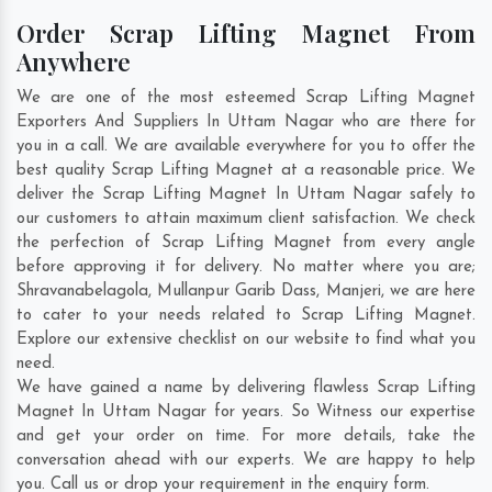
Order Scrap Lifting Magnet From
Anywhere
We are one of the most esteemed Scrap Lifting Magnet
Exporters And Suppliers In Uttam Nagar who are there for
you in a call. We are available everywhere for you to offer the
best quality Scrap Lifting Magnet at a reasonable price. We
deliver the Scrap Lifting Magnet In Uttam Nagar safely to
our customers to attain maximum client satisfaction. We check
the perfection of Scrap Lifting Magnet from every angle
before approving it for delivery. No matter where you are;
Shravanabelagola
,
Mullanpur Garib Dass
,
Manjeri
, we are here
to cater to your needs related to Scrap Lifting Magnet.
Explore our extensive checklist on our website to find what you
need.
We have gained a name by delivering flawless Scrap Lifting
Magnet In Uttam Nagar for years. So Witness our expertise
and get your order on time. For more details, take the
conversation ahead with our experts. We are happy to help
you. Call us or drop your requirement in the enquiry form.