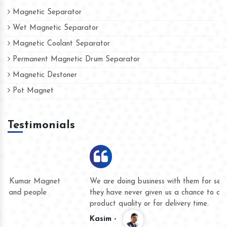
Magnetic Separator
Wet Magnetic Separator
Magnetic Coolant Separator
Permanent Magnetic Drum Separator
Magnetic Destoner
Pot Magnet
Testimonials
We are doing business with them for several years now and
they have never given us a chance to complain whether for
product quality or for delivery time.
Kasim -