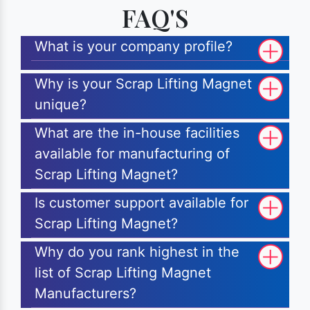
FAQ'S
What is your company profile?
Why is your Scrap Lifting Magnet
unique?
What are the in-house facilities
available for manufacturing of
Scrap Lifting Magnet?
Is customer support available for
Scrap Lifting Magnet?
Why do you rank highest in the
list of Scrap Lifting Magnet
Manufacturers?