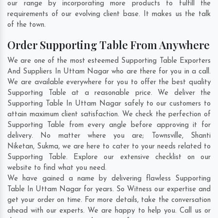
our range by incorporating more products to fulfill the
requirements of our evolving client base. It makes us the talk
of the town.
Order Supporting Table From Anywhere
We are one of the most esteemed Supporting Table Exporters
And Suppliers In Uttam Nagar who are there for you in a call.
We are available everywhere for you to offer the best quality
Supporting Table at a reasonable price. We deliver the
Supporting Table In Uttam Nagar safely to our customers to
attain maximum client satisfaction. We check the perfection of
Supporting Table from every angle before approving it for
delivery. No matter where you are;
Townsville
,
Shanti
Niketan
,
Sukma
, we are here to cater to your needs related to
Supporting Table. Explore our extensive checklist on our
website to find what you need.
We have gained a name by delivering flawless Supporting
Table In Uttam Nagar for years. So Witness our expertise and
get your order on time. For more details, take the conversation
ahead with our experts. We are happy to help you. Call us or