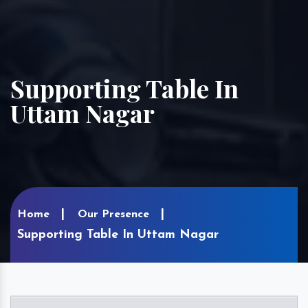
Supporting Table In
Uttam Nagar
Home
Our Presence
Supporting Table In Uttam Nagar