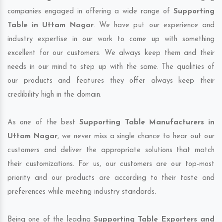
companies engaged in offering a wide range of
Supporting
Table in Uttam Nagar
. We have put our experience and
industry expertise in our work to come up with something
excellent for our customers. We always keep them and their
needs in our mind to step up with the same. The qualities of
our products and features they offer always keep their
credibility high in the domain.
As one of the best
Supporting Table Manufacturers in
Uttam Nagar
, we never miss a single chance to hear out our
customers and deliver the appropriate solutions that match
their customizations. For us, our customers are our top-most
priority and our products are according to their taste and
preferences while meeting industry standards.
Being one of the leading
Supporting Table Exporters and