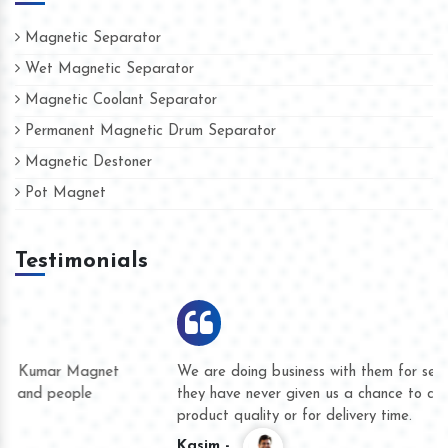
Magnetic Separator
Wet Magnetic Separator
Magnetic Coolant Separator
Permanent Magnetic Drum Separator
Magnetic Destoner
Pot Magnet
Testimonials
We are doing business with them for several years now and
they have never given us a chance to complain whether for
product quality or for delivery time.
Kasim -