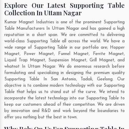
Explore Our Latest Supporting Table
Collection In Uttam Nagar
Kumar Magnet Industries is one of the prominent Supporting
Table Manufacturers In Uttam Nagar and has gained a high
reputation in a short span. We are committed to delivering
world-class Supporting Table all across the world. We have a
wide range of Supporting Table in our portfolio are; Hopper
Magnet, Power Magnet, Funnel Magnet, Ferrite Magnet,
Liquid Trap Magnet, Suspension Magnet, Grill Magnet, and
whatnot In Uttam Nagar. We do enormous research before
formulating and specializing in designing the premium quality
Supporting Table In
San Antonio
,
Tadali
,
Geelong
. Our
objective is to combine modern technology with our Supporting
Table that helps us to stand out of the curve. We intend to
incorporate the latest technology into our Supporting Table to
keep our customers ahead of their competition. We are driven
by innovation and R&D and work beyond the boundaries to
offer you nothing but the best in town.
Why Rely On Us For Supporting Table In