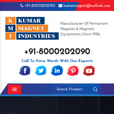
+91-8000202090
kumarmagnet@outlook.com
+91-8000202090
Call To Have Words With Our Experts
Menu