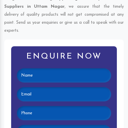
Suppliers in Uttam Nagar
, we assure that the timely
delivery of quality products will not get compromised at any
point. Send us your enquiries or give us a call to speak with our
experts.
ENQUIRE NOW