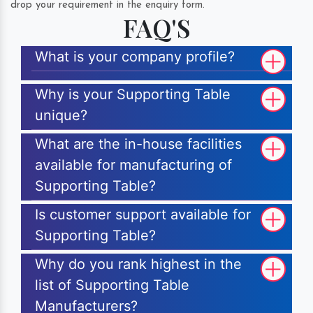
drop your requirement in the enquiry form.
FAQ'S
What is your company profile?
Why is your Supporting Table
unique?
What are the in-house facilities
available for manufacturing of
Supporting Table?
Is customer support available for
Supporting Table?
Why do you rank highest in the
list of Supporting Table
Manufacturers?