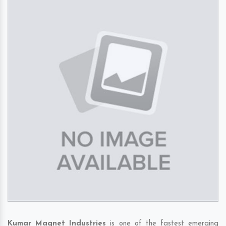
Kumar Magnet Industries
is one of the fastest emerging