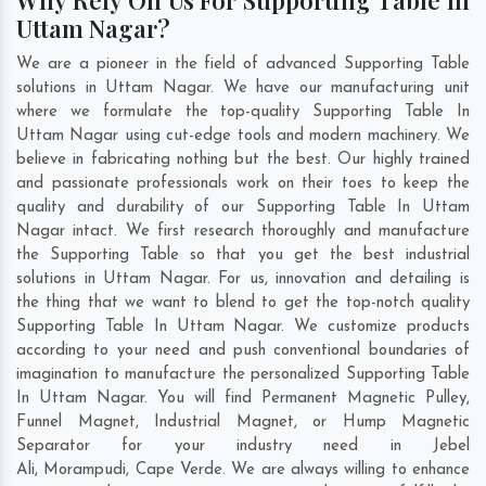
Uttam Nagar?
We are a pioneer in the field of advanced Supporting Table
solutions in Uttam Nagar. We have our manufacturing unit
where we formulate the top-quality Supporting Table In
Uttam Nagar using cut-edge tools and modern machinery. We
believe in fabricating nothing but the best. Our highly trained
and passionate professionals work on their toes to keep the
quality and durability of our Supporting Table In Uttam
Nagar intact. We first research thoroughly and manufacture
the Supporting Table so that you get the best industrial
solutions in Uttam Nagar. For us, innovation and detailing is
the thing that we want to blend to get the top-notch quality
Supporting Table In Uttam Nagar. We customize products
according to your need and push conventional boundaries of
imagination to manufacture the personalized Supporting Table
In Uttam Nagar. You will find Permanent Magnetic Pulley,
Funnel Magnet, Industrial Magnet, or Hump Magnetic
Separator for your industry need in
Jebel
Ali
,
Morampudi
,
Cape Verde
. We are always willing to enhance