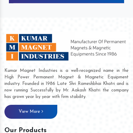
Kumar Magnet Industries is a well-recognized name in the
High Power Permanent Magnet & Magnetic Equipment
industry. Founded in 1986 Late Shri Rameshbhai Khatri and is
now running Successfully by Mr. Aakash Khatri the company
has grown year by year with firm stability.
View More
Our Products