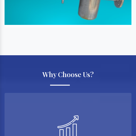
Why Choose Us?