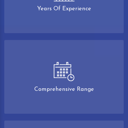
Years Of Experience
Comprehensive Range