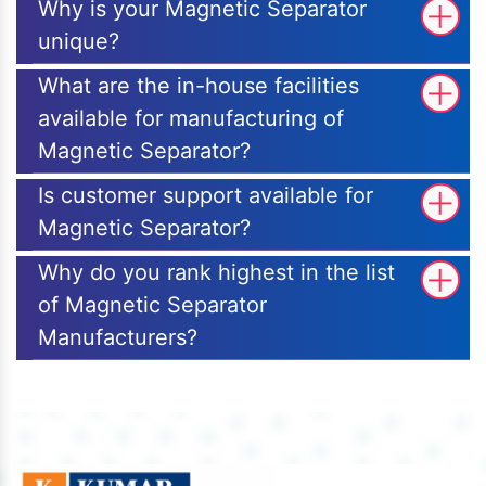
Why is your Magnetic Separator
unique?
What are the in-house facilities
available for manufacturing of
Magnetic Separator?
Is customer support available for
Magnetic Separator?
Why do you rank highest in the list
of Magnetic Separator
Manufacturers?