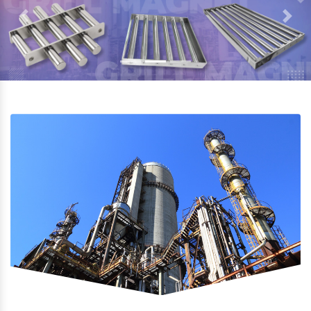
Previous
Next