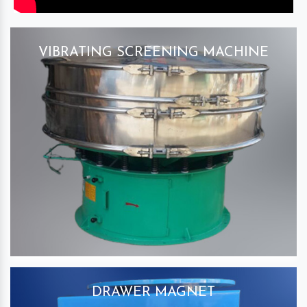
VIBRATING SCREENING MACHINE
DRAWER MAGNET