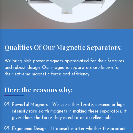
Qualities Of Our Magnetic Separators:
We bring high power magnets appreciated for their features
and robust design. Our magnetic separators are known for
their extreme magnetic force and efficiency.
Here the reasons why:
Powerful Magnets - We use either ferrite, ceramic or high-
intensity rare earth magnets in making these separators. It
gives them the force they need to an excellent job.
Ergonomic Design - It doesn’t matter whether the product