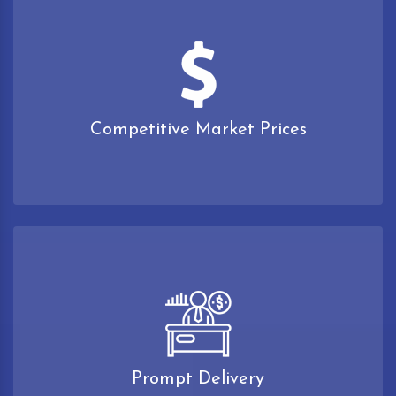
Competitive Market Prices
Prompt Delivery