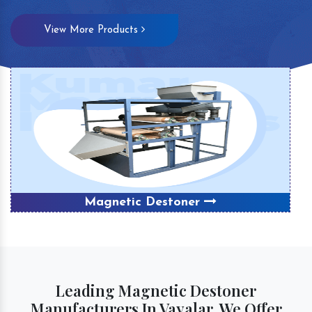
View More Products
Magnetic Destoner
Leading Magnetic Destoner
Manufacturers In Vayalar, We Offer