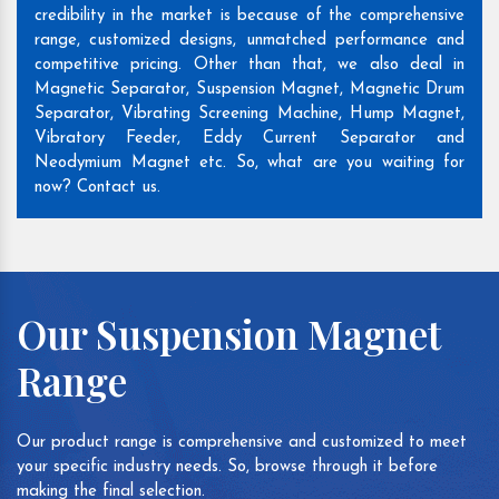
credibility in the market is because of the comprehensive
range, customized designs, unmatched performance and
competitive pricing. Other than that, we also deal in
Magnetic Separator, Suspension Magnet, Magnetic Drum
Separator, Vibrating Screening Machine, Hump Magnet,
Vibratory Feeder, Eddy Current Separator and
Neodymium Magnet etc. So, what are you waiting for
now? Contact us.
Our Suspension Magnet
Range
Our product range is comprehensive and customized to meet
your specific industry needs. So, browse through it before
making the final selection.