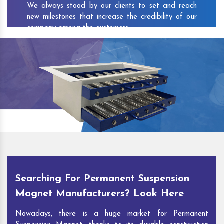
We always stood by our clients to set and reach
new milestones that increase the credibility of our
company among the customers.
As one of the prominent
Permanent Suspension
Magnet Exporters
and
Magnetic Destoner
Suppliers in Vayalar
, we attract customers with the
quality and features of our products and our
competitive pricing and customer support. You can
contact us to speak with our experts. We’ll be glad
to hear out your requirements and deliver you
desirable solutions.
Searching For Permanent Suspension
Magnet Manufacturers? Look Here
Nowadays, there is a huge market for Permanent