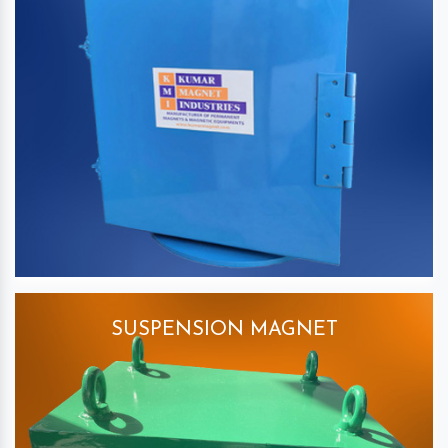
SUSPENSION MAGNET