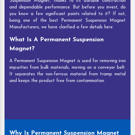
Suspension Magnet, thanks to its durable construction
and dependable performance. But before you invest, do
you know a few significant points related to it? If not,
being one of the best Permanent Suspension Magnet
Manufacturers, we have clarified a few details here.
What Is A Permanent Suspension
Magnet?
A Permanent Suspension Magnet is used for removing iron
impurities from bulk materials, moving on a conveyor belt.
It separates the non-ferrous material from tramp metal
and keeps the product free from contamination.
Why Is Permanent Suspension Magnet