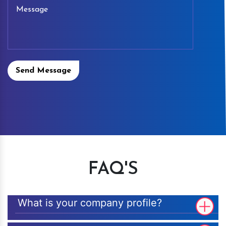
Send Message
FAQ'S
What is your company profile?