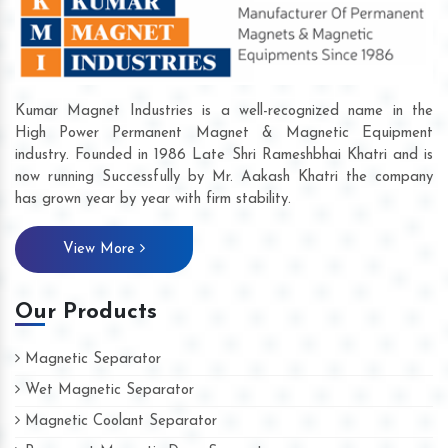
Kumar Magnet Industries is a well-recognized name in the
High Power Permanent Magnet & Magnetic Equipment
industry. Founded in 1986 Late Shri Rameshbhai Khatri and is
now running Successfully by Mr. Aakash Khatri the company
has grown year by year with firm stability.
View More
Our Products
Magnetic Separator
Wet Magnetic Separator
Magnetic Coolant Separator