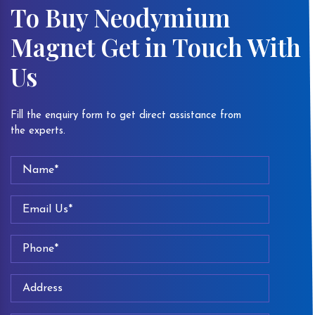
To Buy Neodymium
Magnet Get in Touch With
Us
Fill the enquiry form to get direct assistance from
the experts.