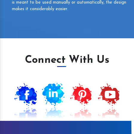
is meant to be used manually or automatically, the design
makes it considerably easier.
Connect With Us