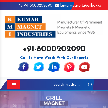
+91-8000202090
kumarmagnet@outlook.com
+91-8000202090
Call To Have Words With Our Experts
Menu