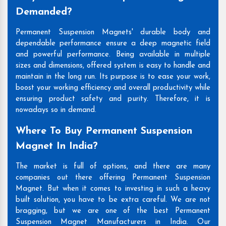
Demanded?
Permanent Suspension Magnets' durable body and
dependable performance ensure a deep magnetic field
and powerful performance. Being available in multiple
sizes and dimensions, offered system is easy to handle and
maintain in the long run. Its purpose is to ease your work,
boost your working efficiency and overall productivity while
ensuring product safety and purity. Therefore, it is
nowadays so in demand.
Where To Buy Permanent Suspension
Magnet In India?
The market is full of options, and there are many
companies out there offering Permanent Suspension
Magnet. But when it comes to investing in such a heavy
built solution, you have to be extra careful. We are not
bragging, but we are one of the best Permanent
Suspension Magnet Manufacturers in India. Our