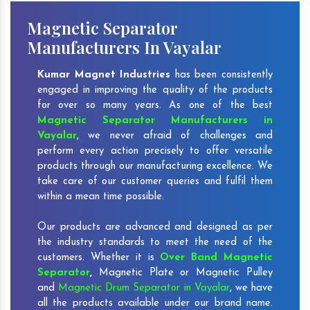
Magnetic Separator
Manufacturers In Vayalar
Kumar Magnet Industries
has been consistently
engaged in improving the quality of the products
for over so many years. As one of the best
Magnetic Separator Manufacturers in
Vayalar
, we never afraid of challenges and
perform every action precisely to offer versatile
products through our manufacturing excellence. We
take care of our customer queries and fulfil them
within a mean time possible.
Our products are advanced and designed as per
the industry standards to meet the need of the
customers. Whether it is
Over Band Magnetic
Separator
,
Magnetic Plate or Magnetic Pulley
and
Magnetic Drum Separator in Vayalar
, we have
all the products available under our brand name.