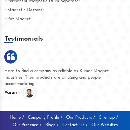
Permanent Magnetic Drum Separator
Magnetic Destoner
Pot Magnet
Testimonials
Hard to find a company as reliable as Kumar Magnet
We
Industries. Their products are amazing and people
th
accommodating.
pr
Varun -
K
Home /
Company Profile /
Our Products /
Sitemap /
Our Presence /
Blogs /
Contact Us /
Our Websites