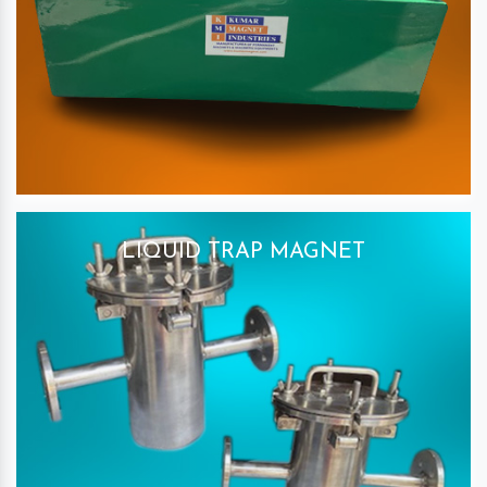
LIQUID TRAP MAGNET