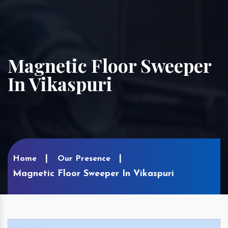
Magnetic Floor Sweeper
In Vikaspuri
Home
Our Presence
Magnetic Floor Sweeper In Vikaspuri