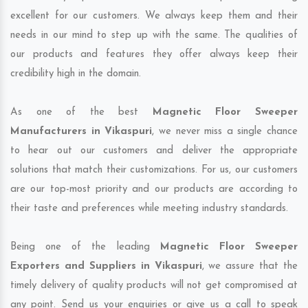
excellent for our customers. We always keep them and their
needs in our mind to step up with the same. The qualities of
our products and features they offer always keep their
credibility high in the domain.
As one of the best
Magnetic Floor Sweeper
Manufacturers in Vikaspuri
, we never miss a single chance
to hear out our customers and deliver the appropriate
solutions that match their customizations. For us, our customers
are our top-most priority and our products are according to
their taste and preferences while meeting industry standards.
Being one of the leading
Magnetic Floor Sweeper
Exporters and Suppliers in Vikaspuri
, we assure that the
timely delivery of quality products will not get compromised at
any point. Send us your enquiries or give us a call to speak