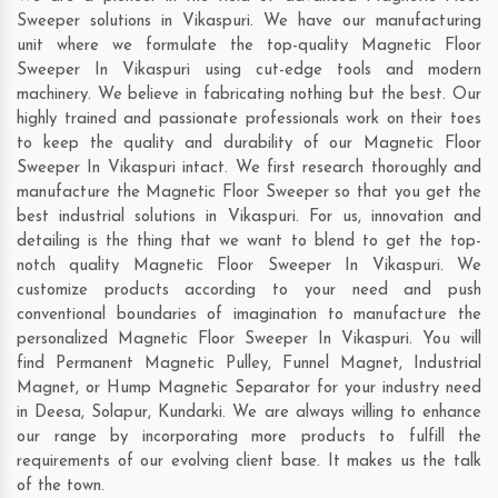
Sweeper solutions in Vikaspuri. We have our manufacturing
unit where we formulate the top-quality Magnetic Floor
Sweeper In Vikaspuri using cut-edge tools and modern
machinery. We believe in fabricating nothing but the best. Our
highly trained and passionate professionals work on their toes
to keep the quality and durability of our Magnetic Floor
Sweeper In Vikaspuri intact. We first research thoroughly and
manufacture the Magnetic Floor Sweeper so that you get the
best industrial solutions in Vikaspuri. For us, innovation and
detailing is the thing that we want to blend to get the top-
notch quality Magnetic Floor Sweeper In Vikaspuri. We
customize products according to your need and push
conventional boundaries of imagination to manufacture the
personalized Magnetic Floor Sweeper In Vikaspuri. You will
find Permanent Magnetic Pulley, Funnel Magnet, Industrial
Magnet, or Hump Magnetic Separator for your industry need
in
Deesa
,
Solapur
,
Kundarki
. We are always willing to enhance
our range by incorporating more products to fulfill the
requirements of our evolving client base. It makes us the talk
of the town.