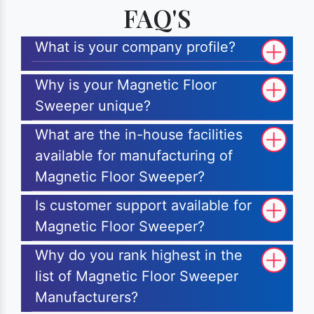
FAQ'S
What is your company profile?
Why is your Magnetic Floor
Sweeper unique?
What are the in-house facilities
available for manufacturing of
Magnetic Floor Sweeper?
Is customer support available for
Magnetic Floor Sweeper?
Why do you rank highest in the
list of Magnetic Floor Sweeper
Manufacturers?