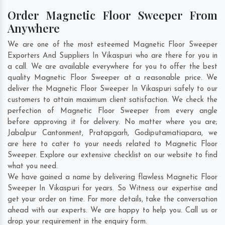
Order Magnetic Floor Sweeper From
Anywhere
We are one of the most esteemed Magnetic Floor Sweeper
Exporters And Suppliers In Vikaspuri who are there for you in
a call. We are available everywhere for you to offer the best
quality Magnetic Floor Sweeper at a reasonable price. We
deliver the Magnetic Floor Sweeper In Vikaspuri safely to our
customers to attain maximum client satisfaction. We check the
perfection of Magnetic Floor Sweeper from every angle
before approving it for delivery. No matter where you are;
Jabalpur Cantonment
,
Pratapgarh
,
Godiputamatiapara
, we
are here to cater to your needs related to Magnetic Floor
Sweeper. Explore our extensive checklist on our website to find
what you need.
We have gained a name by delivering flawless Magnetic Floor
Sweeper In Vikaspuri for years. So Witness our expertise and
get your order on time. For more details, take the conversation
ahead with our experts. We are happy to help you. Call us or
drop your requirement in the enquiry form.