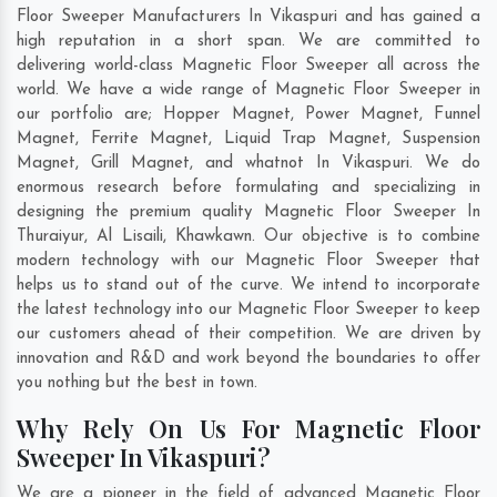
Floor Sweeper Manufacturers In Vikaspuri and has gained a
high reputation in a short span. We are committed to
delivering world-class Magnetic Floor Sweeper all across the
world. We have a wide range of Magnetic Floor Sweeper in
our portfolio are; Hopper Magnet, Power Magnet, Funnel
Magnet, Ferrite Magnet, Liquid Trap Magnet, Suspension
Magnet, Grill Magnet, and whatnot In Vikaspuri. We do
enormous research before formulating and specializing in
designing the premium quality Magnetic Floor Sweeper In
Thuraiyur
,
Al Lisaili
,
Khawkawn
. Our objective is to combine
modern technology with our Magnetic Floor Sweeper that
helps us to stand out of the curve. We intend to incorporate
the latest technology into our Magnetic Floor Sweeper to keep
our customers ahead of their competition. We are driven by
innovation and R&D and work beyond the boundaries to offer
you nothing but the best in town.
Why Rely On Us For Magnetic Floor
Sweeper In Vikaspuri?
We are a pioneer in the field of advanced Magnetic Floor