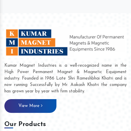
Kumar Magnet Industries is a well-recognized name in the
High Power Permanent Magnet & Magnetic Equipment
industry. Founded in 1986 Late Shri Rameshbhai Khatri and is
now running Successfully by Mr. Aakash Khatri the company
has grown year by year with firm stability.
View More
Our Products