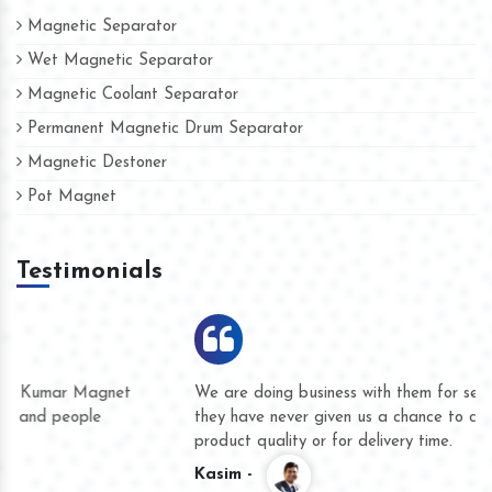
Magnetic Separator
Wet Magnetic Separator
Magnetic Coolant Separator
Permanent Magnetic Drum Separator
Magnetic Destoner
Pot Magnet
Testimonials
We are doing business with them for several years now and
they have never given us a chance to complain whether for
product quality or for delivery time.
Kasim -