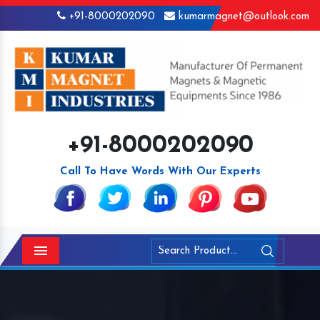
+91-8000202090
kumarmagnet@outlook.com
+91-8000202090
Call To Have Words With Our Experts
Menu