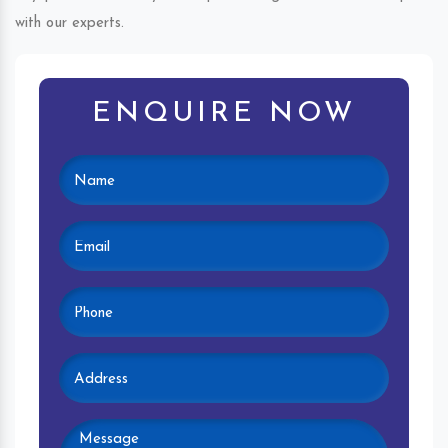
with our experts.
ENQUIRE NOW