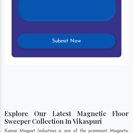
Explore Our Latest Magnetic Floor
Sweeper Collection In Vikaspuri
Kumar Magnet Industries is one of the prominent Magnetic