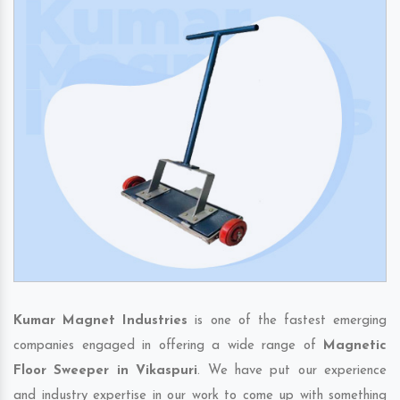
Kumar Magnet Industries
is one of the fastest emerging
companies engaged in offering a wide range of
Magnetic
Floor Sweeper in Vikaspuri
. We have put our experience
and industry expertise in our work to come up with something