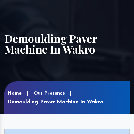
Demoulding Paver
Machine In Wakro
Home
Our Presence
Demoulding Paver Machine In Wakro