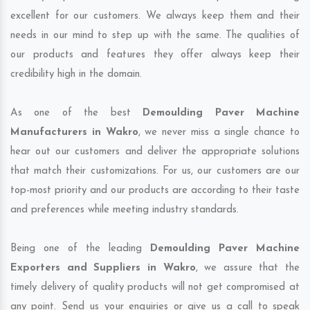
excellent for our customers. We always keep them and their
needs in our mind to step up with the same. The qualities of
our products and features they offer always keep their
credibility high in the domain.
As one of the best
Demoulding Paver Machine
Manufacturers in Wakro
, we never miss a single chance to
hear out our customers and deliver the appropriate solutions
that match their customizations. For us, our customers are our
top-most priority and our products are according to their taste
and preferences while meeting industry standards.
Being one of the leading
Demoulding Paver Machine
Exporters and Suppliers in Wakro
, we assure that the
timely delivery of quality products will not get compromised at
any point. Send us your enquiries or give us a call to speak