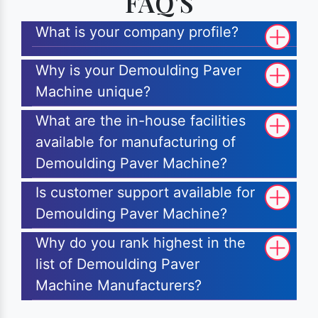
FAQ'S
What is your company profile?
Why is your Demoulding Paver
Machine unique?
What are the in-house facilities
available for manufacturing of
Demoulding Paver Machine?
Is customer support available for
Demoulding Paver Machine?
Why do you rank highest in the
list of Demoulding Paver
Machine Manufacturers?