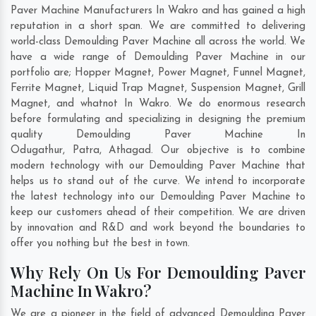
Paver Machine Manufacturers In Wakro and has gained a high
reputation in a short span. We are committed to delivering
world-class Demoulding Paver Machine all across the world. We
have a wide range of Demoulding Paver Machine in our
portfolio are; Hopper Magnet, Power Magnet, Funnel Magnet,
Ferrite Magnet, Liquid Trap Magnet, Suspension Magnet, Grill
Magnet, and whatnot In Wakro. We do enormous research
before formulating and specializing in designing the premium
quality Demoulding Paver Machine In
Odugathur
,
Patra
,
Athagad
. Our objective is to combine
modern technology with our Demoulding Paver Machine that
helps us to stand out of the curve. We intend to incorporate
the latest technology into our Demoulding Paver Machine to
keep our customers ahead of their competition. We are driven
by innovation and R&D and work beyond the boundaries to
offer you nothing but the best in town.
Why Rely On Us For Demoulding Paver
Machine In Wakro?
We are a pioneer in the field of advanced Demoulding Paver