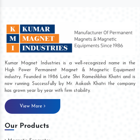
Kumar Magnet Industries is a well-recognized name in the
High Power Permanent Magnet & Magnetic Equipment
industry. Founded in 1986 Late Shri Rameshbhai Khatri and is
now running Successfully by Mr. Aakash Khatri the company
has grown year by year with firm stability.
View More
Our Products