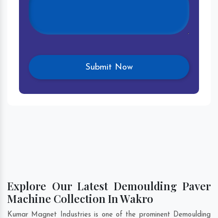
Explore Our Latest Demoulding Paver
Machine Collection In Wakro
Kumar Magnet Industries is one of the prominent Demoulding