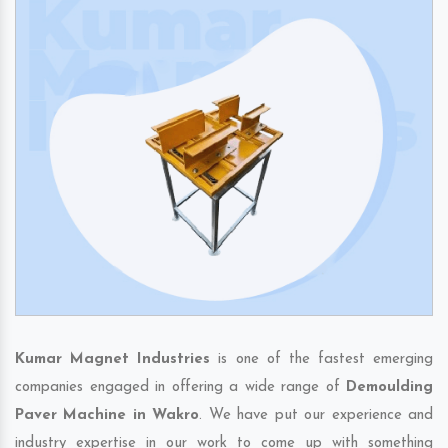
Kumar Magnet Industries
is one of the fastest emerging
companies engaged in offering a wide range of
Demoulding
Paver Machine in Wakro
. We have put our experience and
industry expertise in our work to come up with something