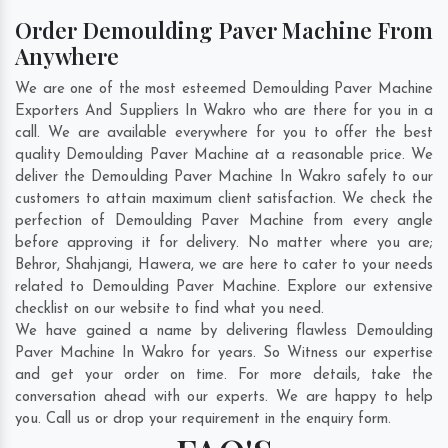
Order Demoulding Paver Machine From
Anywhere
We are one of the most esteemed Demoulding Paver Machine
Exporters And Suppliers In Wakro who are there for you in a
call. We are available everywhere for you to offer the best
quality Demoulding Paver Machine at a reasonable price. We
deliver the Demoulding Paver Machine In Wakro safely to our
customers to attain maximum client satisfaction. We check the
perfection of Demoulding Paver Machine from every angle
before approving it for delivery. No matter where you are;
Behror
,
Shahjangi
,
Hawera
, we are here to cater to your needs
related to Demoulding Paver Machine. Explore our extensive
checklist on our website to find what you need.
We have gained a name by delivering flawless Demoulding
Paver Machine In Wakro for years. So Witness our expertise
and get your order on time. For more details, take the
conversation ahead with our experts. We are happy to help
you. Call us or drop your requirement in the enquiry form.