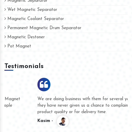
Magnetic Separator
Wet Magnetic Separator
Magnetic Coolant Separator
Permanent Magnetic Drum Separator
Magnetic Destoner
Pot Magnet
Testimonials
We are doing business with them for several years now and
they have never given us a chance to complain whether for
product quality or for delivery time.
Kasim -