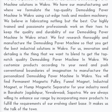
Machine solutions in Wakro. We have our manufacturing unit
where we formulate the top-quality Demoulding Paver
Machine In Wakro using cut-edge tools and modern machinery.
We believe in fabricating nothing but the best. Our highly
trained and passionate professionals work on their toes to
keep the quality and durability of our Demoulding Paver
Machine In Wakro intact. We first research thoroughly and
manufacture the Demoulding Paver Machine so that you get
the best industrial solutions in Wakro. For us, innovation and
detailing is the thing that we want to blend to get the top-
notch quality Demoulding Paver Machine In Wakro. We
customize products according to your need and push
conventional boundaries of imagination to manufacture the
personalized Demoulding Paver Machine In Wakro. You will
find Permanent Magnetic Pulley, Funnel Magnet, Industrial
Magnet, or Hump Magnetic Separator for your industry need
in
Barahatir Jagdishpur
,
Yewalewadi
,
Sapotra
. We are always
willing to enhance our range by incorporating more products to
fulfill the requirements of our evolving client base. It makes us
the talk of the town.