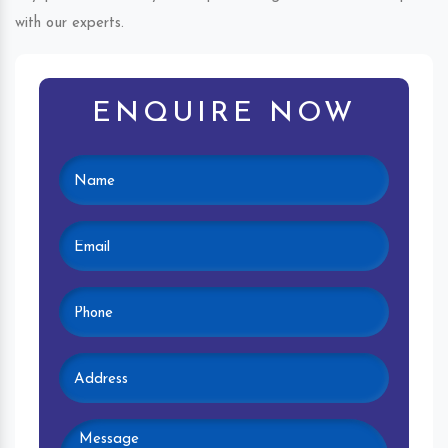
with our experts.
ENQUIRE NOW