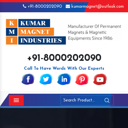
+91-8000202090
kumarmagnet@outlook.com
+91-8000202090
Call To Have Words With Our Experts
Menu