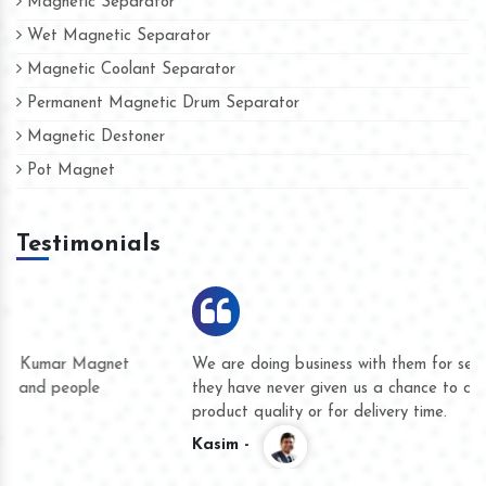
Magnetic Separator
Wet Magnetic Separator
Magnetic Coolant Separator
Permanent Magnetic Drum Separator
Magnetic Destoner
Pot Magnet
Testimonials
We are doing business with them for several years now and
they have never given us a chance to complain whether for
product quality or for delivery time.
Kasim -