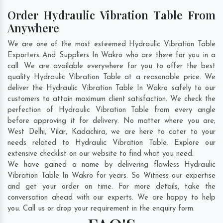
Order Hydraulic Vibration Table From
Anywhere
We are one of the most esteemed Hydraulic Vibration Table
Exporters And Suppliers In Wakro who are there for you in a
call. We are available everywhere for you to offer the best
quality Hydraulic Vibration Table at a reasonable price. We
deliver the Hydraulic Vibration Table In Wakro safely to our
customers to attain maximum client satisfaction. We check the
perfection of Hydraulic Vibration Table from every angle
before approving it for delivery. No matter where you are;
West Delhi
,
Vilar
,
Kadachira
, we are here to cater to your
needs related to Hydraulic Vibration Table. Explore our
extensive checklist on our website to find what you need.
We have gained a name by delivering flawless Hydraulic
Vibration Table In Wakro for years. So Witness our expertise
and get your order on time. For more details, take the
conversation ahead with our experts. We are happy to help
you. Call us or drop your requirement in the enquiry form.