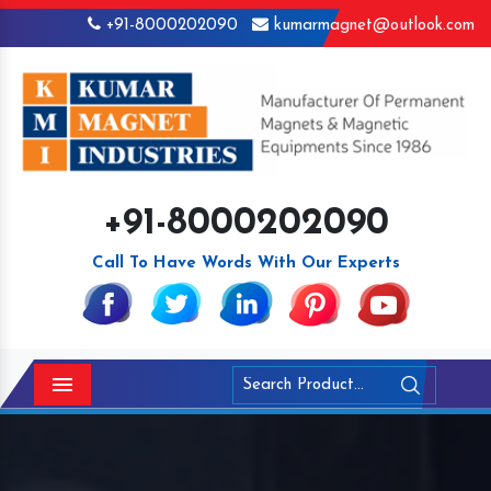
+91-8000202090
kumarmagnet@outlook.com
+91-8000202090
Call To Have Words With Our Experts
Menu