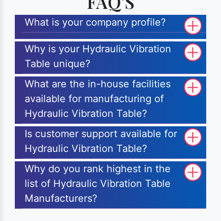
FAQ'S
What is your company profile?
Why is your Hydraulic Vibration
Table unique?
What are the in-house facilities
available for manufacturing of
Hydraulic Vibration Table?
Is customer support available for
Hydraulic Vibration Table?
Why do you rank highest in the
list of Hydraulic Vibration Table
Manufacturers?