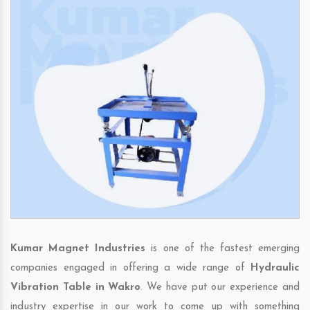
Kumar Magnet Industries
is one of the fastest emerging
companies engaged in offering a wide range of
Hydraulic
Vibration Table in Wakro
. We have put our experience and
industry expertise in our work to come up with something