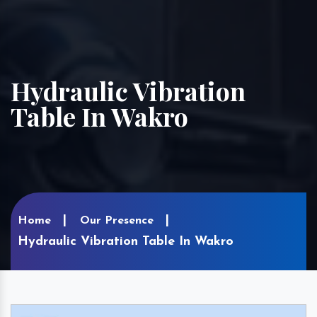
Hydraulic Vibration
Table In Wakro
Home
Our Presence
Hydraulic Vibration Table In Wakro