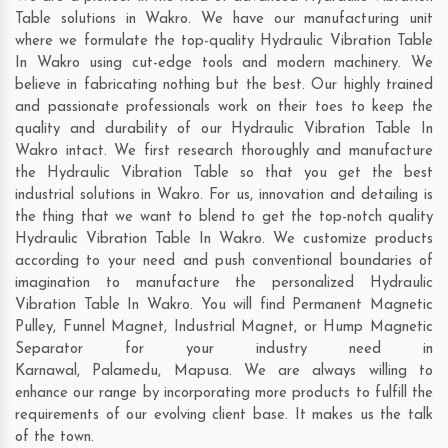
Table solutions in Wakro. We have our manufacturing unit
where we formulate the top-quality Hydraulic Vibration Table
In Wakro using cut-edge tools and modern machinery. We
believe in fabricating nothing but the best. Our highly trained
and passionate professionals work on their toes to keep the
quality and durability of our Hydraulic Vibration Table In
Wakro intact. We first research thoroughly and manufacture
the Hydraulic Vibration Table so that you get the best
industrial solutions in Wakro. For us, innovation and detailing is
the thing that we want to blend to get the top-notch quality
Hydraulic Vibration Table In Wakro. We customize products
according to your need and push conventional boundaries of
imagination to manufacture the personalized Hydraulic
Vibration Table In Wakro. You will find Permanent Magnetic
Pulley, Funnel Magnet, Industrial Magnet, or Hump Magnetic
Separator for your industry need in
Karnawal
,
Palamedu
,
Mapusa
. We are always willing to
enhance our range by incorporating more products to fulfill the
requirements of our evolving client base. It makes us the talk
of the town.