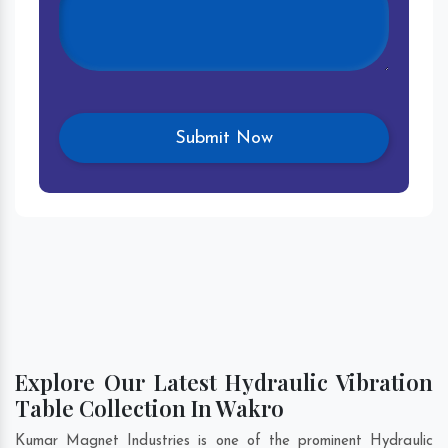
Explore Our Latest Hydraulic Vibration
Table Collection In Wakro
Kumar Magnet Industries is one of the prominent Hydraulic