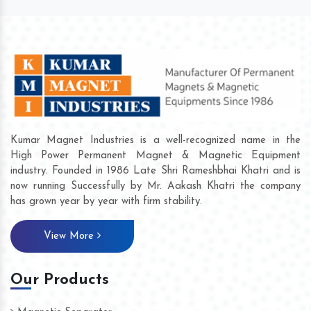
Kumar Magnet Industries is a well-recognized name in the
High Power Permanent Magnet & Magnetic Equipment
industry. Founded in 1986 Late Shri Rameshbhai Khatri and is
now running Successfully by Mr. Aakash Khatri the company
has grown year by year with firm stability.
View More
Our Products