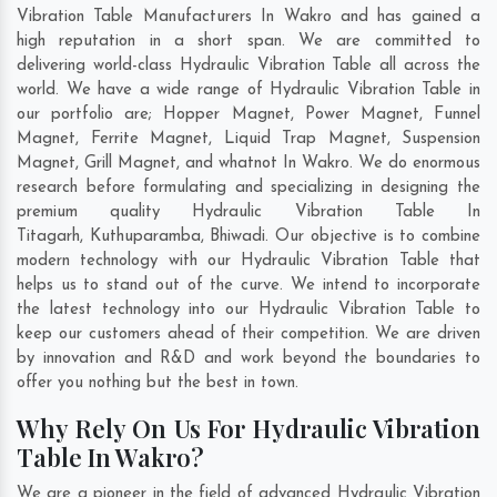
Vibration Table Manufacturers In Wakro and has gained a
high reputation in a short span. We are committed to
delivering world-class Hydraulic Vibration Table all across the
world. We have a wide range of Hydraulic Vibration Table in
our portfolio are; Hopper Magnet, Power Magnet, Funnel
Magnet, Ferrite Magnet, Liquid Trap Magnet, Suspension
Magnet, Grill Magnet, and whatnot In Wakro. We do enormous
research before formulating and specializing in designing the
premium quality Hydraulic Vibration Table In
Titagarh
,
Kuthuparamba
,
Bhiwadi
. Our objective is to combine
modern technology with our Hydraulic Vibration Table that
helps us to stand out of the curve. We intend to incorporate
the latest technology into our Hydraulic Vibration Table to
keep our customers ahead of their competition. We are driven
by innovation and R&D and work beyond the boundaries to
offer you nothing but the best in town.
Why Rely On Us For Hydraulic Vibration
Table In Wakro?
We are a pioneer in the field of advanced Hydraulic Vibration