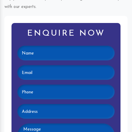
with our experts.
ENQUIRE NOW