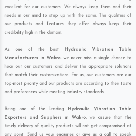
excellent for our customers. We always keep them and their
needs in our mind to step up with the same. The qualities of
our products and features they offer always keep their
credibility high in the domain.
As one of the best
Hydraulic Vibration Table
Manufacturers in Wakro
, we never miss a single chance to
hear out our customers and deliver the appropriate solutions
that match their customizations. For us, our customers are our
top-most priority and our products are according to their taste
and preferences while meeting industry standards.
Being one of the leading
Hydraulic Vibration Table
Exporters and Suppliers in Wakro
, we assure that the
timely delivery of quality products will not get compromised at
any point. Send us your enquiries or give us a call to speak