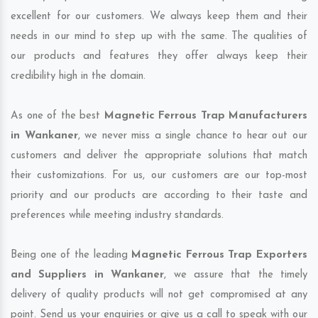
excellent for our customers. We always keep them and their
needs in our mind to step up with the same. The qualities of
our products and features they offer always keep their
credibility high in the domain.
As one of the best
Magnetic Ferrous Trap Manufacturers
in Wankaner
, we never miss a single chance to hear out our
customers and deliver the appropriate solutions that match
their customizations. For us, our customers are our top-most
priority and our products are according to their taste and
preferences while meeting industry standards.
Being one of the leading
Magnetic Ferrous Trap Exporters
and Suppliers in Wankaner
, we assure that the timely
delivery of quality products will not get compromised at any
point. Send us your enquiries or give us a call to speak with our