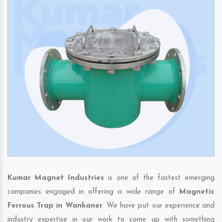
Kumar Magnet Industries
is one of the fastest emerging
companies engaged in offering a wide range of
Magnetic
Ferrous Trap in Wankaner
. We have put our experience and
industry expertise in our work to come up with something