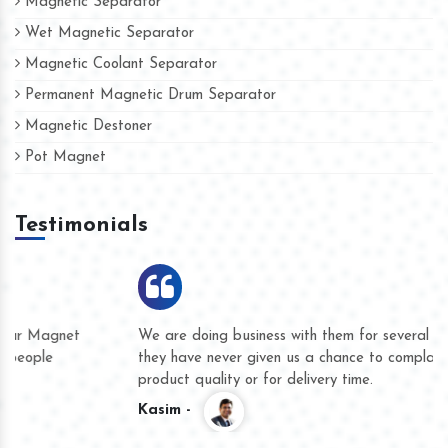
Magnetic Separator
Wet Magnetic Separator
Magnetic Coolant Separator
Permanent Magnetic Drum Separator
Magnetic Destoner
Pot Magnet
Testimonials
We are doing business with them for several years now and
they have never given us a chance to complain whether for
product quality or for delivery time.
Kasim -