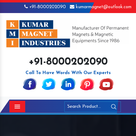
+91-8000202090
kumarmagnet@outlook.com
+91-8000202090
Call To Have Words With Our Experts
Menu