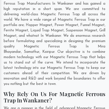
Ferrous Trap Manufacturers In Wankaner and has gained a
high reputation in a short span. We are committed to
delivering world-class Magnetic Ferrous Trap all across the
world. We have a wide range of Magnetic Ferrous Trap in our
portfolio are; Hopper Magnet, Power Magnet, Funnel Magnet,
Ferrite Magnet, Liquid Trap Magnet, Suspension Magnet, Grill
Magnet, and whatnot In Wankaner. We do enormous research
before formulating and specializing in designing the premium
quality Magnetic Ferrous Trap In
Mira
Bhayandar
,
Samathur
,
Koiripur
. Our objective is to combine
modern technology with our Magnetic Ferrous Trap that helps
us to stand out of the curve. We intend to incorporate the
latest technology into our Magnetic Ferrous Trap to keep our
customers ahead of their competition. We are driven by
innovation and R&D and work beyond the boundaries to offer
you nothing but the best in town.
Why Rely On Us For Magnetic Ferrous
Trap In Wankaner?
We are a pioneer in the field of advanced Magnetic Ferrous