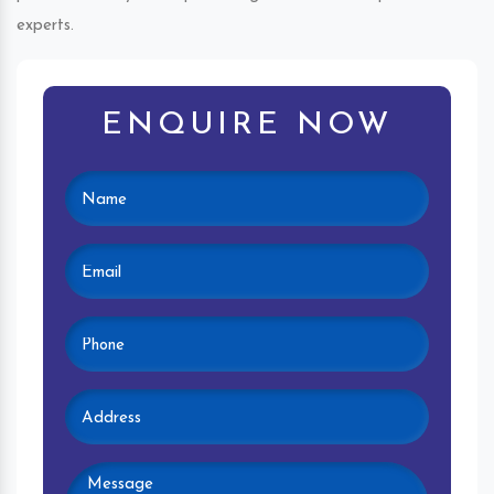
experts.
ENQUIRE NOW