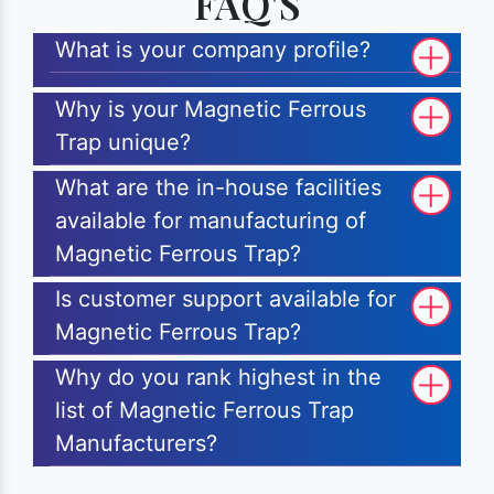
FAQ'S
What is your company profile?
Why is your Magnetic Ferrous
Trap unique?
What are the in-house facilities
available for manufacturing of
Magnetic Ferrous Trap?
Is customer support available for
Magnetic Ferrous Trap?
Why do you rank highest in the
list of Magnetic Ferrous Trap
Manufacturers?