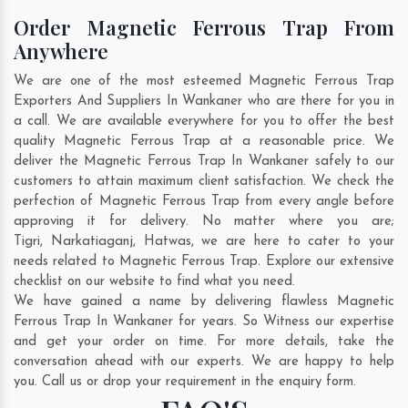
Order Magnetic Ferrous Trap From
Anywhere
We are one of the most esteemed Magnetic Ferrous Trap
Exporters And Suppliers In Wankaner who are there for you in
a call. We are available everywhere for you to offer the best
quality Magnetic Ferrous Trap at a reasonable price. We
deliver the Magnetic Ferrous Trap In Wankaner safely to our
customers to attain maximum client satisfaction. We check the
perfection of Magnetic Ferrous Trap from every angle before
approving it for delivery. No matter where you are;
Tigri
,
Narkatiaganj
,
Hatwas
, we are here to cater to your
needs related to Magnetic Ferrous Trap. Explore our extensive
checklist on our website to find what you need.
We have gained a name by delivering flawless Magnetic
Ferrous Trap In Wankaner for years. So Witness our expertise
and get your order on time. For more details, take the
conversation ahead with our experts. We are happy to help
you. Call us or drop your requirement in the enquiry form.