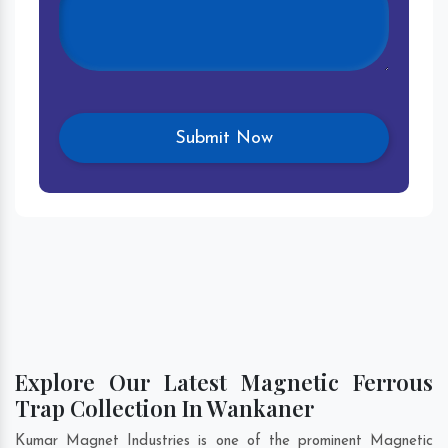
Explore Our Latest Magnetic Ferrous
Trap Collection In Wankaner
Kumar Magnet Industries is one of the prominent Magnetic