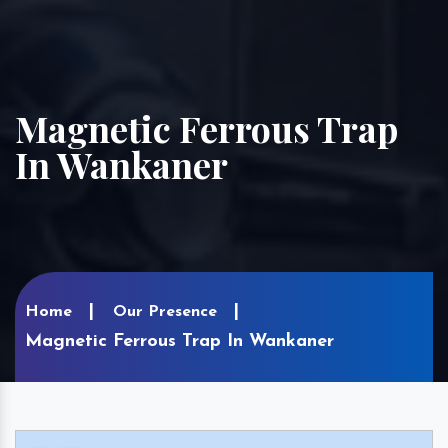
Magnetic Ferrous Trap
In Wankaner
Home
Our Presence
Magnetic Ferrous Trap In Wankaner