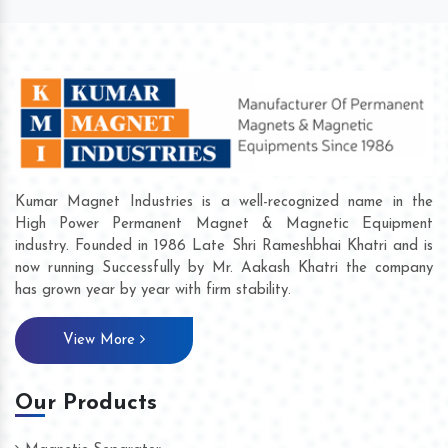
Kumar Magnet Industries is a well-recognized name in the
High Power Permanent Magnet & Magnetic Equipment
industry. Founded in 1986 Late Shri Rameshbhai Khatri and is
now running Successfully by Mr. Aakash Khatri the company
has grown year by year with firm stability.
View More
Our Products