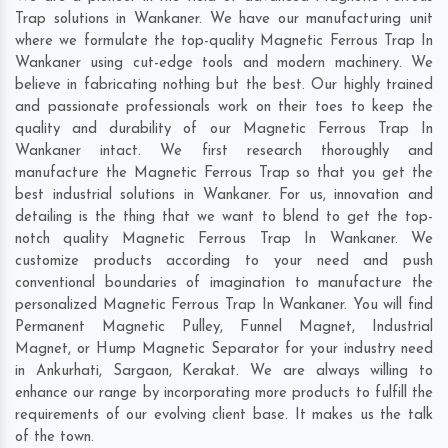
Trap solutions in Wankaner. We have our manufacturing unit
where we formulate the top-quality Magnetic Ferrous Trap In
Wankaner using cut-edge tools and modern machinery. We
believe in fabricating nothing but the best. Our highly trained
and passionate professionals work on their toes to keep the
quality and durability of our Magnetic Ferrous Trap In
Wankaner intact. We first research thoroughly and
manufacture the Magnetic Ferrous Trap so that you get the
best industrial solutions in Wankaner. For us, innovation and
detailing is the thing that we want to blend to get the top-
notch quality Magnetic Ferrous Trap In Wankaner. We
customize products according to your need and push
conventional boundaries of imagination to manufacture the
personalized Magnetic Ferrous Trap In Wankaner. You will find
Permanent Magnetic Pulley, Funnel Magnet, Industrial
Magnet, or Hump Magnetic Separator for your industry need
in
Ankurhati
,
Sargaon
,
Kerakat
. We are always willing to
enhance our range by incorporating more products to fulfill the
requirements of our evolving client base. It makes us the talk
of the town.