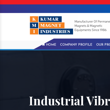
HOME
COMPANY PROFILE
OUR PR
Industrial Vib