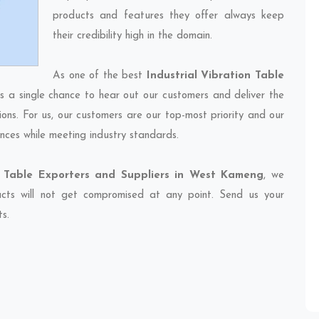
products and features they offer always keep
their credibility high in the domain.
As one of the best
Industrial Vibration Table
ss a single chance to hear out our customers and deliver the
ions. For us, our customers are our top-most priority and our
nces while meeting industry standards.
on Table Exporters and Suppliers in West Kameng
, we
ducts will not get compromised at any point. Send us your
ts.