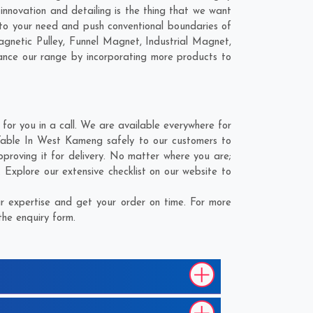
innovation and detailing is the thing that we want
 to your need and push conventional boundaries of
agnetic Pulley, Funnel Magnet, Industrial Magnet,
hance our range by incorporating more products to
or you in a call. We are available everywhere for
n Table In West Kameng safely to our customers to
pproving it for delivery. No matter where you are;
. Explore our extensive checklist on our website to
r expertise and get your order on time. For more
the enquiry form.