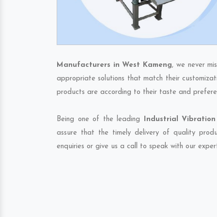
Manufacturers in West Kameng
, we never mi
appropriate solutions that match their customizat
products are according to their taste and prefere
Being one of the leading
Industrial Vibrati
assure that the timely delivery of quality pro
enquiries or give us a call to speak with our exper