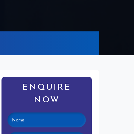
ENQUIRE
NOW