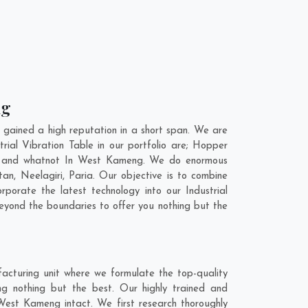
ng
gained a high reputation in a short span. We are
rial Vibration Table in our portfolio are; Hopper
t, and whatnot In West Kameng. We do enormous
tan
,
Neelagiri
,
Paria
. Our objective is to combine
rporate the latest technology into our Industrial
eyond the boundaries to offer you nothing but the
acturing unit where we formulate the top-quality
ng nothing but the best. Our highly trained and
 West Kameng intact. We first research thoroughly