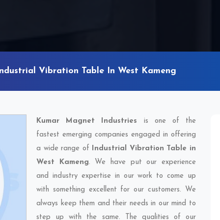
Industrial Vibration Table In West Kameng
Kumar Magnet Industries
is one of the
fastest emerging companies engaged in offering
a wide range of
Industrial Vibration Table in
West Kameng
. We have put our experience
and industry expertise in our work to come up
with something excellent for our customers. We
always keep them and their needs in our mind to
step up with the same. The qualities of our