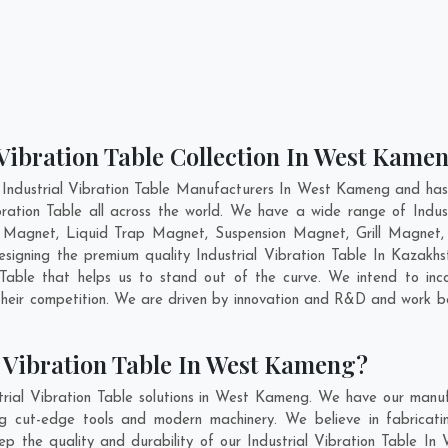
 Vibration Table Collection In West Kame
 Industrial Vibration Table Manufacturers In West Kameng and has 
ibration Table all across the world. We have a wide range of Indust
 Magnet, Liquid Trap Magnet, Suspension Magnet, Grill Magne
esigning the premium quality Industrial Vibration Table In
Kazakhs
Table that helps us to stand out of the curve. We intend to inco
heir competition. We are driven by innovation and R&D and work b
l Vibration Table In West Kameng?
trial Vibration Table solutions in West Kameng. We have our manuf
g cut-edge tools and modern machinery. We believe in fabricati
eep the quality and durability of our Industrial Vibration Table In