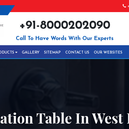
+
+91-8000202090
Call To Have Words With Our Experts
ODUCTS
GALLERY
SITEMAP
CONTACT US
OUR WEBSITES
ration Table In Wes