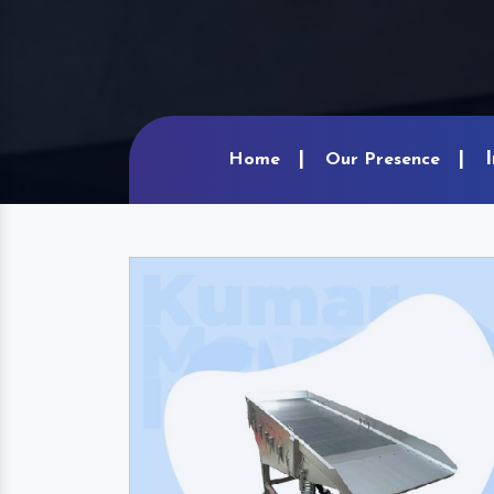
Home
Our Presence