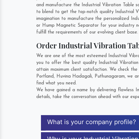
and manufacture the Industrial Vibration Table so
to blend to get the top-notch quality Industrial
imagination to manufacture the personalized Indu
or Hump Magnetic Separator for your industry 
fulfill the requirements of our evolving client base
Order Industrial Vibration T
We are one of the most esteemed Industrial Vibra
you to offer the best quality Industrial Vibrati
attain maximum client satisfaction. We check the 
Portland
,
Huvina Hadagali
,
Puthunagaram
, we ar
find what you need.
We have gained a name by delivering flawless In
details, take the conversation ahead with our expe
What is your company profile?