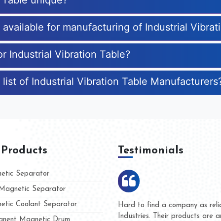
n Table unique?
 available for manufacturing of Industrial Vibrat
r Industrial Vibration Table?
list of Industrial Vibration Table Manufacturers
 Products
Testimonials
tic Separator
agnetic Separator
tic Coolant Separator
ar Magnet
We are doing business with th
people
and they have never given us 
nent Magnetic Drum