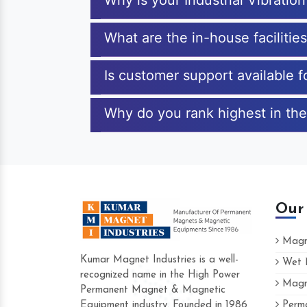
Why is your Industrial Vibratio
What are the in-house facilities
Is customer support available fo
Why do you rank highest in the 
Our
Magne
Kumar Magnet Industries is a well-
Wet M
recognized name in the High Power
Magne
Hard to find a company as reliable as Kum
Permanent Magnet & Magnetic
Industries. Their products are amazing and 
Equipment industry. Founded in 1986
Perma