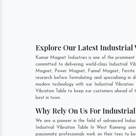
Explore Our Latest Industrial
Kumar Magnet Industries is one of the prominent
committed to delivering world-class Industrial V
Magnet, Power Magnet, Funnel Magnet, Ferrite
research before formulating and specializing in d
modern technology with our Industrial Vibration 
Vibration Table to keep our customers ahead of t
best in town.
Why Rely On Us For Industria
We are a pioneer in the field of advanced Indus
Industrial Vibration Table In West Kameng usin
passionate professionals work on their toes to k