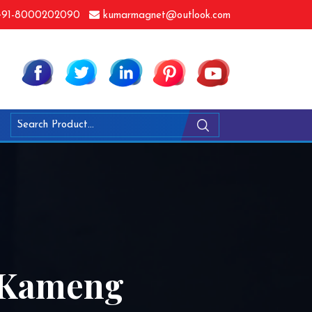
91-8000202090
kumarmagnet@outlook.com
t Kameng