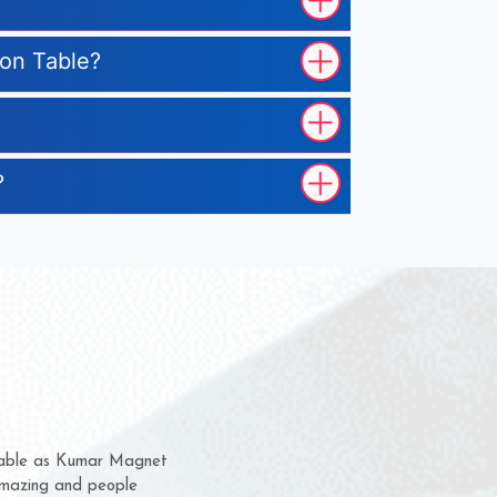
ion Table?
?
em for several years now
a chance to complain