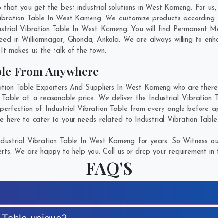
 that you get the best industrial solutions in West Kameng. For us, 
 Vibration Table In West Kameng. We customize products according
strial Vibration Table In West Kameng. You will find Permanent M
need in
Williamnagar
,
Ghonda
,
Ankola
. We are always willing to en
. It makes us the talk of the town.
able From Anywhere
tion Table Exporters And Suppliers In West Kameng who are there f
on Table at a reasonable price. We deliver the Industrial Vibratio
perfection of Industrial Vibration Table from every angle before a
e here to cater to your needs related to Industrial Vibration Table
dustrial Vibration Table In West Kameng for years. So Witness ou
rts. We are happy to help you. Call us or drop your requirement in 
FAQ'S