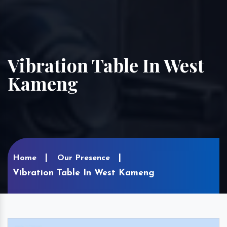
Vibration Table In West
Kameng
Home
Our Presence
Vibration Table In West Kameng