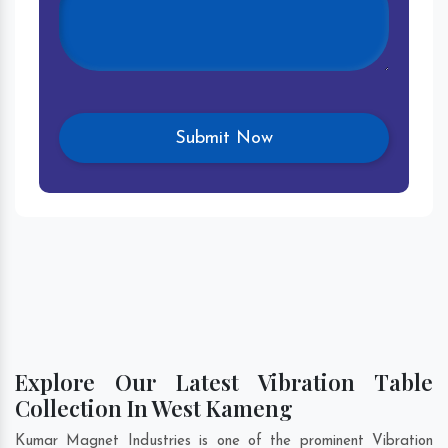
Explore Our Latest Vibration Table
Collection In West Kameng
Kumar Magnet Industries is one of the prominent Vibration