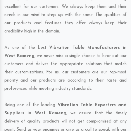
excellent for our customers. We always keep them and their
needs in our mind to step up with the same. The qualities of
our products and features they offer always keep their
credibility high in the domain.
As one of the best
Vibration Table Manufacturers in
West Kameng
, we never miss a single chance to hear out our
customers and deliver the appropriate solutions that match
their customizations. For us, our customers are our top-most
priority and our products are according to their taste and
preferences while meeting industry standards.
Being one of the leading
Vibration Table Exporters and
Suppliers in West Kameng
, we assure that the timely
delivery of quality products will not get compromised at any
point. Send us your enquiries or give us a call to speak with our