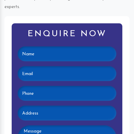
experts.
ENQUIRE NOW