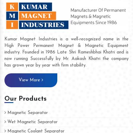
Kumar Magnet Industries is a well-recognized name in the
High Power Permanent Magnet & Magnetic Equipment
industry. Founded in 1986 Late Shri Rameshbhai Khatri and is
now running Successfully by Mr. Aakash Khatri the company
has grown year by year with firm stability.
View More
Our Products
Magnetic Separator
Wet Magnetic Separator
Magnetic Coolant Separator