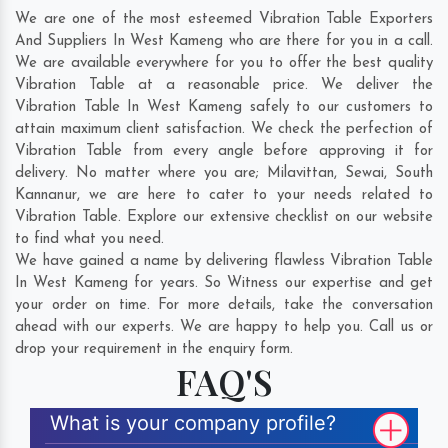
We are one of the most esteemed Vibration Table Exporters
And Suppliers In West Kameng who are there for you in a call.
We are available everywhere for you to offer the best quality
Vibration Table at a reasonable price. We deliver the
Vibration Table In West Kameng safely to our customers to
attain maximum client satisfaction. We check the perfection of
Vibration Table from every angle before approving it for
delivery. No matter where you are;
Milavittan
,
Sewai
,
South
Kannanur
, we are here to cater to your needs related to
Vibration Table. Explore our extensive checklist on our website
to find what you need.
We have gained a name by delivering flawless Vibration Table
In West Kameng for years. So Witness our expertise and get
your order on time. For more details, take the conversation
ahead with our experts. We are happy to help you. Call us or
drop your requirement in the enquiry form.
FAQ'S
What is your company profile?