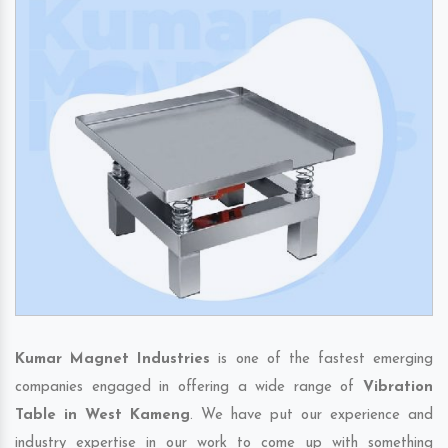
Kumar Magnet Industries
is one of the fastest emerging
companies engaged in offering a wide range of
Vibration
Table in West Kameng
. We have put our experience and
industry expertise in our work to come up with something