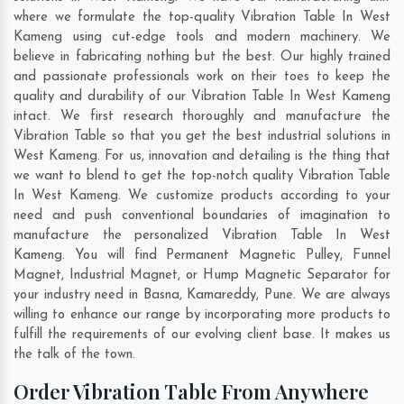
where we formulate the top-quality Vibration Table In West
Kameng using cut-edge tools and modern machinery. We
believe in fabricating nothing but the best. Our highly trained
and passionate professionals work on their toes to keep the
quality and durability of our Vibration Table In West Kameng
intact. We first research thoroughly and manufacture the
Vibration Table so that you get the best industrial solutions in
West Kameng. For us, innovation and detailing is the thing that
we want to blend to get the top-notch quality Vibration Table
In West Kameng. We customize products according to your
need and push conventional boundaries of imagination to
manufacture the personalized Vibration Table In West
Kameng. You will find Permanent Magnetic Pulley, Funnel
Magnet, Industrial Magnet, or Hump Magnetic Separator for
your industry need in
Basna
,
Kamareddy
,
Pune
. We are always
willing to enhance our range by incorporating more products to
fulfill the requirements of our evolving client base. It makes us
the talk of the town.
Order Vibration Table From Anywhere