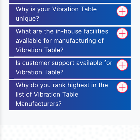
Why is your Vibration Table
unique?
What are the in-house facilities
available for manufacturing of
Vibration Table?
Is customer support available for
Vibration Table?
Why do you rank highest in the
list of Vibration Table
Manufacturers?