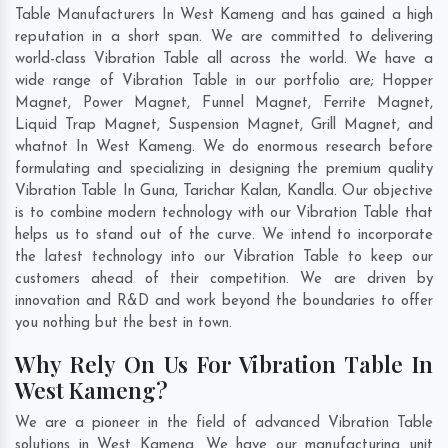
Table Manufacturers In West Kameng and has gained a high
reputation in a short span. We are committed to delivering
world-class Vibration Table all across the world. We have a
wide range of Vibration Table in our portfolio are; Hopper
Magnet, Power Magnet, Funnel Magnet, Ferrite Magnet,
Liquid Trap Magnet, Suspension Magnet, Grill Magnet, and
whatnot In West Kameng. We do enormous research before
formulating and specializing in designing the premium quality
Vibration Table In
Guna
,
Tarichar Kalan
,
Kandla
. Our objective
is to combine modern technology with our Vibration Table that
helps us to stand out of the curve. We intend to incorporate
the latest technology into our Vibration Table to keep our
customers ahead of their competition. We are driven by
innovation and R&D and work beyond the boundaries to offer
you nothing but the best in town.
Why Rely On Us For Vibration Table In
West Kameng?
We are a pioneer in the field of advanced Vibration Table
solutions in West Kameng. We have our manufacturing unit