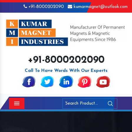
+91-8000202090
kumarmagnet@outlook.com
+91-8000202090
Call To Have Words With Our Experts
Menu