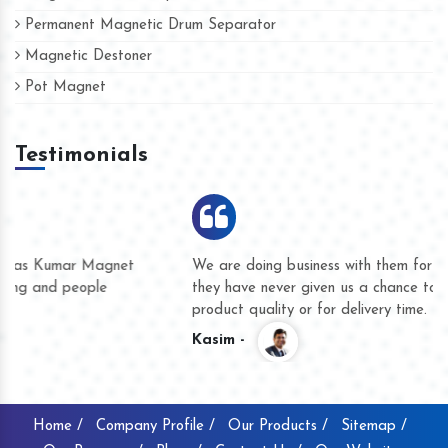
Permanent Magnetic Drum Separator
Magnetic Destoner
Pot Magnet
Testimonials
We are doing business with them for several years now and
they have never given us a chance to complain whether for
product quality or for delivery time.
Kasim -
Home /
Company Profile /
Our Products /
Sitemap /