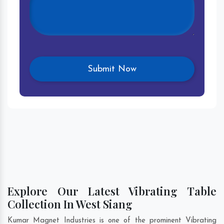
Explore Our Latest Vibrating Table
Collection In West Siang
Kumar Magnet Industries is one of the prominent Vibrating