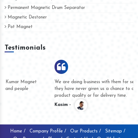
Permanent Magnetic Drum Separator
Magnetic Destoner
Pot Magnet
Testimonials
We are doing business with them for several years now and
they have never given us a chance to complain whether for
product quality or for delivery time.
Kasim -
Home /
Company Profile /
Our Products /
Sitemap /