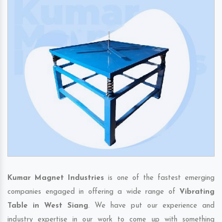
Kumar Magnet Industries
is one of the fastest emerging
companies engaged in offering a wide range of
Vibrating
Table in West Siang
. We have put our experience and
industry expertise in our work to come up with something