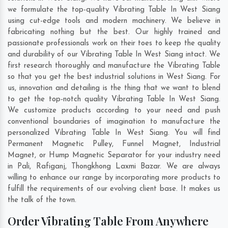
we formulate the top-quality Vibrating Table In West Siang
using cut-edge tools and modern machinery. We believe in
fabricating nothing but the best. Our highly trained and
passionate professionals work on their toes to keep the quality
and durability of our Vibrating Table In West Siang intact. We
first research thoroughly and manufacture the Vibrating Table
so that you get the best industrial solutions in West Siang. For
us, innovation and detailing is the thing that we want to blend
to get the top-notch quality Vibrating Table In West Siang.
We customize products according to your need and push
conventional boundaries of imagination to manufacture the
personalized Vibrating Table In West Siang. You will find
Permanent Magnetic Pulley, Funnel Magnet, Industrial
Magnet, or Hump Magnetic Separator for your industry need
in
Pali
,
Rafiganj
,
Thongkhong Laxmi Bazar
. We are always
willing to enhance our range by incorporating more products to
fulfill the requirements of our evolving client base. It makes us
the talk of the town.
Order Vibrating Table From Anywhere