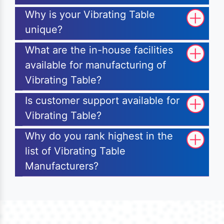
Why is your Vibrating Table
unique?
What are the in-house facilities
available for manufacturing of
Vibrating Table?
Is customer support available for
Vibrating Table?
Why do you rank highest in the
list of Vibrating Table
Manufacturers?