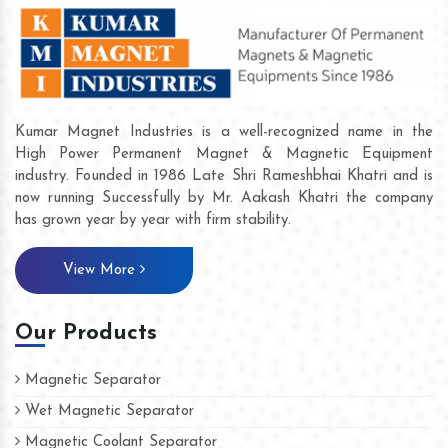
Kumar Magnet Industries is a well-recognized name in the
High Power Permanent Magnet & Magnetic Equipment
industry. Founded in 1986 Late Shri Rameshbhai Khatri and is
now running Successfully by Mr. Aakash Khatri the company
has grown year by year with firm stability.
View More
Our Products
Magnetic Separator
Wet Magnetic Separator
Magnetic Coolant Separator