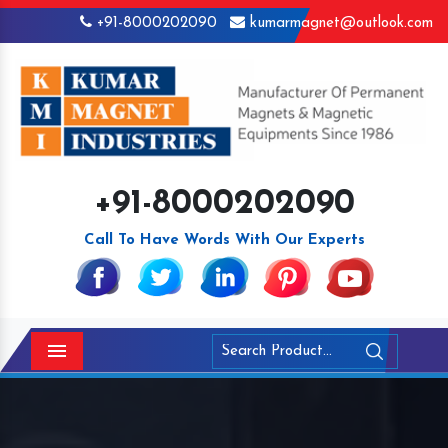
+91-8000202090
kumarmagnet@outlook.com
+91-8000202090
Call To Have Words With Our Experts
Menu