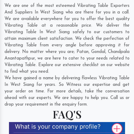
We are one of the most esteemed Vibrating Table Exporters
And Suppliers In West Siang who are there for you in a call.
We are available everywhere for you to offer the best quality
Vibrating Table at a reasonable price. We deliver the
Vibrating Table In West Siang safely to our customers to
attain maximum client satisfaction. We check the perfection of
Vibrating Table from every angle before approving it for
delivery. No matter where you are;
Patan
,
Gondal
,
Chandpala
Anantapathpur
, we are here to cater to your needs related to
Vibrating Table. Explore our extensive checklist on our website
to find what you need.
We have gained a name by delivering flawless Vibrating Table
In West Siang for years. So Witness our expertise and get
your order on time. For more details, take the conversation
ahead with our experts. We are happy to help you. Call us or
drop your requirement in the enquiry form.
FAQ'S
What is your company profile?