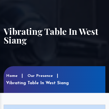
Vibrating Table In West
Siang
Home
Our Presence
Vibrating Table In West Siang