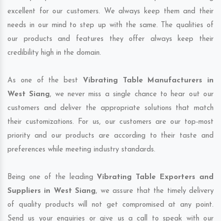
excellent for our customers. We always keep them and their
needs in our mind to step up with the same. The qualities of
our products and features they offer always keep their
credibility high in the domain.
As one of the best
Vibrating Table Manufacturers in
West Siang
, we never miss a single chance to hear out our
customers and deliver the appropriate solutions that match
their customizations. For us, our customers are our top-most
priority and our products are according to their taste and
preferences while meeting industry standards.
Being one of the leading
Vibrating Table Exporters and
Suppliers in West Siang
, we assure that the timely delivery
of quality products will not get compromised at any point.
Send us your enquiries or give us a call to speak with our