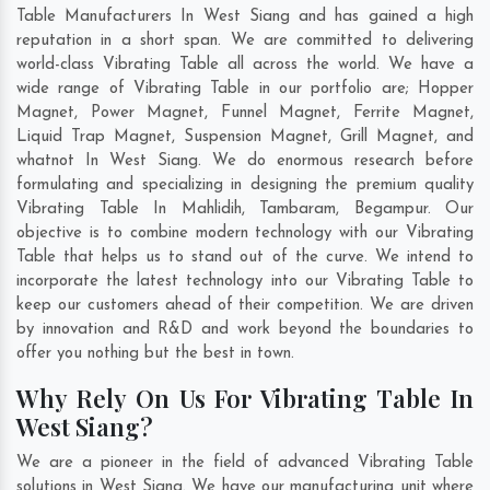
Table Manufacturers In West Siang and has gained a high
reputation in a short span. We are committed to delivering
world-class Vibrating Table all across the world. We have a
wide range of Vibrating Table in our portfolio are; Hopper
Magnet, Power Magnet, Funnel Magnet, Ferrite Magnet,
Liquid Trap Magnet, Suspension Magnet, Grill Magnet, and
whatnot In West Siang. We do enormous research before
formulating and specializing in designing the premium quality
Vibrating Table In
Mahlidih
,
Tambaram
,
Begampur
. Our
objective is to combine modern technology with our Vibrating
Table that helps us to stand out of the curve. We intend to
incorporate the latest technology into our Vibrating Table to
keep our customers ahead of their competition. We are driven
by innovation and R&D and work beyond the boundaries to
offer you nothing but the best in town.
Why Rely On Us For Vibrating Table In
West Siang?
We are a pioneer in the field of advanced Vibrating Table
solutions in West Siang. We have our manufacturing unit where