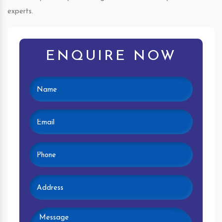
experts.
ENQUIRE NOW