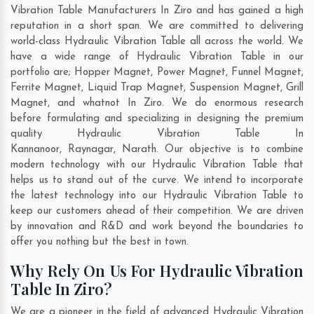
Vibration Table Manufacturers In Ziro and has gained a high
reputation in a short span. We are committed to delivering
world-class Hydraulic Vibration Table all across the world. We
have a wide range of Hydraulic Vibration Table in our
portfolio are; Hopper Magnet, Power Magnet, Funnel Magnet,
Ferrite Magnet, Liquid Trap Magnet, Suspension Magnet, Grill
Magnet, and whatnot In Ziro. We do enormous research
before formulating and specializing in designing the premium
quality Hydraulic Vibration Table In
Kannanoor
,
Raynagar
,
Narath
. Our objective is to combine
modern technology with our Hydraulic Vibration Table that
helps us to stand out of the curve. We intend to incorporate
the latest technology into our Hydraulic Vibration Table to
keep our customers ahead of their competition. We are driven
by innovation and R&D and work beyond the boundaries to
offer you nothing but the best in town.
Why Rely On Us For Hydraulic Vibration
Table In Ziro?
We are a pioneer in the field of advanced Hydraulic Vibration