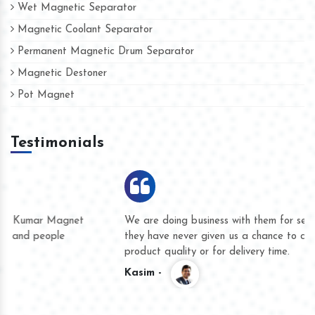
Wet Magnetic Separator
Magnetic Coolant Separator
Permanent Magnetic Drum Separator
Magnetic Destoner
Pot Magnet
Testimonials
We are doing business with them for several years now and
they have never given us a chance to complain whether for
product quality or for delivery time.
Kasim -