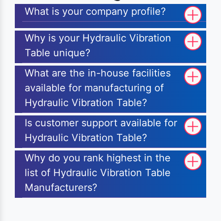
What is your company profile?
Why is your Hydraulic Vibration
Table unique?
What are the in-house facilities
available for manufacturing of
Hydraulic Vibration Table?
Is customer support available for
Hydraulic Vibration Table?
Why do you rank highest in the
list of Hydraulic Vibration Table
Manufacturers?