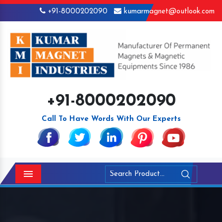
+91-8000202090
kumarmagnet@outlook.com
+91-8000202090
Call To Have Words With Our Experts
Menu