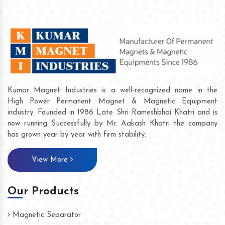
Kumar Magnet Industries is a well-recognized name in the
High Power Permanent Magnet & Magnetic Equipment
industry. Founded in 1986 Late Shri Rameshbhai Khatri and is
now running Successfully by Mr. Aakash Khatri the company
has grown year by year with firm stability.
View More
Our Products
Magnetic Separator