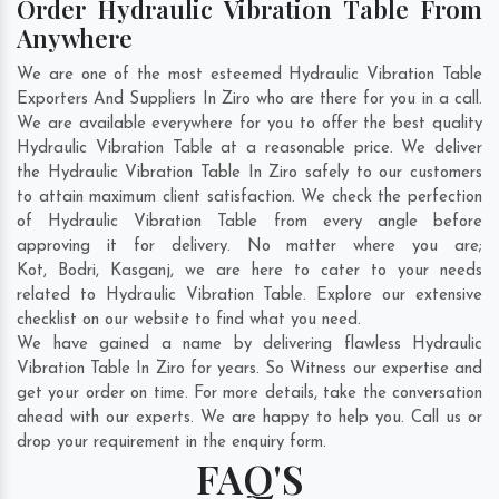
Order Hydraulic Vibration Table From
Anywhere
We are one of the most esteemed Hydraulic Vibration Table
Exporters And Suppliers In Ziro who are there for you in a call.
We are available everywhere for you to offer the best quality
Hydraulic Vibration Table at a reasonable price. We deliver
the Hydraulic Vibration Table In Ziro safely to our customers
to attain maximum client satisfaction. We check the perfection
of Hydraulic Vibration Table from every angle before
approving it for delivery. No matter where you are;
Kot
,
Bodri
,
Kasganj
, we are here to cater to your needs
related to Hydraulic Vibration Table. Explore our extensive
checklist on our website to find what you need.
We have gained a name by delivering flawless Hydraulic
Vibration Table In Ziro for years. So Witness our expertise and
get your order on time. For more details, take the conversation
ahead with our experts. We are happy to help you. Call us or
drop your requirement in the enquiry form.
FAQ'S