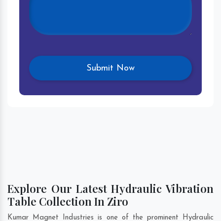
Explore Our Latest Hydraulic Vibration
Table Collection In Ziro
Kumar Magnet Industries is one of the prominent Hydraulic