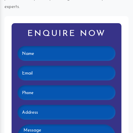
experts.
ENQUIRE NOW