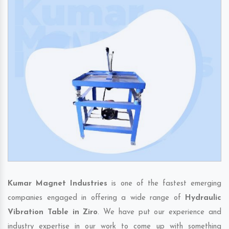
Kumar Magnet Industries
is one of the fastest emerging
companies engaged in offering a wide range of
Hydraulic
Vibration Table in Ziro
. We have put our experience and
industry expertise in our work to come up with something