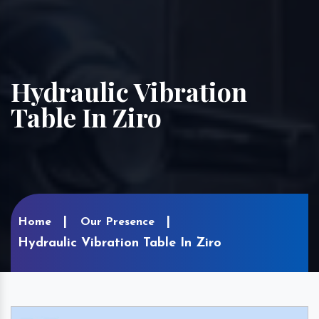
Hydraulic Vibration
Table In Ziro
Home
Our Presence
Hydraulic Vibration Table In Ziro