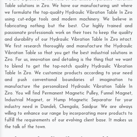
Table solutions in Ziro. We have our manufacturing unit where
we formulate the top-quality Hydraulic Vibration Table In Ziro
using cut-edge tools and modern machinery. We believe in
fabricating nothing but the best. Our highly trained and
passionate professionals work on their toes to keep the quality
and durability of our Hydraulic Vibration Table In Ziro intact.
We first research thoroughly and manufacture the Hydraulic
Vibration Table so that you get the best industrial solutions in
Ziro. For us, innovation and detailing is the thing that we want
to blend to get the top-notch quality Hydraulic Vibration
Table In Ziro. We customize products according to your need
and push conventional boundaries of imagination to
manufacture the personalized Hydraulic Vibration Table In
Ziro. You will find Permanent Magnetic Pulley, Funnel Magnet,
Industrial Magnet, or Hump Magnetic Separator for your
industry need in
Dandeli
,
Chengala
,
Saidpur
. We are always
willing to enhance our range by incorporating more products to
fulfill the requirements of our evolving client base. It makes us
the talk of the town.