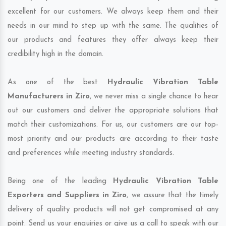
excellent for our customers. We always keep them and their
needs in our mind to step up with the same. The qualities of
our products and features they offer always keep their
credibility high in the domain.
As one of the best
Hydraulic Vibration Table
Manufacturers in Ziro
, we never miss a single chance to hear
out our customers and deliver the appropriate solutions that
match their customizations. For us, our customers are our top-
most priority and our products are according to their taste
and preferences while meeting industry standards.
Being one of the leading
Hydraulic Vibration Table
Exporters and Suppliers in Ziro
, we assure that the timely
delivery of quality products will not get compromised at any
point. Send us your enquiries or give us a call to speak with our