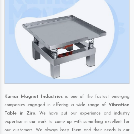
Kumar Magnet Industries
is one of the fastest emerging
companies engaged in offering a wide range of
Vibration
Table in Ziro
. We have put our experience and industry
expertise in our work to come up with something excellent for
our customers. We always keep them and their needs in our