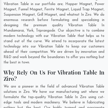
Vibration Table in our portfolio are; Hopper Magnet, Power
Magnet, Funnel Magnet, Ferrite Magnet, Liquid Trap Magnet,
Suspension Magnet, Grill Magnet, and whatnot In Ziro. We do
enormous research before formulating and specializing in
designing the premium quality Vibration Table In
Mundamarai
,
York
,
Triprangode
. Our objective is to combine
modern technology with our Vibration Table that helps us to
stand out of the curve. We intend to incorporate the latest
technology into our Vibration Table to keep our customers
ahead of their competition. We are driven by innovation and
R&D and work beyond the boundaries to offer you nothing but
the best in town.
Why Rely On Us For Vibration Table In
Ziro?
We are a pioneer in the field of advanced Vibration Table
solutions in Ziro. We have our manufacturing unit where we
formulate the top-quality Vibration Table In Ziro using cut-
edge tools and modern machinery. We believe in fabricating
nothing but the best. Our highly trained and passionate