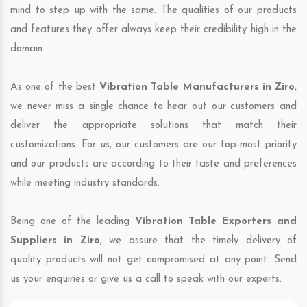
mind to step up with the same. The qualities of our products
and features they offer always keep their credibility high in the
domain.
As one of the best
Vibration Table Manufacturers in Ziro
,
we never miss a single chance to hear out our customers and
deliver the appropriate solutions that match their
customizations. For us, our customers are our top-most priority
and our products are according to their taste and preferences
while meeting industry standards.
Being one of the leading
Vibration Table Exporters and
Suppliers in Ziro
, we assure that the timely delivery of
quality products will not get compromised at any point. Send
us your enquiries or give us a call to speak with our experts.