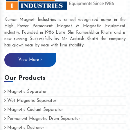
Kumar Magnet Industries is a well-recognized name in the
High Power Permanent Magnet & Magnetic Equipment
industry. Founded in 1986 Late Shri Rameshbhai Khatri and is
now running Successfully by Mr. Aakash Khatri the company
has grown year by year with firm stability.
View More
Our Products
Magnetic Separator
Wet Magnetic Separator
Magnetic Coolant Separator
Permanent Magnetic Drum Separator
Magnetic Destoner