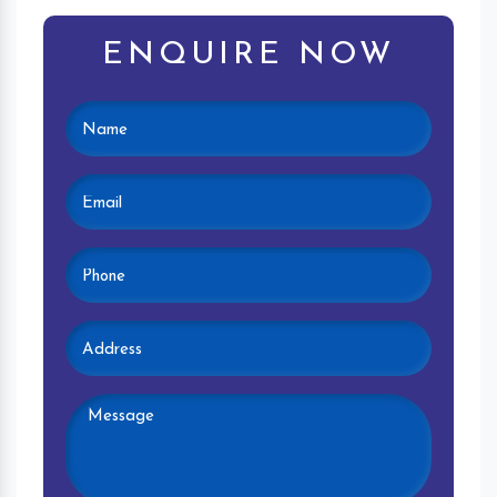
ENQUIRE NOW