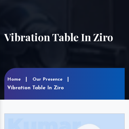
Vibration Table In Ziro
Home
Our Presence
Vibration Table In Ziro