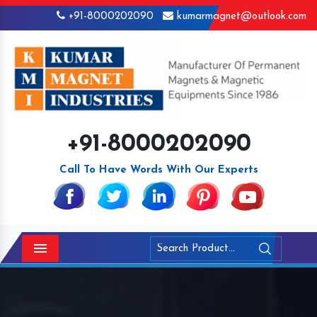
+91-8000202090
kumarmagnet@outlook.com
+91-8000202090
Call To Have Words With Our Experts
Menu