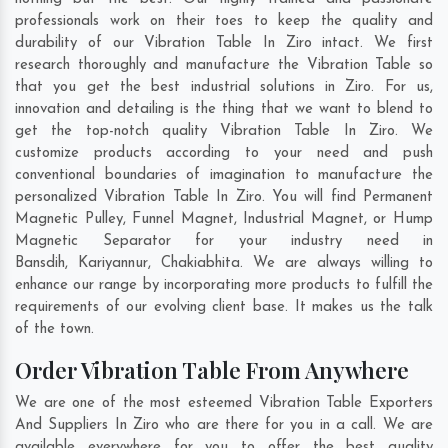
professionals work on their toes to keep the quality and
durability of our Vibration Table In Ziro intact. We first
research thoroughly and manufacture the Vibration Table so
that you get the best industrial solutions in Ziro. For us,
innovation and detailing is the thing that we want to blend to
get the top-notch quality Vibration Table In Ziro. We
customize products according to your need and push
conventional boundaries of imagination to manufacture the
personalized Vibration Table In Ziro. You will find Permanent
Magnetic Pulley, Funnel Magnet, Industrial Magnet, or Hump
Magnetic Separator for your industry need in
Bansdih
,
Kariyannur
,
Chakiabhita
. We are always willing to
enhance our range by incorporating more products to fulfill the
requirements of our evolving client base. It makes us the talk
of the town.
Order Vibration Table From Anywhere
We are one of the most esteemed Vibration Table Exporters
And Suppliers In Ziro who are there for you in a call. We are
available everywhere for you to offer the best quality