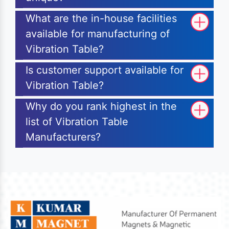
What are the in-house facilities
available for manufacturing of
Vibration Table?
Is customer support available for
Vibration Table?
Why do you rank highest in the
list of Vibration Table
Manufacturers?