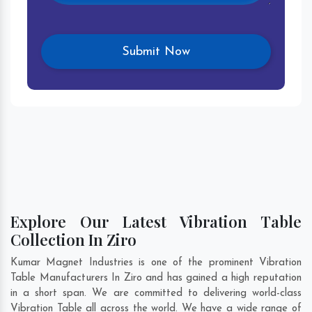
Explore Our Latest Vibration Table
Collection In Ziro
Kumar Magnet Industries is one of the prominent Vibration
Table Manufacturers In Ziro and has gained a high reputation
in a short span. We are committed to delivering world-class
Vibration Table all across the world. We have a wide range of