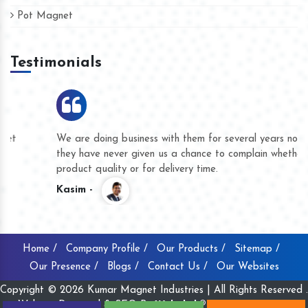
Pot Magnet
Testimonials
We are doing business with them for several years now and
they have never given us a chance to complain whether for
product quality or for delivery time.
Kasim -
Home /
Company Profile /
Our Products /
Sitemap /
Our Presence /
Blogs /
Contact Us /
Our Websites
Copyright © 2026 Kumar Magnet Industries | All Rights Reserved .
Website Designed & SEO By
Webclick® Digital Pvt. Ltd.