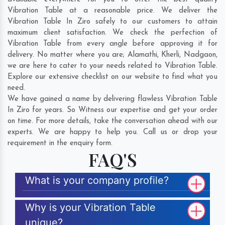
Vibration Table at a reasonable price. We deliver the
Vibration Table In Ziro safely to our customers to attain
maximum client satisfaction. We check the perfection of
Vibration Table from every angle before approving it for
delivery. No matter where you are;
Alamathi
,
Kherli
,
Nadgaon
,
we are here to cater to your needs related to Vibration Table.
Explore our extensive checklist on our website to find what you
need.
We have gained a name by delivering flawless Vibration Table
In Ziro for years. So Witness our expertise and get your order
on time. For more details, take the conversation ahead with our
experts. We are happy to help you. Call us or drop your
requirement in the enquiry form.
FAQ'S
What is your company profile?
Why is your Vibration Table
unique?