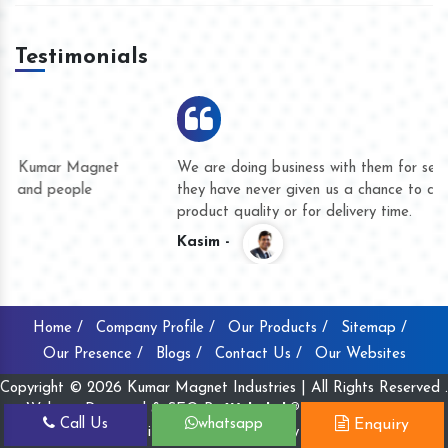
Testimonials
We are doing business with them for several years now and
they have never given us a chance to complain whether for
product quality or for delivery time.
Kasim -
Home /
Company Profile /
Our Products /
Sitemap /
Our Presence /
Blogs /
Contact Us /
Our Websites
Copyright © 2026 Kumar Magnet Industries | All Rights Reserved .
Website Designed & SEO By
Webclick® Digital Pvt. Ltd.
Call Us
whatsapp
Enquiry
Website Designing Company India