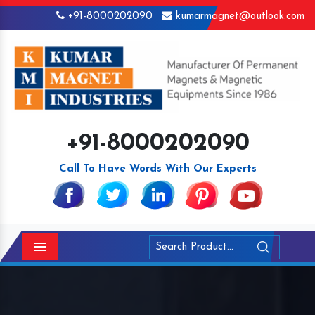
+91-8000202090
kumarmagnet@outlook.com
+91-8000202090
Call To Have Words With Our Experts
Menu