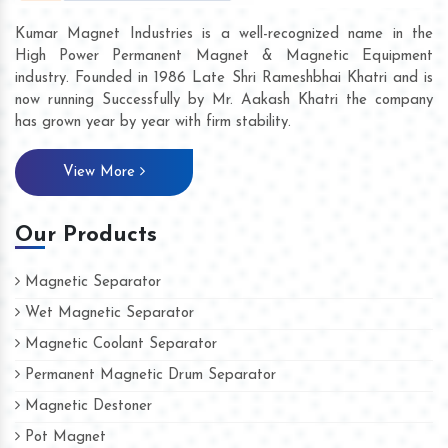
Kumar Magnet Industries is a well-recognized name in the
High Power Permanent Magnet & Magnetic Equipment
industry. Founded in 1986 Late Shri Rameshbhai Khatri and is
now running Successfully by Mr. Aakash Khatri the company
has grown year by year with firm stability.
View More
Our Products
Magnetic Separator
Wet Magnetic Separator
Magnetic Coolant Separator
Permanent Magnetic Drum Separator
Magnetic Destoner
Pot Magnet