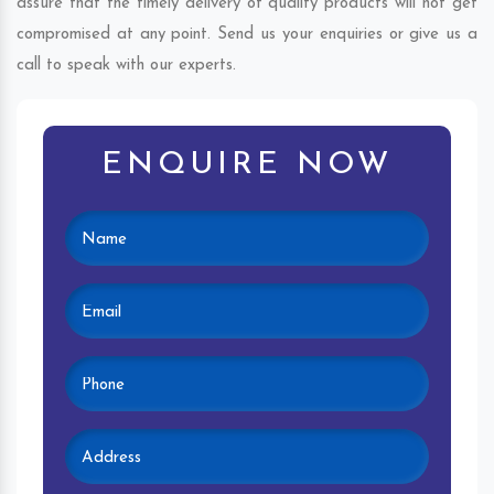
assure that the timely delivery of quality products will not get
compromised at any point. Send us your enquiries or give us a
call to speak with our experts.
ENQUIRE NOW