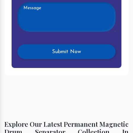
Explore Our Latest Permanent Magnetic
Drum Separator Collection In