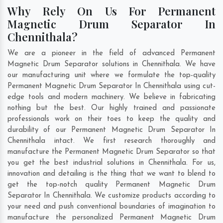
Why Rely On Us For Permanent
Magnetic Drum Separator In
Chennithala?
We are a pioneer in the field of advanced Permanent
Magnetic Drum Separator solutions in Chennithala. We have
our manufacturing unit where we formulate the top-quality
Permanent Magnetic Drum Separator In Chennithala using cut-
edge tools and modern machinery. We believe in fabricating
nothing but the best. Our highly trained and passionate
professionals work on their toes to keep the quality and
durability of our Permanent Magnetic Drum Separator In
Chennithala intact. We first research thoroughly and
manufacture the Permanent Magnetic Drum Separator so that
you get the best industrial solutions in Chennithala. For us,
innovation and detailing is the thing that we want to blend to
get the top-notch quality Permanent Magnetic Drum
Separator In Chennithala. We customize products according to
your need and push conventional boundaries of imagination to
manufacture the personalized Permanent Magnetic Drum