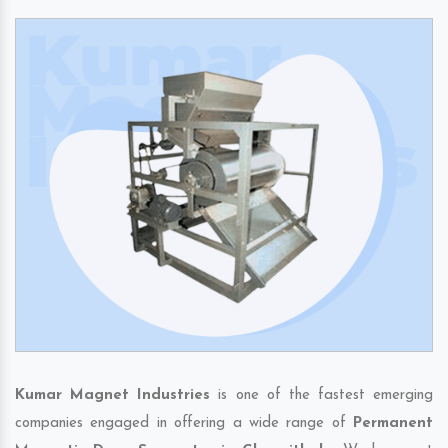
Kumar Magnet Industries
is one of the fastest emerging
companies engaged in offering a wide range of
Permanent