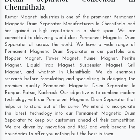
Chennithala
Kumar Magnet Industries is one of the prominent Permanent
Magnetic Drum Separator Manufacturers In Chennithala and
has gained a high reputation in a short span. We are
committed to delivering world-class Permanent Magnetic Drum
Separator all across the world. We have a wide range of
Permanent Magnetic Drum Separator in our portfolio are;
Hopper Magnet, Power Magnet, Funnel Magnet, Ferrite
Magnet, Liquid Trap Magnet, Suspension Magnet, Grill
Magnet, and whatnot In Chennithala. We do enormous
research before formulating and specializing in designing the
premium quality Permanent Magnetic Drum Separator In
Ranpur
,
Patsoi
,
Kachrauli
. Our objective is to combine modern
technology with our Permanent Magnetic Drum Separator that
helps us to stand out of the curve. We intend to incorporate
the latest technology into our Permanent Magnetic Drum
Separator to keep our customers ahead of their competition.
We are driven by innovation and R&D and work beyond the
boundaries to offer you nothing but the best in town.