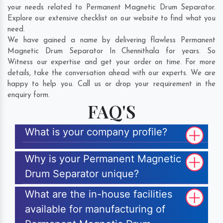
your needs related to Permanent Magnetic Drum Separator.
Explore our extensive checklist on our website to find what you
need.
We have gained a name by delivering flawless Permanent
Magnetic Drum Separator In Chennithala for years. So
Witness our expertise and get your order on time. For more
details, take the conversation ahead with our experts. We are
happy to help you. Call us or drop your requirement in the
enquiry form.
FAQ'S
What is your company profile?
Why is your Permanent Magnetic
Drum Separator unique?
What are the in-house facilities
available for manufacturing of