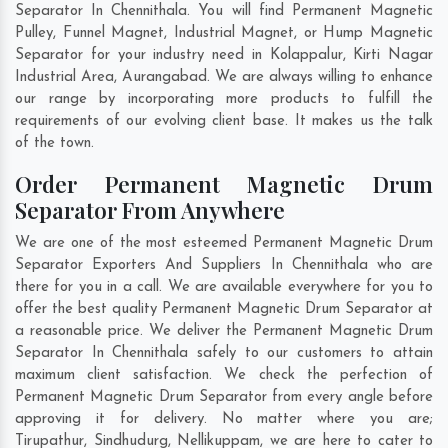
Separator In Chennithala. You will find Permanent Magnetic
Pulley, Funnel Magnet, Industrial Magnet, or Hump Magnetic
Separator for your industry need in
Kolappalur
,
Kirti Nagar
Industrial Area
,
Aurangabad
. We are always willing to enhance
our range by incorporating more products to fulfill the
requirements of our evolving client base. It makes us the talk
of the town.
Order Permanent Magnetic Drum
Separator From Anywhere
We are one of the most esteemed Permanent Magnetic Drum
Separator Exporters And Suppliers In Chennithala who are
there for you in a call. We are available everywhere for you to
offer the best quality Permanent Magnetic Drum Separator at
a reasonable price. We deliver the Permanent Magnetic Drum
Separator In Chennithala safely to our customers to attain
maximum client satisfaction. We check the perfection of
Permanent Magnetic Drum Separator from every angle before
approving it for delivery. No matter where you are;
Tirupathur
,
Sindhudurg
,
Nellikuppam
, we are here to cater to