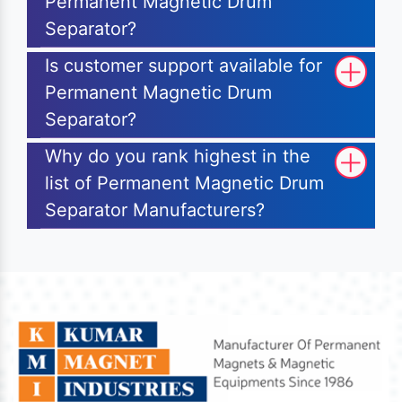
Permanent Magnetic Drum
Separator?
Is customer support available for
Permanent Magnetic Drum
Separator?
Why do you rank highest in the
list of Permanent Magnetic Drum
Separator Manufacturers?