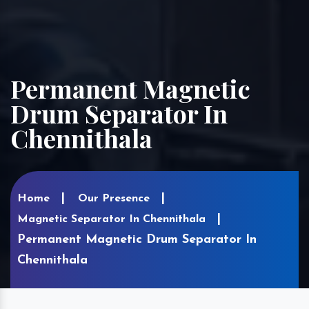
Permanent Magnetic
Drum Separator In
Chennithala
Home
Our Presence
Magnetic Separator In Chennithala
Permanent Magnetic Drum Separator In
Chennithala