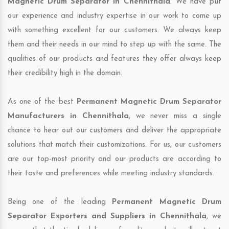
Magnetic Drum Separator in Chennithala
. We have put
our experience and industry expertise in our work to come up
with something excellent for our customers. We always keep
them and their needs in our mind to step up with the same. The
qualities of our products and features they offer always keep
their credibility high in the domain.
As one of the best
Permanent Magnetic Drum Separator
Manufacturers in Chennithala
, we never miss a single
chance to hear out our customers and deliver the appropriate
solutions that match their customizations. For us, our customers
are our top-most priority and our products are according to
their taste and preferences while meeting industry standards.
Being one of the leading
Permanent Magnetic Drum
Separator Exporters and Suppliers in Chennithala
, we