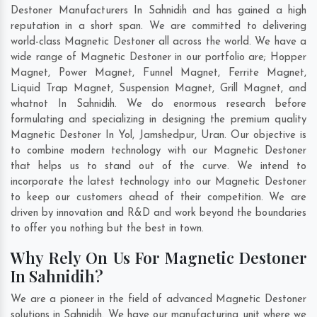
Destoner Manufacturers In Sahnidih and has gained a high
reputation in a short span. We are committed to delivering
world-class Magnetic Destoner all across the world. We have a
wide range of Magnetic Destoner in our portfolio are; Hopper
Magnet, Power Magnet, Funnel Magnet, Ferrite Magnet,
Liquid Trap Magnet, Suspension Magnet, Grill Magnet, and
whatnot In Sahnidih. We do enormous research before
formulating and specializing in designing the premium quality
Magnetic Destoner In
Yol
,
Jamshedpur
,
Uran
. Our objective is
to combine modern technology with our Magnetic Destoner
that helps us to stand out of the curve. We intend to
incorporate the latest technology into our Magnetic Destoner
to keep our customers ahead of their competition. We are
driven by innovation and R&D and work beyond the boundaries
to offer you nothing but the best in town.
Why Rely On Us For Magnetic Destoner
In Sahnidih?
We are a pioneer in the field of advanced Magnetic Destoner
solutions in Sahnidih. We have our manufacturing unit where we