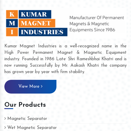
Kumar Magnet Industries is a well-recognized name in the
High Power Permanent Magnet & Magnetic Equipment
industry. Founded in 1986 Late Shri Rameshbhai Khatri and is
now running Successfully by Mr. Aakash Khatri the company
has grown year by year with firm stability.
View More
Our Products
Magnetic Separator
Wet Magnetic Separator