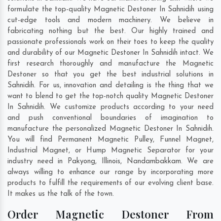
formulate the top-quality Magnetic Destoner In Sahnidih using
cut-edge tools and modern machinery. We believe in
fabricating nothing but the best. Our highly trained and
passionate professionals work on their toes to keep the quality
and durability of our Magnetic Destoner In Sahnidih intact. We
first research thoroughly and manufacture the Magnetic
Destoner so that you get the best industrial solutions in
Sahnidih. For us, innovation and detailing is the thing that we
want to blend to get the top-notch quality Magnetic Destoner
In Sahnidih. We customize products according to your need
and push conventional boundaries of imagination to
manufacture the personalized Magnetic Destoner In Sahnidih.
You will find Permanent Magnetic Pulley, Funnel Magnet,
Industrial Magnet, or Hump Magnetic Separator for your
industry need in
Pakyong
,
Illinois
,
Nandambakkam
. We are
always willing to enhance our range by incorporating more
products to fulfill the requirements of our evolving client base.
It makes us the talk of the town.
Order Magnetic Destoner From