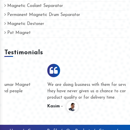
Magnetic Coolant Separator
Permanent Magnetic Drum Separator
Magnetic Destoner
Pot Magnet
Testimonials
We are doing business with them for several years now and
they have never given us a chance to complain whether for
product quality or for delivery time.
Kasim -