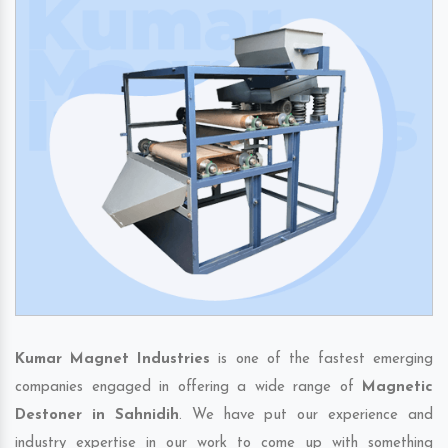
Kumar Magnet Industries
is one of the fastest emerging
companies engaged in offering a wide range of
Magnetic
Destoner in Sahnidih
. We have put our experience and
industry expertise in our work to come up with something