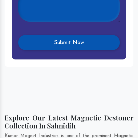
Explore Our Latest Magnetic Destoner
Collection In Sahnidih
Kumar Magnet Industries is one of the prominent Magnetic