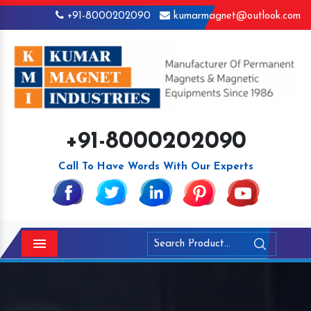
+91-8000202090
kumarmagnet@outlook.com
+91-8000202090
Call To Have Words With Our Experts
Menu