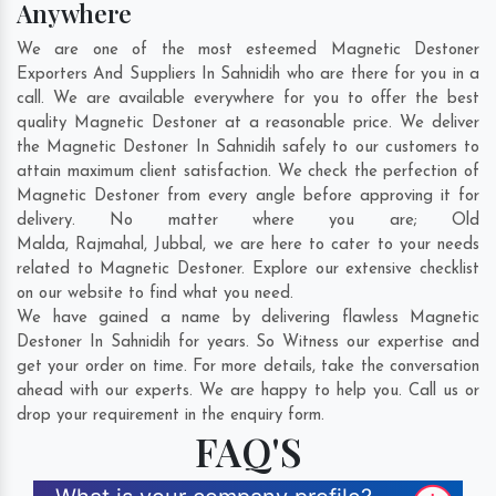
Anywhere
We are one of the most esteemed Magnetic Destoner
Exporters And Suppliers In Sahnidih who are there for you in a
call. We are available everywhere for you to offer the best
quality Magnetic Destoner at a reasonable price. We deliver
the Magnetic Destoner In Sahnidih safely to our customers to
attain maximum client satisfaction. We check the perfection of
Magnetic Destoner from every angle before approving it for
delivery. No matter where you are;
Old
Malda
,
Rajmahal
,
Jubbal
, we are here to cater to your needs
related to Magnetic Destoner. Explore our extensive checklist
on our website to find what you need.
We have gained a name by delivering flawless Magnetic
Destoner In Sahnidih for years. So Witness our expertise and
get your order on time. For more details, take the conversation
ahead with our experts. We are happy to help you. Call us or
drop your requirement in the enquiry form.
FAQ'S