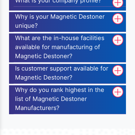
What is your company profile?
Why is your Magnetic Destoner
unique?
What are the in-house facilities
available for manufacturing of
Magnetic Destoner?
Is customer support available for
Magnetic Destoner?
Why do you rank highest in the
list of Magnetic Destoner
Manufacturers?