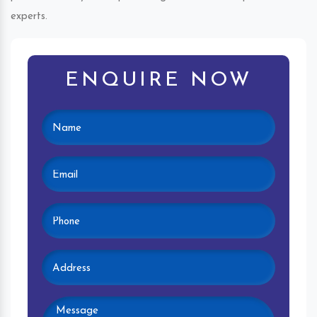
experts.
ENQUIRE NOW