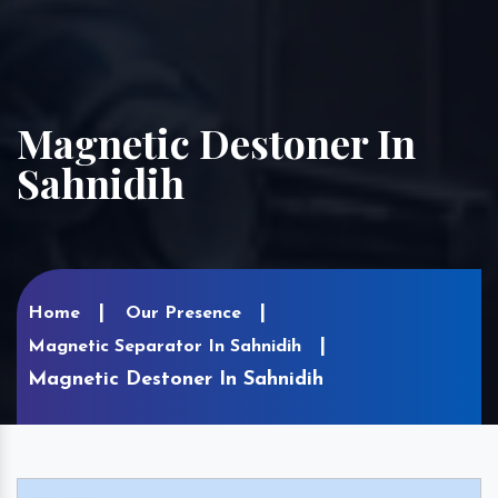
Magnetic Destoner In
Sahnidih
Home
Our Presence
Magnetic Separator In Sahnidih
Magnetic Destoner In Sahnidih