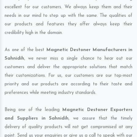
excellent for our customers. We always keep them and their
needs in our mind to step up with the same. The qualities of
our products and features they offer always keep their
credibility high in the domain.
As one of the best
Magnetic Destoner Manufacturers in
Sahnidih
, we never miss a single chance to hear out our
customers and deliver the appropriate solutions that match
their customizations. For us, our customers are our top-most
priority and our products are according to their taste and
preferences while meeting industry standards.
Being one of the leading
Magnetic Destoner Exporters
and Suppliers in Sahnidih
, we assure that the timely
delivery of quality products will not get compromised at any
point. Send us your enquiries or give us a call to speak with our