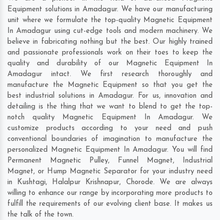
Equipment solutions in Amadagur. We have our manufacturing
unit where we formulate the top-quality Magnetic Equipment
In Amadagur using cut-edge tools and modern machinery. We
believe in fabricating nothing but the best. Our highly trained
and passionate professionals work on their toes to keep the
quality and durability of our Magnetic Equipment In
Amadagur intact. We first research thoroughly and
manufacture the Magnetic Equipment so that you get the
best industrial solutions in Amadagur. For us, innovation and
detailing is the thing that we want to blend to get the top-
notch quality Magnetic Equipment In Amadagur. We
customize products according to your need and push
conventional boundaries of imagination to manufacture the
personalized Magnetic Equipment In Amadagur. You will find
Permanent Magnetic Pulley, Funnel Magnet, Industrial
Magnet, or Hump Magnetic Separator for your industry need
in
Kushtagi
,
Halalpur Krishnapur
,
Chorode
. We are always
willing to enhance our range by incorporating more products to
fulfill the requirements of our evolving client base. It makes us
the talk of the town.