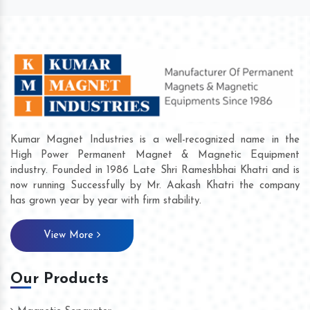
Kumar Magnet Industries is a well-recognized name in the
High Power Permanent Magnet & Magnetic Equipment
industry. Founded in 1986 Late Shri Rameshbhai Khatri and is
now running Successfully by Mr. Aakash Khatri the company
has grown year by year with firm stability.
View More
Our Products