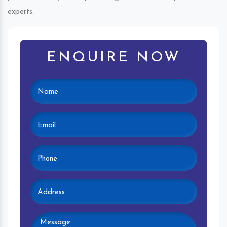
experts.
ENQUIRE NOW