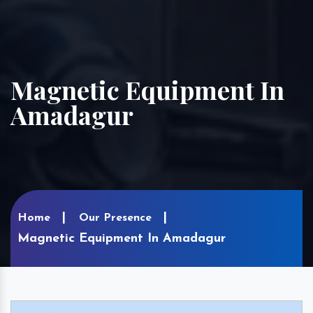
Magnetic Equipment In
Amadagur
Home
Our Presence
Magnetic Equipment In Amadagur