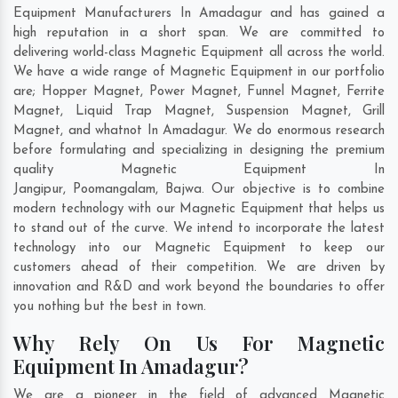
Equipment Manufacturers In Amadagur and has gained a
high reputation in a short span. We are committed to
delivering world-class Magnetic Equipment all across the world.
We have a wide range of Magnetic Equipment in our portfolio
are; Hopper Magnet, Power Magnet, Funnel Magnet, Ferrite
Magnet, Liquid Trap Magnet, Suspension Magnet, Grill
Magnet, and whatnot In Amadagur. We do enormous research
before formulating and specializing in designing the premium
quality Magnetic Equipment In
Jangipur
,
Poomangalam
,
Bajwa
. Our objective is to combine
modern technology with our Magnetic Equipment that helps us
to stand out of the curve. We intend to incorporate the latest
technology into our Magnetic Equipment to keep our
customers ahead of their competition. We are driven by
innovation and R&D and work beyond the boundaries to offer
you nothing but the best in town.
Why Rely On Us For Magnetic
Equipment In Amadagur?
We are a pioneer in the field of advanced Magnetic