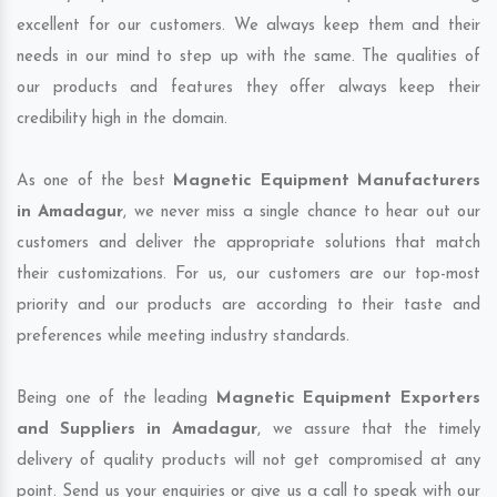
excellent for our customers. We always keep them and their
needs in our mind to step up with the same. The qualities of
our products and features they offer always keep their
credibility high in the domain.
As one of the best
Magnetic Equipment Manufacturers
in Amadagur
, we never miss a single chance to hear out our
customers and deliver the appropriate solutions that match
their customizations. For us, our customers are our top-most
priority and our products are according to their taste and
preferences while meeting industry standards.
Being one of the leading
Magnetic Equipment Exporters
and Suppliers in Amadagur
, we assure that the timely
delivery of quality products will not get compromised at any
point. Send us your enquiries or give us a call to speak with our