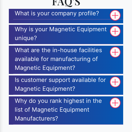
FAQ'S
What is your company profile?
Why is your Magnetic Equipment
unique?
What are the in-house facilities
available for manufacturing of
Magnetic Equipment?
Is customer support available for
Magnetic Equipment?
Why do you rank highest in the
list of Magnetic Equipment
Manufacturers?