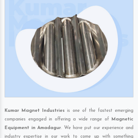
Kumar Magnet Industries
is one of the fastest emerging
companies engaged in offering a wide range of
Magnetic
Equipment in Amadagur
. We have put our experience and
industry expertise in our work to come up with something