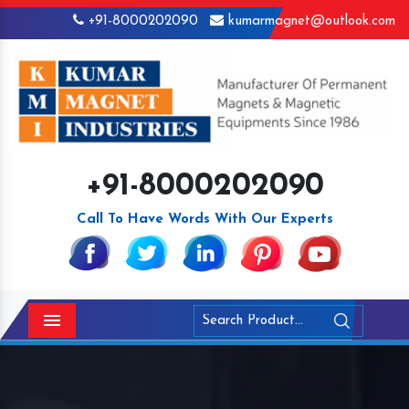
+91-8000202090
kumarmagnet@outlook.com
+91-8000202090
Call To Have Words With Our Experts
Menu