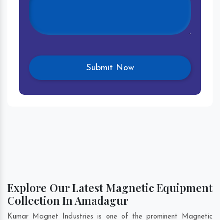
Explore Our Latest Magnetic Equipment
Collection In Amadagur
Kumar Magnet Industries is one of the prominent Magnetic