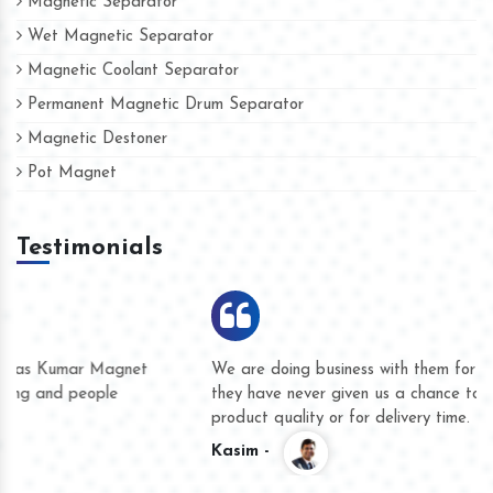
Magnetic Separator
Wet Magnetic Separator
Magnetic Coolant Separator
Permanent Magnetic Drum Separator
Magnetic Destoner
Pot Magnet
Testimonials
We are doing business with them for several years now and
they have never given us a chance to complain whether for
product quality or for delivery time.
Kasim -