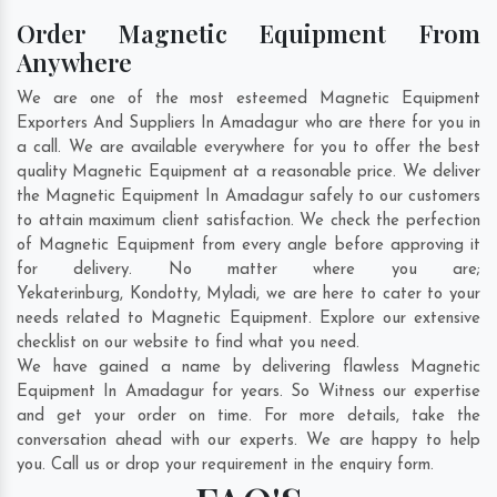
Order Magnetic Equipment From
Anywhere
We are one of the most esteemed Magnetic Equipment
Exporters And Suppliers In Amadagur who are there for you in
a call. We are available everywhere for you to offer the best
quality Magnetic Equipment at a reasonable price. We deliver
the Magnetic Equipment In Amadagur safely to our customers
to attain maximum client satisfaction. We check the perfection
of Magnetic Equipment from every angle before approving it
for delivery. No matter where you are;
Yekaterinburg
,
Kondotty
,
Myladi
, we are here to cater to your
needs related to Magnetic Equipment. Explore our extensive
checklist on our website to find what you need.
We have gained a name by delivering flawless Magnetic
Equipment In Amadagur for years. So Witness our expertise
and get your order on time. For more details, take the
conversation ahead with our experts. We are happy to help
you. Call us or drop your requirement in the enquiry form.