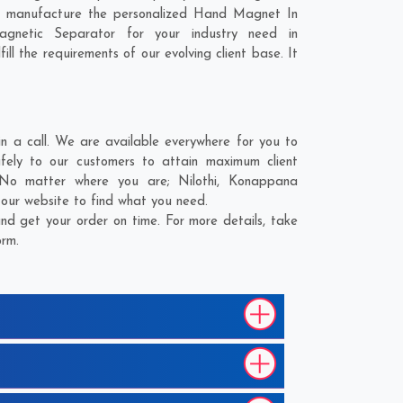
to manufacture the personalized Hand Magnet In
gnetic Separator for your industry need in
ll the requirements of our evolving client base. It
a call. We are available everywhere for you to
ly to our customers to attain maximum client
. No matter where you are;
Nilothi
,
Konappana
 our website to find what you need.
 get your order on time. For more details, take
orm.