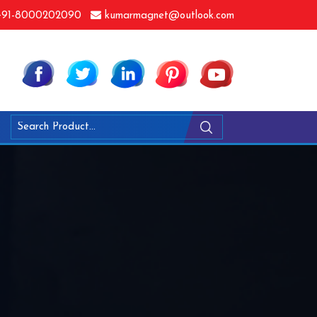
91-8000202090
kumarmagnet@outlook.com