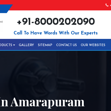
+
+91-8000202090
Call To Have Words With Our Experts
ODUCTS
GALLERY
SITEMAP
CONTACT US
OUR WEBSITES
In Amarapuram