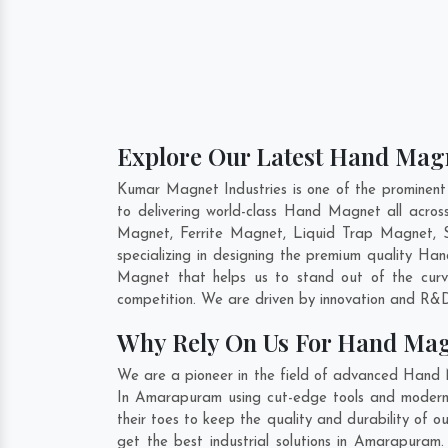
Explore Our Latest Hand Mag
Kumar Magnet Industries is one of the promine
to delivering world-class Hand Magnet all acr
Magnet, Ferrite Magnet, Liquid Trap Magnet, 
specializing in designing the premium quality H
Magnet that helps us to stand out of the curv
competition. We are driven by innovation and R&D
Why Rely On Us For Hand Ma
We are a pioneer in the field of advanced Hand
In Amarapuram using cut-edge tools and modern m
their toes to keep the quality and durability o
get the best industrial solutions in Amarapuram