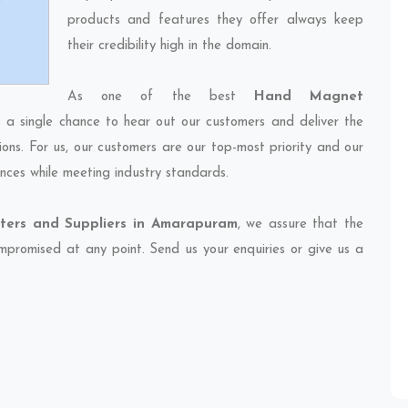
products and features they offer always keep
their credibility high in the domain.
As one of the best
Hand Magnet
s a single chance to hear out our customers and deliver the
ions. For us, our customers are our top-most priority and our
nces while meeting industry standards.
ers and Suppliers in Amarapuram
, we assure that the
compromised at any point. Send us your enquiries or give us a