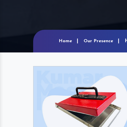
Home
Our Presence