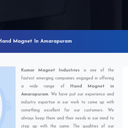
Hand Magnet In Amarapuram
Kumar Magnet Industries
is one of the
fastest emerging companies engaged in offering
a wide range of
Hand Magnet in
Amarapuram
. We have put our experience and
industry expertise in our work to come up with
something excellent for our customers. We
always keep them and their needs in our mind to
step up with the same. The qualities of our