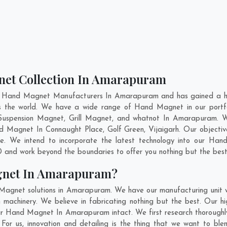
net Collection In Amarapuram
nt Hand Magnet Manufacturers In Amarapuram and has gained a hig
oss the world. We have a wide range of Hand Magnet in our port
Suspension Magnet, Grill Magnet, and whatnot In Amarapuram. W
and Magnet In
Connaught Place
,
Golf Green
,
Vijaigarh
. Our objecti
e. We intend to incorporate the latest technology into our Ha
 and work beyond the boundaries to offer you nothing but the best
gnet In Amarapuram?
 Magnet solutions in Amarapuram. We have our manufacturing unit
achinery. We believe in fabricating nothing but the best. Our hig
f our Hand Magnet In Amarapuram intact. We first research thorou
. For us, innovation and detailing is the thing that we want to b