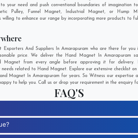
o your need and push conventional boundaries of imagination 
tic Pulley, Funnel Magnet, Industrial Magnet, or Hump Ma
 willing to enhance our range by incorporating more products to fulfi
ywhere
xporters And Suppliers In Amarapuram who are there for you in 
sonable price. We deliver the Hand Magnet In Amarapuram safe
nd Magnet from every angle before approving it for delivery
r needs related to Hand Magnet. Explore our extensive checklist on
and Magnet In Amarapuram for years. So Witness our expertise and
appy to help you. Call us or drop your requirement in the enquiry f
FAQ'S
ue?