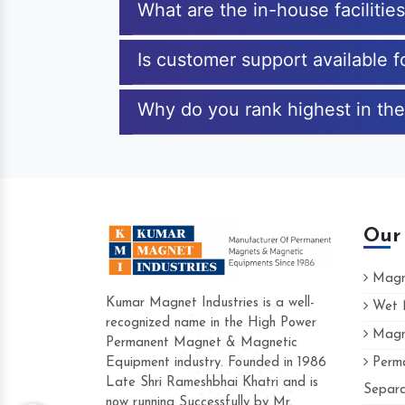
What are the in-house faciliti
Is customer support available 
Why do you rank highest in the
Our
Magne
Kumar Magnet Industries is a well-
Wet M
recognized name in the High Power
Magne
Hard to find a company as reliable as Kum
Permanent Magnet & Magnetic
Industries. Their products are amazing and p
Equipment industry. Founded in 1986
Perma
accommodating.
Late Shri Rameshbhai Khatri and is
Separa
now running Successfully by Mr.
Varun -