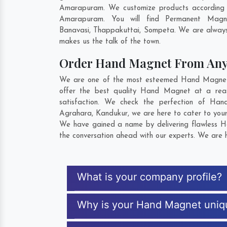
Amarapuram. We customize products according t
Amarapuram. You will find Permanent Magne
Banavasi
,
Thappakuttai
,
Sompeta
. We are always
makes us the talk of the town.
Order Hand Magnet From An
We are one of the most esteemed Hand Magnet E
offer the best quality Hand Magnet at a rea
satisfaction. We check the perfection of Ha
Agrahara
,
Kandukur
, we are here to cater to you
We have gained a name by delivering flawless H
the conversation ahead with our experts. We are h
What is your company profile?
Why is your Hand Magnet uniq