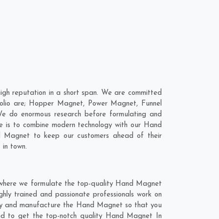
h reputation in a short span. We are committed
folio are; Hopper Magnet, Power Magnet, Funnel
e do enormous research before formulating and
ve is to combine modern technology with our Hand
nd Magnet to keep our customers ahead of their
 in town.
 where we formulate the top-quality Hand Magnet
hly trained and passionate professionals work on
ghly and manufacture the Hand Magnet so that you
lend to get the top-notch quality Hand Magnet In