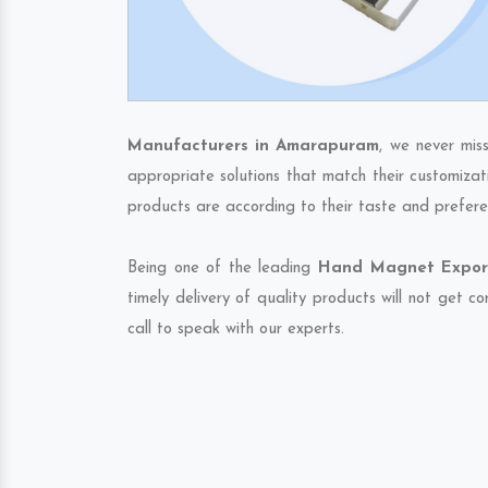
Manufacturers in Amarapuram
, we never mis
appropriate solutions that match their customizat
products are according to their taste and prefere
Being one of the leading
Hand Magnet Export
timely delivery of quality products will not get 
call to speak with our experts.