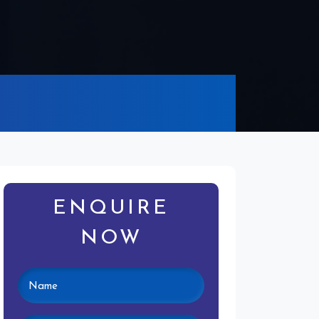
ENQUIRE
NOW