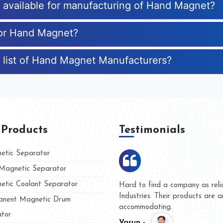
es available for manufacturing of Hand Magnet?
for Hand Magnet?
 list of Hand Magnet Manufacturers?
 Products
Testimonials
tic Separator
agnetic Separator
tic Coolant Separator
ar Magnet
We are doing business with the
eople
and they have never given us a
nent Magnetic Drum
whether for product quality or f
tor
Kasim -