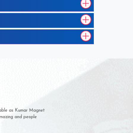
m for several years now
 chance to complain
or delivery time.