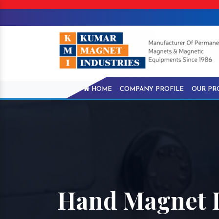
HOME
COMPANY PROFILE
OUR PR
Hand Magnet 