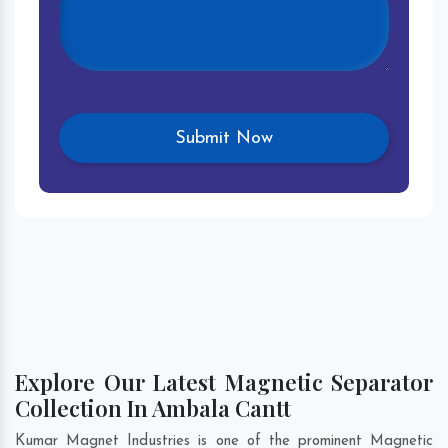
Explore Our Latest Magnetic Separator
Collection In Ambala Cantt
Kumar Magnet Industries is one of the prominent Magnetic