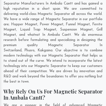
Separator Manufacturers In Ambala Cantt and has gained a
high reputation in a short span. We are committed to
delivering world-class Magnetic Separator all across the world.
We have a wide range of Magnetic Separator in our portfolio
are; Hopper Magnet, Power Magnet, Funnel Magnet, Ferrite
Magnet, Liquid Trap Magnet, Suspension Magnet, Grill
Magnet, and whatnot In Ambala Cantt. We do enormous
research before formulating and specializing in designing the
premium quality Magnetic Separator In
Switzerland
,
Phusro
,
Kakgaina
. Our objective is to combine
modern technology with our Magnetic Separator that helps us
to stand out of the curve. We intend to incorporate the latest
technology into our Magnetic Separator to keep our customers
ahead of their competition. We are driven by innovation and
R&D and work beyond the boundaries to offer you nothing but
the best in town.
Why Rely On Us For Magnetic Separator
In Ambala Cantt?
We are a pioneer in the field of advanced Magnetic