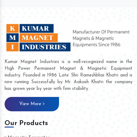
Kumar Magnet Industries is a well-recognized name in the
High Power Permanent Magnet & Magnetic Equipment
industry. Founded in 1986 Late Shri Rameshbhai Khatri and is
now running Successfully by Mr. Aakash Khatri the company
has grown year by year with firm stability.
View More
Our Products