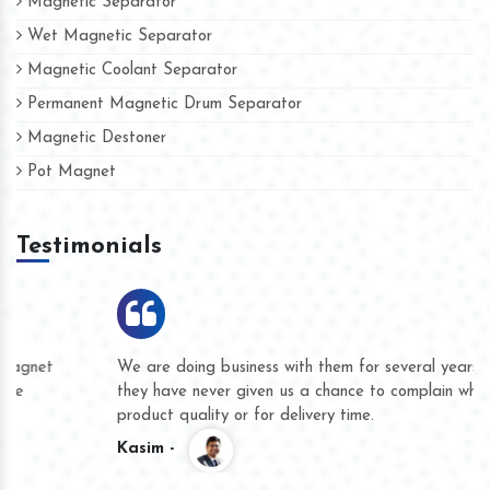
Magnetic Separator
Wet Magnetic Separator
Magnetic Coolant Separator
Permanent Magnetic Drum Separator
Magnetic Destoner
Pot Magnet
Testimonials
We are doing business with them for several years now and
they have never given us a chance to complain whether for
product quality or for delivery time.
Kasim -