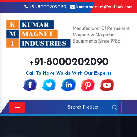
+91-8000202090
kumarmagnet@outlook.com
+91-8000202090
Call To Have Words With Our Experts
Menu