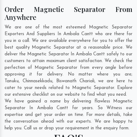
Order Magnetic Separator From
Anywhere
We are one of the most esteemed Magnetic Separator
Exporters And Suppliers In Ambala Cantt who are there for
you in a call. We are available everywhere for you to offer the
best quality Magnetic Separator at a reasonable price. We
deliver the Magnetic Separator In Ambala Cantt safely to our
customers to attain maximum client satisfaction. We check the
perfection of Magnetic Separator from every angle before
approving it for delivery. No matter where you are;
Tanuku
,
Chinnasekkadu
,
Biswanath Chariali
, we are here to
cater to your needs related to Magnetic Separator. Explore
our extensive checklist on our website to find what you need.
We have gained a name by delivering flawless Magnetic
Separator In Ambala Cantt for years. So Witness our
expertise and get your order on time. For more details, take
the conversation ahead with our experts. We are happy to
help you. Call us or drop your requirement in the enquiry form.