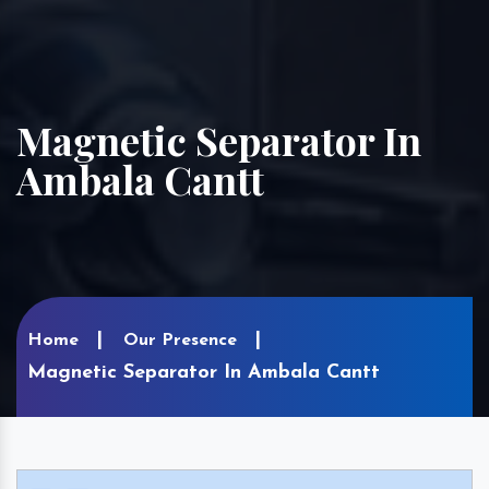
Magnetic Separator In
Ambala Cantt
Home
Our Presence
Magnetic Separator In Ambala Cantt