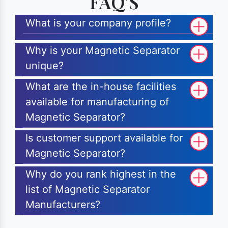
FAQ'S
What is your company profile?
Why is your Magnetic Separator
unique?
What are the in-house facilities
available for manufacturing of
Magnetic Separator?
Is customer support available for
Magnetic Separator?
Why do you rank highest in the
list of Magnetic Separator
Manufacturers?