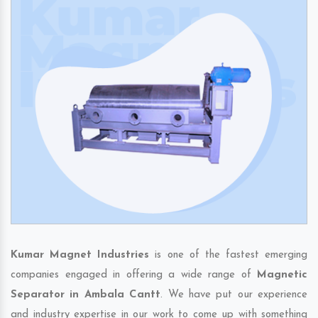
Kumar Magnet Industries
is one of the fastest emerging
companies engaged in offering a wide range of
Magnetic
Separator in Ambala Cantt
. We have put our experience
and industry expertise in our work to come up with something