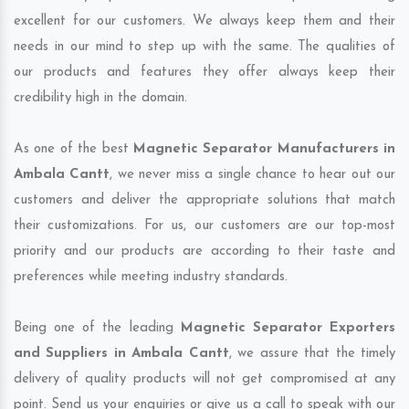
excellent for our customers. We always keep them and their
needs in our mind to step up with the same. The qualities of
our products and features they offer always keep their
credibility high in the domain.
As one of the best
Magnetic Separator Manufacturers in
Ambala Cantt
, we never miss a single chance to hear out our
customers and deliver the appropriate solutions that match
their customizations. For us, our customers are our top-most
priority and our products are according to their taste and
preferences while meeting industry standards.
Being one of the leading
Magnetic Separator Exporters
and Suppliers in Ambala Cantt
, we assure that the timely
delivery of quality products will not get compromised at any
point. Send us your enquiries or give us a call to speak with our