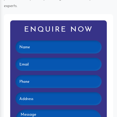
experts.
ENQUIRE NOW