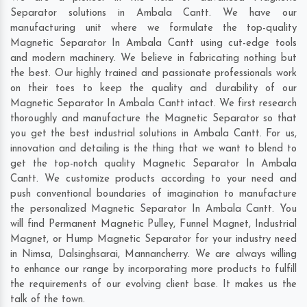
Separator solutions in Ambala Cantt. We have our
manufacturing unit where we formulate the top-quality
Magnetic Separator In Ambala Cantt using cut-edge tools
and modern machinery. We believe in fabricating nothing but
the best. Our highly trained and passionate professionals work
on their toes to keep the quality and durability of our
Magnetic Separator In Ambala Cantt intact. We first research
thoroughly and manufacture the Magnetic Separator so that
you get the best industrial solutions in Ambala Cantt. For us,
innovation and detailing is the thing that we want to blend to
get the top-notch quality Magnetic Separator In Ambala
Cantt. We customize products according to your need and
push conventional boundaries of imagination to manufacture
the personalized Magnetic Separator In Ambala Cantt. You
will find Permanent Magnetic Pulley, Funnel Magnet, Industrial
Magnet, or Hump Magnetic Separator for your industry need
in
Nimsa
,
Dalsinghsarai
,
Mannancherry
. We are always willing
to enhance our range by incorporating more products to fulfill
the requirements of our evolving client base. It makes us the
talk of the town.