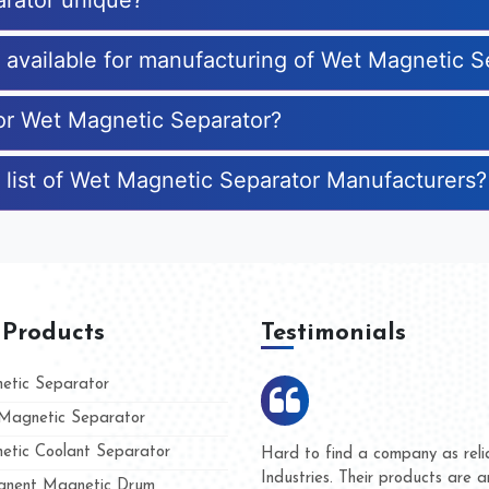
rator unique?
s available for manufacturing of Wet Magnetic S
for Wet Magnetic Separator?
 list of Wet Magnetic Separator Manufacturers?
 Products
Testimonials
tic Separator
agnetic Separator
tic Coolant Separator
umar Magnet
We are doing business with t
 people
and they have never given us
nent Magnetic Drum