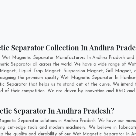
tic Separator Collection In Andhra Prad
t Wet Magnetic Separator Manufacturers In Andhra Pradesh and h
netic Separator all across the world. We have a wide range of Wet
Magnet, Liquid Trap Magnet, Suspension Magnet, Grill Magnet,
n designing the premium quality Wet Magnetic Separator In
Harihar
 Separator that helps us to stand out of the curve. We intend t
 of their competition. We are driven by innovation and R&D and 
tic Separator In Andhra Pradesh?
agnetic Separator solutions in Andhra Pradesh. We have our manuf
g cut-edge tools and modern machinery. We believe in fabricatin
eep the quality and durability of our Wet Magnetic Separator In An