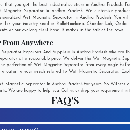
at you get the best industrial solutions in Andhra Pradesh. For 
t Magnetic Separator In Andhra Pradesh. We customize product
ersonalized Wet Magnetic Separator In Andhra Pradesh. You will
r for your industry need in
Kallettumkara
,
Chander Lok
,
Ondal
.
ents of our evolving client base. It makes us the talk of the town.
r From Anywhere
eparator Exporters And Suppliers In Andhra Pradesh who are there
Separator at a reasonable price. We deliver the Wet Magnetic Sep
 the perfection of Wet Magnetic Separator from every angle befor
 to cater to your needs related to Wet Magnetic Separator. Explor
t Magnetic Separator In Andhra Pradesh for years. So Witness ou
rts. We are happy to help you. Call us or drop your requirement in 
FAQ'S