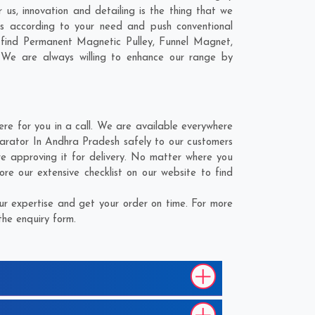
us, innovation and detailing is the thing that we
s according to your need and push conventional
 find Permanent Magnetic Pulley, Funnel Magnet,
 We are always willing to enhance our range by
 for you in a call. We are available everywhere
arator In Andhra Pradesh safely to our customers
e approving it for delivery. No matter where you
e our extensive checklist on our website to find
r expertise and get your order on time. For more
the enquiry form.