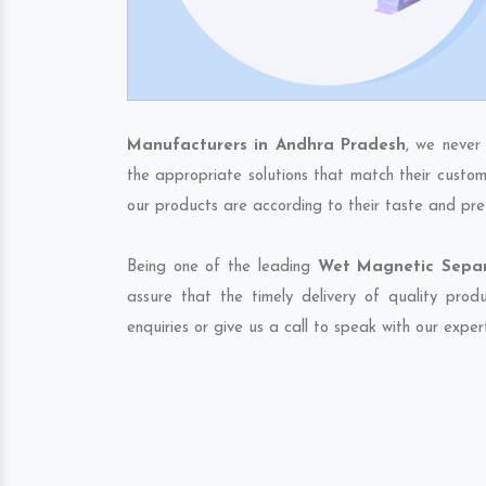
Manufacturers in Andhra Pradesh
, we never
the appropriate solutions that match their custom
our products are according to their taste and pre
Being one of the leading
Wet Magnetic Separ
assure that the timely delivery of quality pro
enquiries or give us a call to speak with our exper