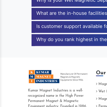
Why is your Wet Magnetic Sepa
What are the in-house facilitie
Is customer support available 
Why do you rank highest in the
Our
Magne
Kumar Magnet Industries is a well-
Wet M
recognized name in the High Power
Magne
Hard to find a company as reliable as K
Permanent Magnet & Magnetic
Industries. Their products are amazing and
Equipment industry. Founded in 1986
Perma