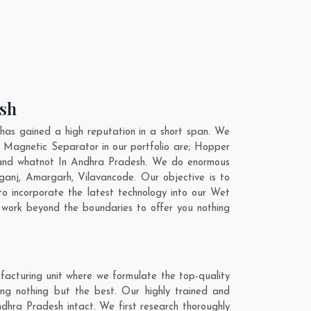
esh
as gained a high reputation in a short span. We
 Magnetic Separator in our portfolio are; Hopper
 and whatnot In Andhra Pradesh. We do enormous
ganj
,
Amargarh
,
Vilavancode
. Our objective is to
o incorporate the latest technology into our Wet
work beyond the boundaries to offer you nothing
acturing unit where we formulate the top-quality
g nothing but the best. Our highly trained and
dhra Pradesh intact. We first research thoroughly