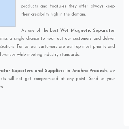
products and features they offer always keep
their credibility high in the domain.
As one of the best
Wet Magnetic Separator
 miss a single chance to hear out our customers and deliver
izations. For us, our customers are our top-most priority and
ferences while meeting industry standards.
ator Exporters and Suppliers in Andhra Pradesh
, we
ducts will not get compromised at any point. Send us your
ts.