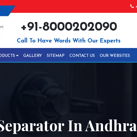
+
+91-8000202090
Call To Have Words With Our Experts
ODUCTS
GALLERY
SITEMAP
CONTACT US
OUR WEBSITES
Separator In Andhr