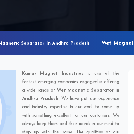
Wet Magneti
Magnetic Separator In Andhra Pradesh
Kumar Magnet Industries
is one of the
fastest emerging companies engaged in offering
a wide range of
Wet Magnetic Separator in
Andhra Pradesh
. We have put our experience
and industry expertise in our work to come up
with something excellent for our customers. We
always keep them and their needs in our mind to
step up with the same. The qualities of our