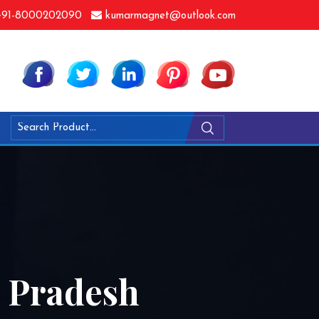
91-8000202090
kumarmagnet@outlook.com
a Pradesh