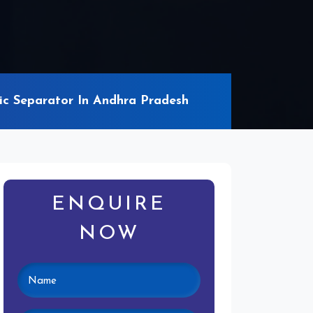
c Separator In Andhra Pradesh
ENQUIRE
NOW