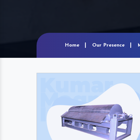
Home
Our Presence