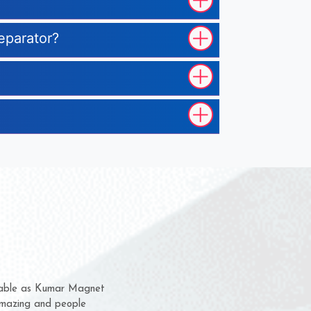
eparator?
hem for several years now
 a chance to complain