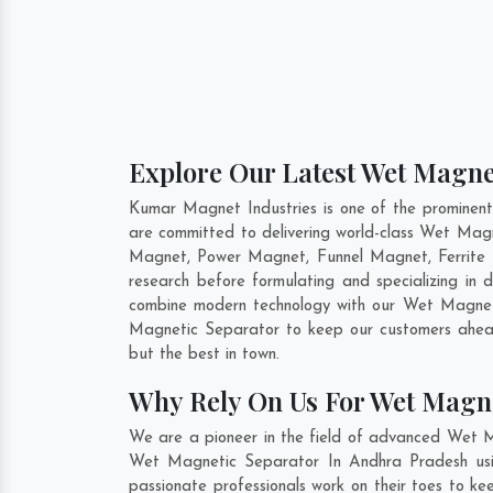
Explore Our Latest Wet Magne
Kumar Magnet Industries is one of the prominen
are committed to delivering world-class Wet Mag
Magnet, Power Magnet, Funnel Magnet, Ferrite 
research before formulating and specializing i
combine modern technology with our Wet Magnetic
Magnetic Separator to keep our customers ahead
but the best in town.
Why Rely On Us For Wet Magne
We are a pioneer in the field of advanced Wet M
Wet Magnetic Separator In Andhra Pradesh usin
passionate professionals work on their toes to k