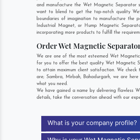
and manufacture the Wet Magnetic Separator so th
want to blend to get the top-notch quality We
boundaries of imagination to manufacture the p
Industrial Magnet, or Hump Magnetic Separato
incorporating more products to fulfill the requirem
Order Wet Magnetic Separato
We are one of the most esteemed Wet Magnetic S
for you to offer the best quality Wet Magnetic 
to attain maximum client satisfaction. We check
are;
Sambra
,
Mirbah
,
Bahadurgarh
, we are here
what you need.
We have gained a name by delivering flawless We
details, take the conversation ahead with our expe
What is your company profile?