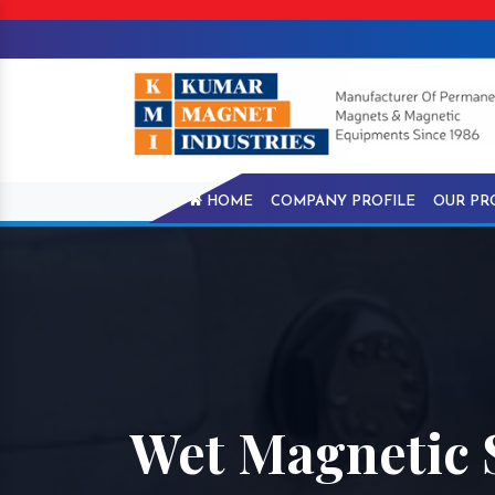
HOME
COMPANY PROFILE
OUR PR
Wet Magnetic 