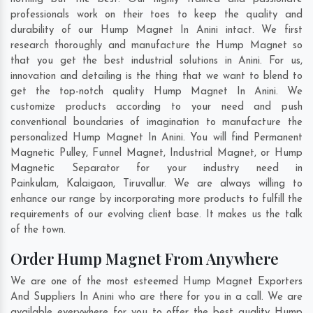
professionals work on their toes to keep the quality and
durability of our Hump Magnet In Anini intact. We first
research thoroughly and manufacture the Hump Magnet so
that you get the best industrial solutions in Anini. For us,
innovation and detailing is the thing that we want to blend to
get the top-notch quality Hump Magnet In Anini. We
customize products according to your need and push
conventional boundaries of imagination to manufacture the
personalized Hump Magnet In Anini. You will find Permanent
Magnetic Pulley, Funnel Magnet, Industrial Magnet, or Hump
Magnetic Separator for your industry need in
Painkulam
,
Kalaigaon
,
Tiruvallur
. We are always willing to
enhance our range by incorporating more products to fulfill the
requirements of our evolving client base. It makes us the talk
of the town.
Order Hump Magnet From Anywhere
We are one of the most esteemed Hump Magnet Exporters
And Suppliers In Anini who are there for you in a call. We are
available everywhere for you to offer the best quality Hump