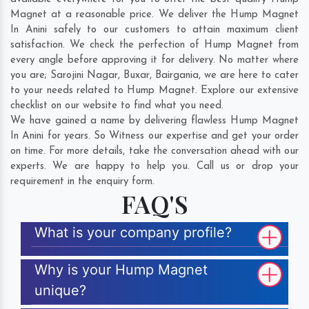
Magnet at a reasonable price. We deliver the Hump Magnet
In Anini safely to our customers to attain maximum client
satisfaction. We check the perfection of Hump Magnet from
every angle before approving it for delivery. No matter where
you are;
Sarojini Nagar
,
Buxar
,
Bairgania
, we are here to cater
to your needs related to Hump Magnet. Explore our extensive
checklist on our website to find what you need.
We have gained a name by delivering flawless Hump Magnet
In Anini for years. So Witness our expertise and get your order
on time. For more details, take the conversation ahead with our
experts. We are happy to help you. Call us or drop your
requirement in the enquiry form.
FAQ'S
What is your company profile?
Why is your Hump Magnet
unique?