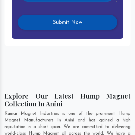
Explore Our Latest Hump Magnet
Collection In Anini
Kumar Magnet Industries is one of the prominent Hump
Magnet Manufacturers In Anini and has gained a high
reputation in a short span. We are committed to delivering
world-class Hump Magnet all across the world. We have a