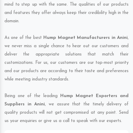
mind to step up with the same. The qualities of our products
and features they offer always keep their credibility high in the
domain.
As one of the best
Hump Magnet Manufacturers in Anini
,
we never miss a single chance to hear out our customers and
deliver the appropriate solutions that match their
customizations. For us, our customers are our top-most priority
and our products are according to their taste and preferences
while meeting industry standards.
Being one of the leading
Hump Magnet Exporters and
Suppliers in Anini
, we assure that the timely delivery of
quality products will not get compromised at any point. Send
us your enquiries or give us a call to speak with our experts.