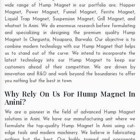
wide range of Hump Magnet in our portfolio are; Hopper
Magnet, Power Magnet, Funnel Magnet, Ferrite Magnet,
Liquid Trap Magnet, Suspension Magnet, Grill Magnet, and
whatnot In Anini. We do enormous research before formulating
and specializing in designing the premium quality Hump
Magnet In
Chegunta
,
Noapara
,
Barwala
. Our objective is to
combine modern technology with our Hump Magnet that helps
us to stand out of the curve. We intend to incorporate the
latest technology into our Hump Magnet to keep our
customers ahead of their competition. We are driven by
innovation and R&D and work beyond the boundaries to offer
you nothing but the best in town.
Why Rely On Us For Hump Magnet In
Anini?
We are a pioneer in the field of advanced Hump Magnet
solutions in Anini. We have our manufacturing unit where we
formulate the top-quality Hump Magnet In Anini using cut-
edge tools and modern machinery. We believe in fabricating
nothing but the best. Our highly trained and passionate