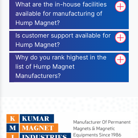
What are the in-house facilities
available for manufacturing of
Hump Magnet?
Is customer support available for
Hump Magnet?
Why do you rank highest in the
list of Hump Magnet
Manufacturers?