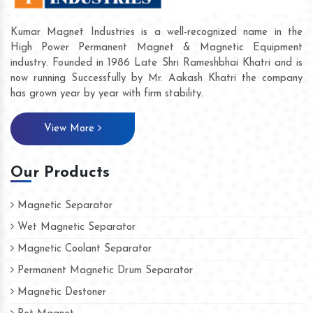
Kumar Magnet Industries is a well-recognized name in the
High Power Permanent Magnet & Magnetic Equipment
industry. Founded in 1986 Late Shri Rameshbhai Khatri and is
now running Successfully by Mr. Aakash Khatri the company
has grown year by year with firm stability.
View More
Our Products
Magnetic Separator
Wet Magnetic Separator
Magnetic Coolant Separator
Permanent Magnetic Drum Separator
Magnetic Destoner