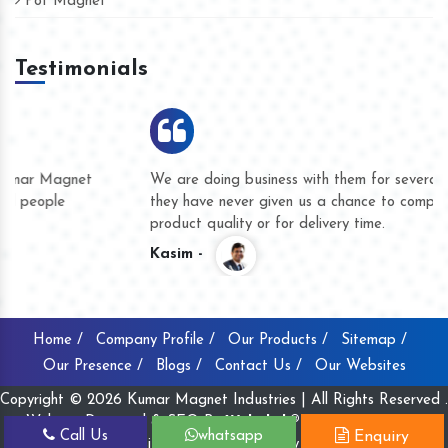
Pot Magnet
Testimonials
We are doing business with them for several years now and
they have never given us a chance to complain whether for
product quality or for delivery time.
Kasim -
Home /
Company Profile /
Our Products /
Sitemap /
Our Presence /
Blogs /
Contact Us /
Our Websites
Copyright © 2026 Kumar Magnet Industries | All Rights Reserved .
Website Designed & SEO By
Webclick® Digital Pvt. Ltd.
Call Us
whatsapp
Enquiry
Website Designing Company India