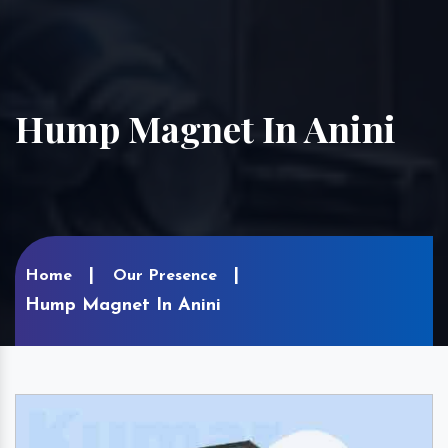
Hump Magnet In Anini
Home
Our Presence
Hump Magnet In Anini