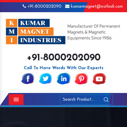
+91-8000202090
kumarmagnet@outlook.com
+91-8000202090
Call To Have Words With Our Experts
Menu