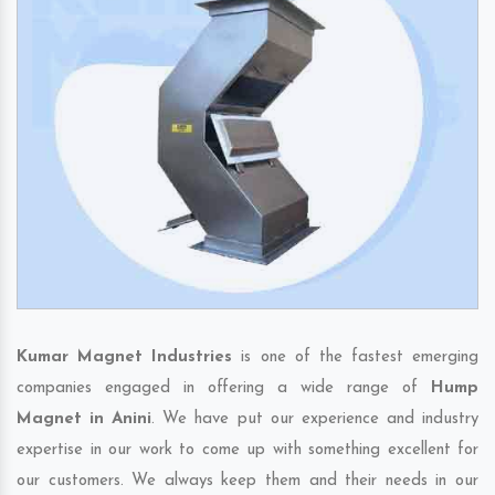
Kumar Magnet Industries
is one of the fastest emerging
companies engaged in offering a wide range of
Hump
Magnet in Anini
. We have put our experience and industry
expertise in our work to come up with something excellent for
our customers. We always keep them and their needs in our