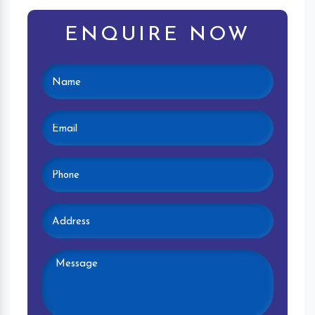
ENQUIRE NOW