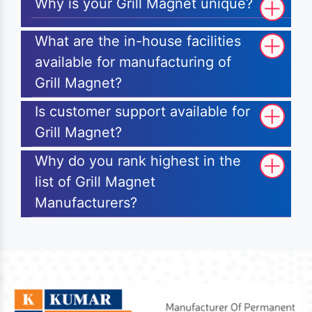
Why is your Grill Magnet unique?
What are the in-house facilities
available for manufacturing of
Grill Magnet?
Is customer support available for
Grill Magnet?
Why do you rank highest in the
list of Grill Magnet
Manufacturers?