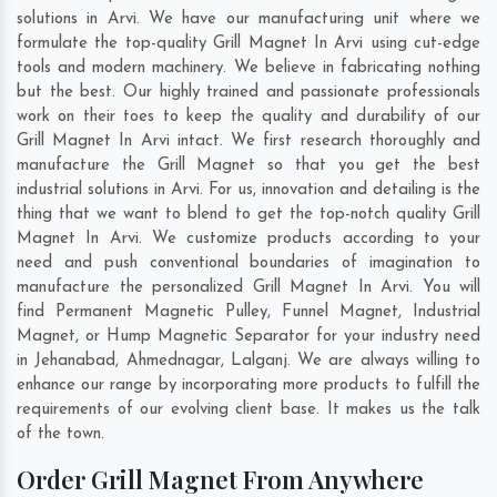
solutions in Arvi. We have our manufacturing unit where we
formulate the top-quality Grill Magnet In Arvi using cut-edge
tools and modern machinery. We believe in fabricating nothing
but the best. Our highly trained and passionate professionals
work on their toes to keep the quality and durability of our
Grill Magnet In Arvi intact. We first research thoroughly and
manufacture the Grill Magnet so that you get the best
industrial solutions in Arvi. For us, innovation and detailing is the
thing that we want to blend to get the top-notch quality Grill
Magnet In Arvi. We customize products according to your
need and push conventional boundaries of imagination to
manufacture the personalized Grill Magnet In Arvi. You will
find Permanent Magnetic Pulley, Funnel Magnet, Industrial
Magnet, or Hump Magnetic Separator for your industry need
in
Jehanabad
,
Ahmednagar
,
Lalganj
. We are always willing to
enhance our range by incorporating more products to fulfill the
requirements of our evolving client base. It makes us the talk
of the town.
Order Grill Magnet From Anywhere