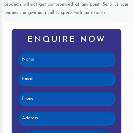
products will not get compromised at any point. Send us your
enquiries or give us a call to speak with our experts.
ENQUIRE NOW