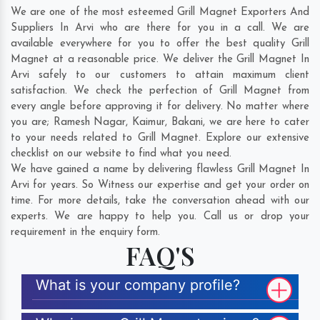
We are one of the most esteemed Grill Magnet Exporters And
Suppliers In Arvi who are there for you in a call. We are
available everywhere for you to offer the best quality Grill
Magnet at a reasonable price. We deliver the Grill Magnet In
Arvi safely to our customers to attain maximum client
satisfaction. We check the perfection of Grill Magnet from
every angle before approving it for delivery. No matter where
you are;
Ramesh Nagar
,
Kaimur
,
Bakani
, we are here to cater
to your needs related to Grill Magnet. Explore our extensive
checklist on our website to find what you need.
We have gained a name by delivering flawless Grill Magnet In
Arvi for years. So Witness our expertise and get your order on
time. For more details, take the conversation ahead with our
experts. We are happy to help you. Call us or drop your
requirement in the enquiry form.
FAQ'S
What is your company profile?