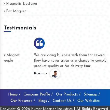
Magnetic Destoner
Pot Magnet
Testimonials
We are doing business with them for several years now and
they have never given us a chance to complain whether for
product quality or for delivery time.
Kasim -
Home /
Company Profile /
Our Products /
Sitemap /
Our Presence /
Blogs /
Contact Us /
Our Websites
Copyright © 2026 Kumar Magnet Industries | All Rights Reserved .