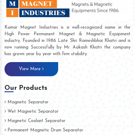
Kumar Magnet Industries is a well-recognized name in the
High Power Permanent Magnet & Magnetic Equipment
industry. Founded in 1986 Late Shri Rameshbhai Khatri and is
now running Successfully by Mr. Aakash Khatri the company
has grown year by year with firm stability.
View More
Our Products
Magnetic Separator
Wet Magnetic Separator
Magnetic Coolant Separator
Permanent Magnetic Drum Separator