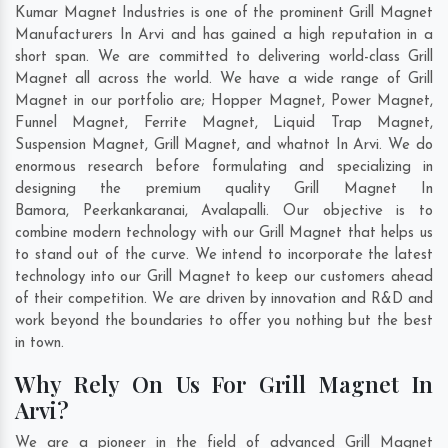
Kumar Magnet Industries is one of the prominent Grill Magnet
Manufacturers In Arvi and has gained a high reputation in a
short span. We are committed to delivering world-class Grill
Magnet all across the world. We have a wide range of Grill
Magnet in our portfolio are; Hopper Magnet, Power Magnet,
Funnel Magnet, Ferrite Magnet, Liquid Trap Magnet,
Suspension Magnet, Grill Magnet, and whatnot In Arvi. We do
enormous research before formulating and specializing in
designing the premium quality Grill Magnet In
Bamora
,
Peerkankaranai
,
Avalapalli
. Our objective is to
combine modern technology with our Grill Magnet that helps us
to stand out of the curve. We intend to incorporate the latest
technology into our Grill Magnet to keep our customers ahead
of their competition. We are driven by innovation and R&D and
work beyond the boundaries to offer you nothing but the best
in town.
Why Rely On Us For Grill Magnet In
Arvi?
We are a pioneer in the field of advanced Grill Magnet