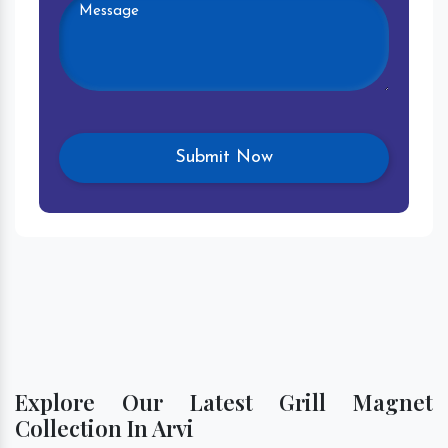
Explore Our Latest Grill Magnet
Collection In Arvi