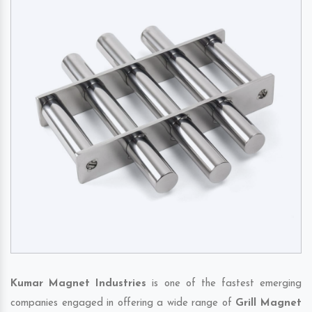
Kumar Magnet Industries
is one of the fastest emerging
companies engaged in offering a wide range of
Grill Magnet