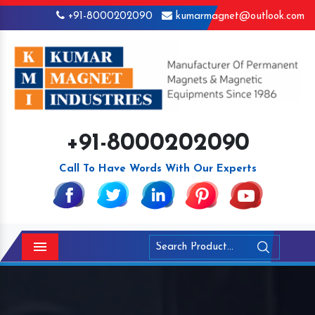
+91-8000202090
kumarmagnet@outlook.com
+91-8000202090
Call To Have Words With Our Experts
Menu