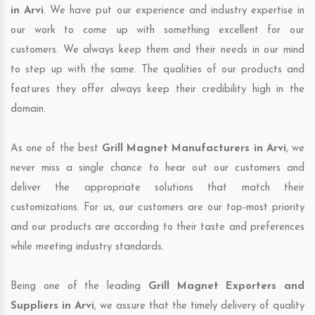
in Arvi
. We have put our experience and industry expertise in
our work to come up with something excellent for our
customers. We always keep them and their needs in our mind
to step up with the same. The qualities of our products and
features they offer always keep their credibility high in the
domain.
As one of the best
Grill Magnet Manufacturers in Arvi
, we
never miss a single chance to hear out our customers and
deliver the appropriate solutions that match their
customizations. For us, our customers are our top-most priority
and our products are according to their taste and preferences
while meeting industry standards.
Being one of the leading
Grill Magnet Exporters and
Suppliers in Arvi
, we assure that the timely delivery of quality