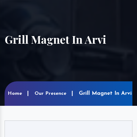
Grill Magnet In Arvi
Grill Magnet In Arvi
Home
Our Presence