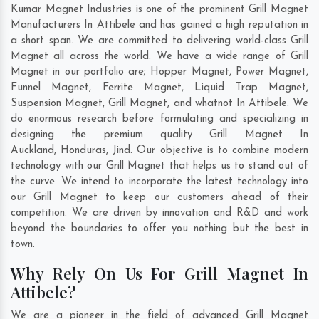
Kumar Magnet Industries is one of the prominent Grill Magnet
Manufacturers In Attibele and has gained a high reputation in
a short span. We are committed to delivering world-class Grill
Magnet all across the world. We have a wide range of Grill
Magnet in our portfolio are; Hopper Magnet, Power Magnet,
Funnel Magnet, Ferrite Magnet, Liquid Trap Magnet,
Suspension Magnet, Grill Magnet, and whatnot In Attibele. We
do enormous research before formulating and specializing in
designing the premium quality Grill Magnet In
Auckland
,
Honduras
,
Jind
. Our objective is to combine modern
technology with our Grill Magnet that helps us to stand out of
the curve. We intend to incorporate the latest technology into
our Grill Magnet to keep our customers ahead of their
competition. We are driven by innovation and R&D and work
beyond the boundaries to offer you nothing but the best in
town.
Why Rely On Us For Grill Magnet In
Attibele?
We are a pioneer in the field of advanced Grill Magnet