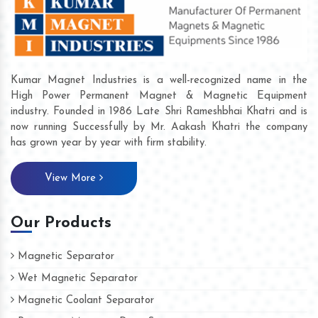
Kumar Magnet Industries is a well-recognized name in the
High Power Permanent Magnet & Magnetic Equipment
industry. Founded in 1986 Late Shri Rameshbhai Khatri and is
now running Successfully by Mr. Aakash Khatri the company
has grown year by year with firm stability.
View More
Our Products
Magnetic Separator
Wet Magnetic Separator
Magnetic Coolant Separator