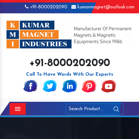
+91-8000202090
kumarmagnet@outlook.com
+91-8000202090
Call To Have Words With Our Experts
Menu