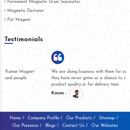
Permanent Magnetic Drum Separator
Magnetic Destoner
Pot Magnet
Testimonials
We are doing business with them for several years now and
they have never given us a chance to complain whether for
product quality or for delivery time.
Kasim -
Home /
Company Profile /
Our Products /
Sitemap /
Our Presence /
Blogs /
Contact Us /
Our Websites