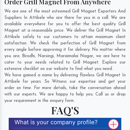
Order Grill Magnet From Anywhere
We are one of the most esteemed Grill Magnet Exporters And
Suppliers In Attibele who are there for you in a call. We are
available everywhere for you to offer the best quality Grill
Magnet at a reasonable price. We deliver the Grill Magnet In
Attibele safely to our customers to attain maximum client
satisfaction. We check the perfection of Grill Magnet from
every angle before approving it for delivery. No matter where
you are;
Birodhi
,
Narsingi
,
Maraimalai Nagar
, we are here to
cater to your needs related to Grill Magnet. Explore our
extensive checklist on our website to find what you need.
We have gained a name by delivering flawless Grill Magnet In
Attibele for years. So Witness our expertise and get your
order on time. For more details, take the conversation ahead
with our experts. We are happy to help you. Call us or drop
your requirement in the enquiry form.
FAQ'S
What is your company profile?