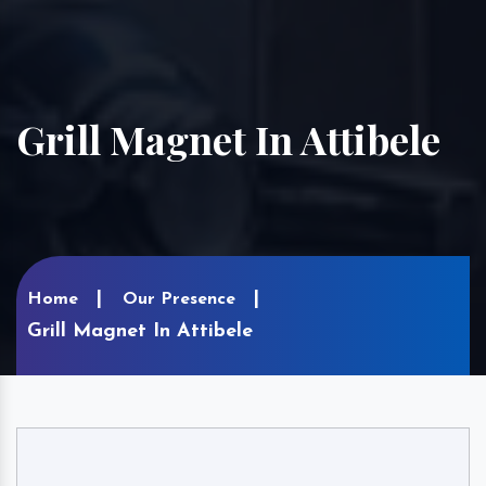
Grill Magnet In Attibele
Home
Our Presence
Grill Magnet In Attibele