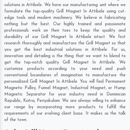
solutions in Attibele. We have our manufacturing unit where we
formulate the top-quality Grill Magnet In Attibele using cut-
edge tools and modern machinery. We believe in fabricating
nothing but the best. Our highly trained and passionate
professionals work on their toes to keep the quality and
durability of our Grill Magnet In Attibele intact. We first
research thoroughly and manufacture the Grill Magnet so that
you get the best industrial solutions in Attibele. For us,
innovation and detailing is the thing that we want to blend to
get the top-notch quality Grill Magnet In Attibele. We
customize products according to your need and push
conventional boundaries of imagination to manufacture the
personalized Grill Magnet In Attibele. You will find Permanent
Magnetic Pulley, Funnel Magnet, Industrial Magnet, or Hump
Magnetic Separator for your industry need in
Dominican
Republic
,
Katra
,
Periyakulam
. We are always willing to enhance
our range by incorporating more products to fulfill the
requirements of our evolving client base. It makes us the talk
of the town.