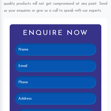
quality products will not get compromised at any point. Send
us your enquiries or give us a call to speak with our experts.
ENQUIRE NOW