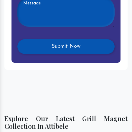
Explore Our Latest Grill Magnet
Collection In Attibele