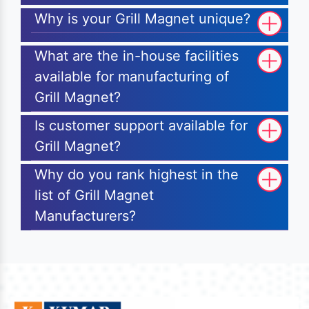
Why is your Grill Magnet unique?
What are the in-house facilities
available for manufacturing of
Grill Magnet?
Is customer support available for
Grill Magnet?
Why do you rank highest in the
list of Grill Magnet
Manufacturers?