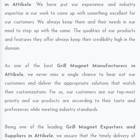
in Attibele
. We have put our experience and industry
expertise in our work to come up with something excellent for
our customers. We always keep them and their needs in our
mind to step up with the same. The qualities of our products
and features they offer always keep their credibility high in the
domain.
As one of the best
Grill Magnet Manufacturers in
Attibele
, we never miss a single chance to hear out our
customers and deliver the appropriate solutions that match
their customizations. For us, our customers are our top-most
priority and our products are according to their taste and
preferences while meeting industry standards.
Being one of the leading
Grill Magnet Exporters and
Suppliers in Attibele
, we assure that the timely delivery of