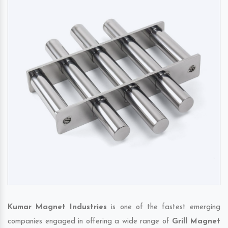
Kumar Magnet Industries
is one of the fastest emerging
companies engaged in offering a wide range of
Grill Magnet