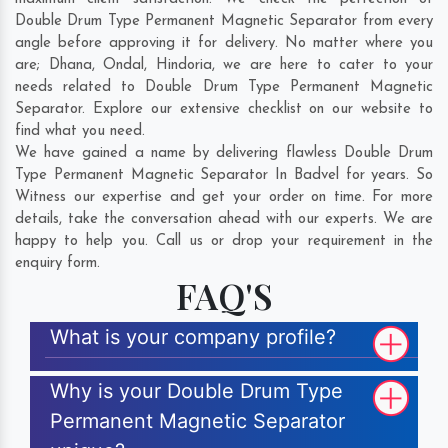
Double Drum Type Permanent Magnetic Separator from every
angle before approving it for delivery. No matter where you
are;
Dhana
,
Ondal
,
Hindoria
, we are here to cater to your
needs related to Double Drum Type Permanent Magnetic
Separator. Explore our extensive checklist on our website to
find what you need.
We have gained a name by delivering flawless Double Drum
Type Permanent Magnetic Separator In Badvel for years. So
Witness our expertise and get your order on time. For more
details, take the conversation ahead with our experts. We are
happy to help you. Call us or drop your requirement in the
enquiry form.
FAQ'S
What is your company profile?
Why is your Double Drum Type
Permanent Magnetic Separator