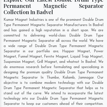
Permanent Magnetic Separator
Collection In Badvel
Kumar Magnet Industries is one of the prominent Double Drum
Type Permanent Magnetic Separator Manufacturers In Badvel
and has gained a high reputation in a short span. We are
committed to delivering world-class Double Drum Type
Permanent Magnetic Separator all across the world. We have
a wide range of Double Drum Type Permanent Magnetic
Separator in our portfolio are; Hopper Magnet, Power
Magnet, Funnel Magnet, Ferrite Magnet, Liquid Trap Magnet,
Suspension Magnet, Grill Magnet, and whatnot In Badvel. We
do enormous research before formulating and specializing in
designing the premium quality Double Drum Type Permanent
Magnetic Separator In
Thumbe
,
Kalamb
,
Jamnagar
. Our
objective is to combine modern technology with our Double
Drum Type Permanent Magnetic Separator that helps us to
stand out of the curve. We intend to incorporate the latest
technology into our Double Drum Type Permanent Magnetic
Separator to keep our customers ahead of their competition.