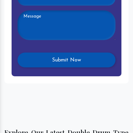
Explore Our Latest Double Drum Type