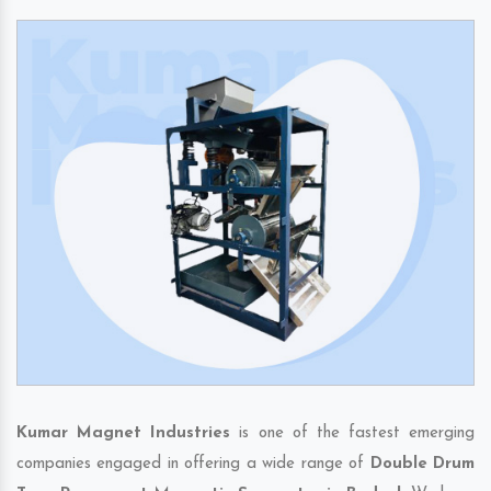
Kumar Magnet Industries
is one of the fastest emerging
companies engaged in offering a wide range of
Double Drum