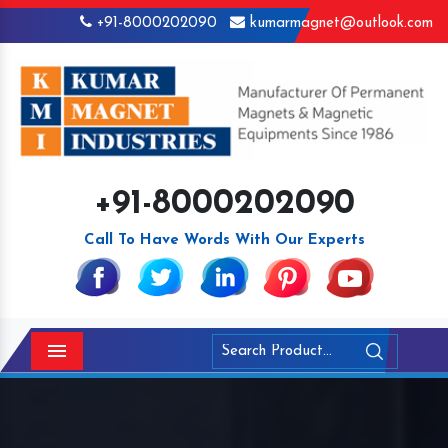
+91-8000202090
kumarmagnet@outlook.com
+91-8000202090
Call To Have Words With Our Experts
Menu