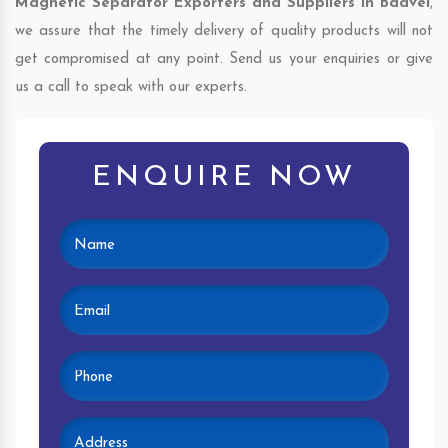
Magnetic Separator Exporters and Suppliers in Badvel
,
we assure that the timely delivery of quality products will not
get compromised at any point. Send us your enquiries or give
us a call to speak with our experts.
ENQUIRE NOW