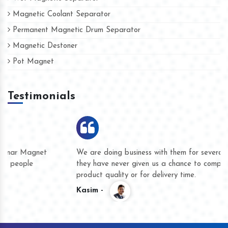
Magnetic Coolant Separator
Permanent Magnetic Drum Separator
Magnetic Destoner
Pot Magnet
Testimonials
We are doing business with them for several years now and
they have never given us a chance to complain whether for
product quality or for delivery time.
Kasim -