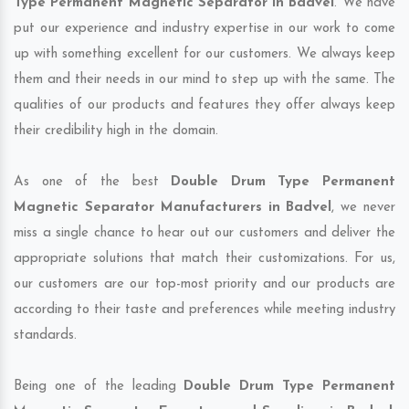
Type Permanent Magnetic Separator in Badvel
. We have
put our experience and industry expertise in our work to come
up with something excellent for our customers. We always keep
them and their needs in our mind to step up with the same. The
qualities of our products and features they offer always keep
their credibility high in the domain.
As one of the best
Double Drum Type Permanent
Magnetic Separator Manufacturers in Badvel
, we never
miss a single chance to hear out our customers and deliver the
appropriate solutions that match their customizations. For us,
our customers are our top-most priority and our products are
according to their taste and preferences while meeting industry
standards.
Being one of the leading
Double Drum Type Permanent