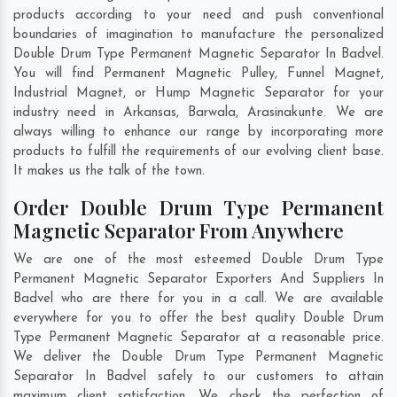
products according to your need and push conventional
boundaries of imagination to manufacture the personalized
Double Drum Type Permanent Magnetic Separator In Badvel.
You will find Permanent Magnetic Pulley, Funnel Magnet,
Industrial Magnet, or Hump Magnetic Separator for your
industry need in
Arkansas
,
Barwala
,
Arasinakunte
. We are
always willing to enhance our range by incorporating more
products to fulfill the requirements of our evolving client base.
It makes us the talk of the town.
Order Double Drum Type Permanent
Magnetic Separator From Anywhere
We are one of the most esteemed Double Drum Type
Permanent Magnetic Separator Exporters And Suppliers In
Badvel who are there for you in a call. We are available
everywhere for you to offer the best quality Double Drum
Type Permanent Magnetic Separator at a reasonable price.
We deliver the Double Drum Type Permanent Magnetic
Separator In Badvel safely to our customers to attain
maximum client satisfaction. We check the perfection of