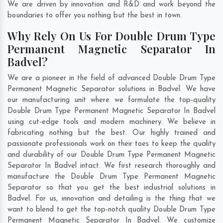
We are driven by innovation and R&D and work beyond the
boundaries to offer you nothing but the best in town.
Why Rely On Us For Double Drum Type
Permanent Magnetic Separator In
Badvel?
We are a pioneer in the field of advanced Double Drum Type
Permanent Magnetic Separator solutions in Badvel. We have
our manufacturing unit where we formulate the top-quality
Double Drum Type Permanent Magnetic Separator In Badvel
using cut-edge tools and modern machinery. We believe in
fabricating nothing but the best. Our highly trained and
passionate professionals work on their toes to keep the quality
and durability of our Double Drum Type Permanent Magnetic
Separator In Badvel intact. We first research thoroughly and
manufacture the Double Drum Type Permanent Magnetic
Separator so that you get the best industrial solutions in
Badvel. For us, innovation and detailing is the thing that we
want to blend to get the top-notch quality Double Drum Type
Permanent Magnetic Separator In Badvel. We customize