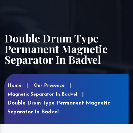
Double Drum Type
Permanent Magnetic
Separator In Badvel
Home
Our Presence
Magnetic Separator In Badvel
Double Drum Type Permanent Magnetic
Separator In Badvel