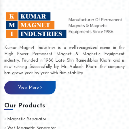
Kumar Magnet Industries is a well-recognized name in the
High Power Permanent Magnet & Magnetic Equipment
industry. Founded in 1986 Late Shri Rameshbhai Khatri and is
now running Successfully by Mr. Aakash Khatri the company
has grown year by year with firm stability.
View More
Our Products
Magnetic Separator
Wet Magnetic Separator