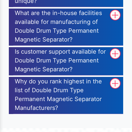
unique?
What are the in-house facilities
available for manufacturing of
Double Drum Type Permanent
Magnetic Separator?
Is customer support available for
Double Drum Type Permanent
Magnetic Separator?
Why do you rank highest in the
list of Double Drum Type
Permanent Magnetic Separator
Manufacturers?