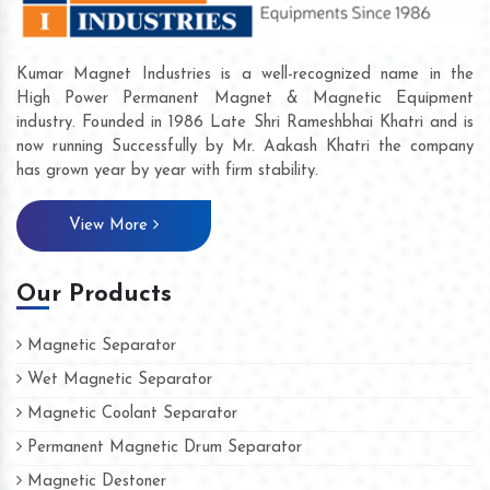
Kumar Magnet Industries is a well-recognized name in the
High Power Permanent Magnet & Magnetic Equipment
industry. Founded in 1986 Late Shri Rameshbhai Khatri and is
now running Successfully by Mr. Aakash Khatri the company
has grown year by year with firm stability.
View More
Our Products
Magnetic Separator
Wet Magnetic Separator
Magnetic Coolant Separator
Permanent Magnetic Drum Separator
Magnetic Destoner