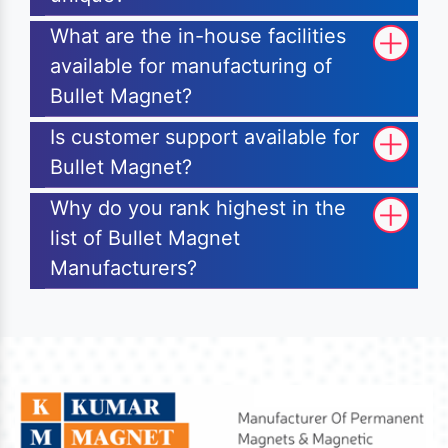
What are the in-house facilities
available for manufacturing of
Bullet Magnet?
Is customer support available for
Bullet Magnet?
Why do you rank highest in the
list of Bullet Magnet
Manufacturers?