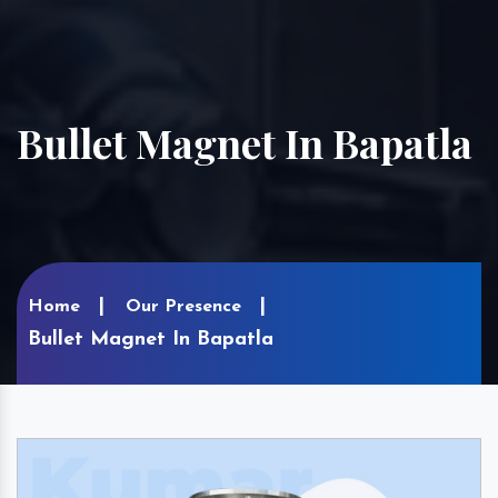
Bullet Magnet In Bapatla
Home
Our Presence
Bullet Magnet In Bapatla