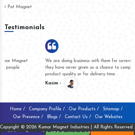
Pot Magnet
Testimonials
We are doing business with them for several years now and
they have never given us a chance to complain whether for
product quality or for delivery time.
Kasim -
Home /
Company Profile /
Our Products /
Sitemap /
Our Presence /
Blogs /
Contact Us /
Our Websites
Copyright © 2026 Kumar Magnet Industries | All Rights Reserved .
Website Designed & SEO By
Webclick® Digital Pvt. Ltd.