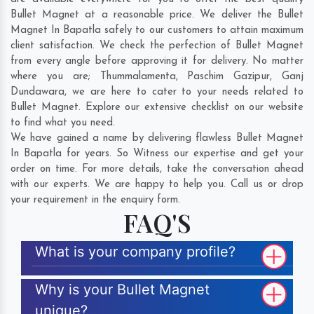
Bullet Magnet at a reasonable price. We deliver the Bullet
Magnet In Bapatla safely to our customers to attain maximum
client satisfaction. We check the perfection of Bullet Magnet
from every angle before approving it for delivery. No matter
where you are;
Thummalamenta
,
Paschim Gazipur
,
Ganj
Dundawara
, we are here to cater to your needs related to
Bullet Magnet. Explore our extensive checklist on our website
to find what you need.
We have gained a name by delivering flawless Bullet Magnet
In Bapatla for years. So Witness our expertise and get your
order on time. For more details, take the conversation ahead
with our experts. We are happy to help you. Call us or drop
your requirement in the enquiry form.
FAQ'S
What is your company profile?
Why is your Bullet Magnet
unique?