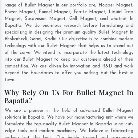
range of Bullet Magnet in our portfolio are; Hopper Magnet,
Power Magnet, Funnel Magnet, Ferrite Magnet, Liquid Trap
Magnet, Suspension Magnet, Grill Magnet, and whatnot In
Bapatla. We do enormous research before formulating and
specializing in designing the premium quality Bullet Magnet In
Bhokarhedi
,
Gormi
,
Kadiri
. Our objective is to combine modern
technology with our Bullet Magnet that helps us to stand out
of the curve. We intend to incorporate the latest technology
into our Bullet Magnet to keep our customers ahead of their
competition. We are driven by innovation and R&D and work
beyond the boundaries to offer you nothing but the best in
town.
Why Rely On Us For Bullet Magnet In
Bapatla?
We are a pioneer in the field of advanced Bullet Magnet
solutions in Bapatla. We have our manufacturing unit where we
formulate the top-quality Bullet Magnet In Bapatla using cut-
edge tools and modern machinery. We believe in fabricating
nothing but the best. Our highly trained and passionate