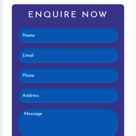
ENQUIRE NOW