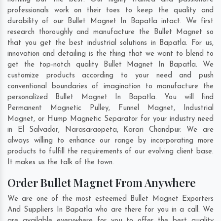
professionals work on their toes to keep the quality and
durability of our Bullet Magnet In Bapatla intact. We first
research thoroughly and manufacture the Bullet Magnet so
that you get the best industrial solutions in Bapatla. For us,
innovation and detailing is the thing that we want to blend to
get the top-notch quality Bullet Magnet In Bapatla. We
customize products according to your need and push
conventional boundaries of imagination to manufacture the
personalized Bullet Magnet In Bapatla. You will find
Permanent Magnetic Pulley, Funnel Magnet, Industrial
Magnet, or Hump Magnetic Separator for your industry need
in
El Salvador
,
Narasaraopeta
,
Karari Chandpur
. We are
always willing to enhance our range by incorporating more
products to fulfill the requirements of our evolving client base.
It makes us the talk of the town.
Order Bullet Magnet From Anywhere
We are one of the most esteemed Bullet Magnet Exporters
And Suppliers In Bapatla who are there for you in a call. We
are available everywhere for you to offer the best quality