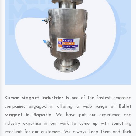
Kumar Magnet Industries
is one of the fastest emerging
companies engaged in offering a wide range of
Bullet
Magnet in Bapatla
. We have put our experience and
industry expertise in our work to come up with something
excellent for our customers. We always keep them and their