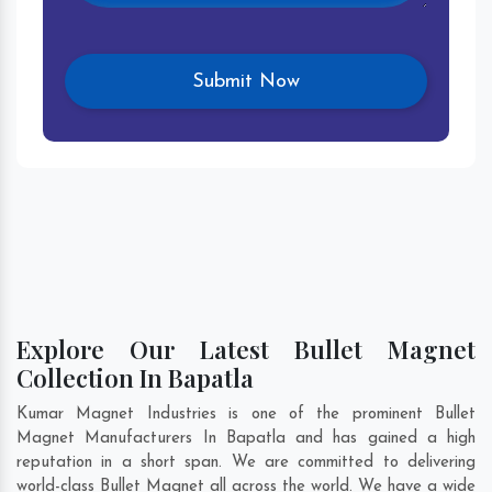
Explore Our Latest Bullet Magnet
Collection In Bapatla
Kumar Magnet Industries is one of the prominent Bullet
Magnet Manufacturers In Bapatla and has gained a high
reputation in a short span. We are committed to delivering
world-class Bullet Magnet all across the world. We have a wide