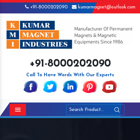
+91-8000202090
kumarmagnet@outlook.com
+91-8000202090
Call To Have Words With Our Experts
Menu