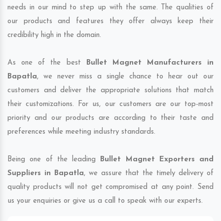
needs in our mind to step up with the same. The qualities of
our products and features they offer always keep their
credibility high in the domain.
As one of the best
Bullet Magnet Manufacturers in
Bapatla
, we never miss a single chance to hear out our
customers and deliver the appropriate solutions that match
their customizations. For us, our customers are our top-most
priority and our products are according to their taste and
preferences while meeting industry standards.
Being one of the leading
Bullet Magnet Exporters and
Suppliers in Bapatla
, we assure that the timely delivery of
quality products will not get compromised at any point. Send
us your enquiries or give us a call to speak with our experts.