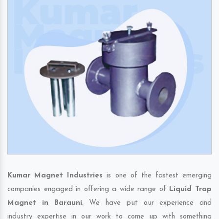
Kumar Magnet Industries
is one of the fastest emerging
companies engaged in offering a wide range of
Liquid Trap
Magnet in Barauni
. We have put our experience and
industry expertise in our work to come up with something