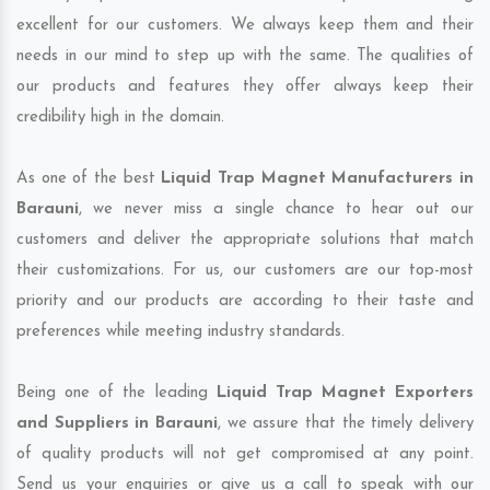
excellent for our customers. We always keep them and their
needs in our mind to step up with the same. The qualities of
our products and features they offer always keep their
credibility high in the domain.
As one of the best
Liquid Trap Magnet Manufacturers in
Barauni
, we never miss a single chance to hear out our
customers and deliver the appropriate solutions that match
their customizations. For us, our customers are our top-most
priority and our products are according to their taste and
preferences while meeting industry standards.
Being one of the leading
Liquid Trap Magnet Exporters
and Suppliers in Barauni
, we assure that the timely delivery
of quality products will not get compromised at any point.
Send us your enquiries or give us a call to speak with our