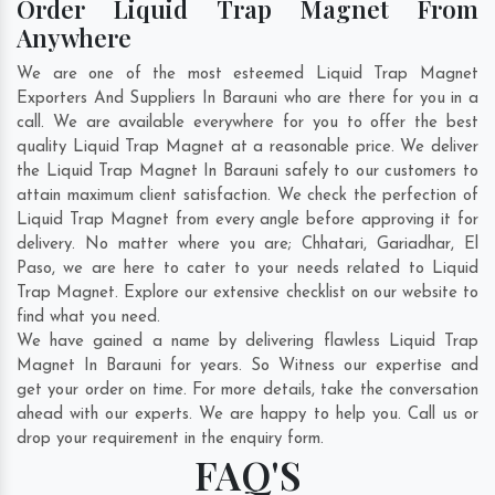
Order Liquid Trap Magnet From
Anywhere
We are one of the most esteemed Liquid Trap Magnet
Exporters And Suppliers In Barauni who are there for you in a
call. We are available everywhere for you to offer the best
quality Liquid Trap Magnet at a reasonable price. We deliver
the Liquid Trap Magnet In Barauni safely to our customers to
attain maximum client satisfaction. We check the perfection of
Liquid Trap Magnet from every angle before approving it for
delivery. No matter where you are;
Chhatari
,
Gariadhar
,
El
Paso
, we are here to cater to your needs related to Liquid
Trap Magnet. Explore our extensive checklist on our website to
find what you need.
We have gained a name by delivering flawless Liquid Trap
Magnet In Barauni for years. So Witness our expertise and
get your order on time. For more details, take the conversation
ahead with our experts. We are happy to help you. Call us or
drop your requirement in the enquiry form.
FAQ'S