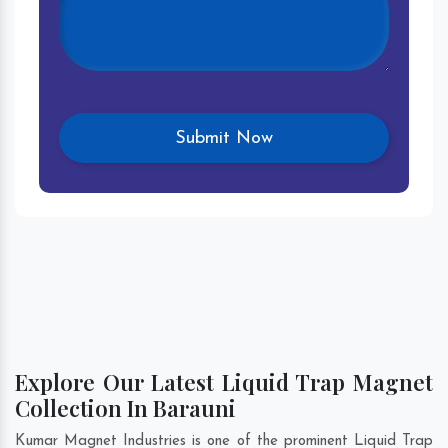
Explore Our Latest Liquid Trap Magnet
Collection In Barauni
Kumar Magnet Industries is one of the prominent Liquid Trap