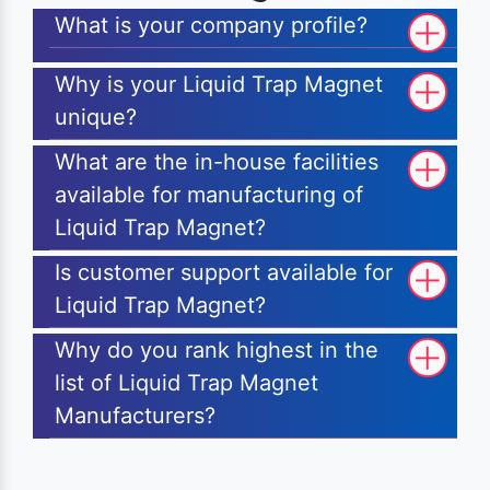
What is your company profile?
Why is your Liquid Trap Magnet
unique?
What are the in-house facilities
available for manufacturing of
Liquid Trap Magnet?
Is customer support available for
Liquid Trap Magnet?
Why do you rank highest in the
list of Liquid Trap Magnet
Manufacturers?