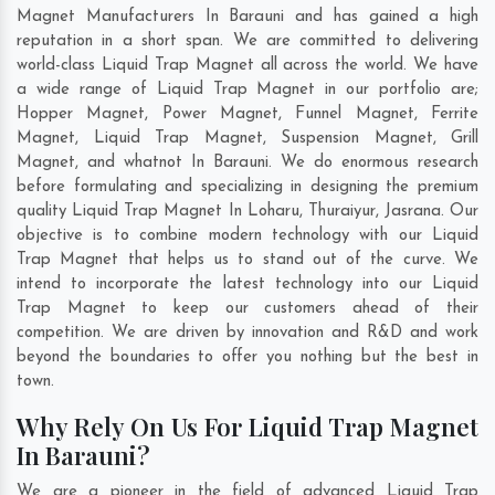
Magnet Manufacturers In Barauni and has gained a high
reputation in a short span. We are committed to delivering
world-class Liquid Trap Magnet all across the world. We have
a wide range of Liquid Trap Magnet in our portfolio are;
Hopper Magnet, Power Magnet, Funnel Magnet, Ferrite
Magnet, Liquid Trap Magnet, Suspension Magnet, Grill
Magnet, and whatnot In Barauni. We do enormous research
before formulating and specializing in designing the premium
quality Liquid Trap Magnet In
Loharu
,
Thuraiyur
,
Jasrana
. Our
objective is to combine modern technology with our Liquid
Trap Magnet that helps us to stand out of the curve. We
intend to incorporate the latest technology into our Liquid
Trap Magnet to keep our customers ahead of their
competition. We are driven by innovation and R&D and work
beyond the boundaries to offer you nothing but the best in
town.
Why Rely On Us For Liquid Trap Magnet
In Barauni?
We are a pioneer in the field of advanced Liquid Trap