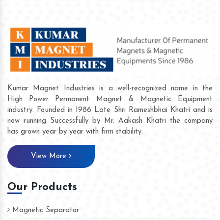
Kumar Magnet Industries is a well-recognized name in the
High Power Permanent Magnet & Magnetic Equipment
industry. Founded in 1986 Late Shri Rameshbhai Khatri and is
now running Successfully by Mr. Aakash Khatri the company
has grown year by year with firm stability.
View More
Our Products
Magnetic Separator