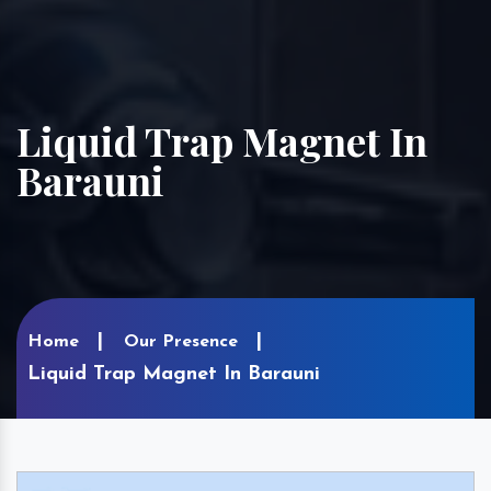
Liquid Trap Magnet In
Barauni
Home
Our Presence
Liquid Trap Magnet In Barauni