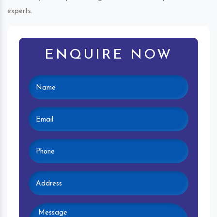
experts.
ENQUIRE NOW