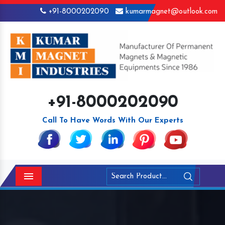
+91-8000202090
kumarmagnet@outlook.com
+91-8000202090
Call To Have Words With Our Experts
Menu