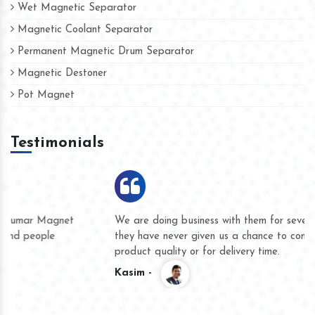
Wet Magnetic Separator
Magnetic Coolant Separator
Permanent Magnetic Drum Separator
Magnetic Destoner
Pot Magnet
Testimonials
We are doing business with them for several years now and
they have never given us a chance to complain whether for
product quality or for delivery time.
Kasim -