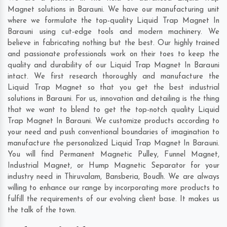
Magnet solutions in Barauni. We have our manufacturing unit
where we formulate the top-quality Liquid Trap Magnet In
Barauni using cut-edge tools and modern machinery. We
believe in fabricating nothing but the best. Our highly trained
and passionate professionals work on their toes to keep the
quality and durability of our Liquid Trap Magnet In Barauni
intact. We first research thoroughly and manufacture the
Liquid Trap Magnet so that you get the best industrial
solutions in Barauni. For us, innovation and detailing is the thing
that we want to blend to get the top-notch quality Liquid
Trap Magnet In Barauni. We customize products according to
your need and push conventional boundaries of imagination to
manufacture the personalized Liquid Trap Magnet In Barauni.
You will find Permanent Magnetic Pulley, Funnel Magnet,
Industrial Magnet, or Hump Magnetic Separator for your
industry need in
Thiruvalam
,
Bansberia
,
Boudh
. We are always
willing to enhance our range by incorporating more products to
fulfill the requirements of our evolving client base. It makes us
the talk of the town.