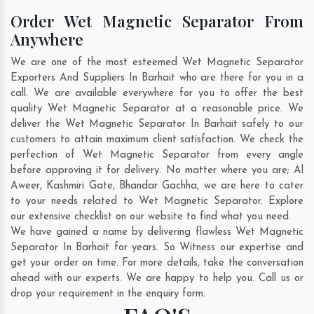
Order Wet Magnetic Separator From
Anywhere
We are one of the most esteemed Wet Magnetic Separator
Exporters And Suppliers In Barhait who are there for you in a
call. We are available everywhere for you to offer the best
quality Wet Magnetic Separator at a reasonable price. We
deliver the Wet Magnetic Separator In Barhait safely to our
customers to attain maximum client satisfaction. We check the
perfection of Wet Magnetic Separator from every angle
before approving it for delivery. No matter where you are;
Al
Aweer
,
Kashmiri Gate
,
Bhandar Gachha
, we are here to cater
to your needs related to Wet Magnetic Separator. Explore
our extensive checklist on our website to find what you need.
We have gained a name by delivering flawless Wet Magnetic
Separator In Barhait for years. So Witness our expertise and
get your order on time. For more details, take the conversation
ahead with our experts. We are happy to help you. Call us or
drop your requirement in the enquiry form.