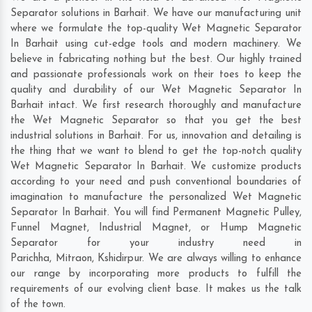
Separator solutions in Barhait. We have our manufacturing unit
where we formulate the top-quality Wet Magnetic Separator
In Barhait using cut-edge tools and modern machinery. We
believe in fabricating nothing but the best. Our highly trained
and passionate professionals work on their toes to keep the
quality and durability of our Wet Magnetic Separator In
Barhait intact. We first research thoroughly and manufacture
the Wet Magnetic Separator so that you get the best
industrial solutions in Barhait. For us, innovation and detailing is
the thing that we want to blend to get the top-notch quality
Wet Magnetic Separator In Barhait. We customize products
according to your need and push conventional boundaries of
imagination to manufacture the personalized Wet Magnetic
Separator In Barhait. You will find Permanent Magnetic Pulley,
Funnel Magnet, Industrial Magnet, or Hump Magnetic
Separator for your industry need in
Parichha
,
Mitraon
,
Kshidirpur
. We are always willing to enhance
our range by incorporating more products to fulfill the
requirements of our evolving client base. It makes us the talk
of the town.