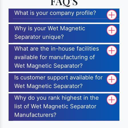
FAQ'S
What is your company profile?
Why is your Wet Magnetic
Separator unique?
What are the in-house facilities
available for manufacturing of
Wet Magnetic Separator?
Is customer support available for
Wet Magnetic Separator?
Why do you rank highest in the
list of Wet Magnetic Separator
Manufacturers?