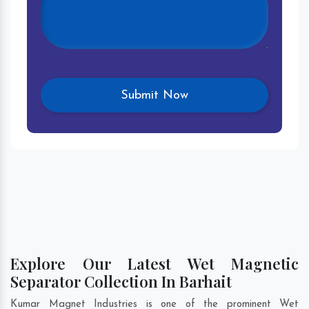
Explore Our Latest Wet Magnetic
Separator Collection In Barhait
Kumar Magnet Industries is one of the prominent Wet