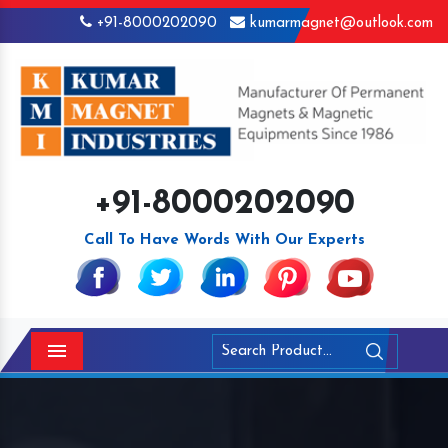
+91-8000202090
kumarmagnet@outlook.com
+91-8000202090
Call To Have Words With Our Experts
Menu