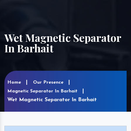
Wet Magnetic Separator
In Barhait
Home
Our Presence
Magnetic Separator In Barhait
Wet Magnetic Separator In Barhait