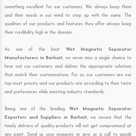
something excellent for our customers. We always keep them
and their needs in our mind to step up with the same. The
qualities of our products and features they offer always keep
their credibility high in the domain.
As one of the best
Wet Magnetic Separator
Manufacturers in Barhait
, we never miss a single chance to
hear out our customers and deliver the appropriate solutions
that match their customizations. For us, our customers are our
top-most priority and our products are according to their taste
and preferences while meeting industry standards.
Being one of the leading
Wet Magnetic Separator
Exporters and Suppliers in Barhait
, we assure that the
timely delivery of quality products will not get compromised at
any point. Send us your enquiries or give us a call to speak