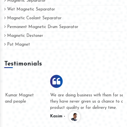
Magnetic Separator
Wet Magnetic Separator
Magnetic Coolant Separator
Permanent Magnetic Drum Separator
Magnetic Destoner
Pot Magnet
Testimonials
We are doing business with them for several years now and
they have never given us a chance to complain whether for
product quality or for delivery time.
Kasim -