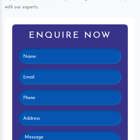
with our experts.
ENQUIRE NOW