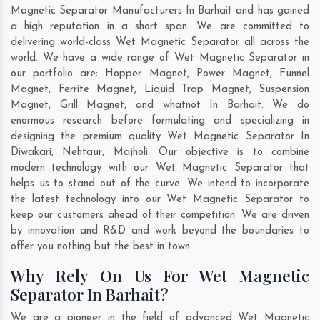
Magnetic Separator Manufacturers In Barhait and has gained
a high reputation in a short span. We are committed to
delivering world-class Wet Magnetic Separator all across the
world. We have a wide range of Wet Magnetic Separator in
our portfolio are; Hopper Magnet, Power Magnet, Funnel
Magnet, Ferrite Magnet, Liquid Trap Magnet, Suspension
Magnet, Grill Magnet, and whatnot In Barhait. We do
enormous research before formulating and specializing in
designing the premium quality Wet Magnetic Separator In
Diwakari
,
Nehtaur
,
Majholi
. Our objective is to combine
modern technology with our Wet Magnetic Separator that
helps us to stand out of the curve. We intend to incorporate
the latest technology into our Wet Magnetic Separator to
keep our customers ahead of their competition. We are driven
by innovation and R&D and work beyond the boundaries to
offer you nothing but the best in town.
Why Rely On Us For Wet Magnetic
Separator In Barhait?
We are a pioneer in the field of advanced Wet Magnetic