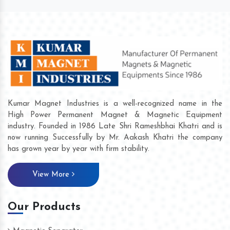
Kumar Magnet Industries is a well-recognized name in the
High Power Permanent Magnet & Magnetic Equipment
industry. Founded in 1986 Late Shri Rameshbhai Khatri and is
now running Successfully by Mr. Aakash Khatri the company
has grown year by year with firm stability.
View More
Our Products