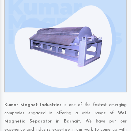
Kumar Magnet Industries
is one of the fastest emerging
companies engaged in offering a wide range of
Wet
Magnetic Separator in Barhait
. We have put our
experience and industry expertise in our work to come up with