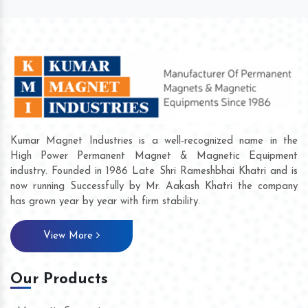
Kumar Magnet Industries is a well-recognized name in the
High Power Permanent Magnet & Magnetic Equipment
industry. Founded in 1986 Late Shri Rameshbhai Khatri and is
now running Successfully by Mr. Aakash Khatri the company
has grown year by year with firm stability.
View More
Our Products