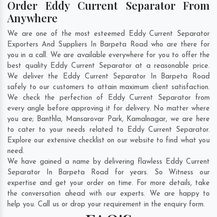
Order Eddy Current Separator From
Anywhere
We are one of the most esteemed Eddy Current Separator
Exporters And Suppliers In Barpeta Road who are there for
you in a call. We are available everywhere for you to offer the
best quality Eddy Current Separator at a reasonable price.
We deliver the Eddy Current Separator In Barpeta Road
safely to our customers to attain maximum client satisfaction.
We check the perfection of Eddy Current Separator from
every angle before approving it for delivery. No matter where
you are;
Banthla
,
Mansarovar Park
,
Kamalnagar
, we are here
to cater to your needs related to Eddy Current Separator.
Explore our extensive checklist on our website to find what you
need.
We have gained a name by delivering flawless Eddy Current
Separator In Barpeta Road for years. So Witness our
expertise and get your order on time. For more details, take
the conversation ahead with our experts. We are happy to
help you. Call us or drop your requirement in the enquiry form.