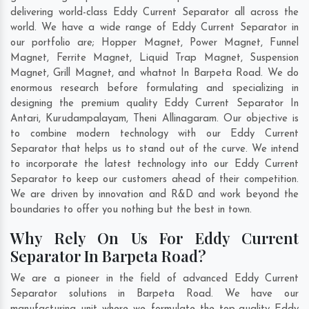
delivering world-class Eddy Current Separator all across the
world. We have a wide range of Eddy Current Separator in
our portfolio are; Hopper Magnet, Power Magnet, Funnel
Magnet, Ferrite Magnet, Liquid Trap Magnet, Suspension
Magnet, Grill Magnet, and whatnot In Barpeta Road. We do
enormous research before formulating and specializing in
designing the premium quality Eddy Current Separator In
Antari
,
Kurudampalayam
,
Theni Allinagaram
. Our objective is
to combine modern technology with our Eddy Current
Separator that helps us to stand out of the curve. We intend
to incorporate the latest technology into our Eddy Current
Separator to keep our customers ahead of their competition.
We are driven by innovation and R&D and work beyond the
boundaries to offer you nothing but the best in town.
Why Rely On Us For Eddy Current
Separator In Barpeta Road?
We are a pioneer in the field of advanced Eddy Current
Separator solutions in Barpeta Road. We have our