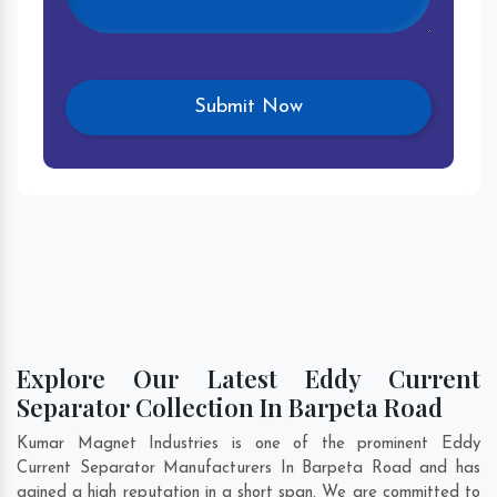
Explore Our Latest Eddy Current
Separator Collection In Barpeta Road
Kumar Magnet Industries is one of the prominent Eddy
Current Separator Manufacturers In Barpeta Road and has
gained a high reputation in a short span. We are committed to