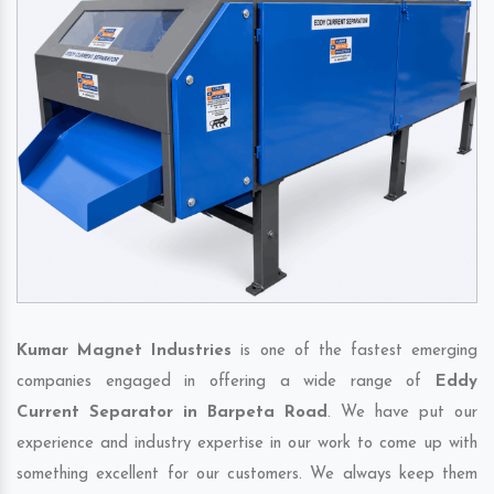
Kumar Magnet Industries
is one of the fastest emerging
companies engaged in offering a wide range of
Eddy
Current Separator in Barpeta Road
. We have put our
experience and industry expertise in our work to come up with
something excellent for our customers. We always keep them