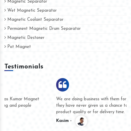
Magnetic Separator
Wet Magnetic Separator
Magnetic Coolant Separator
Permanent Magnetic Drum Separator
Magnetic Destoner
Pot Magnet
Testimonials
We are doing business with them for several years now and
they have never given us a chance to complain whether for
product quality or for delivery time.
Kasim -