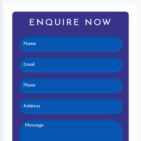
ENQUIRE NOW