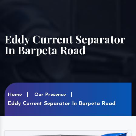
Eddy Current Separator
In Barpeta Road
Home
Our Presence
Eddy Current Separator In Barpeta Road