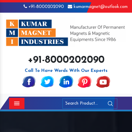
+91-8000202090
kumarmagnet@outlook.com
+91-8000202090
Call To Have Words With Our Experts
Menu