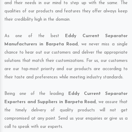
and their needs in our mind to step up with the same. The
qualities of our products and features they offer always keep
their credibility high in the domain.
As one of the best
Eddy Current Separator
Manufacturers in Barpeta Road
, we never miss a single
chance to hear out our customers and deliver the appropriate
solutions that match their customizations. For us, our customers
are our top-most priority and our products are according to
their taste and preferences while meeting industry standards.
Being one of the leading
Eddy Current Separator
Exporters and Suppliers in Barpeta Road
, we assure that
the timely delivery of quality products will not get
compromised at any point. Send us your enquiries or give us a
call to speak with our experts.