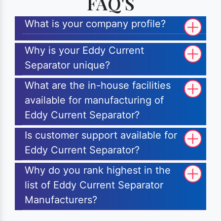
FAQ'S
What is your company profile?
Why is your Eddy Current
Separator unique?
What are the in-house facilities
available for manufacturing of
Eddy Current Separator?
Is customer support available for
Eddy Current Separator?
Why do you rank highest in the
list of Eddy Current Separator
Manufacturers?