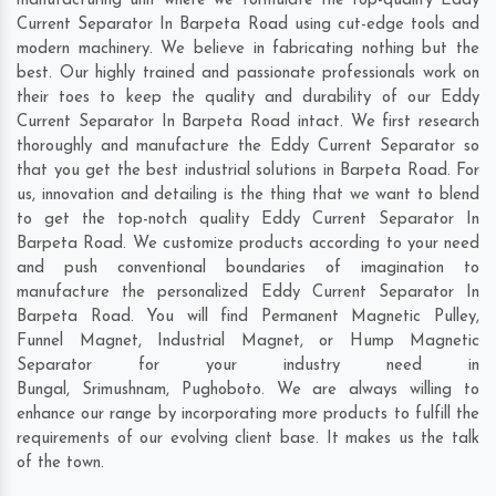
manufacturing unit where we formulate the top-quality Eddy
Current Separator In Barpeta Road using cut-edge tools and
modern machinery. We believe in fabricating nothing but the
best. Our highly trained and passionate professionals work on
their toes to keep the quality and durability of our Eddy
Current Separator In Barpeta Road intact. We first research
thoroughly and manufacture the Eddy Current Separator so
that you get the best industrial solutions in Barpeta Road. For
us, innovation and detailing is the thing that we want to blend
to get the top-notch quality Eddy Current Separator In
Barpeta Road. We customize products according to your need
and push conventional boundaries of imagination to
manufacture the personalized Eddy Current Separator In
Barpeta Road. You will find Permanent Magnetic Pulley,
Funnel Magnet, Industrial Magnet, or Hump Magnetic
Separator for your industry need in
Bungal
,
Srimushnam
,
Pughoboto
. We are always willing to
enhance our range by incorporating more products to fulfill the
requirements of our evolving client base. It makes us the talk
of the town.