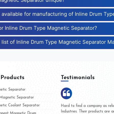
Magnetic Separator unique?
s available for manufacturing of Inline Drum Ty
for Inline Drum Type Magnetic Separator?
 list of Inline Drum Type Magnetic Separator M
 Products
Testimonials
tic Separator
agnetic Separator
tic Coolant Separator
ar Magnet
We are doing business with the
eople
and they have never given us a
nent Magnetic Drum