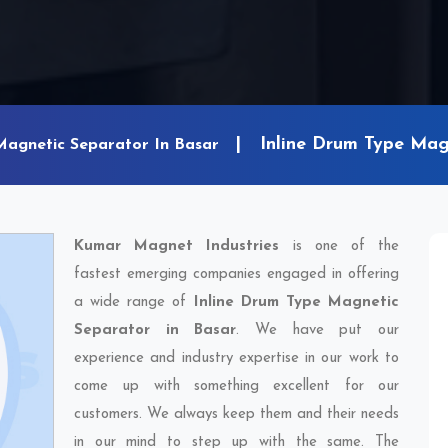
Inline Drum Type Mag
Magnetic Separator In Basar
Kumar Magnet Industries
is one of the
fastest emerging companies engaged in offering
a wide range of
Inline Drum Type Magnetic
Separator in Basar
. We have put our
experience and industry expertise in our work to
come up with something excellent for our
customers. We always keep them and their needs
in our mind to step up with the same. The