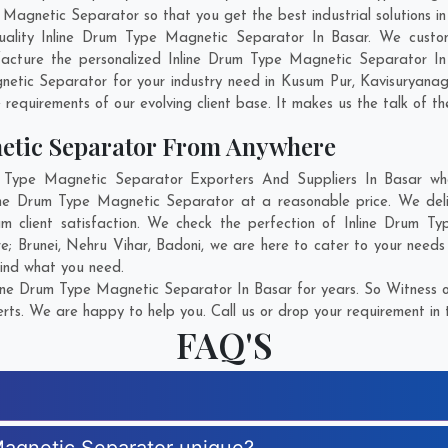
gnetic Separator so that you get the best industrial solutions in B
uality Inline Drum Type Magnetic Separator In Basar. We custo
facture the personalized Inline Drum Type Magnetic Separator In 
etic Separator for your industry need in
Kusum Pur
,
Kavisuryana
 requirements of our evolving client base. It makes us the talk of th
etic Separator From Anywhere
Type Magnetic Separator Exporters And Suppliers In Basar who 
nline Drum Type Magnetic Separator at a reasonable price. We del
m client satisfaction. We check the perfection of Inline Drum 
re;
Brunei
,
Nehru Vihar
,
Badoni
, we are here to cater to your need
find what you need.
ine Drum Type Magnetic Separator In Basar for years. So Witness o
rts. We are happy to help you. Call us or drop your requirement in 
FAQ'S