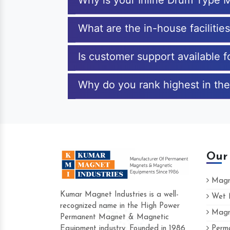
Why is your Inline Drum Type 
What are the in-house facilitie
Is customer support available 
Why do you rank highest in the
Our
Magne
Kumar Magnet Industries is a well-
Wet M
recognized name in the High Power
Magne
Hard to find a company as reliable as Kum
Permanent Magnet & Magnetic
Industries. Their products are amazing and p
Equipment industry. Founded in 1986
Perma