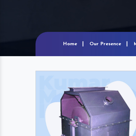
Home
Our Presence