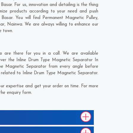
asar. For us, innovation and detailing is the thing
mize products according to your need and push
Basar. You will find Permanent Magnetic Pulley,
gar
,
Nainwa
. We are always willing to enhance our
e town.
are there for you in a call. We are available
iver the Inline Drum Type Magnetic Separator In
Type Magnetic Separator from every angle before
s related to Inline Drum Type Magnetic Separator.
ur expertise and get your order on time. For more
the enquiry form.