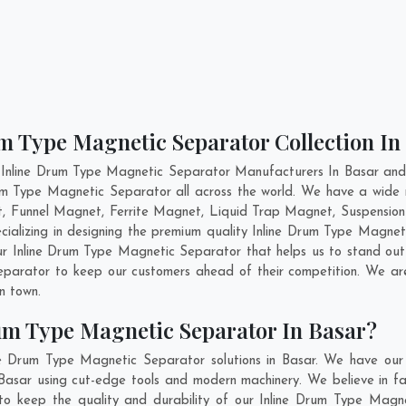
m Type Magnetic Separator Collection In
 Inline Drum Type Magnetic Separator Manufacturers In Basar and 
Drum Type Magnetic Separator all across the world. We have a wide
, Funnel Magnet, Ferrite Magnet, Liquid Trap Magnet, Suspension
cializing in designing the premium quality Inline Drum Type Magne
ur Inline Drum Type Magnetic Separator that helps us to stand out 
Separator to keep our customers ahead of their competition. We a
in town.
um Type Magnetic Separator In Basar?
ne Drum Type Magnetic Separator solutions in Basar. We have our
asar using cut-edge tools and modern machinery. We believe in fab
 to keep the quality and durability of our Inline Drum Type Magne