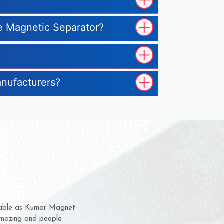
pe Magnetic Separator?
anufacturers?
m for several years now
 chance to complain