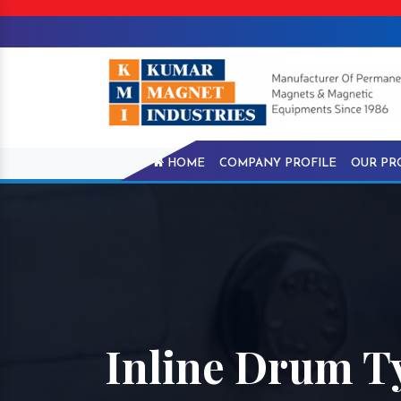
HOME
COMPANY PROFILE
OUR PR
Inline Drum T