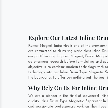
Explore Our Latest Inline Dru
Kumar Magnet Industries is one of the prominent
are committed to delivering world-class Inline 
our portfolio are; Hopper Magnet, Power Magnet
do enormous research before formulating and spe
objective is to combine modern technology with o
technology into our Inline Drum Type Magnetic 
the boundaries to offer you nothing but the best 
Why Rely On Us For Inline Dr
We are a pioneer in the field of advanced Inli
quality Inline Drum Type Magnetic Separator In B
and passionate professionals work on their toes