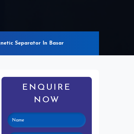
netic Separator In Basar
ENQUIRE
NOW