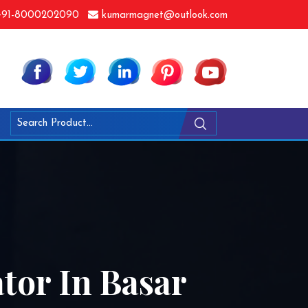
91-8000202090
kumarmagnet@outlook.com
tor In Basar