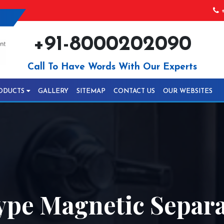
+
+91-8000202090
Call To Have Words With Our Experts
ODUCTS
GALLERY
SITEMAP
CONTACT US
OUR WEBSITES
ype Magnetic Separa