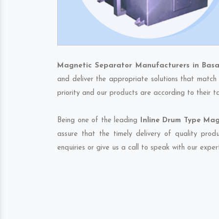
Magnetic Separator Manufacturers in Basa
and deliver the appropriate solutions that match 
priority and our products are according to their 
Being one of the leading
Inline Drum Type Mag
assure that the timely delivery of quality pro
enquiries or give us a call to speak with our exper