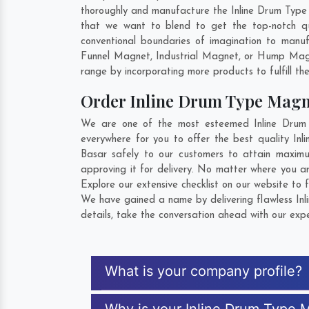
thoroughly and manufacture the Inline Drum Type Ma
that we want to blend to get the top-notch q
conventional boundaries of imagination to manu
Funnel Magnet, Industrial Magnet, or Hump Magn
range by incorporating more products to fulfill the
Order Inline Drum Type Magn
We are one of the most esteemed Inline Drum 
everywhere for you to offer the best quality I
Basar safely to our customers to attain maximu
approving it for delivery. No matter where you a
Explore our extensive checklist on our website to 
We have gained a name by delivering flawless Inl
details, take the conversation ahead with our expe
What is your company profile?