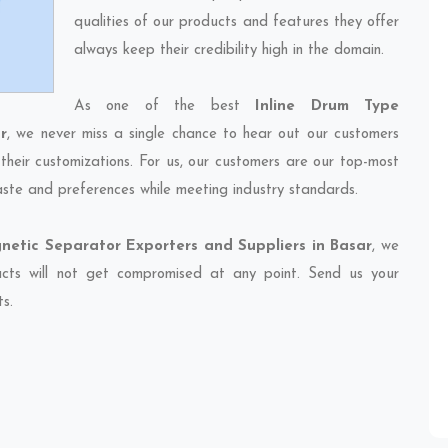
qualities of our products and features they offer
always keep their credibility high in the domain.
As one of the best
Inline Drum Type
r
, we never miss a single chance to hear out our customers
their customizations. For us, our customers are our top-most
taste and preferences while meeting industry standards.
netic Separator Exporters and Suppliers in Basar
, we
ducts will not get compromised at any point. Send us your
ts.