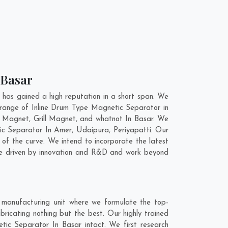
 Basar
has gained a high reputation in a short span. We
 range of Inline Drum Type Magnetic Separator in
 Magnet, Grill Magnet, and whatnot In Basar. We
tic Separator In
Amer
,
Udaipura
,
Periyapatti
. Our
of the curve. We intend to incorporate the latest
re driven by innovation and R&D and work beyond
 manufacturing unit where we formulate the top-
ricating nothing but the best. Our highly trained
tic Separator In Basar intact. We first research