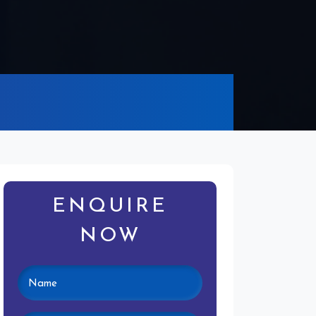
ENQUIRE
NOW