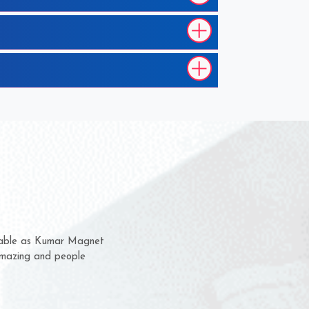
hem for several years now
 a chance to complain
 for delivery time.