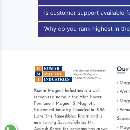
Is customer support available 
Why do you rank highest in the
Our
Magne
Kumar Magnet Industries is a well-
Wet M
recognized name in the High Power
Magne
Hard to find a company as reliable as K
Permanent Magnet & Magnetic
Industries. Their products are amazing and
Equipment industry. Founded in 1986
Perma
accommodating.
Late Shri Rameshbhai Khatri and is
Separa
now running Successfully by Mr.
Varun -
Magne
Aakash Khatri the company has grown