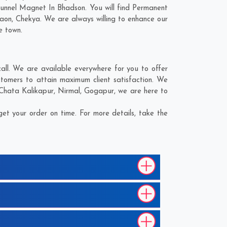
Funnel Magnet In Bhadson. You will find Permanent
gaon
,
Chekya
. We are always willing to enhance our
e town.
ll. We are available everywhere for you to offer
tomers to attain maximum client satisfaction. We
Chata Kalikapur
,
Nirmal
,
Gogapur
, we are here to
t your order on time. For more details, take the