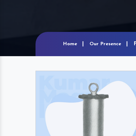
Home
Our Presence