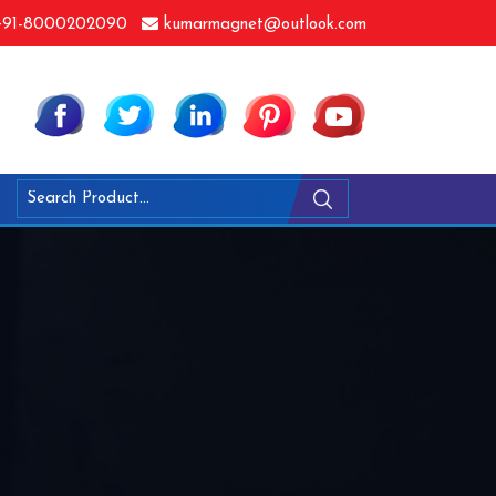
91-8000202090
kumarmagnet@outlook.com