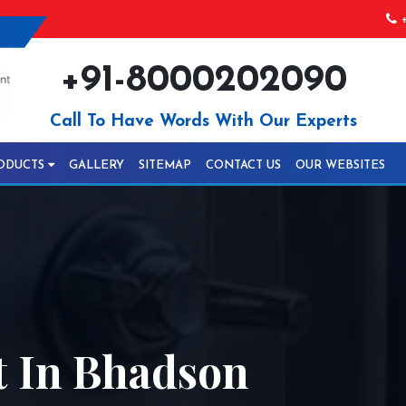
+
+91-8000202090
Call To Have Words With Our Experts
ODUCTS
GALLERY
SITEMAP
CONTACT US
OUR WEBSITES
 In Bhadson