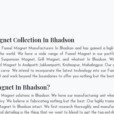
gnet Collection In Bhadson
t Funnel Magnet Manufacturers In Bhadson and has gained a high 
ss the world. We have a wide range of Funnel Magnet in our port
 Suspension Magnet, Grill Magnet, and whatnot In Bhadson. We
nel Magnet In
Andipatti Jakkampatti
,
Krishnapur
,
Mahalingpur
. Our 
curve. We intend to incorporate the latest technology into our F
 and work beyond the boundaries to offer you nothing but the best
agnet In Bhadson?
l Magnet solutions in Bhadson. We have our manufacturing unit whe
. We believe in fabricating nothing but the best. Our highly train
 Magnet In Bhadson intact. We first research thoroughly and manuf
n and detailing is the thing that we want to blend to get the top-n