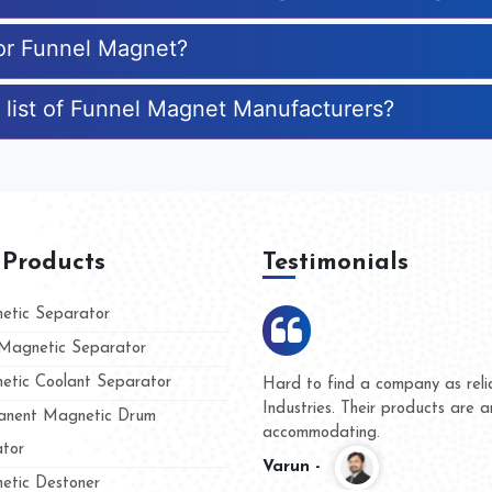
for Funnel Magnet?
 list of Funnel Magnet Manufacturers?
 Products
Testimonials
tic Separator
agnetic Separator
tic Coolant Separator
umar Magnet
We are doing business with t
 people
and they have never given us
nent Magnetic Drum
whether for product quality or
tor
Kasim -
tic Destoner