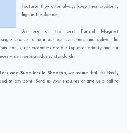
features they offer always keep their credibility
high in the domain.
As one of the best
Funnel Magnet
 single chance to hear out our customers and deliver the
ions. For us, our customers are our top-most priority and our
nces while meeting industry standards.
ers and Suppliers in Bhadson
, we assure that the timely
sed at any point. Send us your enquiries or give us a call to