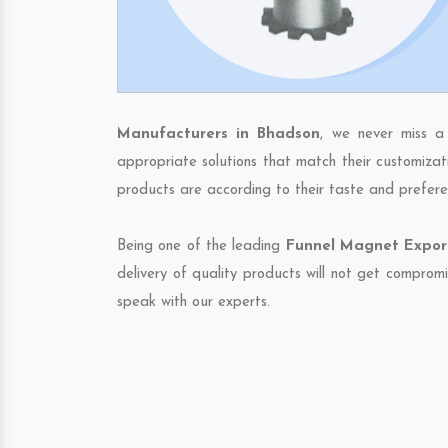
Manufacturers in Bhadson
, we never miss a
appropriate solutions that match their customizat
products are according to their taste and prefere
Being one of the leading
Funnel Magnet Export
delivery of quality products will not get compromi
speak with our experts.