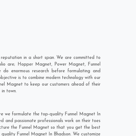
reputation in a short span. We are committed to
folio are; Hopper Magnet, Power Magnet, Funnel
 do enormous research before formulating and
objective is to combine modern technology with our
unnel Magnet to keep our customers ahead of their
 in town.
re we formulate the top-quality Funnel Magnet In
ed and passionate professionals work on their toes
acture the Funnel Magnet so that you get the best
otch quality Funnel Magnet In Bhadson. We customize