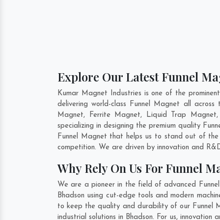
Explore Our Latest Funnel Ma
Kumar Magnet Industries is one of the prominen
delivering world-class Funnel Magnet all acro
Magnet, Ferrite Magnet, Liquid Trap Magnet,
specializing in designing the premium quality Fun
Funnel Magnet that helps us to stand out of the 
competition. We are driven by innovation and R&D
Why Rely On Us For Funnel M
We are a pioneer in the field of advanced Funne
Bhadson using cut-edge tools and modern machinery
to keep the quality and durability of our Funnel
industrial solutions in Bhadson. For us, innovatio