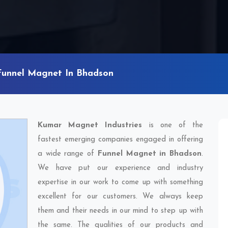
Funnel Magnet In Bhadson
Kumar Magnet Industries
is one of the
fastest emerging companies engaged in offering
a wide range of
Funnel Magnet in Bhadson
.
We have put our experience and industry
expertise in our work to come up with something
excellent for our customers. We always keep
them and their needs in our mind to step up with
the same. The qualities of our products and