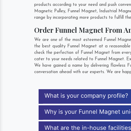
products according to your need and push convent
Magnetic Pulley, Funnel Magnet, Industrial Magn
range by incorporating more products to fulfill the
Order Funnel Magnet From A
We are one of the most esteemed Funnel Magnet E
the best quality Funnel Magnet at a reasonable 
check the perfection of Funnel Magnet from every
cater to your needs related to Funnel Magnet. Exp
We have gained a name by delivering flawless Fu
conversation ahead with our experts. We are happy
What is your company profile?
Why is your Funnel Magnet un
What are the in-house facilitie