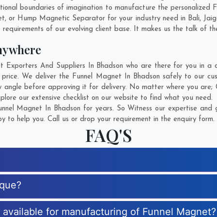
ional boundaries of imagination to manufacture the personalized 
et, or Hump Magnetic Separator for your industry need in
Bali
,
Jai
 requirements of our evolving client base. It makes us the talk of th
nywhere
xporters And Suppliers In Bhadson who are there for you in a ca
price. We deliver the Funnel Magnet In Bhadson safely to our cus
 angle before approving it for delivery. No matter where you are;
lore our extensive checklist on our website to find what you need.
nnel Magnet In Bhadson for years. So Witness our expertise and ge
 to help you. Call us or drop your requirement in the enquiry form.
FAQ'S
ique?
s available for manufacturing of Funnel Magnet?