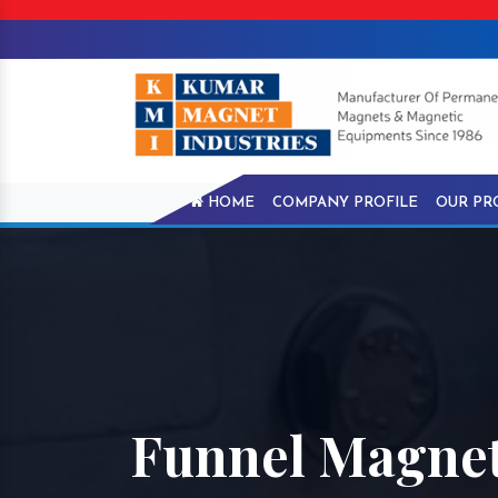
HOME
COMPANY PROFILE
OUR PR
Funnel Magnet